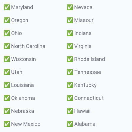
✅
Maryland
✅
Nevada
✅
Oregon
✅
Missouri
✅
Ohio
✅
Indiana
✅
North Carolina
✅
Virginia
✅
Wisconsin
✅
Rhode Island
✅
Utah
✅
Tennessee
✅
Louisiana
✅
Kentucky
✅
Oklahoma
✅
Connecticut
✅
Nebraska
✅
Hawaii
✅
New Mexico
✅
Alabama