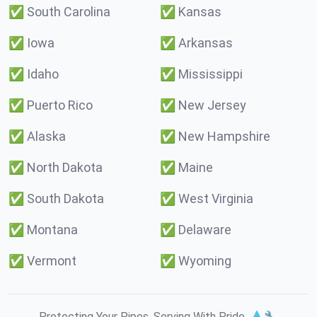
✅
South Carolina
✅
Kansas
✅
Iowa
✅
Arkansas
✅
Idaho
✅
Mississippi
✅
Puerto Rico
✅
New Jersey
✅
Alaska
✅
New Hampshire
✅
North Dakota
✅
Maine
✅
South Dakota
✅
West Virginia
✅
Montana
✅
Delaware
✅
Vermont
✅
Wyoming
Protecting Your Pipes. Serving With Pride. 💧🔧