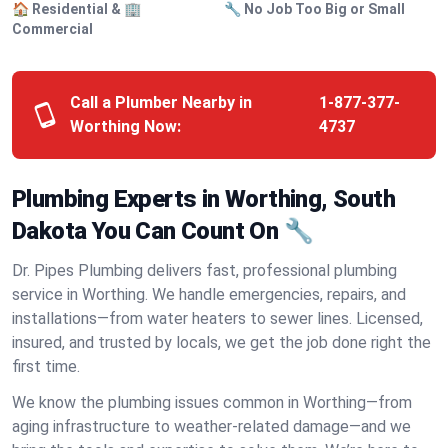
🏠 Residential & 🏢
🔧 No Job Too Big or Small
Commercial
Call a Plumber Nearby in
1-877-377-
Worthing Now:
4737
Plumbing Experts in Worthing, South
Dakota You Can Count On 🔧
Dr. Pipes Plumbing delivers fast, professional plumbing
service in Worthing. We handle emergencies, repairs, and
installations—from water heaters to sewer lines. Licensed,
insured, and trusted by locals, we get the job done right the
first time.
We know the plumbing issues common in Worthing—from
aging infrastructure to weather-related damage—and we