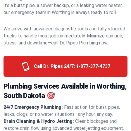
it’s a burst pipe, a sewer backup, or a leaking water heater,
our emergency team in Worthing is always ready to roll.
We arrive with advanced diagnostic tools and fully stocked
trucks to handle most jobs immediately. Minimize damage,
stress, and downtime—call Dr. Pipes Plumbing now.
Call Dr. Pipes 24/7:
1-877-377-4737
Plumbing Services Available in Worthing,
South Dakota 🎯
24/7 Emergency Plumbing:
Fast action for burst pipes,
leaks, clogs, or no water situations—any hour, any day.
Drain Cleaning & Hydro Jetting:
Clear blockages and
restore drain flow using advanced water jetting equipment.