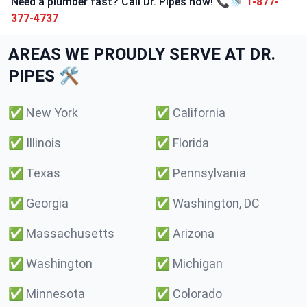
Need a plumber fast? Call Dr. Pipes now! 📞🚿
1-877-
377-4737
AREAS WE PROUDLY SERVE AT DR.
PIPES 🛠️
✅
New York
✅
California
✅
Illinois
✅
Florida
✅
Texas
✅
Pennsylvania
✅
Georgia
✅
Washington, DC
✅
Massachusetts
✅
Arizona
✅
Washington
✅
Michigan
✅
Minnesota
✅
Colorado