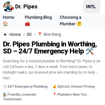
Dr. Pipes
Home
Plumbing Blog
Choosing a
🏠
🧰
Plumber 🤔
Home
SD
📍
Worthing
Dr. Pipes Plumbing in Worthing,
SD – 24/7 Emergency Help 🛠️
Searching for a trusted plumber in Worthing? Dr. Pipes is on
call 24 hours a day, 7 days a week. From burst pipes to
midnight leaks, our licensed pros are standing by to help—
fast.
⏱️ 24/7 Emergency Plumbing
💰 Upfront, Honest Pricing
🧑‍🔧 Friendly, Licensed
📍 Plumbers Near You
Technicians