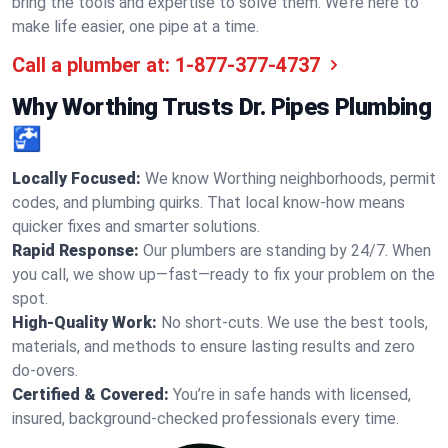
bring the tools and expertise to solve them. We’re here to
make life easier, one pipe at a time.
Call a plumber at:
1-877-377-4737
Why Worthing Trusts Dr. Pipes Plumbing
🚰
Locally Focused:
We know Worthing neighborhoods, permit
codes, and plumbing quirks. That local know-how means
quicker fixes and smarter solutions.
Rapid Response:
Our plumbers are standing by 24/7. When
you call, we show up—fast—ready to fix your problem on the
spot.
High-Quality Work:
No short-cuts. We use the best tools,
materials, and methods to ensure lasting results and zero
do-overs.
Certified & Covered:
You’re in safe hands with licensed,
insured, background-checked professionals every time.