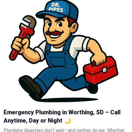
Emergency Plumbing in Worthing, SD – Call
Anytime, Day or Night 🌙
Plumbing disasters don’t wait—and neither do we. Whether