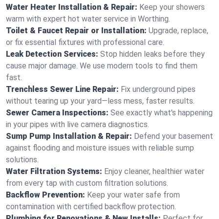
Water Heater Installation & Repair:
Keep your showers
warm with expert hot water service in Worthing.
Toilet & Faucet Repair or Installation:
Upgrade, replace,
or fix essential fixtures with professional care.
Leak Detection Services:
Stop hidden leaks before they
cause major damage. We use modern tools to find them
fast.
Trenchless Sewer Line Repair:
Fix underground pipes
without tearing up your yard—less mess, faster results.
Sewer Camera Inspections:
See exactly what's happening
in your pipes with live camera diagnostics.
Sump Pump Installation & Repair:
Defend your basement
against flooding and moisture issues with reliable sump
solutions.
Water Filtration Systems:
Enjoy cleaner, healthier water
from every tap with custom filtration solutions.
Backflow Prevention:
Keep your water safe from
contamination with certified backflow protection.
Plumbing for Renovations & New Installs:
Perfect for