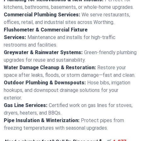
kitchens, bathrooms, basements, or whole-home upgrades.
Commercial Plumbing Services:
We serve restaurants,
offices, retail, and industrial sites across Worthing.
Flushometer & Commercial Fixture
Services:
Maintenance and installs for high-traffic
restrooms and facilities.
Greywater & Rainwater Systems:
Green-friendly plumbing
upgrades for reuse and sustainability.
Water Damage Cleanup & Restoration:
Restore your
space after leaks, floods, or storm damage—fast and clean.
Outdoor Plumbing & Downspouts:
Hose bibs, irrigation
hookups, and downspout drainage solutions for your
exterior.
Gas Line Services:
Certified work on gas lines for stoves,
dryers, heaters, and BBQs.
Pipe Insulation & Winterization:
Protect pipes from
freezing temperatures with seasonal upgrades.