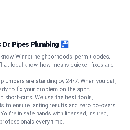
 Dr. Pipes Plumbing 🚰
know Winner neighborhoods, permit codes,
That local know-how means quicker fixes and
 plumbers are standing by 24/7. When you call,
y to fix your problem on the spot.
o short-cuts. We use the best tools,
s to ensure lasting results and zero do-overs.
You’re in safe hands with licensed, insured,
rofessionals every time.