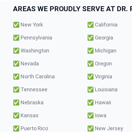
AREAS WE PROUDLY SERVE AT DR. P
✅
New York
✅
California
✅
Pennsylvania
✅
Georgia
✅
Washington
✅
Michigan
✅
Nevada
✅
Oregon
✅
North Carolina
✅
Virginia
✅
Tennessee
✅
Louisiana
✅
Nebraska
✅
Hawaii
✅
Kansas
✅
Iowa
✅
Puerto Rico
✅
New Jersey