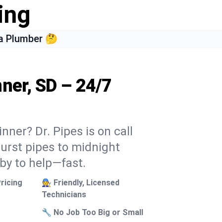
ing
a Plumber 🤔
ner, SD – 24/7
nner? Dr. Pipes is on call
burst pipes to midnight
 by to help—fast.
ricing
🧑‍🔧 Friendly, Licensed
Technicians
🔧 No Job Too Big or Small