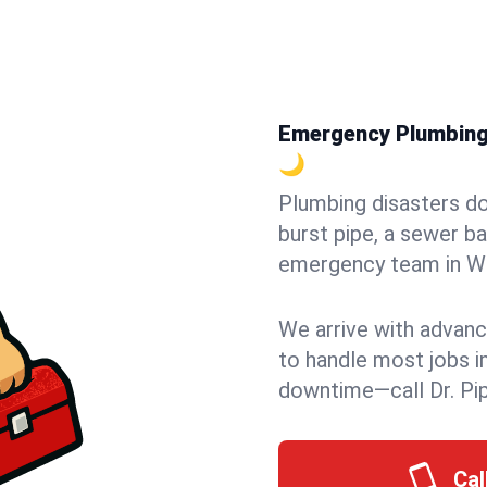
Emergency Plumbing i
🌙
Plumbing disasters do
burst pipe, a sewer ba
emergency team in Win
We arrive with advanc
to handle most jobs i
downtime—call Dr. Pi
Cal