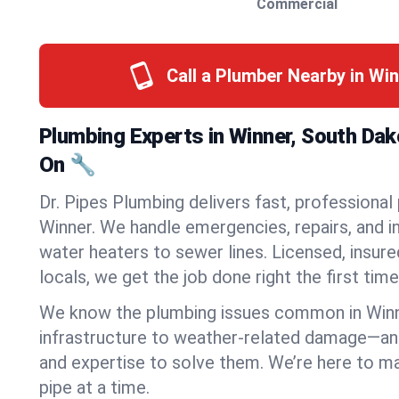
Commercial
Call a Plumber Nearby in Wi
Plumbing Experts in Winner, South Da
On 🔧
Dr. Pipes Plumbing delivers fast, professional
Winner. We handle emergencies, repairs, and 
water heaters to sewer lines. Licensed, insure
locals, we get the job done right the first time
We know the plumbing issues common in Win
infrastructure to weather-related damage—an
and expertise to solve them. We’re here to mak
pipe at a time.