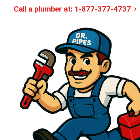
Call a plumber at:
1-877-377-4737