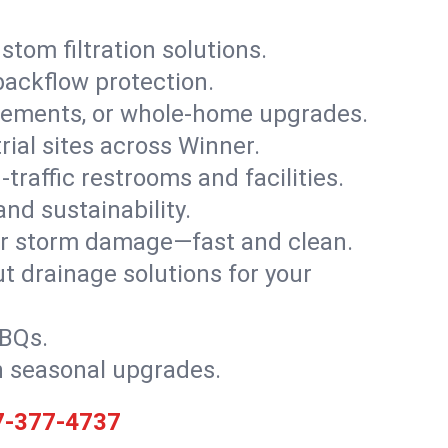
stom filtration solutions.
backflow protection.
asements, or whole-home upgrades.
trial sites across Winner.
traffic restrooms and facilities.
nd sustainability.
, or storm damage—fast and clean.
t drainage solutions for your
BBQs.
h seasonal upgrades.
7-377-4737