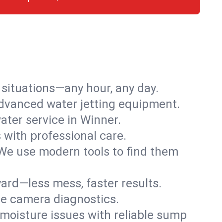
r situations—any hour, any day.
advanced water jetting equipment.
ter service in Winner.
s with professional care.
We use modern tools to find them
ard—less mess, faster results.
ve camera diagnostics.
moisture issues with reliable sump