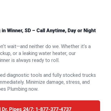
n Winner, SD – Call Anytime, Day or Night
n’t wait—and neither do we. Whether it’s a
ckup, or a leaking water heater, our
ner is always ready to roll.
ed diagnostic tools and fully stocked trucks
mmediately. Minimize damage, stress, and
pes Plumbing now.
l Dr. Pipes 24/7:
1-877-377-4737