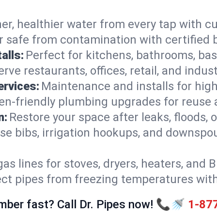
er, healthier water from every tap with cu
 safe from contamination with certified 
alls:
Perfect for kitchens, bathrooms, b
rve restaurants, offices, retail, and indus
ervices:
Maintenance and installs for high-
en-friendly plumbing upgrades for reuse a
n:
Restore your space after leaks, floods
se bibs, irrigation hookups, and downspou
gas lines for stoves, dryers, heaters, and 
ect pipes from freezing temperatures wit
mber fast? Call Dr. Pipes now! 📞🚿
1-87