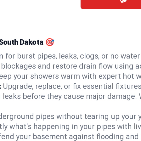
, South Dakota 🎯
n for burst pipes, leaks, clogs, or no wate
 blockages and restore drain flow using 
eep your showers warm with expert hot wa
:
Upgrade, replace, or fix essential fixture
 leaks before they cause major damage. 
derground pipes without tearing up your y
ly what's happening in your pipes with li
end your basement against flooding and 