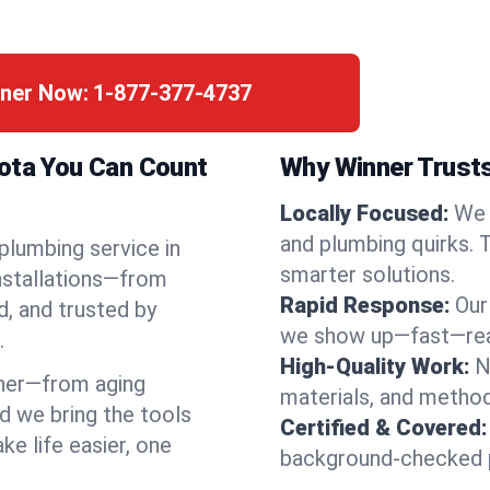
nner Now:
1-877-377-4737
kota You Can Count
Why Winner Trusts
Locally Focused:
We 
and plumbing quirks. 
 plumbing service in
smarter solutions.
installations—from
Rapid Response:
Our
d, and trusted by
we show up—fast—read
.
High-Quality Work:
N
ner—from aging
materials, and method
d we bring the tools
Certified & Covered:
e life easier, one
background-checked p