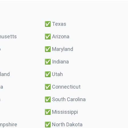
✅
Texas
usetts
✅
Arizona
o
✅
Maryland
✅
Indiana
land
✅
Utah
ma
✅
Connecticut
a
✅
South Carolina
✅
Mississippi
pshire
✅
North Dakota