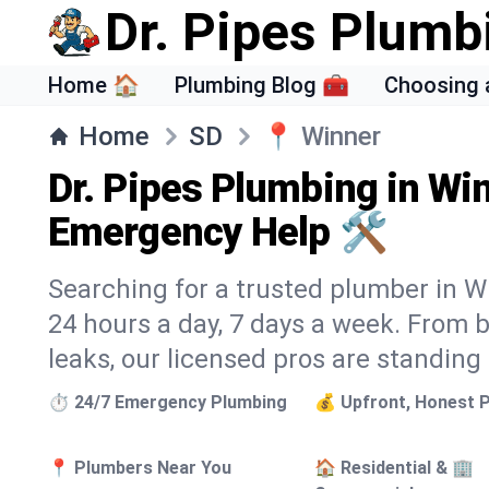
Dr. Pipes Plumb
Home 🏠
Plumbing Blog 🧰
Choosing 
Home
SD
📍
Winner
Dr. Pipes Plumbing in Win
Emergency Help 🛠️
Searching for a trusted plumber in Wi
24 hours a day, 7 days a week. From 
leaks, our licensed pros are standing
⏱️ 24/7 Emergency Plumbing
💰 Upfront, Honest P
📍 Plumbers Near You
🏠 Residential & 🏢