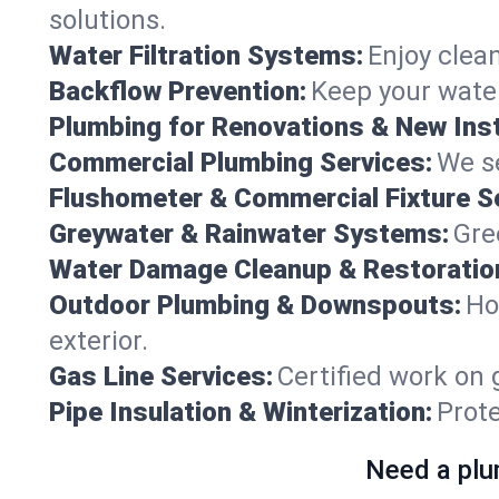
solutions.
Water Filtration Systems:
Enjoy clean
Backflow Prevention:
Keep your water
Plumbing for Renovations & New Inst
Commercial Plumbing Services:
We se
Flushometer & Commercial Fixture S
Greywater & Rainwater Systems:
Gre
Water Damage Cleanup & Restoratio
Outdoor Plumbing & Downspouts:
Ho
exterior.
Gas Line Services:
Certified work on 
Pipe Insulation & Winterization:
Prot
Need a plu