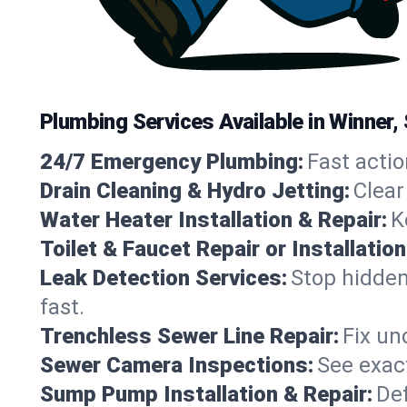
Plumbing Services Available in Winner
24/7 Emergency Plumbing:
Fast actio
Drain Cleaning & Hydro Jetting:
Clear
Water Heater Installation & Repair:
K
Toilet & Faucet Repair or Installation
Leak Detection Services:
Stop hidden
fast.
Trenchless Sewer Line Repair:
Fix un
Sewer Camera Inspections:
See exact
Sump Pump Installation & Repair:
Def