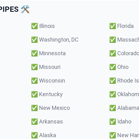
IPES 🛠️
✅
Illinois
✅
Florida
✅
Washington, DC
✅
Massach
✅
Minnesota
✅
Colorad
✅
Missouri
✅
Ohio
✅
Wisconsin
✅
Rhode Is
✅
Kentucky
✅
Oklaho
✅
New Mexico
✅
Alabam
✅
Arkansas
✅
Idaho
✅
Alaska
✅
New Ham