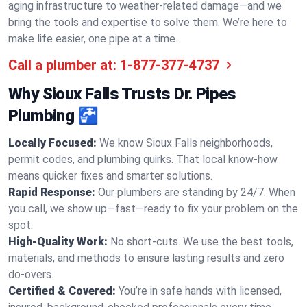
aging infrastructure to weather-related damage—and we
bring the tools and expertise to solve them. We’re here to
make life easier, one pipe at a time.
Call a plumber at:
1-877-377-4737
Why Sioux Falls Trusts Dr. Pipes
Plumbing 🚰
Locally Focused:
We know Sioux Falls neighborhoods,
permit codes, and plumbing quirks. That local know-how
means quicker fixes and smarter solutions.
Rapid Response:
Our plumbers are standing by 24/7. When
you call, we show up—fast—ready to fix your problem on the
spot.
High-Quality Work:
No short-cuts. We use the best tools,
materials, and methods to ensure lasting results and zero
do-overs.
Certified & Covered:
You’re in safe hands with licensed,