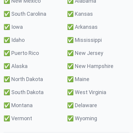
✅
New Mexico
✅
Alabama
✅
South Carolina
✅
Kansas
✅
Iowa
✅
Arkansas
✅
Idaho
✅
Mississippi
✅
Puerto Rico
✅
New Jersey
✅
Alaska
✅
New Hampshire
✅
North Dakota
✅
Maine
✅
South Dakota
✅
West Virginia
✅
Montana
✅
Delaware
✅
Vermont
✅
Wyoming