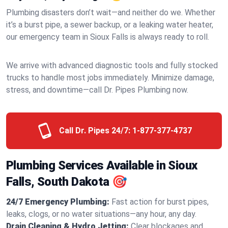
Plumbing disasters don’t wait—and neither do we. Whether
it’s a burst pipe, a sewer backup, or a leaking water heater,
our emergency team in Sioux Falls is always ready to roll.
We arrive with advanced diagnostic tools and fully stocked
trucks to handle most jobs immediately. Minimize damage,
stress, and downtime—call Dr. Pipes Plumbing now.
Call Dr. Pipes 24/7:
1-877-377-4737
Plumbing Services Available in Sioux
Falls, South Dakota 🎯
24/7 Emergency Plumbing:
Fast action for burst pipes,
leaks, clogs, or no water situations—any hour, any day.
Drain Cleaning & Hydro Jetting:
Clear blockages and