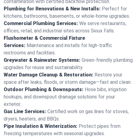
contamination with certified backflow protection.
Plumbing for Renovations & New Installs:
Perfect for
kitchens, bathrooms, basements, or whole-home upgrades.
Commercial Plumbing Services:
We serve restaurants,
offices, retail, and industrial sites across Sioux Falls.
Flushometer & Commercial Fixture
Services:
Maintenance and installs for high-traffic
restrooms and facilities.
Greywater & Rainwater Systems:
Green-friendly plumbing
upgrades for reuse and sustainability.
Water Damage Cleanup & Restoration:
Restore your
space after leaks, floods, or storm damage—fast and clean.
Outdoor Plumbing & Downspouts:
Hose bibs, irrigation
hookups, and downspout drainage solutions for your
exterior.
Gas Line Services:
Certified work on gas lines for stoves,
dryers, heaters, and BBQs.
Pipe Insulation & Winterization:
Protect pipes from
freezing temperatures with seasonal upgrades.