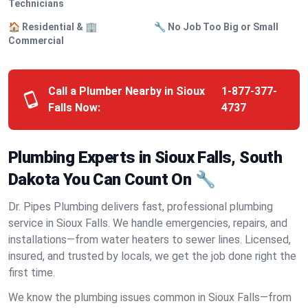
Technicians
🏠 Residential & 🏢
🔧 No Job Too Big or Small
Commercial
Call a Plumber Nearby in Sioux
1-877-377-
Falls Now:
4737
Plumbing Experts in Sioux Falls, South
Dakota You Can Count On 🔧
Dr. Pipes Plumbing delivers fast, professional plumbing
service in Sioux Falls. We handle emergencies, repairs, and
installations—from water heaters to sewer lines. Licensed,
insured, and trusted by locals, we get the job done right the
first time.
We know the plumbing issues common in Sioux Falls—from