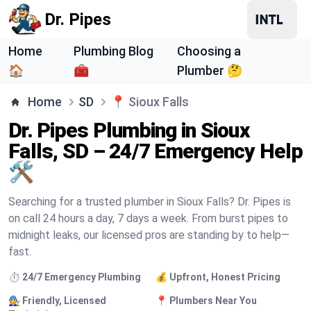
Dr. Pipes
Home
Plumbing Blog
Choosing a
🏠
🧰
Plumber 🤔
Home
SD
📍
Sioux Falls
Dr. Pipes Plumbing in Sioux
Falls, SD – 24/7 Emergency Help
🛠️
Searching for a trusted plumber in Sioux Falls? Dr. Pipes is
on call 24 hours a day, 7 days a week. From burst pipes to
midnight leaks, our licensed pros are standing by to help—
fast.
⏱️ 24/7 Emergency Plumbing
💰 Upfront, Honest Pricing
🧑‍🔧 Friendly, Licensed
📍 Plumbers Near You