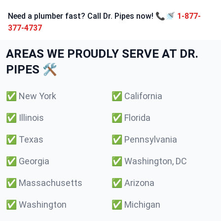
Need a plumber fast? Call Dr. Pipes now! 📞🚿
1-877-
377-4737
AREAS WE PROUDLY SERVE AT DR.
PIPES 🛠️
✅
New York
✅
California
✅
Illinois
✅
Florida
✅
Texas
✅
Pennsylvania
✅
Georgia
✅
Washington, DC
✅
Massachusetts
✅
Arizona
✅
Washington
✅
Michigan