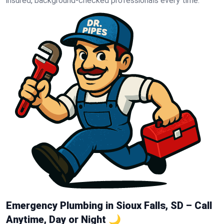
insured, background-checked professionals every time.
Emergency Plumbing in Sioux Falls, SD – Call
Anytime, Day or Night 🌙