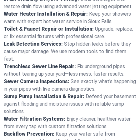
restore drain flow using advanced water jetting equipment.
Water Heater Installation & Repair:
Keep your showers
warm with expert hot water service in Sioux Falls.
Toilet & Faucet Repair or Installation:
Upgrade, replace,
or fix essential fixtures with professional care.
Leak Detection Services:
Stop hidden leaks before they
cause major damage. We use modern tools to find them
fast.
Trenchless Sewer Line Repair:
Fix underground pipes
without tearing up your yard—less mess, faster results.
Sewer Camera Inspections:
See exactly what's happening
in your pipes with live camera diagnostics.
Sump Pump Installation & Repair:
Defend your basement
against flooding and moisture issues with reliable sump
solutions.
Water Filtration Systems:
Enjoy cleaner, healthier water
from every tap with custom filtration solutions.
Backflow Prevention:
Keep your water safe from