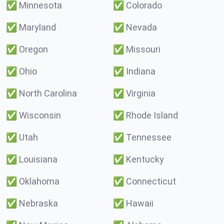
✅
Minnesota
✅
Colorado
✅
Maryland
✅
Nevada
✅
Oregon
✅
Missouri
✅
Ohio
✅
Indiana
✅
North Carolina
✅
Virginia
✅
Wisconsin
✅
Rhode Island
✅
Utah
✅
Tennessee
✅
Louisiana
✅
Kentucky
✅
Oklahoma
✅
Connecticut
✅
Nebraska
✅
Hawaii