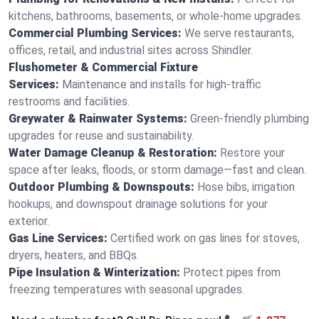
kitchens, bathrooms, basements, or whole-home upgrades.
Commercial Plumbing Services:
We serve restaurants,
offices, retail, and industrial sites across Shindler.
Flushometer & Commercial Fixture
Services:
Maintenance and installs for high-traffic
restrooms and facilities.
Greywater & Rainwater Systems:
Green-friendly plumbing
upgrades for reuse and sustainability.
Water Damage Cleanup & Restoration:
Restore your
space after leaks, floods, or storm damage—fast and clean.
Outdoor Plumbing & Downspouts:
Hose bibs, irrigation
hookups, and downspout drainage solutions for your
exterior.
Gas Line Services:
Certified work on gas lines for stoves,
dryers, heaters, and BBQs.
Pipe Insulation & Winterization:
Protect pipes from
freezing temperatures with seasonal upgrades.