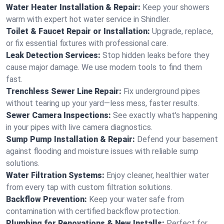
Water Heater Installation & Repair:
Keep your showers
warm with expert hot water service in Shindler.
Toilet & Faucet Repair or Installation:
Upgrade, replace,
or fix essential fixtures with professional care.
Leak Detection Services:
Stop hidden leaks before they
cause major damage. We use modern tools to find them
fast.
Trenchless Sewer Line Repair:
Fix underground pipes
without tearing up your yard—less mess, faster results.
Sewer Camera Inspections:
See exactly what's happening
in your pipes with live camera diagnostics.
Sump Pump Installation & Repair:
Defend your basement
against flooding and moisture issues with reliable sump
solutions.
Water Filtration Systems:
Enjoy cleaner, healthier water
from every tap with custom filtration solutions.
Backflow Prevention:
Keep your water safe from
contamination with certified backflow protection.
Plumbing for Renovations & New Installs:
Perfect for