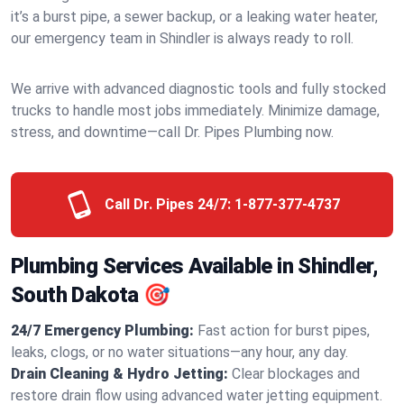
it’s a burst pipe, a sewer backup, or a leaking water heater,
our emergency team in Shindler is always ready to roll.
We arrive with advanced diagnostic tools and fully stocked
trucks to handle most jobs immediately. Minimize damage,
stress, and downtime—call Dr. Pipes Plumbing now.
Call Dr. Pipes 24/7:
1-877-377-4737
Plumbing Services Available in Shindler,
South Dakota 🎯
24/7 Emergency Plumbing:
Fast action for burst pipes,
leaks, clogs, or no water situations—any hour, any day.
Drain Cleaning & Hydro Jetting:
Clear blockages and
restore drain flow using advanced water jetting equipment.