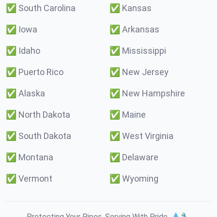
✅
South Carolina
✅
Kansas
✅
Iowa
✅
Arkansas
✅
Idaho
✅
Mississippi
✅
Puerto Rico
✅
New Jersey
✅
Alaska
✅
New Hampshire
✅
North Dakota
✅
Maine
✅
South Dakota
✅
West Virginia
✅
Montana
✅
Delaware
✅
Vermont
✅
Wyoming
Protecting Your Pipes. Serving With Pride. 💧🔧