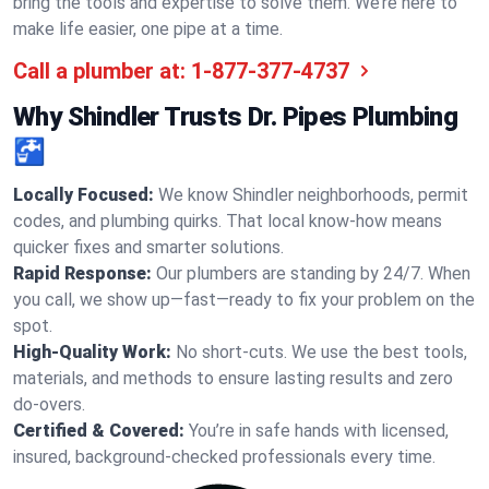
bring the tools and expertise to solve them. We’re here to
make life easier, one pipe at a time.
Call a plumber at:
1-877-377-4737
Why Shindler Trusts Dr. Pipes Plumbing
🚰
Locally Focused:
We know Shindler neighborhoods, permit
codes, and plumbing quirks. That local know-how means
quicker fixes and smarter solutions.
Rapid Response:
Our plumbers are standing by 24/7. When
you call, we show up—fast—ready to fix your problem on the
spot.
High-Quality Work:
No short-cuts. We use the best tools,
materials, and methods to ensure lasting results and zero
do-overs.
Certified & Covered:
You’re in safe hands with licensed,
insured, background-checked professionals every time.