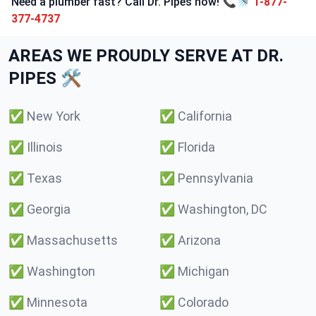
Need a plumber fast? Call Dr. Pipes now! 📞🚿
1-877-
377-4737
AREAS WE PROUDLY SERVE AT DR.
PIPES 🛠️
✅
New York
✅
California
✅
Illinois
✅
Florida
✅
Texas
✅
Pennsylvania
✅
Georgia
✅
Washington, DC
✅
Massachusetts
✅
Arizona
✅
Washington
✅
Michigan
✅
Minnesota
✅
Colorado