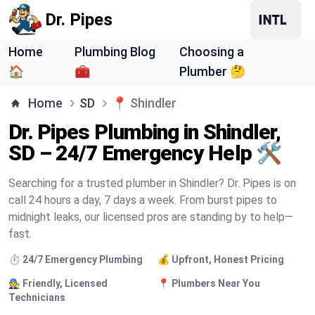
Dr. Pipes
Home
Plumbing Blog
Choosing a
🏠
🧰
Plumber 🤔
Home
SD
📍
Shindler
Dr. Pipes Plumbing in Shindler,
SD – 24/7 Emergency Help 🛠️
Searching for a trusted plumber in Shindler? Dr. Pipes is on
call 24 hours a day, 7 days a week. From burst pipes to
midnight leaks, our licensed pros are standing by to help—
fast.
⏱️ 24/7 Emergency Plumbing
💰 Upfront, Honest Pricing
🧑‍🔧 Friendly, Licensed
📍 Plumbers Near You
Technicians