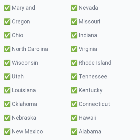
✅
Maryland
✅
Nevada
✅
Oregon
✅
Missouri
✅
Ohio
✅
Indiana
✅
North Carolina
✅
Virginia
✅
Wisconsin
✅
Rhode Island
✅
Utah
✅
Tennessee
✅
Louisiana
✅
Kentucky
✅
Oklahoma
✅
Connecticut
✅
Nebraska
✅
Hawaii
✅
New Mexico
✅
Alabama