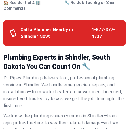
🏠 Residential & 🏢
🔧 No Job Too Big or Small
Commercial
Call a Plumber Nearby in
1-877-377-
Shindler Now:
4737
Plumbing Experts in Shindler, South
Dakota You Can Count On 🔧
Dr. Pipes Plumbing delivers fast, professional plumbing
service in Shindler. We handle emergencies, repairs, and
installations—from water heaters to sewer lines. Licensed,
insured, and trusted by locals, we get the job done right the
first time.
We know the plumbing issues common in Shindler—from
aging infrastructure to weather-related damage—and we