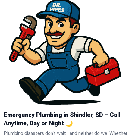
Emergency Plumbing in Shindler, SD – Call
Anytime, Day or Night 🌙
Plumbing disasters don’t wait—and neither do we. Whether