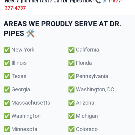
Need a plumber fast? Call Dr. Pipes now! 📞🚿
1-877-
377-4737
AREAS WE PROUDLY SERVE AT DR.
PIPES 🛠️
✅
New York
✅
California
✅
Illinois
✅
Florida
✅
Texas
✅
Pennsylvania
✅
Georgia
✅
Washington, DC
✅
Massachusetts
✅
Arizona
✅
Washington
✅
Michigan
✅
Minnesota
✅
Colorado