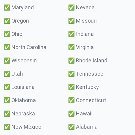
✅
Maryland
✅
Nevada
✅
Oregon
✅
Missouri
✅
Ohio
✅
Indiana
✅
North Carolina
✅
Virginia
✅
Wisconsin
✅
Rhode Island
✅
Utah
✅
Tennessee
✅
Louisiana
✅
Kentucky
✅
Oklahoma
✅
Connecticut
✅
Nebraska
✅
Hawaii
✅
New Mexico
✅
Alabama