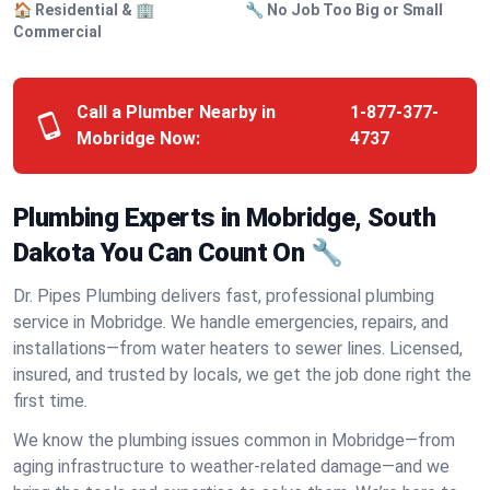
🏠 Residential & 🏢
🔧 No Job Too Big or Small
Commercial
Call a Plumber Nearby in
1-877-377-
Mobridge Now:
4737
Plumbing Experts in Mobridge, South
Dakota You Can Count On 🔧
Dr. Pipes Plumbing delivers fast, professional plumbing
service in Mobridge. We handle emergencies, repairs, and
installations—from water heaters to sewer lines. Licensed,
insured, and trusted by locals, we get the job done right the
first time.
We know the plumbing issues common in Mobridge—from
aging infrastructure to weather-related damage—and we