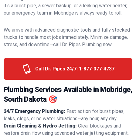
it’s a burst pipe, a sewer backup, or a leaking water heater,
our emergency team in Mobridge is always ready to roll.
We arrive with advanced diagnostic tools and fully stocked
trucks to handle most jobs immediately. Minimize damage,
stress, and downtime—call Dr. Pipes Plumbing now.
Call Dr. Pipes 24/7:
1-877-377-4737
Plumbing Services Available in Mobridge,
South Dakota 🎯
24/7 Emergency Plumbing:
Fast action for burst pipes,
leaks, clogs, or no water situations—any hour, any day.
Drain Cleaning & Hydro Jetting:
Clear blockages and
restore drain flow using advanced water jetting equipment.