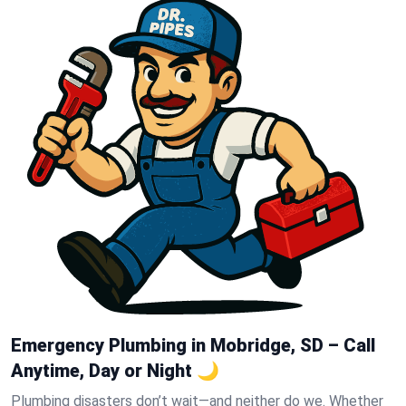
Emergency Plumbing in Mobridge, SD – Call
Anytime, Day or Night 🌙
Plumbing disasters don’t wait—and neither do we. Whether