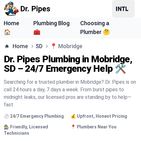
Dr. Pipes
Home
Plumbing Blog
Choosing a
🏠
🧰
Plumber 🤔
Home
SD
📍
Mobridge
Dr. Pipes Plumbing in Mobridge,
SD – 24/7 Emergency Help 🛠️
Searching for a trusted plumber in Mobridge? Dr. Pipes is on
call 24 hours a day, 7 days a week. From burst pipes to
midnight leaks, our licensed pros are standing by to help—
fast.
⏱️ 24/7 Emergency Plumbing
💰 Upfront, Honest Pricing
🧑‍🔧 Friendly, Licensed
📍 Plumbers Near You
Technicians