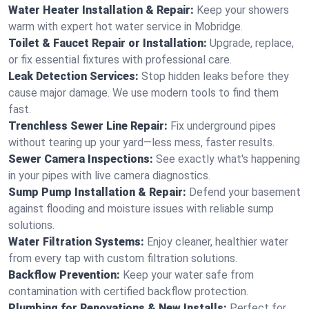
Water Heater Installation & Repair:
Keep your showers
warm with expert hot water service in Mobridge.
Toilet & Faucet Repair or Installation:
Upgrade, replace,
or fix essential fixtures with professional care.
Leak Detection Services:
Stop hidden leaks before they
cause major damage. We use modern tools to find them
fast.
Trenchless Sewer Line Repair:
Fix underground pipes
without tearing up your yard—less mess, faster results.
Sewer Camera Inspections:
See exactly what's happening
in your pipes with live camera diagnostics.
Sump Pump Installation & Repair:
Defend your basement
against flooding and moisture issues with reliable sump
solutions.
Water Filtration Systems:
Enjoy cleaner, healthier water
from every tap with custom filtration solutions.
Backflow Prevention:
Keep your water safe from
contamination with certified backflow protection.
Plumbing for Renovations & New Installs:
Perfect for