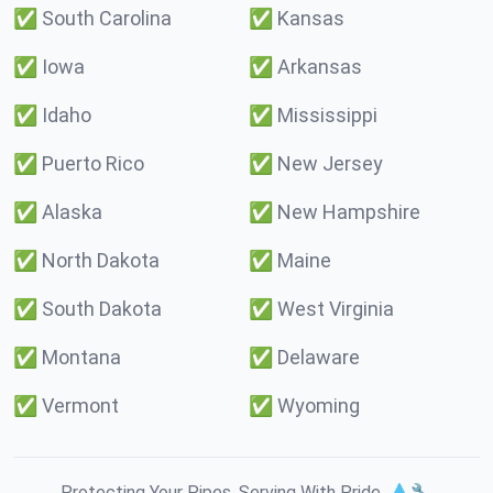
✅
South Carolina
✅
Kansas
✅
Iowa
✅
Arkansas
✅
Idaho
✅
Mississippi
✅
Puerto Rico
✅
New Jersey
✅
Alaska
✅
New Hampshire
✅
North Dakota
✅
Maine
✅
South Dakota
✅
West Virginia
✅
Montana
✅
Delaware
✅
Vermont
✅
Wyoming
Protecting Your Pipes. Serving With Pride. 💧🔧