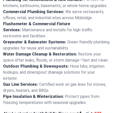
kitchens, bathrooms, basements, or whole-home upgrades.
Commercial Plumbing Services:
We serve restaurants,
offices, retail, and industrial sites across Mobridge.
Flushometer & Commercial Fixture
Services:
Maintenance and installs for high-traffic
restrooms and facilities.
Greywater & Rainwater Systems:
Green-friendly plumbing
upgrades for reuse and sustainability.
Water Damage Cleanup & Restoration:
Restore your
space after leaks, floods, or storm damage—fast and clean.
Outdoor Plumbing & Downspouts:
Hose bibs, irrigation
hookups, and downspout drainage solutions for your
exterior.
Gas Line Services:
Certified work on gas lines for stoves,
dryers, heaters, and BBQs.
Pipe Insulation & Winterization:
Protect pipes from
freezing temperatures with seasonal upgrades.