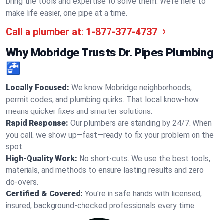
bring the tools and expertise to solve them. We’re here to
make life easier, one pipe at a time.
Call a plumber at:
1-877-377-4737
Why Mobridge Trusts Dr. Pipes Plumbing
🚰
Locally Focused:
We know Mobridge neighborhoods,
permit codes, and plumbing quirks. That local know-how
means quicker fixes and smarter solutions.
Rapid Response:
Our plumbers are standing by 24/7. When
you call, we show up—fast—ready to fix your problem on the
spot.
High-Quality Work:
No short-cuts. We use the best tools,
materials, and methods to ensure lasting results and zero
do-overs.
Certified & Covered:
You’re in safe hands with licensed,
insured, background-checked professionals every time.