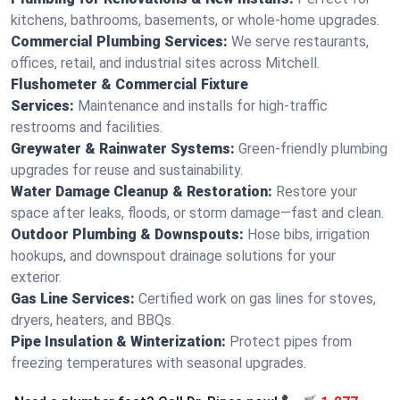
kitchens, bathrooms, basements, or whole-home upgrades.
Commercial Plumbing Services:
We serve restaurants,
offices, retail, and industrial sites across Mitchell.
Flushometer & Commercial Fixture
Services:
Maintenance and installs for high-traffic
restrooms and facilities.
Greywater & Rainwater Systems:
Green-friendly plumbing
upgrades for reuse and sustainability.
Water Damage Cleanup & Restoration:
Restore your
space after leaks, floods, or storm damage—fast and clean.
Outdoor Plumbing & Downspouts:
Hose bibs, irrigation
hookups, and downspout drainage solutions for your
exterior.
Gas Line Services:
Certified work on gas lines for stoves,
dryers, heaters, and BBQs.
Pipe Insulation & Winterization:
Protect pipes from
freezing temperatures with seasonal upgrades.