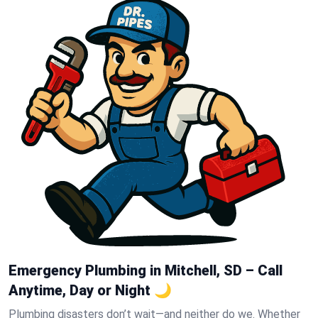
Emergency Plumbing in Mitchell, SD – Call
Anytime, Day or Night 🌙
Plumbing disasters don’t wait—and neither do we. Whether