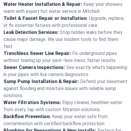
Water Heater Installation & Repair:
Keep your showers
warm with expert hot water service in Mitchell.
Toilet & Faucet Repair or Installation:
Upgrade, replace,
or fix essential fixtures with professional care.
Leak Detection Services:
Stop hidden leaks before they
cause major damage. We use modern tools to find them
fast.
Trenchless Sewer Line Repair:
Fix underground pipes
without tearing up your yard—less mess, faster results.
Sewer Camera Inspections:
See exactly what's happening
in your pipes with live camera diagnostics.
Sump Pump Installation & Repair:
Defend your basement
against flooding and moisture issues with reliable sump
solutions.
Water Filtration Systems:
Enjoy cleaner, healthier water
from every tap with custom filtration solutions.
Backflow Prevention:
Keep your water safe from
contamination with certified backflow protection.
Plumbing for Renovations & New Installs:
Perfect for