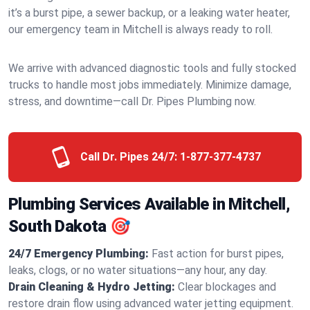
it’s a burst pipe, a sewer backup, or a leaking water heater,
our emergency team in Mitchell is always ready to roll.
We arrive with advanced diagnostic tools and fully stocked
trucks to handle most jobs immediately. Minimize damage,
stress, and downtime—call Dr. Pipes Plumbing now.
Call Dr. Pipes 24/7:
1-877-377-4737
Plumbing Services Available in Mitchell,
South Dakota 🎯
24/7 Emergency Plumbing:
Fast action for burst pipes,
leaks, clogs, or no water situations—any hour, any day.
Drain Cleaning & Hydro Jetting:
Clear blockages and
restore drain flow using advanced water jetting equipment.