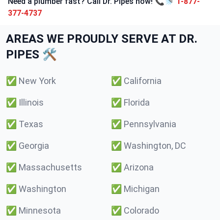
Need a plumber fast? Call Dr. Pipes now! 📞🚿
1-877-
377-4737
AREAS WE PROUDLY SERVE AT DR.
PIPES 🛠️
✅
New York
✅
California
✅
Illinois
✅
Florida
✅
Texas
✅
Pennsylvania
✅
Georgia
✅
Washington, DC
✅
Massachusetts
✅
Arizona
✅
Washington
✅
Michigan
✅
Minnesota
✅
Colorado