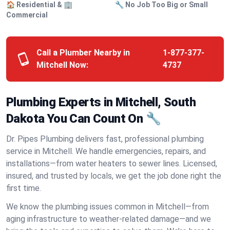
🏠 Residential & 🏢
🔧 No Job Too Big or Small
Commercial
Call a Plumber Nearby in
1-877-377-
Mitchell Now:
4737
Plumbing Experts in Mitchell, South
Dakota You Can Count On 🔧
Dr. Pipes Plumbing delivers fast, professional plumbing
service in Mitchell. We handle emergencies, repairs, and
installations—from water heaters to sewer lines. Licensed,
insured, and trusted by locals, we get the job done right the
first time.
We know the plumbing issues common in Mitchell—from
aging infrastructure to weather-related damage—and we