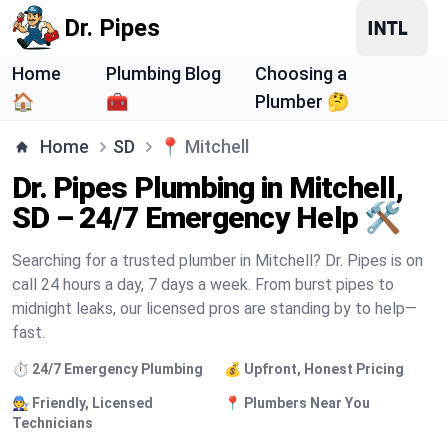
Dr. Pipes
Home
Plumbing Blog
Choosing a
🏠
🧰
Plumber 🤔
Home
SD
📍
Mitchell
Dr. Pipes Plumbing in Mitchell,
SD – 24/7 Emergency Help 🛠️
Searching for a trusted plumber in Mitchell? Dr. Pipes is on
call 24 hours a day, 7 days a week. From burst pipes to
midnight leaks, our licensed pros are standing by to help—
fast.
⏱️ 24/7 Emergency Plumbing
💰 Upfront, Honest Pricing
🧑‍🔧 Friendly, Licensed
📍 Plumbers Near You
Technicians