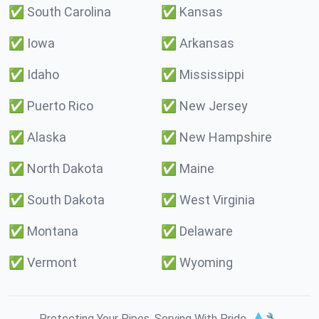
✅
South Carolina
✅
Kansas
✅
Iowa
✅
Arkansas
✅
Idaho
✅
Mississippi
✅
Puerto Rico
✅
New Jersey
✅
Alaska
✅
New Hampshire
✅
North Dakota
✅
Maine
✅
South Dakota
✅
West Virginia
✅
Montana
✅
Delaware
✅
Vermont
✅
Wyoming
Protecting Your Pipes. Serving With Pride. 💧🔧