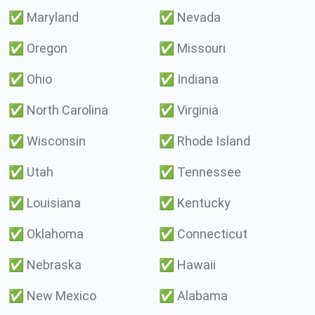
✅
Maryland
✅
Nevada
✅
Oregon
✅
Missouri
✅
Ohio
✅
Indiana
✅
North Carolina
✅
Virginia
✅
Wisconsin
✅
Rhode Island
✅
Utah
✅
Tennessee
✅
Louisiana
✅
Kentucky
✅
Oklahoma
✅
Connecticut
✅
Nebraska
✅
Hawaii
✅
New Mexico
✅
Alabama