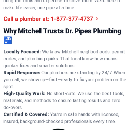
bring the tools and expertise to solve them. We’re here to
make life easier, one pipe at a time.
Call a plumber at:
1-877-377-4737
Why Mitchell Trusts Dr. Pipes Plumbing
🚰
Locally Focused:
We know Mitchell neighborhoods, permit
codes, and plumbing quirks. That local know-how means
quicker fixes and smarter solutions.
Rapid Response:
Our plumbers are standing by 24/7. When
you call, we show up—fast—ready to fix your problem on the
spot.
High-Quality Work:
No short-cuts. We use the best tools,
materials, and methods to ensure lasting results and zero
do-overs.
Certified & Covered:
You’re in safe hands with licensed,
insured, background-checked professionals every time.