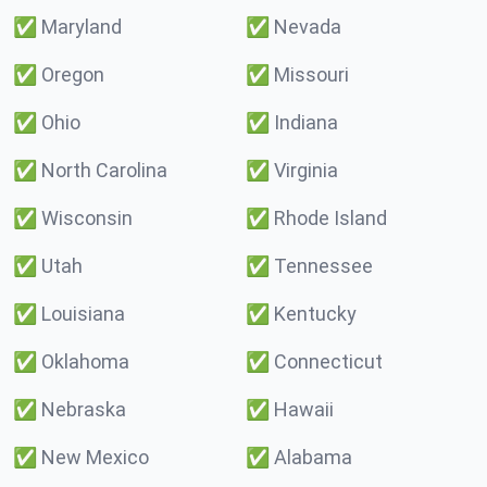
✅
Maryland
✅
Nevada
✅
Oregon
✅
Missouri
✅
Ohio
✅
Indiana
✅
North Carolina
✅
Virginia
✅
Wisconsin
✅
Rhode Island
✅
Utah
✅
Tennessee
✅
Louisiana
✅
Kentucky
✅
Oklahoma
✅
Connecticut
✅
Nebraska
✅
Hawaii
✅
New Mexico
✅
Alabama