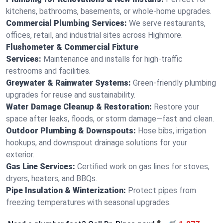
kitchens, bathrooms, basements, or whole-home upgrades.
Commercial Plumbing Services:
We serve restaurants,
offices, retail, and industrial sites across Highmore.
Flushometer & Commercial Fixture
Services:
Maintenance and installs for high-traffic
restrooms and facilities.
Greywater & Rainwater Systems:
Green-friendly plumbing
upgrades for reuse and sustainability.
Water Damage Cleanup & Restoration:
Restore your
space after leaks, floods, or storm damage—fast and clean.
Outdoor Plumbing & Downspouts:
Hose bibs, irrigation
hookups, and downspout drainage solutions for your
exterior.
Gas Line Services:
Certified work on gas lines for stoves,
dryers, heaters, and BBQs.
Pipe Insulation & Winterization:
Protect pipes from
freezing temperatures with seasonal upgrades.