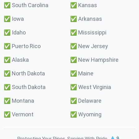
✅
South Carolina
✅
Kansas
✅
Iowa
✅
Arkansas
✅
Idaho
✅
Mississippi
✅
Puerto Rico
✅
New Jersey
✅
Alaska
✅
New Hampshire
✅
North Dakota
✅
Maine
✅
South Dakota
✅
West Virginia
✅
Montana
✅
Delaware
✅
Vermont
✅
Wyoming
Protecting Your Pipes. Serving With Pride. 💧🔧