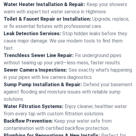
Water Heater Installation & Repair:
Keep your showers
warm with expert hot water service in Highmore.
Toilet & Faucet Repair or Installation:
Upgrade, replace,
or fix essential fixtures with professional care.
Leak Detection Services:
Stop hidden leaks before they
cause major damage. We use modern tools to find them
fast.
Trenchless Sewer Line Repair:
Fix underground pipes
without tearing up your yard—less mess, faster results.
Sewer Camera Inspections:
See exactly what's happening
in your pipes with live camera diagnostics.
Sump Pump Installation & Repair:
Defend your basement
against flooding and moisture issues with reliable sump
solutions.
Water Filtration Systems:
Enjoy cleaner, healthier water
from every tap with custom filtration solutions.
Backflow Prevention:
Keep your water safe from
contamination with certified backflow protection.
Plumbing for Renovations & New Installs:
Perfect for