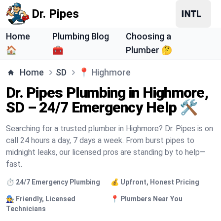
Dr. Pipes
Home
Plumbing Blog
Choosing a
🏠
🧰
Plumber 🤔
Home
SD
📍
Highmore
Dr. Pipes Plumbing in Highmore,
SD – 24/7 Emergency Help 🛠️
Searching for a trusted plumber in Highmore? Dr. Pipes is on
call 24 hours a day, 7 days a week. From burst pipes to
midnight leaks, our licensed pros are standing by to help—
fast.
⏱️ 24/7 Emergency Plumbing
💰 Upfront, Honest Pricing
🧑‍🔧 Friendly, Licensed
📍 Plumbers Near You
Technicians