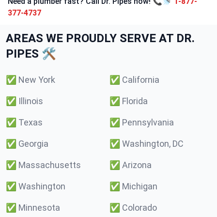
Need a plumber fast? Call Dr. Pipes now! 📞🚿
1-877-
377-4737
AREAS WE PROUDLY SERVE AT DR.
PIPES 🛠️
✅
New York
✅
California
✅
Illinois
✅
Florida
✅
Texas
✅
Pennsylvania
✅
Georgia
✅
Washington, DC
✅
Massachusetts
✅
Arizona
✅
Washington
✅
Michigan
✅
Minnesota
✅
Colorado