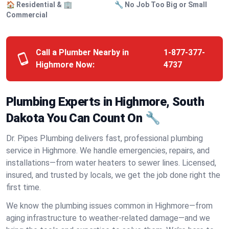
🏠 Residential & 🏢
🔧 No Job Too Big or Small
Commercial
Call a Plumber Nearby in
1-877-377-
Highmore Now:
4737
Plumbing Experts in Highmore, South
Dakota You Can Count On 🔧
Dr. Pipes Plumbing delivers fast, professional plumbing
service in Highmore. We handle emergencies, repairs, and
installations—from water heaters to sewer lines. Licensed,
insured, and trusted by locals, we get the job done right the
first time.
We know the plumbing issues common in Highmore—from
aging infrastructure to weather-related damage—and we