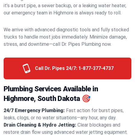
it’s a burst pipe, a sewer backup, or a leaking water heater,
our emergency team in Highmore is always ready to roll.
We arrive with advanced diagnostic tools and fully stocked
trucks to handle most jobs immediately. Minimize damage,
stress, and downtime—call Dr. Pipes Plumbing now.
Call Dr. Pipes 24/7:
1-877-377-4737
Plumbing Services Available in
Highmore, South Dakota 🎯
24/7 Emergency Plumbing:
Fast action for burst pipes,
leaks, clogs, or no water situations—any hour, any day.
Drain Cleaning & Hydro Jetting:
Clear blockages and
restore drain flow using advanced water jetting equipment.