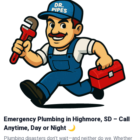
Emergency Plumbing in Highmore, SD – Call
Anytime, Day or Night 🌙
Plumbing disasters don’t wait—and neither do we. Whether