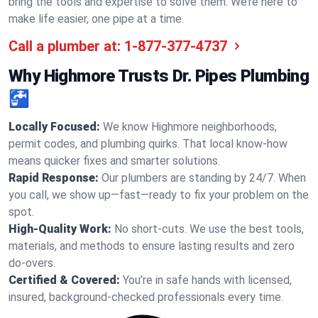
bring the tools and expertise to solve them. We’re here to
make life easier, one pipe at a time.
Call a plumber at:
1-877-377-4737
Why Highmore Trusts Dr. Pipes Plumbing
🚰
Locally Focused:
We know Highmore neighborhoods,
permit codes, and plumbing quirks. That local know-how
means quicker fixes and smarter solutions.
Rapid Response:
Our plumbers are standing by 24/7. When
you call, we show up—fast—ready to fix your problem on the
spot.
High-Quality Work:
No short-cuts. We use the best tools,
materials, and methods to ensure lasting results and zero
do-overs.
Certified & Covered:
You’re in safe hands with licensed,
insured, background-checked professionals every time.