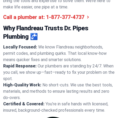
bring the tools and expertise to solve them. We’re here to
make life easier, one pipe at a time.
Call a plumber at:
1-877-377-4737
Why Flandreau Trusts Dr. Pipes
Plumbing 🚰
Locally Focused:
We know Flandreau neighborhoods,
permit codes, and plumbing quirks. That local know-how
means quicker fixes and smarter solutions.
Rapid Response:
Our plumbers are standing by 24/7. When
you call, we show up—fast—ready to fix your problem on the
spot.
High-Quality Work:
No short-cuts. We use the best tools,
materials, and methods to ensure lasting results and zero
do-overs.
Certified & Covered:
You’re in safe hands with licensed,
insured, background-checked professionals every time.