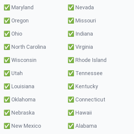
✅
Maryland
✅
Nevada
✅
Oregon
✅
Missouri
✅
Ohio
✅
Indiana
✅
North Carolina
✅
Virginia
✅
Wisconsin
✅
Rhode Island
✅
Utah
✅
Tennessee
✅
Louisiana
✅
Kentucky
✅
Oklahoma
✅
Connecticut
✅
Nebraska
✅
Hawaii
✅
New Mexico
✅
Alabama