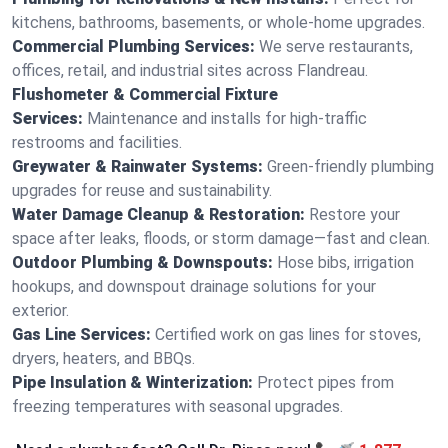
kitchens, bathrooms, basements, or whole-home upgrades.
Commercial Plumbing Services:
We serve restaurants,
offices, retail, and industrial sites across Flandreau.
Flushometer & Commercial Fixture
Services:
Maintenance and installs for high-traffic
restrooms and facilities.
Greywater & Rainwater Systems:
Green-friendly plumbing
upgrades for reuse and sustainability.
Water Damage Cleanup & Restoration:
Restore your
space after leaks, floods, or storm damage—fast and clean.
Outdoor Plumbing & Downspouts:
Hose bibs, irrigation
hookups, and downspout drainage solutions for your
exterior.
Gas Line Services:
Certified work on gas lines for stoves,
dryers, heaters, and BBQs.
Pipe Insulation & Winterization:
Protect pipes from
freezing temperatures with seasonal upgrades.