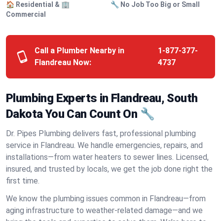
🏠 Residential & 🏢
🔧 No Job Too Big or Small
Commercial
Call a Plumber Nearby in
1-877-377-
Flandreau Now:
4737
Plumbing Experts in Flandreau, South
Dakota You Can Count On 🔧
Dr. Pipes Plumbing delivers fast, professional plumbing
service in Flandreau. We handle emergencies, repairs, and
installations—from water heaters to sewer lines. Licensed,
insured, and trusted by locals, we get the job done right the
first time.
We know the plumbing issues common in Flandreau—from
aging infrastructure to weather-related damage—and we