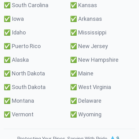
✅
South Carolina
✅
Kansas
✅
Iowa
✅
Arkansas
✅
Idaho
✅
Mississippi
✅
Puerto Rico
✅
New Jersey
✅
Alaska
✅
New Hampshire
✅
North Dakota
✅
Maine
✅
South Dakota
✅
West Virginia
✅
Montana
✅
Delaware
✅
Vermont
✅
Wyoming
Protecting Your Pipes. Serving With Pride. 💧🔧