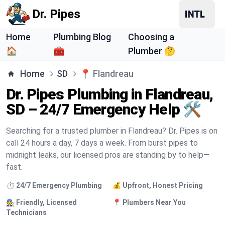
Dr. Pipes
Home
Plumbing Blog
Choosing a
🏠
🧰
Plumber 🤔
Home
SD
📍
Flandreau
Dr. Pipes Plumbing in Flandreau,
SD – 24/7 Emergency Help 🛠️
Searching for a trusted plumber in Flandreau? Dr. Pipes is on
call 24 hours a day, 7 days a week. From burst pipes to
midnight leaks, our licensed pros are standing by to help—
fast.
⏱️ 24/7 Emergency Plumbing
💰 Upfront, Honest Pricing
🧑‍🔧 Friendly, Licensed
📍 Plumbers Near You
Technicians