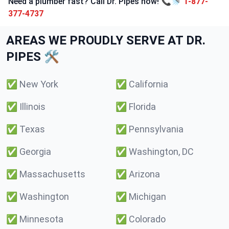
Need a plumber fast? Call Dr. Pipes now! 📞🚿
1-877-
377-4737
AREAS WE PROUDLY SERVE AT DR.
PIPES 🛠️
✅
New York
✅
California
✅
Illinois
✅
Florida
✅
Texas
✅
Pennsylvania
✅
Georgia
✅
Washington, DC
✅
Massachusetts
✅
Arizona
✅
Washington
✅
Michigan
✅
Minnesota
✅
Colorado