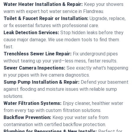
Water Heater Installation & Repair:
Keep your showers
warm with expert hot water service in Flandreau.
Toilet & Faucet Repair or Installation:
Upgrade, replace,
or fix essential fixtures with professional care.
Leak Detection Services:
Stop hidden leaks before they
cause major damage. We use modern tools to find them
fast.
Trenchless Sewer Line Repair:
Fix underground pipes
without tearing up your yard—less mess, faster results.
Sewer Camera Inspections:
See exactly what's happening
in your pipes with live camera diagnostics.
Sump Pump Installation & Repair:
Defend your basement
against flooding and moisture issues with reliable sump
solutions.
Water Filtration Systems:
Enjoy cleaner, healthier water
from every tap with custom filtration solutions.
Backflow Prevention:
Keep your water safe from
contamination with certified backflow protection.
Plumbing for Renovations & New Installs:
Perfect for