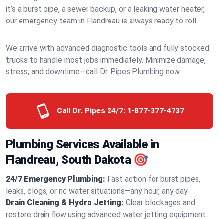
it’s a burst pipe, a sewer backup, or a leaking water heater,
our emergency team in Flandreau is always ready to roll.
We arrive with advanced diagnostic tools and fully stocked
trucks to handle most jobs immediately. Minimize damage,
stress, and downtime—call Dr. Pipes Plumbing now.
Call Dr. Pipes 24/7:
1-877-377-4737
Plumbing Services Available in
Flandreau, South Dakota 🎯
24/7 Emergency Plumbing:
Fast action for burst pipes,
leaks, clogs, or no water situations—any hour, any day.
Drain Cleaning & Hydro Jetting:
Clear blockages and
restore drain flow using advanced water jetting equipment.