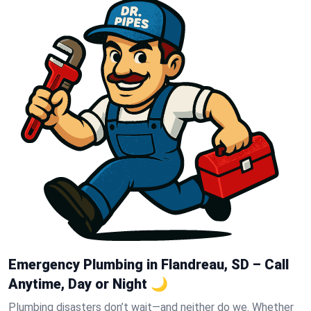
Emergency Plumbing in Flandreau, SD – Call
Anytime, Day or Night 🌙
Plumbing disasters don’t wait—and neither do we. Whether