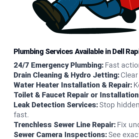
Plumbing Services Available in Dell Ra
24/7 Emergency Plumbing:
Fast actio
Drain Cleaning & Hydro Jetting:
Clear
Water Heater Installation & Repair:
K
Toilet & Faucet Repair or Installation
Leak Detection Services:
Stop hidden
fast.
Trenchless Sewer Line Repair:
Fix un
Sewer Camera Inspections:
See exact