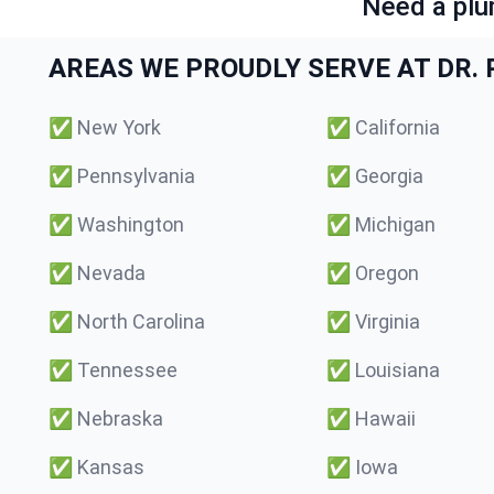
Need a plu
AREAS WE PROUDLY SERVE AT DR. P
✅
New York
✅
California
✅
Pennsylvania
✅
Georgia
✅
Washington
✅
Michigan
✅
Nevada
✅
Oregon
✅
North Carolina
✅
Virginia
✅
Tennessee
✅
Louisiana
✅
Nebraska
✅
Hawaii
✅
Kansas
✅
Iowa