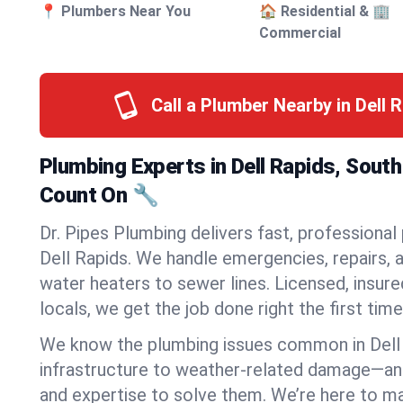
📍 Plumbers Near You
🏠 Residential & 🏢
Commercial
Call a Plumber Nearby in Dell 
Plumbing Experts in Dell Rapids, Sout
Count On 🔧
Dr. Pipes Plumbing delivers fast, professional
Dell Rapids. We handle emergencies, repairs, 
water heaters to sewer lines. Licensed, insure
locals, we get the job done right the first time
We know the plumbing issues common in Dell
infrastructure to weather-related damage—an
and expertise to solve them. We’re here to mak