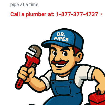
pipe at a time.
Call a plumber at:
1-877-377-4737