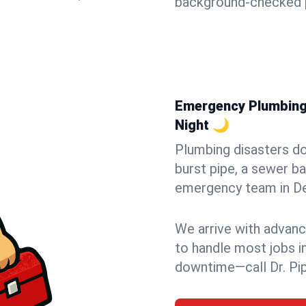
background-checked p
Emergency Plumbing i
Night 🌙
Plumbing disasters do
burst pipe, a sewer ba
emergency team in Dell
We arrive with advanc
to handle most jobs i
downtime—call Dr. Pi