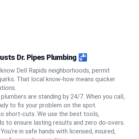
rusts Dr. Pipes Plumbing 🚰
know Dell Rapids neighborhoods, permit
quirks. That local know-how means quicker
tions.
 plumbers are standing by 24/7. When you call,
y to fix your problem on the spot.
o short-cuts. We use the best tools,
s to ensure lasting results and zero do-overs.
You’re in safe hands with licensed, insured,