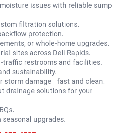
moisture issues with reliable sump
stom filtration solutions.
backflow protection.
asements, or whole-home upgrades.
rial sites across Dell Rapids.
traffic restrooms and facilities.
nd sustainability.
, or storm damage—fast and clean.
t drainage solutions for your
BBQs.
h seasonal upgrades.