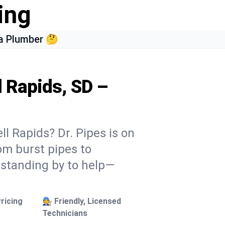
ing
a Plumber 🤔
l Rapids, SD –
ll Rapids? Dr. Pipes is on
rom burst pipes to
 standing by to help—
ricing
🧑‍🔧 Friendly, Licensed
Technicians