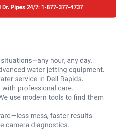
l Dr. Pipes 24/7:
1-877-377-4737
r situations—any hour, any day.
advanced water jetting equipment.
ter service in Dell Rapids.
s with professional care.
We use modern tools to find them
ard—less mess, faster results.
ve camera diagnostics.