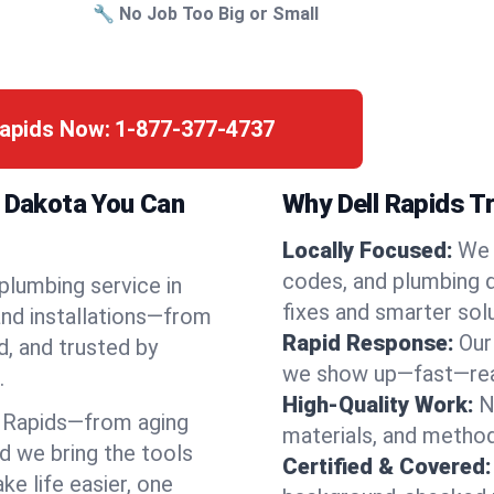
🔧 No Job Too Big or Small
Rapids Now:
1-877-377-4737
h Dakota You Can
Why Dell Rapids T
Locally Focused:
We 
codes, and plumbing 
 plumbing service in
fixes and smarter solu
and installations—from
Rapid Response:
Our
d, and trusted by
we show up—fast—read
.
High-Quality Work:
N
 Rapids—from aging
materials, and method
d we bring the tools
Certified & Covered:
e life easier, one