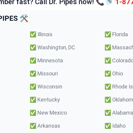
mber fast? Call Dr. Pipes now! 📞🚿
1-87
IPES 🛠️
✅
Illinois
✅
Florida
✅
Washington, DC
✅
Massach
✅
Minnesota
✅
Colorad
✅
Missouri
✅
Ohio
✅
Wisconsin
✅
Rhode Is
✅
Kentucky
✅
Oklaho
✅
New Mexico
✅
Alabam
✅
Arkansas
✅
Idaho