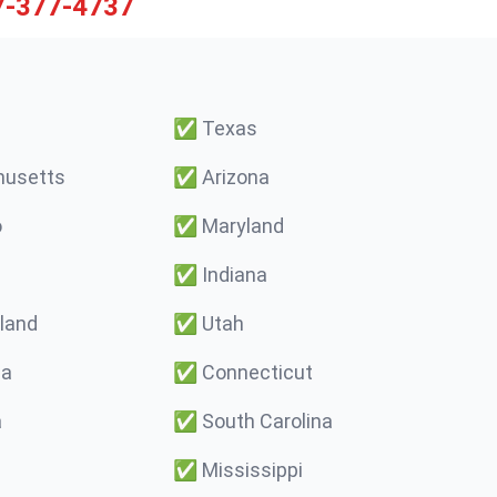
7-377-4737
✅
Texas
usetts
✅
Arizona
o
✅
Maryland
✅
Indiana
land
✅
Utah
ma
✅
Connecticut
a
✅
South Carolina
✅
Mississippi