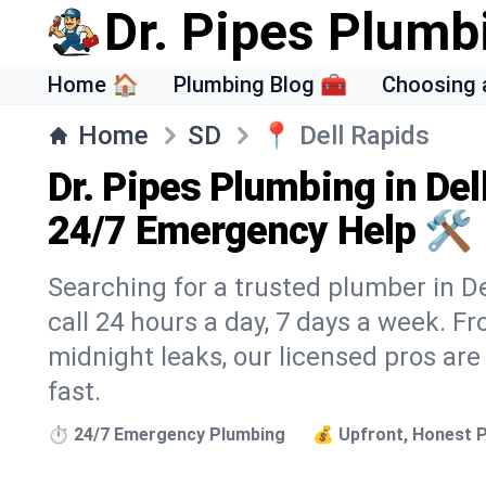
Dr. Pipes Plumb
Home 🏠
Plumbing Blog 🧰
Choosing 
Home
SD
📍
Dell Rapids
Dr. Pipes Plumbing in Del
24/7 Emergency Help 🛠️
Searching for a trusted plumber in De
call 24 hours a day, 7 days a week. F
midnight leaks, our licensed pros are
fast.
⏱️ 24/7 Emergency Plumbing
💰 Upfront, Honest P