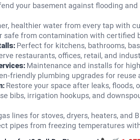
end your basement against flooding and 
er, healthier water from every tap with cu
 safe from contamination with certified 
alls:
Perfect for kitchens, bathrooms, b
rve restaurants, offices, retail, and indust
ervices:
Maintenance and installs for high-
en-friendly plumbing upgrades for reuse a
n:
Restore your space after leaks, floods
se bibs, irrigation hookups, and downspou
gas lines for stoves, dryers, heaters, and 
ect pipes from freezing temperatures wit