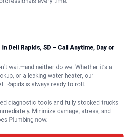
rofessionals every time.
n Dell Rapids, SD – Call Anytime, Day or
n’t wait—and neither do we. Whether it’s a
ckup, or a leaking water heater, our
 Rapids is always ready to roll.
ed diagnostic tools and fully stocked trucks
mmediately. Minimize damage, stress, and
pes Plumbing now.