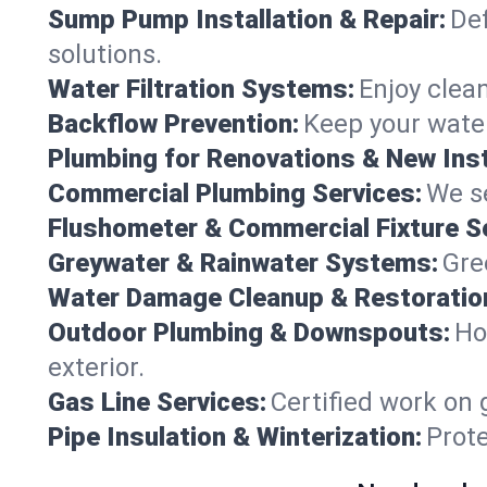
Sump Pump Installation & Repair:
Def
solutions.
Water Filtration Systems:
Enjoy clean
Backflow Prevention:
Keep your water
Plumbing for Renovations & New Inst
Commercial Plumbing Services:
We se
Flushometer & Commercial Fixture S
Greywater & Rainwater Systems:
Gre
Water Damage Cleanup & Restoratio
Outdoor Plumbing & Downspouts:
Ho
exterior.
Gas Line Services:
Certified work on 
Pipe Insulation & Winterization:
Prot