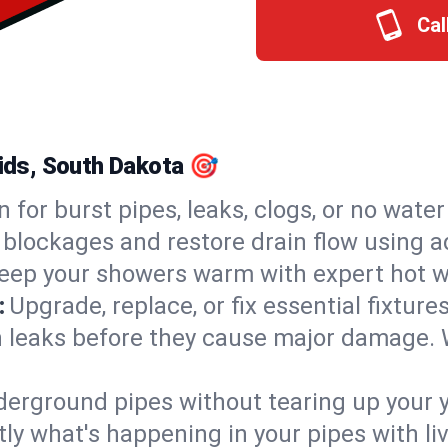
Cal
pids, South Dakota 🎯
n for burst pipes, leaks, clogs, or no wate
 blockages and restore drain flow using 
eep your showers warm with expert hot wa
:
Upgrade, replace, or fix essential fixture
 leaks before they cause major damage. 
derground pipes without tearing up your y
ly what's happening in your pipes with li