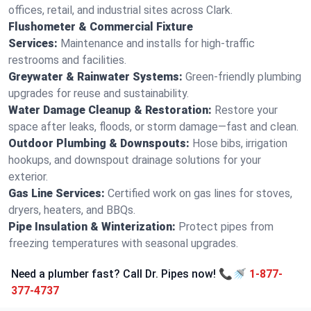
offices, retail, and industrial sites across Clark.
Flushometer & Commercial Fixture
Services:
Maintenance and installs for high-traffic
restrooms and facilities.
Greywater & Rainwater Systems:
Green-friendly plumbing
upgrades for reuse and sustainability.
Water Damage Cleanup & Restoration:
Restore your
space after leaks, floods, or storm damage—fast and clean.
Outdoor Plumbing & Downspouts:
Hose bibs, irrigation
hookups, and downspout drainage solutions for your
exterior.
Gas Line Services:
Certified work on gas lines for stoves,
dryers, heaters, and BBQs.
Pipe Insulation & Winterization:
Protect pipes from
freezing temperatures with seasonal upgrades.
Need a plumber fast? Call Dr. Pipes now! 📞🚿
1-877-
377-4737