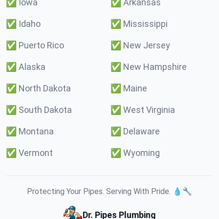
✅
Iowa
✅
Arkansas
✅
Idaho
✅
Mississippi
✅
Puerto Rico
✅
New Jersey
✅
Alaska
✅
New Hampshire
✅
North Dakota
✅
Maine
✅
South Dakota
✅
West Virginia
✅
Montana
✅
Delaware
✅
Vermont
✅
Wyoming
Protecting Your Pipes. Serving With Pride. 💧🔧
Dr. Pipes Plumbing