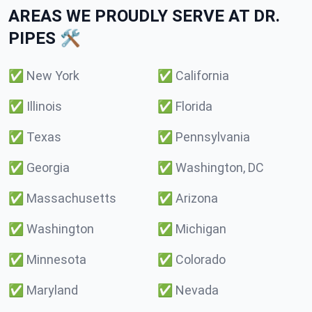
AREAS WE PROUDLY SERVE AT DR.
PIPES 🛠️
✅
New York
✅
California
✅
Illinois
✅
Florida
✅
Texas
✅
Pennsylvania
✅
Georgia
✅
Washington, DC
✅
Massachusetts
✅
Arizona
✅
Washington
✅
Michigan
✅
Minnesota
✅
Colorado
✅
Maryland
✅
Nevada