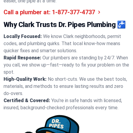
easier, one pipe at a time.
Call a plumber at:
1-877-377-4737
Why Clark Trusts Dr. Pipes Plumbing 🚰
Locally Focused:
We know Clark neighborhoods, permit
codes, and plumbing quirks. That local know-how means
quicker fixes and smarter solutions.
Rapid Response:
Our plumbers are standing by 24/7. When
you call, we show up—fast—ready to fix your problem on the
spot.
High-Quality Work:
No short-cuts. We use the best tools,
materials, and methods to ensure lasting results and zero
do-overs.
Certified & Covered:
You’re in safe hands with licensed,
insured, background-checked professionals every time.