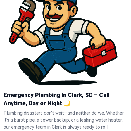
Emergency Plumbing in Clark, SD – Call
Anytime, Day or Night 🌙
Plumbing disasters don’t wait—and neither do we. Whether
it’s a burst pipe, a sewer backup, or a leaking water heater,
our emergency team in Clark is always ready to roll.