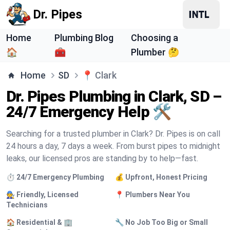
Dr. Pipes
Home
Plumbing Blog
Choosing a
🏠
🧰
Plumber 🤔
Home
SD
📍
Clark
Dr. Pipes Plumbing in Clark, SD –
24/7 Emergency Help 🛠️
Searching for a trusted plumber in Clark? Dr. Pipes is on call
24 hours a day, 7 days a week. From burst pipes to midnight
leaks, our licensed pros are standing by to help—fast.
⏱️ 24/7 Emergency Plumbing
💰 Upfront, Honest Pricing
🧑‍🔧 Friendly, Licensed
📍 Plumbers Near You
Technicians
🏠 Residential & 🏢
🔧 No Job Too Big or Small