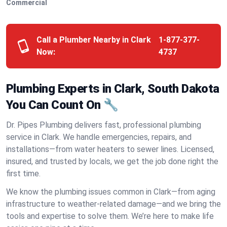
Commercial
Call a Plumber Nearby in Clark
1-877-377-
Now:
4737
Plumbing Experts in Clark, South Dakota
You Can Count On 🔧
Dr. Pipes Plumbing delivers fast, professional plumbing
service in Clark. We handle emergencies, repairs, and
installations—from water heaters to sewer lines. Licensed,
insured, and trusted by locals, we get the job done right the
first time.
We know the plumbing issues common in Clark—from aging
infrastructure to weather-related damage—and we bring the
tools and expertise to solve them. We’re here to make life