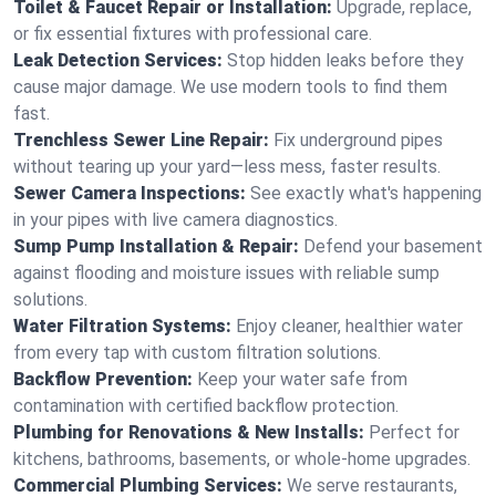
Toilet & Faucet Repair or Installation:
Upgrade, replace,
or fix essential fixtures with professional care.
Leak Detection Services:
Stop hidden leaks before they
cause major damage. We use modern tools to find them
fast.
Trenchless Sewer Line Repair:
Fix underground pipes
without tearing up your yard—less mess, faster results.
Sewer Camera Inspections:
See exactly what's happening
in your pipes with live camera diagnostics.
Sump Pump Installation & Repair:
Defend your basement
against flooding and moisture issues with reliable sump
solutions.
Water Filtration Systems:
Enjoy cleaner, healthier water
from every tap with custom filtration solutions.
Backflow Prevention:
Keep your water safe from
contamination with certified backflow protection.
Plumbing for Renovations & New Installs:
Perfect for
kitchens, bathrooms, basements, or whole-home upgrades.
Commercial Plumbing Services:
We serve restaurants,