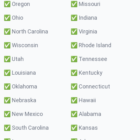
✅
Oregon
✅
Missouri
✅
Ohio
✅
Indiana
✅
North Carolina
✅
Virginia
✅
Wisconsin
✅
Rhode Island
✅
Utah
✅
Tennessee
✅
Louisiana
✅
Kentucky
✅
Oklahoma
✅
Connecticut
✅
Nebraska
✅
Hawaii
✅
New Mexico
✅
Alabama
✅
South Carolina
✅
Kansas