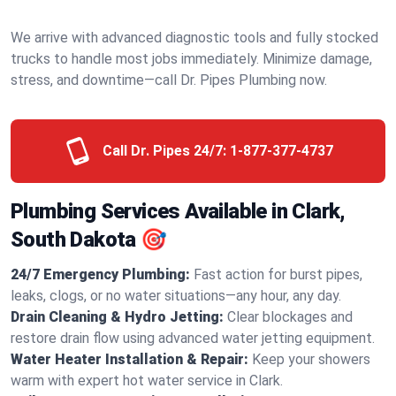
We arrive with advanced diagnostic tools and fully stocked
trucks to handle most jobs immediately. Minimize damage,
stress, and downtime—call Dr. Pipes Plumbing now.
Call Dr. Pipes 24/7:
1-877-377-4737
Plumbing Services Available in Clark,
South Dakota 🎯
24/7 Emergency Plumbing:
Fast action for burst pipes,
leaks, clogs, or no water situations—any hour, any day.
Drain Cleaning & Hydro Jetting:
Clear blockages and
restore drain flow using advanced water jetting equipment.
Water Heater Installation & Repair:
Keep your showers
warm with expert hot water service in Clark.