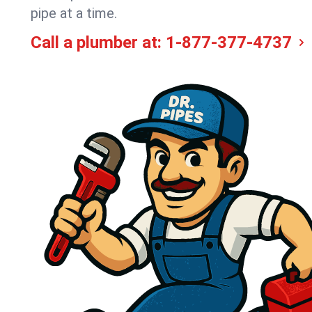
pipe at a time.
Call a plumber at:
1-877-377-4737