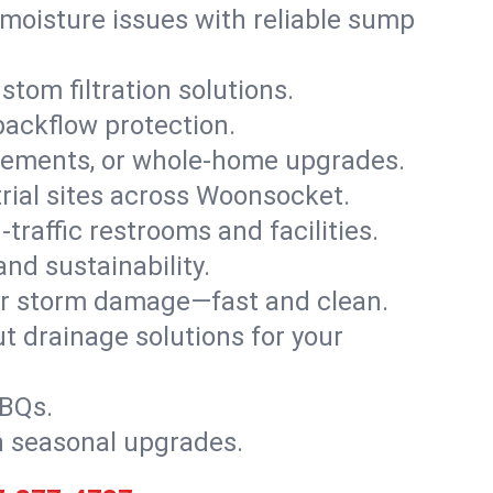
moisture issues with reliable sump
stom filtration solutions.
backflow protection.
asements, or whole-home upgrades.
strial sites across Woonsocket.
traffic restrooms and facilities.
nd sustainability.
, or storm damage—fast and clean.
t drainage solutions for your
BBQs.
h seasonal upgrades.