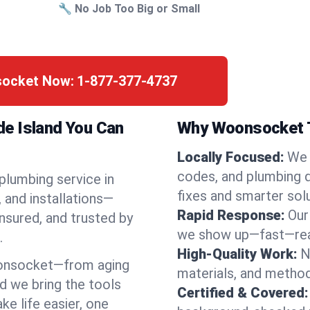
🔧 No Job Too Big or Small
socket Now:
1-877-377-4737
e Island You Can
Why Woonsocket T
Locally Focused:
We 
codes, and plumbing 
 plumbing service in
fixes and smarter solu
and installations—
Rapid Response:
Our
nsured, and trusted by
we show up—fast—read
.
High-Quality Work:
N
onsocket—from aging
materials, and method
d we bring the tools
Certified & Covered:
e life easier, one