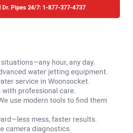
l Dr. Pipes 24/7:
1-877-377-4737
r situations—any hour, any day.
advanced water jetting equipment.
ater service in Woonsocket.
s with professional care.
We use modern tools to find them
ard—less mess, faster results.
ve camera diagnostics.