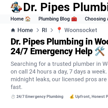
Dr. Pipes Plumb
Home 🏠
Plumbing Blog 🧰
Choosing 
Home
RI
📍
Woonsocket
Dr. Pipes Plumbing in Wo
24/7 Emergency Help 🛠️
Searching for a trusted plumber in W
on call 24 hours a day, 7 days a week
midnight leaks, our licensed pros are
fast.
⏱️ 24/7 Emergency Plumbing
💰 Upfront, Honest P