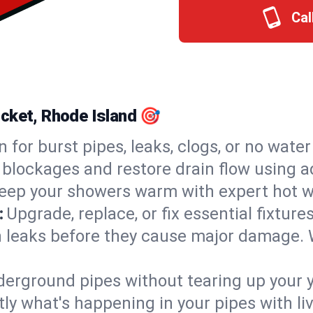
Cal
ocket, Rhode Island 🎯
n for burst pipes, leaks, clogs, or no wate
 blockages and restore drain flow using 
eep your showers warm with expert hot w
:
Upgrade, replace, or fix essential fixture
 leaks before they cause major damage. 
derground pipes without tearing up your y
ly what's happening in your pipes with li