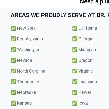
Need a plu
AREAS WE PROUDLY SERVE AT DR. P
✅
New York
✅
California
✅
Pennsylvania
✅
Georgia
✅
Washington
✅
Michigan
✅
Nevada
✅
Oregon
✅
North Carolina
✅
Virginia
✅
Tennessee
✅
Louisiana
✅
Nebraska
✅
Hawaii
✅
Kansas
✅
Iowa