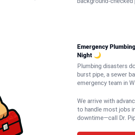
background-checked p
Emergency Plumbing 
Night 🌙
Plumbing disasters do
burst pipe, a sewer ba
emergency team in Wo
We arrive with advanc
to handle most jobs i
downtime—call Dr. Pi