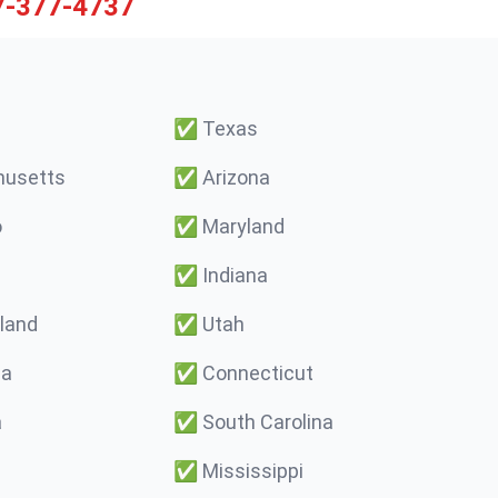
7-377-4737
✅
Texas
usetts
✅
Arizona
o
✅
Maryland
✅
Indiana
land
✅
Utah
ma
✅
Connecticut
a
✅
South Carolina
✅
Mississippi