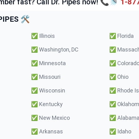
mber fast? Call Dr. Pipes now! 📞🚿
1-87
IPES 🛠️
✅
Illinois
✅
Florida
✅
Washington, DC
✅
Massach
✅
Minnesota
✅
Colorad
✅
Missouri
✅
Ohio
✅
Wisconsin
✅
Rhode Is
✅
Kentucky
✅
Oklaho
✅
New Mexico
✅
Alabam
✅
Arkansas
✅
Idaho