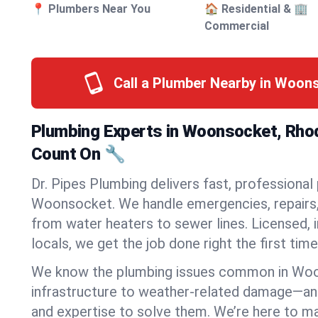
📍 Plumbers Near You
🏠 Residential & 🏢
Commercial
Call a Plumber Nearby in Woon
Plumbing Experts in Woonsocket, Rhod
Count On 🔧
Dr. Pipes Plumbing delivers fast, professional
Woonsocket. We handle emergencies, repairs, 
from water heaters to sewer lines. Licensed, i
locals, we get the job done right the first time
We know the plumbing issues common in Wo
infrastructure to weather-related damage—an
and expertise to solve them. We’re here to mak