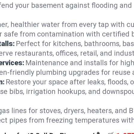
end your basement against flooding and 
er, healthier water from every tap with cu
 safe from contamination with certified 
alls:
Perfect for kitchens, bathrooms, b
rve restaurants, offices, retail, and indu
ervices:
Maintenance and installs for high-
en-friendly plumbing upgrades for reuse a
n:
Restore your space after leaks, floods
se bibs, irrigation hookups, and downspou
gas lines for stoves, dryers, heaters, and 
ect pipes from freezing temperatures wit