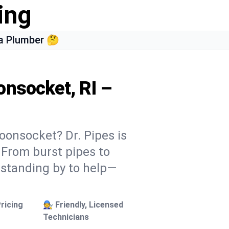
ing
a Plumber 🤔
onsocket, RI –
oonsocket? Dr. Pipes is
. From burst pipes to
 standing by to help—
ricing
🧑‍🔧 Friendly, Licensed
Technicians