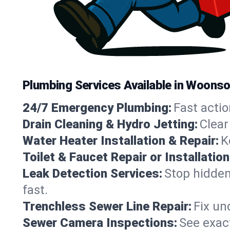
Plumbing Services Available in Woons
24/7 Emergency Plumbing:
Fast actio
Drain Cleaning & Hydro Jetting:
Clear
Water Heater Installation & Repair:
K
Toilet & Faucet Repair or Installation
Leak Detection Services:
Stop hidden
fast.
Trenchless Sewer Line Repair:
Fix un
Sewer Camera Inspections:
See exact