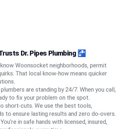
rusts Dr. Pipes Plumbing 🚰
know Woonsocket neighborhoods, permit
quirks. That local know-how means quicker
tions.
 plumbers are standing by 24/7. When you call,
y to fix your problem on the spot.
o short-cuts. We use the best tools,
s to ensure lasting results and zero do-overs.
You’re in safe hands with licensed, insured,