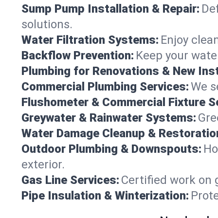
Sump Pump Installation & Repair:
Def
solutions.
Water Filtration Systems:
Enjoy clean
Backflow Prevention:
Keep your water
Plumbing for Renovations & New Inst
Commercial Plumbing Services:
We se
Flushometer & Commercial Fixture S
Greywater & Rainwater Systems:
Gre
Water Damage Cleanup & Restoratio
Outdoor Plumbing & Downspouts:
Ho
exterior.
Gas Line Services:
Certified work on 
Pipe Insulation & Winterization:
Prot