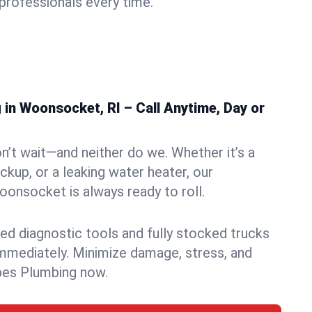
rofessionals every time.
in Woonsocket, RI – Call Anytime, Day or
n’t wait—and neither do we. Whether it’s a
ckup, or a leaking water heater, our
onsocket is always ready to roll.
ed diagnostic tools and fully stocked trucks
mmediately. Minimize damage, stress, and
pes Plumbing now.