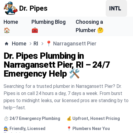
Dr. Pipes
Home
Plumbing Blog
Choosing a
🏠
🧰
Plumber 🤔
Home
RI
📍
Narragansett Pier
Dr. Pipes Plumbing in
Narragansett Pier, RI – 24/7
Emergency Help 🛠️
Searching for a trusted plumber in Narragansett Pier? Dr.
Pipes is on call 24 hours a day, 7 days a week. From burst
pipes to midnight leaks, our licensed pros are standing by to
help—fast.
⏱️ 24/7 Emergency Plumbing
💰 Upfront, Honest Pricing
🧑‍🔧 Friendly, Licensed
📍 Plumbers Near You