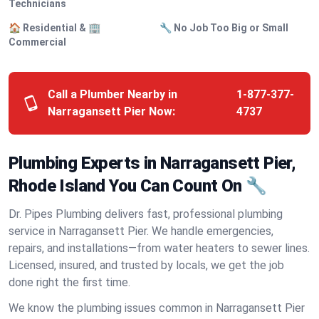
Technicians
🏠 Residential & 🏢
🔧 No Job Too Big or Small
Commercial
Call a Plumber Nearby in
1-877-377-
Narragansett Pier Now:
4737
Plumbing Experts in Narragansett Pier,
Rhode Island You Can Count On 🔧
Dr. Pipes Plumbing delivers fast, professional plumbing
service in Narragansett Pier. We handle emergencies,
repairs, and installations—from water heaters to sewer lines.
Licensed, insured, and trusted by locals, we get the job
done right the first time.
We know the plumbing issues common in Narragansett Pier