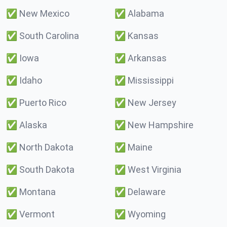
✅
New Mexico
✅
Alabama
✅
South Carolina
✅
Kansas
✅
Iowa
✅
Arkansas
✅
Idaho
✅
Mississippi
✅
Puerto Rico
✅
New Jersey
✅
Alaska
✅
New Hampshire
✅
North Dakota
✅
Maine
✅
South Dakota
✅
West Virginia
✅
Montana
✅
Delaware
✅
Vermont
✅
Wyoming