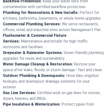
Backflow Prevention:
Keep your water safe from
contamination with certified backflow protection.
Plumbing for Renovations & New Installs:
Perfect for
kitchens, bathrooms, basements, or whole-home upgrades.
Commercial Plumbing Services:
We serve restaurants,
offices, retail, and industrial sites across Narragansett Pier.
Flushometer & Commercial Fixture
Services:
Maintenance and installs for high-traffic
restrooms and facilities.
Greywater & Rainwater Systems:
Green-friendly plumbing
upgrades for reuse and sustainability.
Water Damage Cleanup & Restoration:
Restore your
space after leaks, floods, or storm damage—fast and clean.
Outdoor Plumbing & Downspouts:
Hose bibs, irrigation
hookups, and downspout drainage solutions for your
exterior.
Gas Line Services:
Certified work on gas lines for stoves,
dryers, heaters, and BBQs.
Pipe Insulation & Winterization:
Protect pipes from