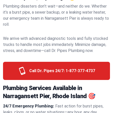
Plumbing disasters don’t wait—and neither do we. Whether
it’s a burst pipe, a sewer backup, or a leaking water heater,
our emergency team in Narragansett Pier is always ready to
roll.
We arrive with advanced diagnostic tools and fully stocked
trucks to handle most jobs immediately. Minimize damage,
stress, and downtime—call Dr. Pipes Plumbing now.
Call Dr. Pipes 24/7:
1-877-377-4737
Plumbing Services Available in
Narragansett Pier, Rhode Island 🎯
24/7 Emergency Plumbing:
Fast action for burst pipes,
leaks, clogs, or no water situations—any hour, any day.