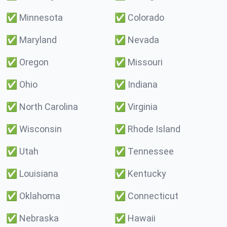
✅
Minnesota
✅
Colorado
✅
Maryland
✅
Nevada
✅
Oregon
✅
Missouri
✅
Ohio
✅
Indiana
✅
North Carolina
✅
Virginia
✅
Wisconsin
✅
Rhode Island
✅
Utah
✅
Tennessee
✅
Louisiana
✅
Kentucky
✅
Oklahoma
✅
Connecticut
✅
Nebraska
✅
Hawaii