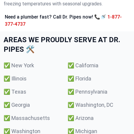
freezing temperatures with seasonal upgrades.
Need a plumber fast? Call Dr. Pipes now! 📞🚿
1-877-
377-4737
AREAS WE PROUDLY SERVE AT DR.
PIPES 🛠️
✅
New York
✅
California
✅
Illinois
✅
Florida
✅
Texas
✅
Pennsylvania
✅
Georgia
✅
Washington, DC
✅
Massachusetts
✅
Arizona
✅
Washington
✅
Michigan