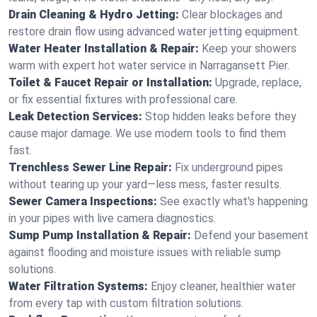
Drain Cleaning & Hydro Jetting:
Clear blockages and
restore drain flow using advanced water jetting equipment.
Water Heater Installation & Repair:
Keep your showers
warm with expert hot water service in Narragansett Pier.
Toilet & Faucet Repair or Installation:
Upgrade, replace,
or fix essential fixtures with professional care.
Leak Detection Services:
Stop hidden leaks before they
cause major damage. We use modern tools to find them
fast.
Trenchless Sewer Line Repair:
Fix underground pipes
without tearing up your yard—less mess, faster results.
Sewer Camera Inspections:
See exactly what's happening
in your pipes with live camera diagnostics.
Sump Pump Installation & Repair:
Defend your basement
against flooding and moisture issues with reliable sump
solutions.
Water Filtration Systems:
Enjoy cleaner, healthier water
from every tap with custom filtration solutions.