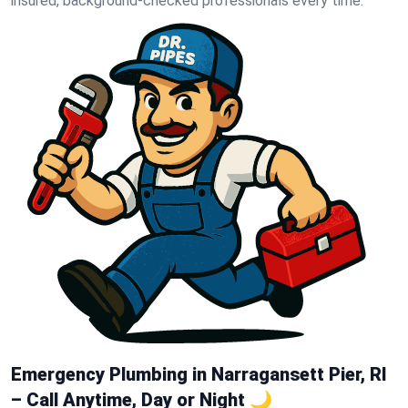
insured, background-checked professionals every time.
Emergency Plumbing in Narragansett Pier, RI
– Call Anytime, Day or Night 🌙