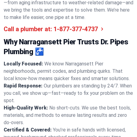
—from aging infrastructure to weather-related damage—and
we bring the tools and expertise to solve them. We’re here
to make life easier, one pipe at a time.
Call a plumber at:
1-877-377-4737
Why Narragansett Pier Trusts Dr. Pipes
Plumbing 🚰
Locally Focused:
We know Narragansett Pier
neighborhoods, permit codes, and plumbing quirks. That
local know-how means quicker fixes and smarter solutions.
Rapid Response:
Our plumbers are standing by 24/7. When
you call, we show up—fast—ready to fix your problem on the
spot.
High-Quality Work:
No short-cuts. We use the best tools,
materials, and methods to ensure lasting results and zero
do-overs.
Certified & Covered:
You’re in safe hands with licensed,