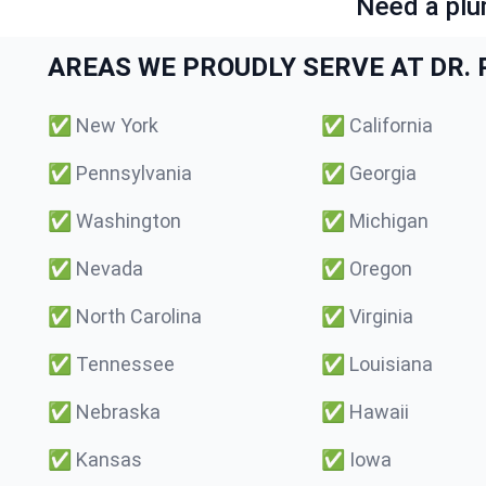
Need a plu
AREAS WE PROUDLY SERVE AT DR. P
✅
New York
✅
California
✅
Pennsylvania
✅
Georgia
✅
Washington
✅
Michigan
✅
Nevada
✅
Oregon
✅
North Carolina
✅
Virginia
✅
Tennessee
✅
Louisiana
✅
Nebraska
✅
Hawaii
✅
Kansas
✅
Iowa