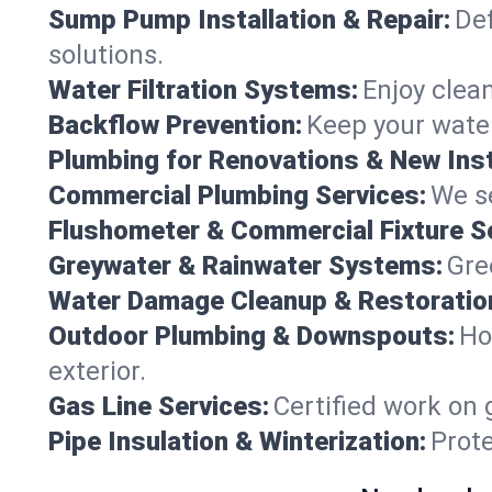
Sump Pump Installation & Repair:
Def
solutions.
Water Filtration Systems:
Enjoy clean
Backflow Prevention:
Keep your water
Plumbing for Renovations & New Inst
Commercial Plumbing Services:
We se
Flushometer & Commercial Fixture S
Greywater & Rainwater Systems:
Gre
Water Damage Cleanup & Restoratio
Outdoor Plumbing & Downspouts:
Ho
exterior.
Gas Line Services:
Certified work on 
Pipe Insulation & Winterization:
Prot