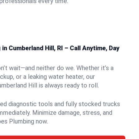
rofessionals every time.
n Cumberland Hill, RI – Call Anytime, Day
n’t wait—and neither do we. Whether it’s a
ckup, or a leaking water heater, our
berland Hill is always ready to roll.
ed diagnostic tools and fully stocked trucks
mmediately. Minimize damage, stress, and
pes Plumbing now.