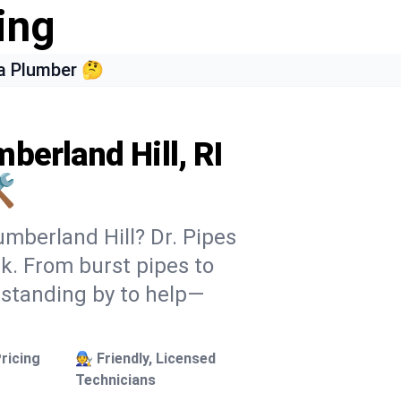
ing
a Plumber 🤔
berland Hill, RI
️
umberland Hill? Dr. Pipes
ek. From burst pipes to
 standing by to help—
ricing
🧑‍🔧 Friendly, Licensed
Technicians