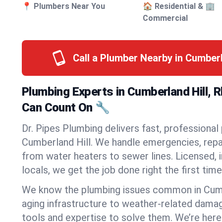
📍 Plumbers Near You
🏠 Residential & 🏢
Commercial
Call a Plumber Nearby in Cumberl
Plumbing Experts in Cumberland Hill, 
Can Count On 🔧
Dr. Pipes Plumbing delivers fast, professional
Cumberland Hill. We handle emergencies, repai
from water heaters to sewer lines. Licensed, i
locals, we get the job done right the first time
We know the plumbing issues common in Cum
aging infrastructure to weather-related dama
tools and expertise to solve them. We’re here 