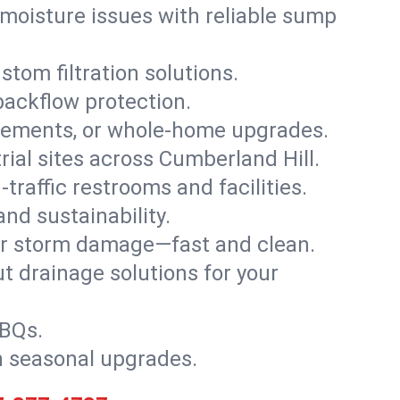
moisture issues with reliable sump
stom filtration solutions.
backflow protection.
asements, or whole-home upgrades.
trial sites across Cumberland Hill.
traffic restrooms and facilities.
nd sustainability.
, or storm damage—fast and clean.
t drainage solutions for your
BBQs.
h seasonal upgrades.