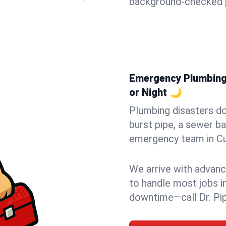
background-checked p
Emergency Plumbing i
or Night 🌙
Plumbing disasters do
burst pipe, a sewer ba
emergency team in Cum
We arrive with advanc
to handle most jobs i
downtime—call Dr. Pi