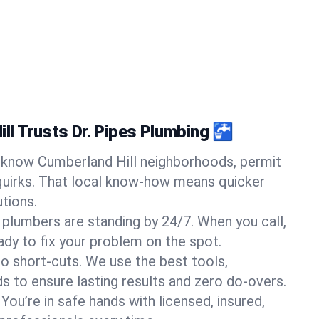
ll Trusts Dr. Pipes Plumbing 🚰
know Cumberland Hill neighborhoods, permit
quirks. That local know-how means quicker
tions.
 plumbers are standing by 24/7. When you call,
y to fix your problem on the spot.
o short-cuts. We use the best tools,
s to ensure lasting results and zero do-overs.
You’re in safe hands with licensed, insured,