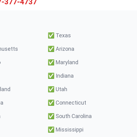
7-377-4737
✅
Texas
usetts
✅
Arizona
o
✅
Maryland
✅
Indiana
land
✅
Utah
ma
✅
Connecticut
a
✅
South Carolina
✅
Mississippi