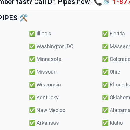
mber fast? Call Dr. Pipes now! 📞🚿
1-87
IPES 🛠️
✅
Illinois
✅
Florida
✅
Washington, DC
✅
Massach
✅
Minnesota
✅
Colorad
✅
Missouri
✅
Ohio
✅
Wisconsin
✅
Rhode Is
✅
Kentucky
✅
Oklaho
✅
New Mexico
✅
Alabam
✅
Arkansas
✅
Idaho