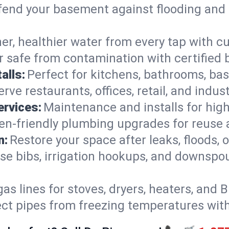
end your basement against flooding and 
er, healthier water from every tap with cu
 safe from contamination with certified 
alls:
Perfect for kitchens, bathrooms, b
rve restaurants, offices, retail, and indus
ervices:
Maintenance and installs for high-
en-friendly plumbing upgrades for reuse a
n:
Restore your space after leaks, floods
se bibs, irrigation hookups, and downspou
gas lines for stoves, dryers, heaters, and 
ect pipes from freezing temperatures wit