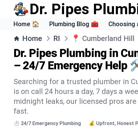
Dr. Pipes Plumb
Home 🏠
Plumbing Blog 🧰
Choosing 
Home
RI
📍
Cumberland Hill
Dr. Pipes Plumbing in Cum
– 24/7 Emergency Help 
Searching for a trusted plumber in C
is on call 24 hours a day, 7 days a we
midnight leaks, our licensed pros are
fast.
⏱️ 24/7 Emergency Plumbing
💰 Upfront, Honest P