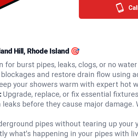
Cal
and Hill, Rhode Island 🎯
n for burst pipes, leaks, clogs, or no wate
 blockages and restore drain flow using 
eep your showers warm with expert hot wa
:
Upgrade, replace, or fix essential fixture
 leaks before they cause major damage. 
derground pipes without tearing up your y
ly what's happening in your pipes with li