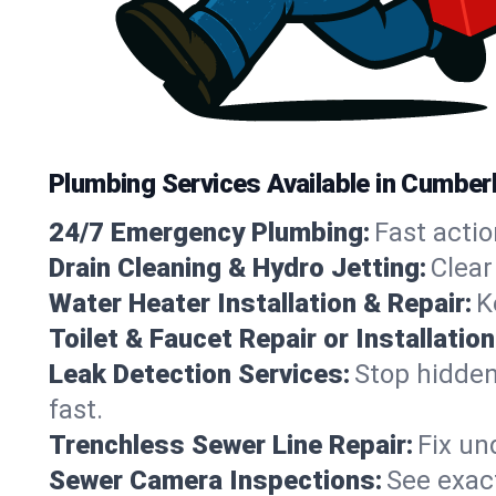
Plumbing Services Available in Cumberl
24/7 Emergency Plumbing:
Fast actio
Drain Cleaning & Hydro Jetting:
Clear
Water Heater Installation & Repair:
K
Toilet & Faucet Repair or Installation
Leak Detection Services:
Stop hidden
fast.
Trenchless Sewer Line Repair:
Fix un
Sewer Camera Inspections:
See exact