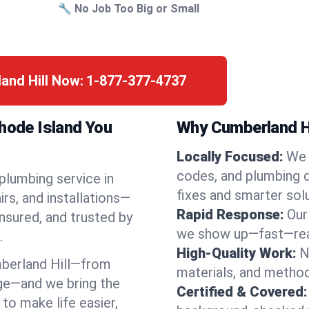
🔧 No Job Too Big or Small
and Hill Now:
1-877-377-4737
Rhode Island You
Why Cumberland Hi
Locally Focused:
We 
codes, and plumbing 
 plumbing service in
fixes and smarter solu
rs, and installations—
Rapid Response:
Our
nsured, and trusted by
we show up—fast—read
.
High-Quality Work:
N
berland Hill—from
materials, and method
ge—and we bring the
Certified & Covered:
to make life easier,