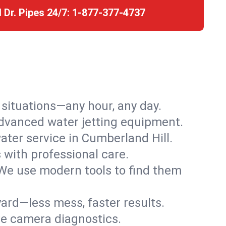
l Dr. Pipes 24/7:
1-877-377-4737
r situations—any hour, any day.
advanced water jetting equipment.
ter service in Cumberland Hill.
s with professional care.
We use modern tools to find them
ard—less mess, faster results.
ve camera diagnostics.