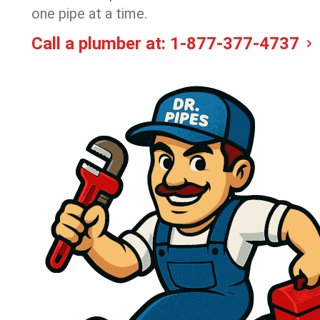
one pipe at a time.
Call a plumber at:
1-877-377-4737