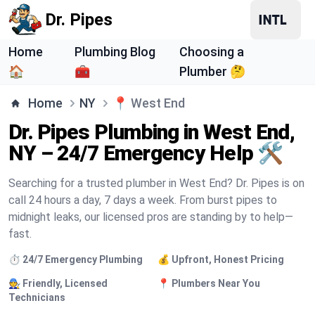
Dr. Pipes
Home
Plumbing Blog
Choosing a
🏠
🧰
Plumber 🤔
Home
NY
📍
West End
Dr. Pipes Plumbing in West End,
NY – 24/7 Emergency Help 🛠️
Searching for a trusted plumber in West End? Dr. Pipes is on
call 24 hours a day, 7 days a week. From burst pipes to
midnight leaks, our licensed pros are standing by to help—
fast.
⏱️ 24/7 Emergency Plumbing
💰 Upfront, Honest Pricing
🧑‍🔧 Friendly, Licensed
📍 Plumbers Near You
Technicians