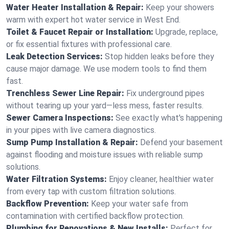
Water Heater Installation & Repair:
Keep your showers
warm with expert hot water service in West End.
Toilet & Faucet Repair or Installation:
Upgrade, replace,
or fix essential fixtures with professional care.
Leak Detection Services:
Stop hidden leaks before they
cause major damage. We use modern tools to find them
fast.
Trenchless Sewer Line Repair:
Fix underground pipes
without tearing up your yard—less mess, faster results.
Sewer Camera Inspections:
See exactly what's happening
in your pipes with live camera diagnostics.
Sump Pump Installation & Repair:
Defend your basement
against flooding and moisture issues with reliable sump
solutions.
Water Filtration Systems:
Enjoy cleaner, healthier water
from every tap with custom filtration solutions.
Backflow Prevention:
Keep your water safe from
contamination with certified backflow protection.
Plumbing for Renovations & New Installs:
Perfect for