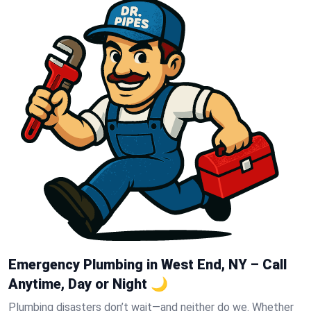
Emergency Plumbing in West End, NY – Call
Anytime, Day or Night 🌙
Plumbing disasters don’t wait—and neither do we. Whether