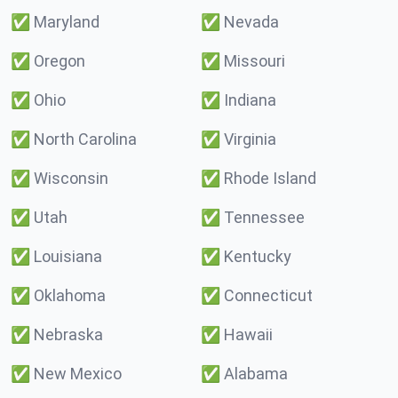
✅
Maryland
✅
Nevada
✅
Oregon
✅
Missouri
✅
Ohio
✅
Indiana
✅
North Carolina
✅
Virginia
✅
Wisconsin
✅
Rhode Island
✅
Utah
✅
Tennessee
✅
Louisiana
✅
Kentucky
✅
Oklahoma
✅
Connecticut
✅
Nebraska
✅
Hawaii
✅
New Mexico
✅
Alabama