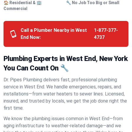
🏠 Residential & 🏢
🔧 No Job Too Big or Small
Commercial
Call a Plumber Nearby in West
1-877-377-
End Now:
4737
Plumbing Experts in West End, New York
You Can Count On 🔧
Dr. Pipes Plumbing delivers fast, professional plumbing
service in West End. We handle emergencies, repairs, and
installations—from water heaters to sewer lines. Licensed,
insured, and trusted by locals, we get the job done right the
first time.
We know the plumbing issues common in West End—from
aging infrastructure to weather-related damage—and we