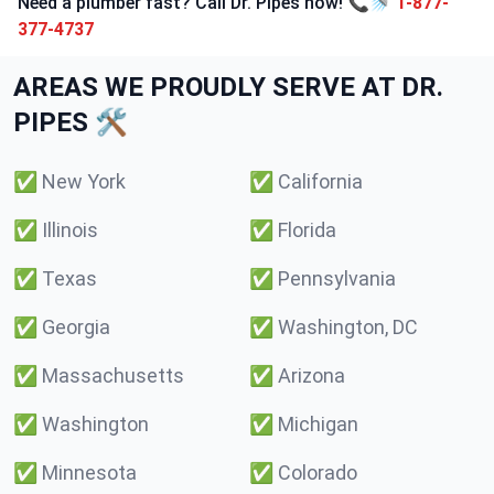
Need a plumber fast? Call Dr. Pipes now! 📞🚿
1-877-
377-4737
AREAS WE PROUDLY SERVE AT DR.
PIPES 🛠️
✅
New York
✅
California
✅
Illinois
✅
Florida
✅
Texas
✅
Pennsylvania
✅
Georgia
✅
Washington, DC
✅
Massachusetts
✅
Arizona
✅
Washington
✅
Michigan
✅
Minnesota
✅
Colorado