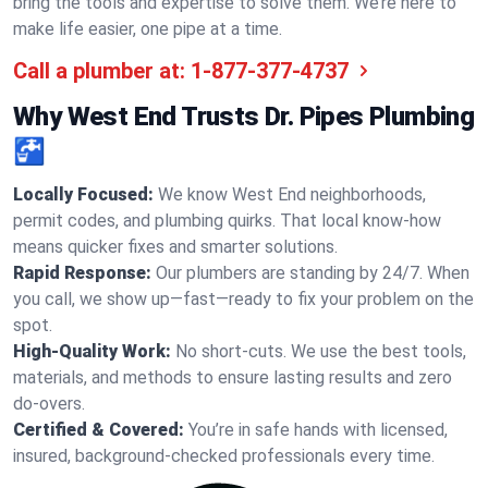
bring the tools and expertise to solve them. We’re here to
make life easier, one pipe at a time.
Call a plumber at:
1-877-377-4737
Why West End Trusts Dr. Pipes Plumbing
🚰
Locally Focused:
We know West End neighborhoods,
permit codes, and plumbing quirks. That local know-how
means quicker fixes and smarter solutions.
Rapid Response:
Our plumbers are standing by 24/7. When
you call, we show up—fast—ready to fix your problem on the
spot.
High-Quality Work:
No short-cuts. We use the best tools,
materials, and methods to ensure lasting results and zero
do-overs.
Certified & Covered:
You’re in safe hands with licensed,
insured, background-checked professionals every time.