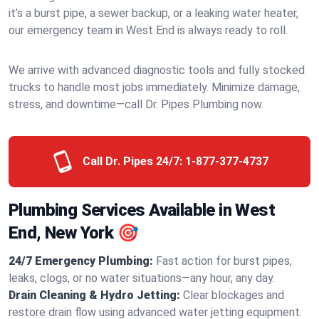
it’s a burst pipe, a sewer backup, or a leaking water heater,
our emergency team in West End is always ready to roll.
We arrive with advanced diagnostic tools and fully stocked
trucks to handle most jobs immediately. Minimize damage,
stress, and downtime—call Dr. Pipes Plumbing now.
Call Dr. Pipes 24/7:
1-877-377-4737
Plumbing Services Available in West
End, New York 🎯
24/7 Emergency Plumbing:
Fast action for burst pipes,
leaks, clogs, or no water situations—any hour, any day.
Drain Cleaning & Hydro Jetting:
Clear blockages and
restore drain flow using advanced water jetting equipment.