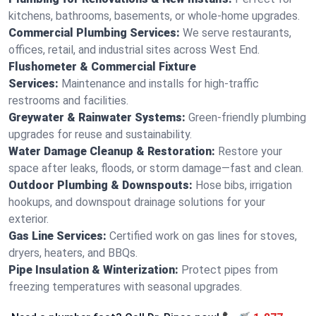
kitchens, bathrooms, basements, or whole-home upgrades.
Commercial Plumbing Services:
We serve restaurants,
offices, retail, and industrial sites across West End.
Flushometer & Commercial Fixture
Services:
Maintenance and installs for high-traffic
restrooms and facilities.
Greywater & Rainwater Systems:
Green-friendly plumbing
upgrades for reuse and sustainability.
Water Damage Cleanup & Restoration:
Restore your
space after leaks, floods, or storm damage—fast and clean.
Outdoor Plumbing & Downspouts:
Hose bibs, irrigation
hookups, and downspout drainage solutions for your
exterior.
Gas Line Services:
Certified work on gas lines for stoves,
dryers, heaters, and BBQs.
Pipe Insulation & Winterization:
Protect pipes from
freezing temperatures with seasonal upgrades.