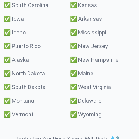
✅
South Carolina
✅
Kansas
✅
Iowa
✅
Arkansas
✅
Idaho
✅
Mississippi
✅
Puerto Rico
✅
New Jersey
✅
Alaska
✅
New Hampshire
✅
North Dakota
✅
Maine
✅
South Dakota
✅
West Virginia
✅
Montana
✅
Delaware
✅
Vermont
✅
Wyoming
Protecting Your Pipes. Serving With Pride. 💧🔧