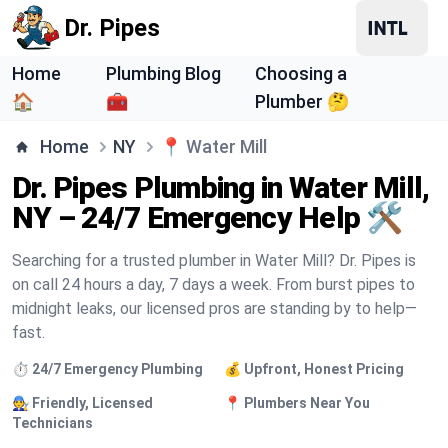
Dr. Pipes
Home
Plumbing Blog
Choosing a
🏠
🧰
Plumber 🤔
Home
NY
📍
Water Mill
Dr. Pipes Plumbing in Water Mill,
NY – 24/7 Emergency Help 🛠️
Searching for a trusted plumber in Water Mill? Dr. Pipes is
on call 24 hours a day, 7 days a week. From burst pipes to
midnight leaks, our licensed pros are standing by to help—
fast.
⏱️ 24/7 Emergency Plumbing
💰 Upfront, Honest Pricing
🧑‍🔧 Friendly, Licensed
📍 Plumbers Near You
Technicians