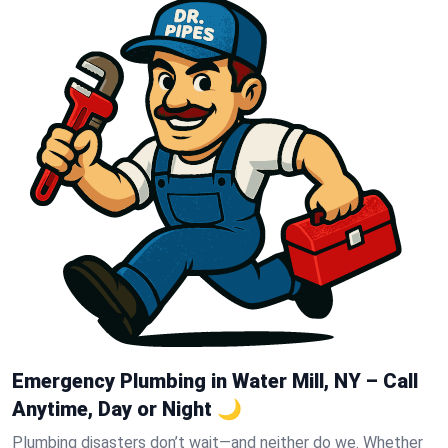
Emergency Plumbing in Water Mill, NY – Call
Anytime, Day or Night 🌙
Plumbing disasters don’t wait—and neither do we. Whether