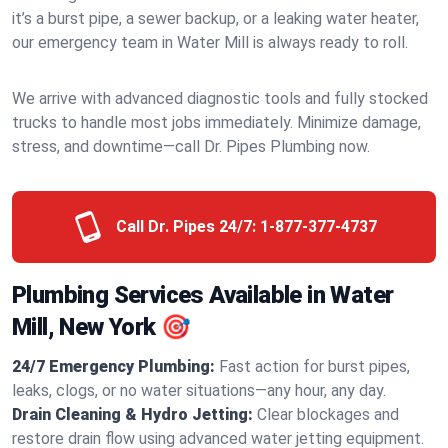
it’s a burst pipe, a sewer backup, or a leaking water heater,
our emergency team in Water Mill is always ready to roll.
We arrive with advanced diagnostic tools and fully stocked
trucks to handle most jobs immediately. Minimize damage,
stress, and downtime—call Dr. Pipes Plumbing now.
Call Dr. Pipes 24/7:
1-877-377-4737
Plumbing Services Available in Water
Mill, New York 🎯
24/7 Emergency Plumbing:
Fast action for burst pipes,
leaks, clogs, or no water situations—any hour, any day.
Drain Cleaning & Hydro Jetting:
Clear blockages and
restore drain flow using advanced water jetting equipment.