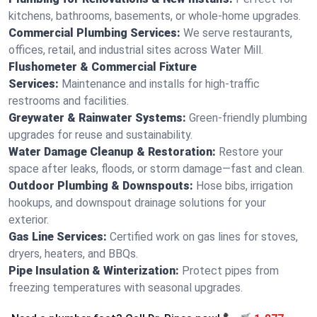
kitchens, bathrooms, basements, or whole-home upgrades.
Commercial Plumbing Services:
We serve restaurants,
offices, retail, and industrial sites across Water Mill.
Flushometer & Commercial Fixture
Services:
Maintenance and installs for high-traffic
restrooms and facilities.
Greywater & Rainwater Systems:
Green-friendly plumbing
upgrades for reuse and sustainability.
Water Damage Cleanup & Restoration:
Restore your
space after leaks, floods, or storm damage—fast and clean.
Outdoor Plumbing & Downspouts:
Hose bibs, irrigation
hookups, and downspout drainage solutions for your
exterior.
Gas Line Services:
Certified work on gas lines for stoves,
dryers, heaters, and BBQs.
Pipe Insulation & Winterization:
Protect pipes from
freezing temperatures with seasonal upgrades.