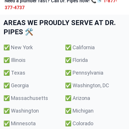
Need a plumber fast? Call Dr. Pipes now! 📞🚿
1-877-
377-4737
AREAS WE PROUDLY SERVE AT DR.
PIPES 🛠️
✅
New York
✅
California
✅
Illinois
✅
Florida
✅
Texas
✅
Pennsylvania
✅
Georgia
✅
Washington, DC
✅
Massachusetts
✅
Arizona
✅
Washington
✅
Michigan
✅
Minnesota
✅
Colorado