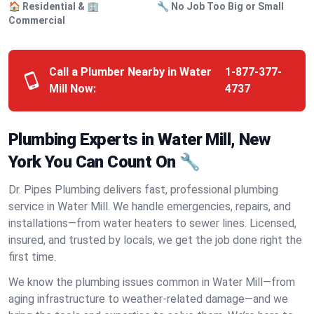
🏠 Residential & 🏢
🔧 No Job Too Big or Small
Commercial
Call a Plumber Nearby in Water
1-877-377-
Mill Now:
4737
Plumbing Experts in Water Mill, New
York You Can Count On 🔧
Dr. Pipes Plumbing delivers fast, professional plumbing
service in Water Mill. We handle emergencies, repairs, and
installations—from water heaters to sewer lines. Licensed,
insured, and trusted by locals, we get the job done right the
first time.
We know the plumbing issues common in Water Mill—from
aging infrastructure to weather-related damage—and we