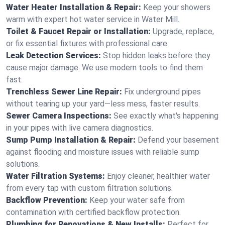
Water Heater Installation & Repair:
Keep your showers
warm with expert hot water service in Water Mill.
Toilet & Faucet Repair or Installation:
Upgrade, replace,
or fix essential fixtures with professional care.
Leak Detection Services:
Stop hidden leaks before they
cause major damage. We use modern tools to find them
fast.
Trenchless Sewer Line Repair:
Fix underground pipes
without tearing up your yard—less mess, faster results.
Sewer Camera Inspections:
See exactly what's happening
in your pipes with live camera diagnostics.
Sump Pump Installation & Repair:
Defend your basement
against flooding and moisture issues with reliable sump
solutions.
Water Filtration Systems:
Enjoy cleaner, healthier water
from every tap with custom filtration solutions.
Backflow Prevention:
Keep your water safe from
contamination with certified backflow protection.
Plumbing for Renovations & New Installs:
Perfect for