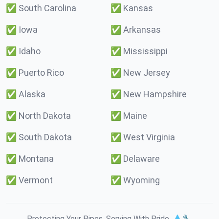
✅
South Carolina
✅
Kansas
✅
Iowa
✅
Arkansas
✅
Idaho
✅
Mississippi
✅
Puerto Rico
✅
New Jersey
✅
Alaska
✅
New Hampshire
✅
North Dakota
✅
Maine
✅
South Dakota
✅
West Virginia
✅
Montana
✅
Delaware
✅
Vermont
✅
Wyoming
Protecting Your Pipes. Serving With Pride. 💧🔧