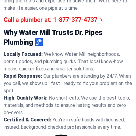
bring the tools and expertise to solve them. We’re here to
make life easier, one pipe at a time.
Call a plumber at:
1-877-377-4737
Why Water Mill Trusts Dr. Pipes
Plumbing 🚰
Locally Focused:
We know Water Mill neighborhoods,
permit codes, and plumbing quirks. That local know-how
means quicker fixes and smarter solutions.
Rapid Response:
Our plumbers are standing by 24/7. When
you call, we show up—fast—ready to fix your problem on the
spot.
High-Quality Work:
No short-cuts. We use the best tools,
materials, and methods to ensure lasting results and zero
do-overs.
Certified & Covered:
You’re in safe hands with licensed,
insured, background-checked professionals every time.