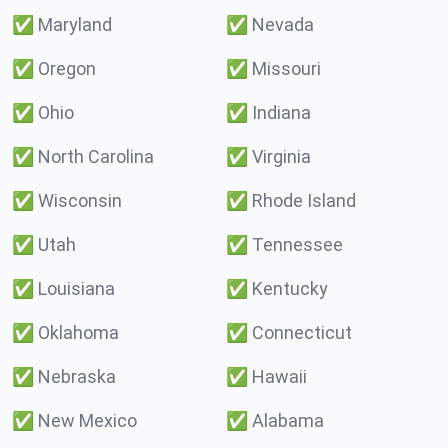
✅
Maryland
✅
Nevada
✅
Oregon
✅
Missouri
✅
Ohio
✅
Indiana
✅
North Carolina
✅
Virginia
✅
Wisconsin
✅
Rhode Island
✅
Utah
✅
Tennessee
✅
Louisiana
✅
Kentucky
✅
Oklahoma
✅
Connecticut
✅
Nebraska
✅
Hawaii
✅
New Mexico
✅
Alabama