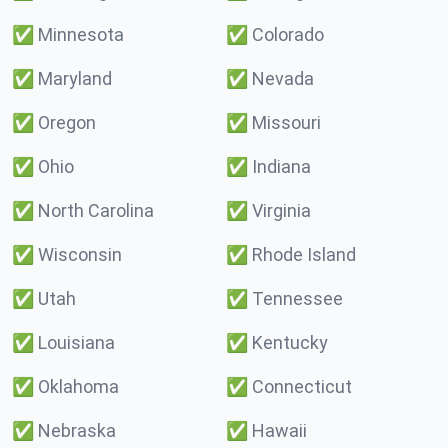
✅
Minnesota
✅
Colorado
✅
Maryland
✅
Nevada
✅
Oregon
✅
Missouri
✅
Ohio
✅
Indiana
✅
North Carolina
✅
Virginia
✅
Wisconsin
✅
Rhode Island
✅
Utah
✅
Tennessee
✅
Louisiana
✅
Kentucky
✅
Oklahoma
✅
Connecticut
✅
Nebraska
✅
Hawaii