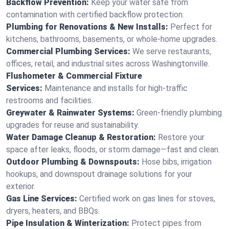
Backflow Prevention:
Keep your water safe from
contamination with certified backflow protection.
Plumbing for Renovations & New Installs:
Perfect for
kitchens, bathrooms, basements, or whole-home upgrades.
Commercial Plumbing Services:
We serve restaurants,
offices, retail, and industrial sites across Washingtonville.
Flushometer & Commercial Fixture
Services:
Maintenance and installs for high-traffic
restrooms and facilities.
Greywater & Rainwater Systems:
Green-friendly plumbing
upgrades for reuse and sustainability.
Water Damage Cleanup & Restoration:
Restore your
space after leaks, floods, or storm damage—fast and clean.
Outdoor Plumbing & Downspouts:
Hose bibs, irrigation
hookups, and downspout drainage solutions for your
exterior.
Gas Line Services:
Certified work on gas lines for stoves,
dryers, heaters, and BBQs.
Pipe Insulation & Winterization:
Protect pipes from