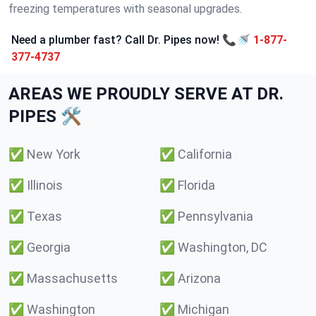
freezing temperatures with seasonal upgrades.
Need a plumber fast? Call Dr. Pipes now! 📞🚿
1-877-
377-4737
AREAS WE PROUDLY SERVE AT DR.
PIPES 🛠️
✅
New York
✅
California
✅
Illinois
✅
Florida
✅
Texas
✅
Pennsylvania
✅
Georgia
✅
Washington, DC
✅
Massachusetts
✅
Arizona
✅
Washington
✅
Michigan