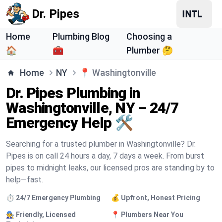
Dr. Pipes
Home
Plumbing Blog
Choosing a
🏠
🧰
Plumber 🤔
Home
NY
📍
Washingtonville
Dr. Pipes Plumbing in
Washingtonville, NY – 24/7
Emergency Help 🛠️
Searching for a trusted plumber in Washingtonville? Dr.
Pipes is on call 24 hours a day, 7 days a week. From burst
pipes to midnight leaks, our licensed pros are standing by to
help—fast.
⏱️ 24/7 Emergency Plumbing
💰 Upfront, Honest Pricing
🧑‍🔧 Friendly, Licensed
📍 Plumbers Near You