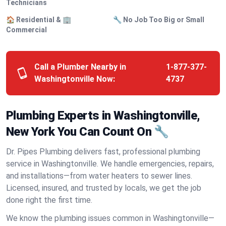
Technicians
🏠 Residential & 🏢
🔧 No Job Too Big or Small
Commercial
Call a Plumber Nearby in
1-877-377-
Washingtonville Now:
4737
Plumbing Experts in Washingtonville,
New York You Can Count On 🔧
Dr. Pipes Plumbing delivers fast, professional plumbing
service in Washingtonville. We handle emergencies, repairs,
and installations—from water heaters to sewer lines.
Licensed, insured, and trusted by locals, we get the job
done right the first time.
We know the plumbing issues common in Washingtonville—