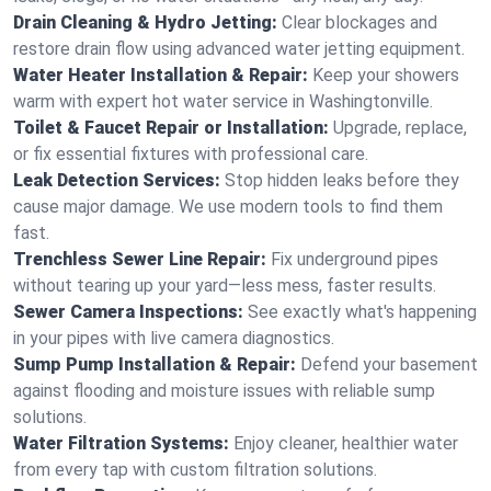
Drain Cleaning & Hydro Jetting:
Clear blockages and
restore drain flow using advanced water jetting equipment.
Water Heater Installation & Repair:
Keep your showers
warm with expert hot water service in Washingtonville.
Toilet & Faucet Repair or Installation:
Upgrade, replace,
or fix essential fixtures with professional care.
Leak Detection Services:
Stop hidden leaks before they
cause major damage. We use modern tools to find them
fast.
Trenchless Sewer Line Repair:
Fix underground pipes
without tearing up your yard—less mess, faster results.
Sewer Camera Inspections:
See exactly what's happening
in your pipes with live camera diagnostics.
Sump Pump Installation & Repair:
Defend your basement
against flooding and moisture issues with reliable sump
solutions.
Water Filtration Systems:
Enjoy cleaner, healthier water
from every tap with custom filtration solutions.