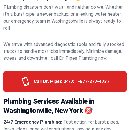
Plumbing disasters don’t wait—and neither do we. Whether
it’s a burst pipe, a sewer backup, or a leaking water heater,
our emergency team in Washingtonville is always ready to
roll.
We arrive with advanced diagnostic tools and fully stocked
trucks to handle most jobs immediately. Minimize damage,
stress, and downtime—call Dr. Pipes Plumbing now.
Call Dr. Pipes 24/7:
1-877-377-4737
Plumbing Services Available in
Washingtonville, New York 🎯
24/7 Emergency Plumbing:
Fast action for burst pipes,
leaks, clogs, or no water situations—any hour, any day.