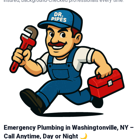
insured, background-checked professionals every time.
Emergency Plumbing in Washingtonville, NY –
Call Anytime, Day or Night 🌙