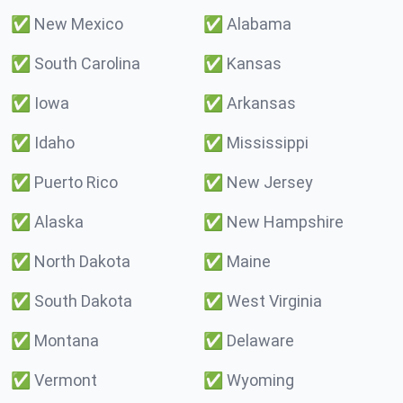
✅
New Mexico
✅
Alabama
✅
South Carolina
✅
Kansas
✅
Iowa
✅
Arkansas
✅
Idaho
✅
Mississippi
✅
Puerto Rico
✅
New Jersey
✅
Alaska
✅
New Hampshire
✅
North Dakota
✅
Maine
✅
South Dakota
✅
West Virginia
✅
Montana
✅
Delaware
✅
Vermont
✅
Wyoming