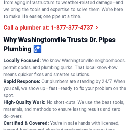
from aging infrastructure to weather-related damage—and
we bring the tools and expertise to solve them. We’re here
to make life easier, one pipe at a time.
Call a plumber at:
1-877-377-4737
Why Washingtonville Trusts Dr. Pipes
Plumbing 🚰
Locally Focused:
We know Washingtonville neighborhoods,
permit codes, and plumbing quirks. That local know-how
means quicker fixes and smarter solutions.
Rapid Response:
Our plumbers are standing by 24/7. When
you call, we show up—fast—ready to fix your problem on the
spot.
High-Quality Work:
No short-cuts. We use the best tools,
materials, and methods to ensure lasting results and zero
do-overs.
Certified & Covered:
You’re in safe hands with licensed,