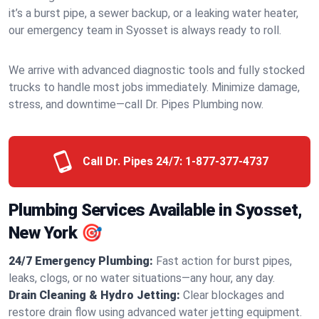
it’s a burst pipe, a sewer backup, or a leaking water heater,
our emergency team in Syosset is always ready to roll.
We arrive with advanced diagnostic tools and fully stocked
trucks to handle most jobs immediately. Minimize damage,
stress, and downtime—call Dr. Pipes Plumbing now.
Call Dr. Pipes 24/7:
1-877-377-4737
Plumbing Services Available in Syosset,
New York 🎯
24/7 Emergency Plumbing:
Fast action for burst pipes,
leaks, clogs, or no water situations—any hour, any day.
Drain Cleaning & Hydro Jetting:
Clear blockages and
restore drain flow using advanced water jetting equipment.