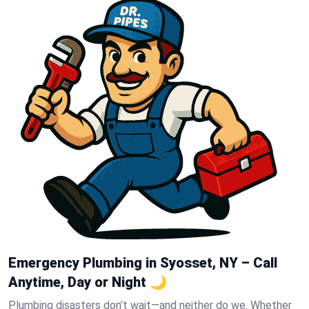
Emergency Plumbing in Syosset, NY – Call
Anytime, Day or Night 🌙
Plumbing disasters don’t wait—and neither do we. Whether