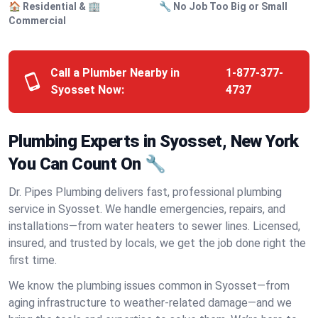
🏠 Residential & 🏢
🔧 No Job Too Big or Small
Commercial
Call a Plumber Nearby in
1-877-377-
Syosset Now:
4737
Plumbing Experts in Syosset, New York
You Can Count On 🔧
Dr. Pipes Plumbing delivers fast, professional plumbing
service in Syosset. We handle emergencies, repairs, and
installations—from water heaters to sewer lines. Licensed,
insured, and trusted by locals, we get the job done right the
first time.
We know the plumbing issues common in Syosset—from
aging infrastructure to weather-related damage—and we