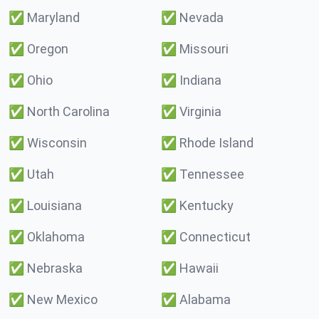
✅
Maryland
✅
Nevada
✅
Oregon
✅
Missouri
✅
Ohio
✅
Indiana
✅
North Carolina
✅
Virginia
✅
Wisconsin
✅
Rhode Island
✅
Utah
✅
Tennessee
✅
Louisiana
✅
Kentucky
✅
Oklahoma
✅
Connecticut
✅
Nebraska
✅
Hawaii
✅
New Mexico
✅
Alabama