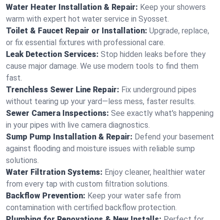
Water Heater Installation & Repair:
Keep your showers
warm with expert hot water service in Syosset.
Toilet & Faucet Repair or Installation:
Upgrade, replace,
or fix essential fixtures with professional care.
Leak Detection Services:
Stop hidden leaks before they
cause major damage. We use modern tools to find them
fast.
Trenchless Sewer Line Repair:
Fix underground pipes
without tearing up your yard—less mess, faster results.
Sewer Camera Inspections:
See exactly what's happening
in your pipes with live camera diagnostics.
Sump Pump Installation & Repair:
Defend your basement
against flooding and moisture issues with reliable sump
solutions.
Water Filtration Systems:
Enjoy cleaner, healthier water
from every tap with custom filtration solutions.
Backflow Prevention:
Keep your water safe from
contamination with certified backflow protection.
Plumbing for Renovations & New Installs:
Perfect for