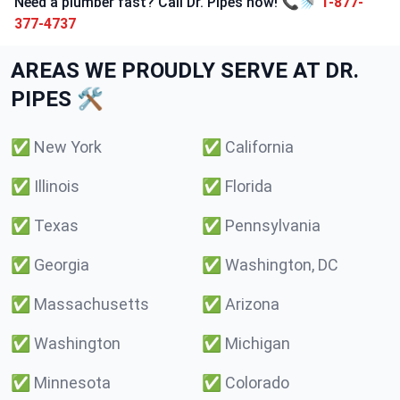
Need a plumber fast? Call Dr. Pipes now! 📞🚿
1-877-
377-4737
AREAS WE PROUDLY SERVE AT DR.
PIPES 🛠️
✅
New York
✅
California
✅
Illinois
✅
Florida
✅
Texas
✅
Pennsylvania
✅
Georgia
✅
Washington, DC
✅
Massachusetts
✅
Arizona
✅
Washington
✅
Michigan
✅
Minnesota
✅
Colorado