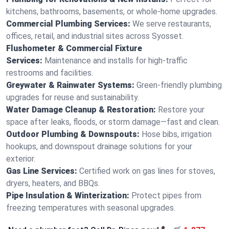
kitchens, bathrooms, basements, or whole-home upgrades.
Commercial Plumbing Services:
We serve restaurants,
offices, retail, and industrial sites across Syosset.
Flushometer & Commercial Fixture
Services:
Maintenance and installs for high-traffic
restrooms and facilities.
Greywater & Rainwater Systems:
Green-friendly plumbing
upgrades for reuse and sustainability.
Water Damage Cleanup & Restoration:
Restore your
space after leaks, floods, or storm damage—fast and clean.
Outdoor Plumbing & Downspouts:
Hose bibs, irrigation
hookups, and downspout drainage solutions for your
exterior.
Gas Line Services:
Certified work on gas lines for stoves,
dryers, heaters, and BBQs.
Pipe Insulation & Winterization:
Protect pipes from
freezing temperatures with seasonal upgrades.