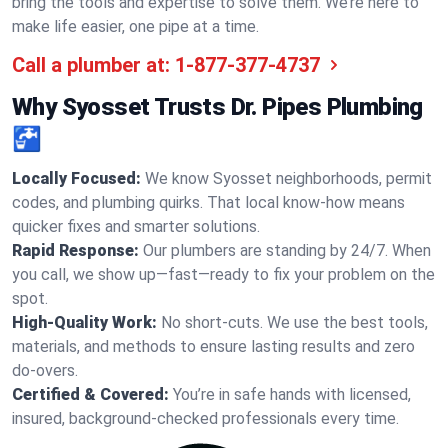
bring the tools and expertise to solve them. We’re here to
make life easier, one pipe at a time.
Call a plumber at:
1-877-377-4737
Why Syosset Trusts Dr. Pipes Plumbing
🚰
Locally Focused:
We know Syosset neighborhoods, permit
codes, and plumbing quirks. That local know-how means
quicker fixes and smarter solutions.
Rapid Response:
Our plumbers are standing by 24/7. When
you call, we show up—fast—ready to fix your problem on the
spot.
High-Quality Work:
No short-cuts. We use the best tools,
materials, and methods to ensure lasting results and zero
do-overs.
Certified & Covered:
You’re in safe hands with licensed,
insured, background-checked professionals every time.