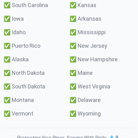
✅
South Carolina
✅
Kansas
✅
Iowa
✅
Arkansas
✅
Idaho
✅
Mississippi
✅
Puerto Rico
✅
New Jersey
✅
Alaska
✅
New Hampshire
✅
North Dakota
✅
Maine
✅
South Dakota
✅
West Virginia
✅
Montana
✅
Delaware
✅
Vermont
✅
Wyoming
Protecting Your Pipes. Serving With Pride. 💧🔧