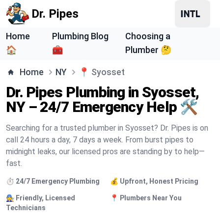
Dr. Pipes
Home
Plumbing Blog
Choosing a
🏠
🧰
Plumber 🤔
Home
NY
📍
Syosset
Dr. Pipes Plumbing in Syosset,
NY – 24/7 Emergency Help 🛠️
Searching for a trusted plumber in Syosset? Dr. Pipes is on
call 24 hours a day, 7 days a week. From burst pipes to
midnight leaks, our licensed pros are standing by to help—
fast.
⏱️ 24/7 Emergency Plumbing
💰 Upfront, Honest Pricing
🧑‍🔧 Friendly, Licensed
📍 Plumbers Near You
Technicians