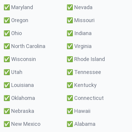
✅
Maryland
✅
Nevada
✅
Oregon
✅
Missouri
✅
Ohio
✅
Indiana
✅
North Carolina
✅
Virginia
✅
Wisconsin
✅
Rhode Island
✅
Utah
✅
Tennessee
✅
Louisiana
✅
Kentucky
✅
Oklahoma
✅
Connecticut
✅
Nebraska
✅
Hawaii
✅
New Mexico
✅
Alabama