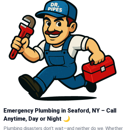
Emergency Plumbing in Seaford, NY – Call
Anytime, Day or Night 🌙
Plumbing disasters don’t wait—and neither do we. Whether