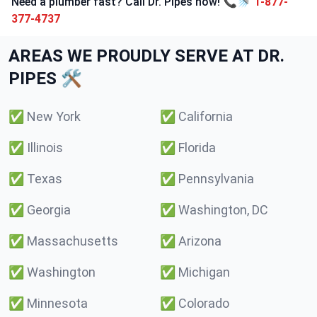
Need a plumber fast? Call Dr. Pipes now! 📞🚿
1-877-
377-4737
AREAS WE PROUDLY SERVE AT DR.
PIPES 🛠️
✅
New York
✅
California
✅
Illinois
✅
Florida
✅
Texas
✅
Pennsylvania
✅
Georgia
✅
Washington, DC
✅
Massachusetts
✅
Arizona
✅
Washington
✅
Michigan
✅
Minnesota
✅
Colorado