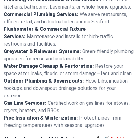
kitchens, bathrooms, basements, or whole-home upgrades.
Commercial Plumbing Services:
We serve restaurants,
offices, retail, and industrial sites across Seaford.
Flushometer & Commercial Fixture
Services:
Maintenance and installs for high-traffic
restrooms and facilities.
Greywater & Rainwater Systems:
Green-friendly plumbing
upgrades for reuse and sustainability.
Water Damage Cleanup & Restoration:
Restore your
space after leaks, floods, or storm damage—fast and clean.
Outdoor Plumbing & Downspouts:
Hose bibs, irrigation
hookups, and downspout drainage solutions for your
exterior.
Gas Line Services:
Certified work on gas lines for stoves,
dryers, heaters, and BBQs.
Pipe Insulation & Winterization:
Protect pipes from
freezing temperatures with seasonal upgrades.