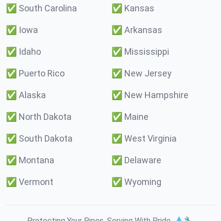
✅
South Carolina
✅
Kansas
✅
Iowa
✅
Arkansas
✅
Idaho
✅
Mississippi
✅
Puerto Rico
✅
New Jersey
✅
Alaska
✅
New Hampshire
✅
North Dakota
✅
Maine
✅
South Dakota
✅
West Virginia
✅
Montana
✅
Delaware
✅
Vermont
✅
Wyoming
Protecting Your Pipes. Serving With Pride. 💧🔧