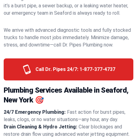
it’s a burst pipe, a sewer backup, or a leaking water heater,
our emergency team in Seaford is always ready to roll.
We arrive with advanced diagnostic tools and fully stocked
trucks to handle most jobs immediately. Minimize damage,
stress, and downtime—call Dr. Pipes Plumbing now.
Call Dr. Pipes 24/7:
1-877-377-4737
Plumbing Services Available in Seaford,
New York 🎯
24/7 Emergency Plumbing:
Fast action for burst pipes,
leaks, clogs, or no water situations—any hour, any day.
Drain Cleaning & Hydro Jetting:
Clear blockages and
restore drain flow using advanced water jetting equipment.