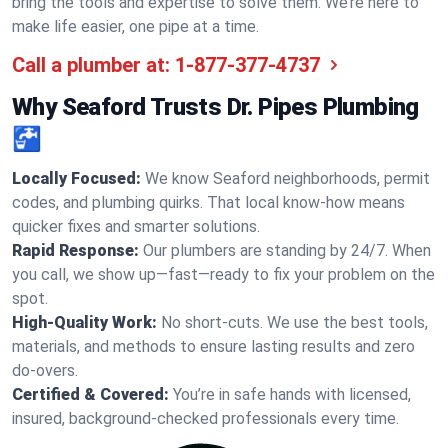
bring the tools and expertise to solve them. We’re here to
make life easier, one pipe at a time.
Call a plumber at:
1-877-377-4737
Why Seaford Trusts Dr. Pipes Plumbing
🚰
Locally Focused:
We know Seaford neighborhoods, permit
codes, and plumbing quirks. That local know-how means
quicker fixes and smarter solutions.
Rapid Response:
Our plumbers are standing by 24/7. When
you call, we show up—fast—ready to fix your problem on the
spot.
High-Quality Work:
No short-cuts. We use the best tools,
materials, and methods to ensure lasting results and zero
do-overs.
Certified & Covered:
You’re in safe hands with licensed,
insured, background-checked professionals every time.