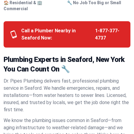
🏠 Residential & 🏢
🔧 No Job Too Big or Small
Commercial
Call a Plumber Nearby in
1-877-377-
Seaford Now:
4737
Plumbing Experts in Seaford, New York
You Can Count On 🔧
Dr. Pipes Plumbing delivers fast, professional plumbing
service in Seaford. We handle emergencies, repairs, and
installations—from water heaters to sewer lines. Licensed,
insured, and trusted by locals, we get the job done right the
first time.
We know the plumbing issues common in Seaford—from
aging infrastructure to weather-related damage—and we