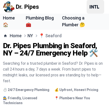
Dr. Pipes
Home
Plumbing Blog
Choosing a
🏠
🧰
Plumber 🤔
Home
NY
📍
Seaford
Dr. Pipes Plumbing in Seaford,
NY – 24/7 Emergency Help 🛠️
Searching for a trusted plumber in Seaford? Dr. Pipes is on
call 24 hours a day, 7 days a week. From burst pipes to
midnight leaks, our licensed pros are standing by to help—
fast.
⏱️ 24/7 Emergency Plumbing
💰 Upfront, Honest Pricing
🧑‍🔧 Friendly, Licensed
📍 Plumbers Near You
Technicians