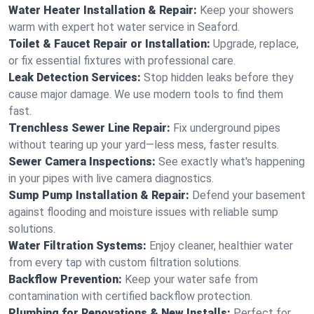
Water Heater Installation & Repair:
Keep your showers
warm with expert hot water service in Seaford.
Toilet & Faucet Repair or Installation:
Upgrade, replace,
or fix essential fixtures with professional care.
Leak Detection Services:
Stop hidden leaks before they
cause major damage. We use modern tools to find them
fast.
Trenchless Sewer Line Repair:
Fix underground pipes
without tearing up your yard—less mess, faster results.
Sewer Camera Inspections:
See exactly what's happening
in your pipes with live camera diagnostics.
Sump Pump Installation & Repair:
Defend your basement
against flooding and moisture issues with reliable sump
solutions.
Water Filtration Systems:
Enjoy cleaner, healthier water
from every tap with custom filtration solutions.
Backflow Prevention:
Keep your water safe from
contamination with certified backflow protection.
Plumbing for Renovations & New Installs:
Perfect for