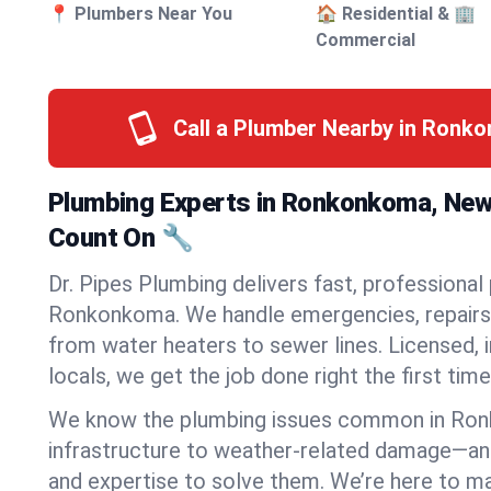
📍 Plumbers Near You
🏠 Residential & 🏢
Commercial
Call a Plumber Nearby in Ronk
Plumbing Experts in Ronkonkoma, New
Count On 🔧
Dr. Pipes Plumbing delivers fast, professional
Ronkonkoma. We handle emergencies, repairs,
from water heaters to sewer lines. Licensed, i
locals, we get the job done right the first time
We know the plumbing issues common in Ro
infrastructure to weather-related damage—an
and expertise to solve them. We’re here to mak