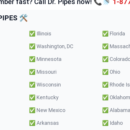
mber fast? Call Dr. Pipes now! 📞🚿
1-87
IPES 🛠️
✅
Illinois
✅
Florida
✅
Washington, DC
✅
Massach
✅
Minnesota
✅
Colorad
✅
Missouri
✅
Ohio
✅
Wisconsin
✅
Rhode Is
✅
Kentucky
✅
Oklaho
✅
New Mexico
✅
Alabam
✅
Arkansas
✅
Idaho