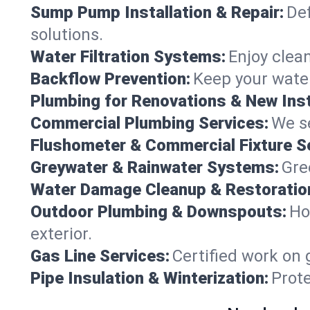
Sump Pump Installation & Repair:
Def
solutions.
Water Filtration Systems:
Enjoy clean
Backflow Prevention:
Keep your water
Plumbing for Renovations & New Inst
Commercial Plumbing Services:
We se
Flushometer & Commercial Fixture S
Greywater & Rainwater Systems:
Gre
Water Damage Cleanup & Restoratio
Outdoor Plumbing & Downspouts:
Ho
exterior.
Gas Line Services:
Certified work on 
Pipe Insulation & Winterization:
Prot