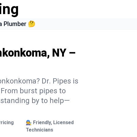
ing
a Plumber 🤔
onkonkoma, NY –
onkonkoma? Dr. Pipes is
. From burst pipes to
 standing by to help—
ricing
🧑‍🔧 Friendly, Licensed
Technicians