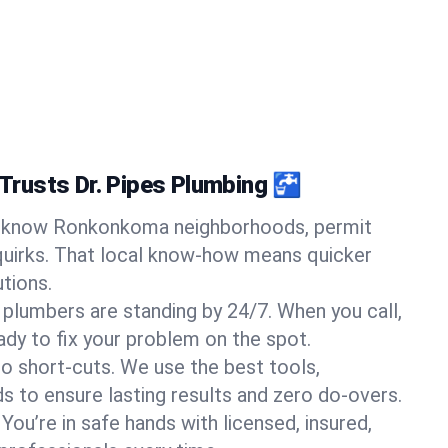
rusts Dr. Pipes Plumbing 🚰
know Ronkonkoma neighborhoods, permit
quirks. That local know-how means quicker
tions.
 plumbers are standing by 24/7. When you call,
y to fix your problem on the spot.
o short-cuts. We use the best tools,
s to ensure lasting results and zero do-overs.
You’re in safe hands with licensed, insured,