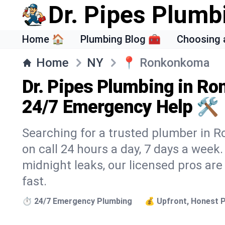
Dr. Pipes Plumb
Home 🏠
Plumbing Blog 🧰
Choosing 
Home
NY
📍
Ronkonkoma
Dr. Pipes Plumbing in R
24/7 Emergency Help 🛠️
Searching for a trusted plumber in R
on call 24 hours a day, 7 days a week
midnight leaks, our licensed pros are
fast.
⏱️ 24/7 Emergency Plumbing
💰 Upfront, Honest P