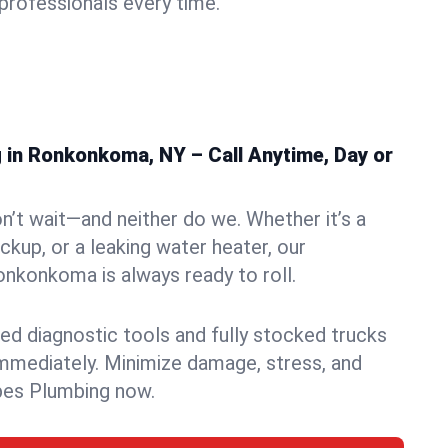
rofessionals every time.
in Ronkonkoma, NY – Call Anytime, Day or
n’t wait—and neither do we. Whether it’s a
ckup, or a leaking water heater, our
nkonkoma is always ready to roll.
ed diagnostic tools and fully stocked trucks
mmediately. Minimize damage, stress, and
pes Plumbing now.