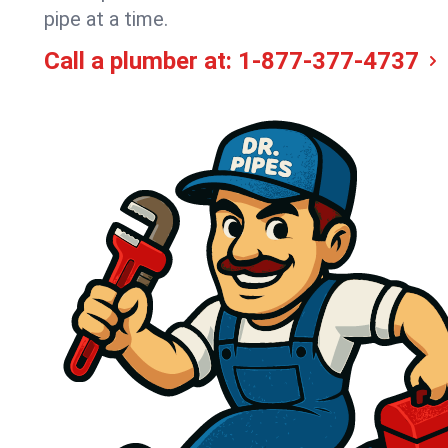
pipe at a time.
Call a plumber at:
1-877-377-4737