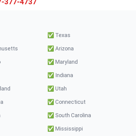
7-377-4737
✅
Texas
usetts
✅
Arizona
o
✅
Maryland
✅
Indiana
land
✅
Utah
ma
✅
Connecticut
a
✅
South Carolina
✅
Mississippi