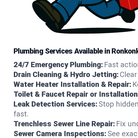
Plumbing Services Available in Ronko
24/7 Emergency Plumbing:
Fast actio
Drain Cleaning & Hydro Jetting:
Clear
Water Heater Installation & Repair:
K
Toilet & Faucet Repair or Installation
Leak Detection Services:
Stop hidden
fast.
Trenchless Sewer Line Repair:
Fix un
Sewer Camera Inspections:
See exact