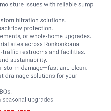
moisture issues with reliable sump
stom filtration solutions.
backflow protection.
asements, or whole-home upgrades.
strial sites across Ronkonkoma.
traffic restrooms and facilities.
nd sustainability.
, or storm damage—fast and clean.
t drainage solutions for your
BBQs.
h seasonal upgrades.