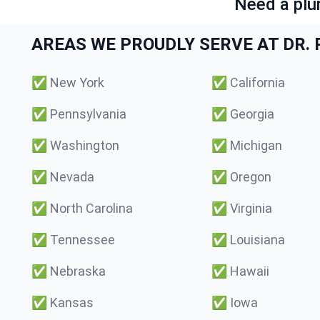
Need a plu
AREAS WE PROUDLY SERVE AT DR. P
✅
New York
✅
California
✅
Pennsylvania
✅
Georgia
✅
Washington
✅
Michigan
✅
Nevada
✅
Oregon
✅
North Carolina
✅
Virginia
✅
Tennessee
✅
Louisiana
✅
Nebraska
✅
Hawaii
✅
Kansas
✅
Iowa