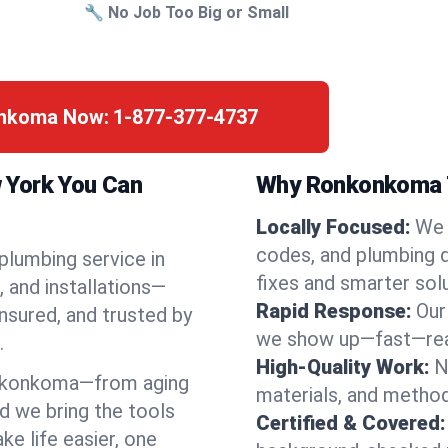
🔧 No Job Too Big or Small
onkoma Now:
1-877-377-4737
 York You Can
Why Ronkonkoma T
Locally Focused:
We 
codes, and plumbing 
 plumbing service in
fixes and smarter solu
 and installations—
Rapid Response:
Our
nsured, and trusted by
we show up—fast—read
.
High-Quality Work:
N
nkonkoma—from aging
materials, and method
d we bring the tools
Certified & Covered:
e life easier, one