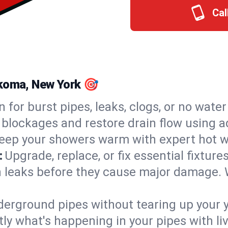
Cal
nkoma, New York 🎯
n for burst pipes, leaks, clogs, or no wate
 blockages and restore drain flow using 
eep your showers warm with expert hot w
:
Upgrade, replace, or fix essential fixture
 leaks before they cause major damage. 
derground pipes without tearing up your y
ly what's happening in your pipes with li