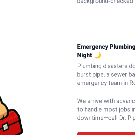
background-checked p
Emergency Plumbing 
Night 🌙
Plumbing disasters do
burst pipe, a sewer ba
emergency team in Ro
We arrive with advanc
to handle most jobs i
downtime—call Dr. Pi