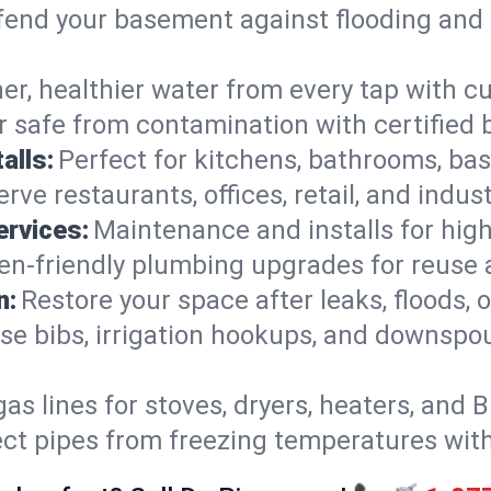
end your basement against flooding and 
er, healthier water from every tap with cu
 safe from contamination with certified 
alls:
Perfect for kitchens, bathrooms, b
rve restaurants, offices, retail, and indu
ervices:
Maintenance and installs for high-
en-friendly plumbing upgrades for reuse a
n:
Restore your space after leaks, floods
se bibs, irrigation hookups, and downspou
gas lines for stoves, dryers, heaters, and 
ect pipes from freezing temperatures wit