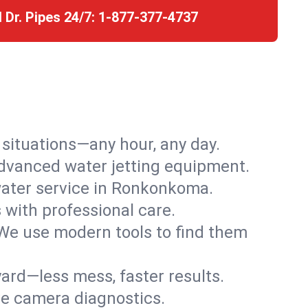
l Dr. Pipes 24/7:
1-877-377-4737
r situations—any hour, any day.
advanced water jetting equipment.
ater service in Ronkonkoma.
s with professional care.
We use modern tools to find them
ard—less mess, faster results.
ve camera diagnostics.