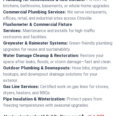
kitchens, bathrooms, basements, or whole-home upgrades.
Commercial Plumbing Services:
We serve restaurants,
offices, retail, and industrial sites across Otisville.
Flushometer & Commercial Fixture
Services:
Maintenance and installs for high-traffic
restrooms and facilities.
Greywater & Rainwater Systems:
Green-friendly plumbing
upgrades for reuse and sustainability.
Water Damage Cleanup & Restoration:
Restore your
space after leaks, floods, or storm damage—fast and clean.
Outdoor Plumbing & Downspouts:
Hose bibs, irrigation
hookups, and downspout drainage solutions for your
exterior.
Gas Line Services:
Certified work on gas lines for stoves,
dryers, heaters, and BBQs.
Pipe Insulation & Winterization:
Protect pipes from
freezing temperatures with seasonal upgrades.