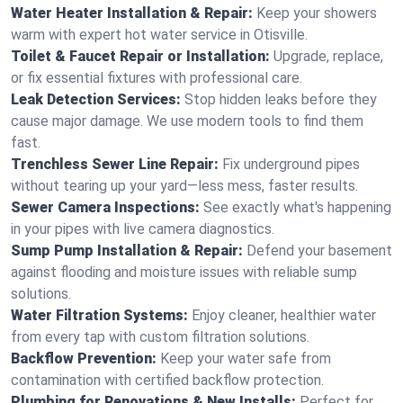
Water Heater Installation & Repair:
Keep your showers
warm with expert hot water service in Otisville.
Toilet & Faucet Repair or Installation:
Upgrade, replace,
or fix essential fixtures with professional care.
Leak Detection Services:
Stop hidden leaks before they
cause major damage. We use modern tools to find them
fast.
Trenchless Sewer Line Repair:
Fix underground pipes
without tearing up your yard—less mess, faster results.
Sewer Camera Inspections:
See exactly what's happening
in your pipes with live camera diagnostics.
Sump Pump Installation & Repair:
Defend your basement
against flooding and moisture issues with reliable sump
solutions.
Water Filtration Systems:
Enjoy cleaner, healthier water
from every tap with custom filtration solutions.
Backflow Prevention:
Keep your water safe from
contamination with certified backflow protection.
Plumbing for Renovations & New Installs:
Perfect for