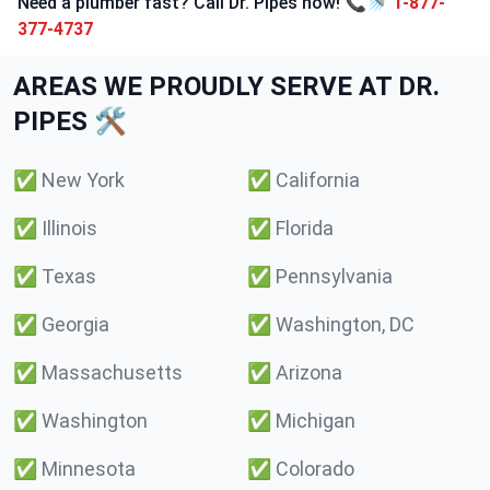
Need a plumber fast? Call Dr. Pipes now! 📞🚿
1-877-
377-4737
AREAS WE PROUDLY SERVE AT DR.
PIPES 🛠️
✅
New York
✅
California
✅
Illinois
✅
Florida
✅
Texas
✅
Pennsylvania
✅
Georgia
✅
Washington, DC
✅
Massachusetts
✅
Arizona
✅
Washington
✅
Michigan
✅
Minnesota
✅
Colorado