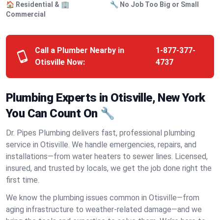
🏠 Residential & 🏢
🔧 No Job Too Big or Small
Commercial
Call a Plumber Nearby in
1-877-377-
Otisville Now:
4737
Plumbing Experts in Otisville, New York
You Can Count On 🔧
Dr. Pipes Plumbing delivers fast, professional plumbing
service in Otisville. We handle emergencies, repairs, and
installations—from water heaters to sewer lines. Licensed,
insured, and trusted by locals, we get the job done right the
first time.
We know the plumbing issues common in Otisville—from
aging infrastructure to weather-related damage—and we