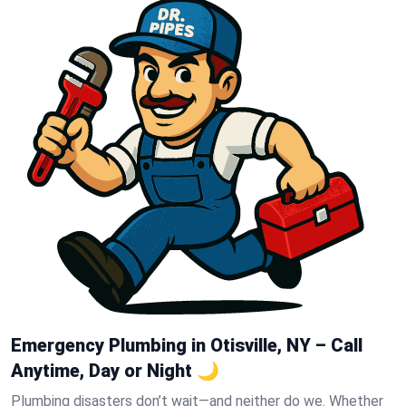
Emergency Plumbing in Otisville, NY – Call
Anytime, Day or Night 🌙
Plumbing disasters don’t wait—and neither do we. Whether