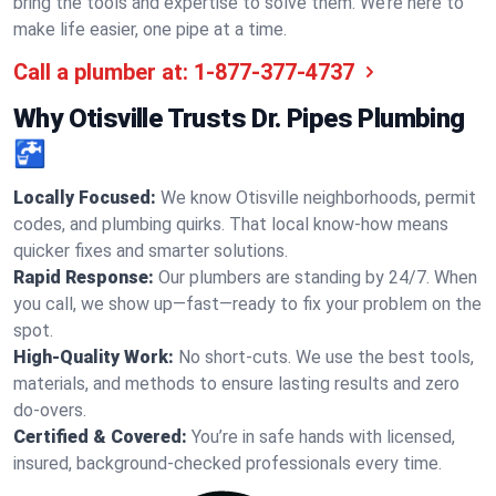
bring the tools and expertise to solve them. We’re here to
make life easier, one pipe at a time.
Call a plumber at:
1-877-377-4737
Why Otisville Trusts Dr. Pipes Plumbing
🚰
Locally Focused:
We know Otisville neighborhoods, permit
codes, and plumbing quirks. That local know-how means
quicker fixes and smarter solutions.
Rapid Response:
Our plumbers are standing by 24/7. When
you call, we show up—fast—ready to fix your problem on the
spot.
High-Quality Work:
No short-cuts. We use the best tools,
materials, and methods to ensure lasting results and zero
do-overs.
Certified & Covered:
You’re in safe hands with licensed,
insured, background-checked professionals every time.