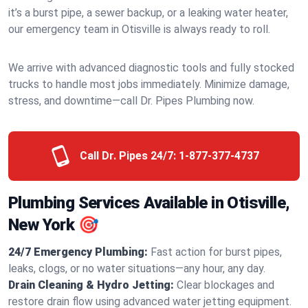
it’s a burst pipe, a sewer backup, or a leaking water heater,
our emergency team in Otisville is always ready to roll.
We arrive with advanced diagnostic tools and fully stocked
trucks to handle most jobs immediately. Minimize damage,
stress, and downtime—call Dr. Pipes Plumbing now.
Call Dr. Pipes 24/7:
1-877-377-4737
Plumbing Services Available in Otisville,
New York 🎯
24/7 Emergency Plumbing:
Fast action for burst pipes,
leaks, clogs, or no water situations—any hour, any day.
Drain Cleaning & Hydro Jetting:
Clear blockages and
restore drain flow using advanced water jetting equipment.