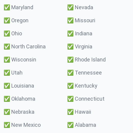
✅
Maryland
✅
Nevada
✅
Oregon
✅
Missouri
✅
Ohio
✅
Indiana
✅
North Carolina
✅
Virginia
✅
Wisconsin
✅
Rhode Island
✅
Utah
✅
Tennessee
✅
Louisiana
✅
Kentucky
✅
Oklahoma
✅
Connecticut
✅
Nebraska
✅
Hawaii
✅
New Mexico
✅
Alabama