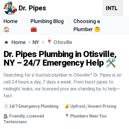
Dr. Pipes
Home
Plumbing Blog
Choosing a
🏠
🧰
Plumber 🤔
Home
NY
📍
Otisville
Dr. Pipes Plumbing in Otisville,
NY – 24/7 Emergency Help 🛠️
Searching for a trusted plumber in Otisville? Dr. Pipes is on
call 24 hours a day, 7 days a week. From burst pipes to
midnight leaks, our licensed pros are standing by to help—
fast.
⏱️ 24/7 Emergency Plumbing
💰 Upfront, Honest Pricing
🧑‍🔧 Friendly, Licensed
📍 Plumbers Near You
Technicians