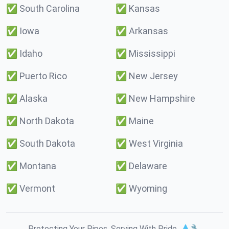
✅
South Carolina
✅
Kansas
✅
Iowa
✅
Arkansas
✅
Idaho
✅
Mississippi
✅
Puerto Rico
✅
New Jersey
✅
Alaska
✅
New Hampshire
✅
North Dakota
✅
Maine
✅
South Dakota
✅
West Virginia
✅
Montana
✅
Delaware
✅
Vermont
✅
Wyoming
Protecting Your Pipes. Serving With Pride. 💧🔧