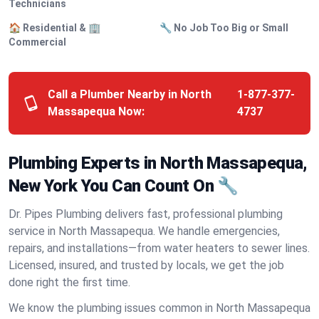
Technicians
🏠 Residential & 🏢
🔧 No Job Too Big or Small
Commercial
Call a Plumber Nearby in North
1-877-377-
Massapequa Now:
4737
Plumbing Experts in North Massapequa,
New York You Can Count On 🔧
Dr. Pipes Plumbing delivers fast, professional plumbing
service in North Massapequa. We handle emergencies,
repairs, and installations—from water heaters to sewer lines.
Licensed, insured, and trusted by locals, we get the job
done right the first time.
We know the plumbing issues common in North Massapequa