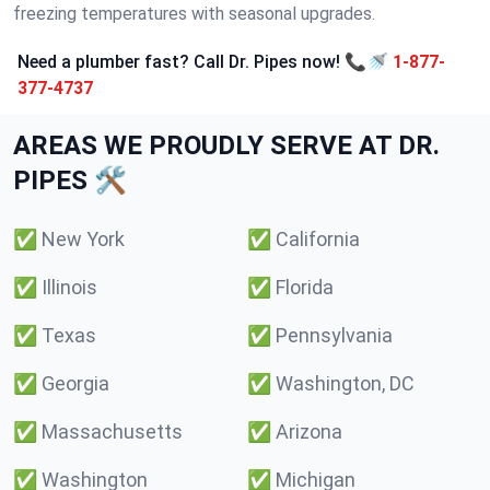
freezing temperatures with seasonal upgrades.
Need a plumber fast? Call Dr. Pipes now! 📞🚿
1-877-
377-4737
AREAS WE PROUDLY SERVE AT DR.
PIPES 🛠️
✅
New York
✅
California
✅
Illinois
✅
Florida
✅
Texas
✅
Pennsylvania
✅
Georgia
✅
Washington, DC
✅
Massachusetts
✅
Arizona
✅
Washington
✅
Michigan