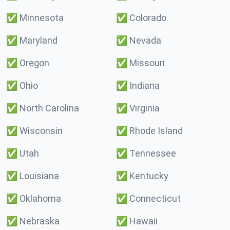
✅
Minnesota
✅
Colorado
✅
Maryland
✅
Nevada
✅
Oregon
✅
Missouri
✅
Ohio
✅
Indiana
✅
North Carolina
✅
Virginia
✅
Wisconsin
✅
Rhode Island
✅
Utah
✅
Tennessee
✅
Louisiana
✅
Kentucky
✅
Oklahoma
✅
Connecticut
✅
Nebraska
✅
Hawaii