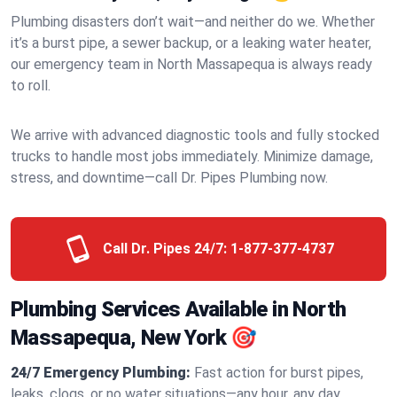
Plumbing disasters don’t wait—and neither do we. Whether
it’s a burst pipe, a sewer backup, or a leaking water heater,
our emergency team in North Massapequa is always ready
to roll.
We arrive with advanced diagnostic tools and fully stocked
trucks to handle most jobs immediately. Minimize damage,
stress, and downtime—call Dr. Pipes Plumbing now.
Call Dr. Pipes 24/7:
1-877-377-4737
Plumbing Services Available in North
Massapequa, New York 🎯
24/7 Emergency Plumbing:
Fast action for burst pipes,
leaks, clogs, or no water situations—any hour, any day.