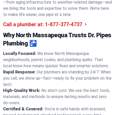
—from aging infrastructure to weather-related damage—and
we bring the tools and expertise to solve them. We’re here
to make life easier, one pipe at a time.
Call a plumber at:
1-877-377-4737
Why North Massapequa Trusts Dr. Pipes
Plumbing 🚰
Locally Focused:
We know North Massapequa
neighborhoods, permit codes, and plumbing quirks. That
local know-how means quicker fixes and smarter solutions.
Rapid Response:
Our plumbers are standing by 24/7. When
you call, we show up—fast—ready to fix your problem on the
spot.
High-Quality Work:
No short-cuts. We use the best tools,
materials, and methods to ensure lasting results and zero
do-overs.
Certified & Covered:
You’re in safe hands with licensed,