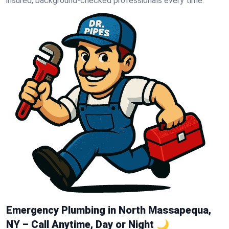
insured, background-checked professionals every time.
Emergency Plumbing in North Massapequa,
NY – Call Anytime, Day or Night 🌙