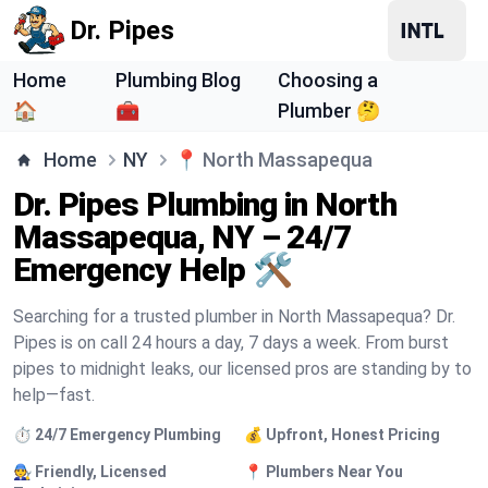
Dr. Pipes
Home
Plumbing Blog
Choosing a
🏠
🧰
Plumber 🤔
Home
NY
📍
North Massapequa
Dr. Pipes Plumbing in North
Massapequa, NY – 24/7
Emergency Help 🛠️
Searching for a trusted plumber in North Massapequa? Dr.
Pipes is on call 24 hours a day, 7 days a week. From burst
pipes to midnight leaks, our licensed pros are standing by to
help—fast.
⏱️ 24/7 Emergency Plumbing
💰 Upfront, Honest Pricing
🧑‍🔧 Friendly, Licensed
📍 Plumbers Near You