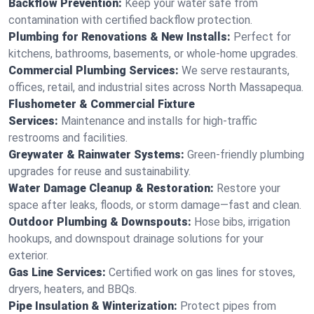
Backflow Prevention:
Keep your water safe from
contamination with certified backflow protection.
Plumbing for Renovations & New Installs:
Perfect for
kitchens, bathrooms, basements, or whole-home upgrades.
Commercial Plumbing Services:
We serve restaurants,
offices, retail, and industrial sites across North Massapequa.
Flushometer & Commercial Fixture
Services:
Maintenance and installs for high-traffic
restrooms and facilities.
Greywater & Rainwater Systems:
Green-friendly plumbing
upgrades for reuse and sustainability.
Water Damage Cleanup & Restoration:
Restore your
space after leaks, floods, or storm damage—fast and clean.
Outdoor Plumbing & Downspouts:
Hose bibs, irrigation
hookups, and downspout drainage solutions for your
exterior.
Gas Line Services:
Certified work on gas lines for stoves,
dryers, heaters, and BBQs.
Pipe Insulation & Winterization:
Protect pipes from