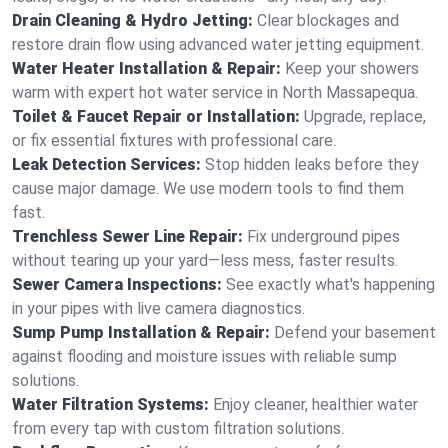
Drain Cleaning & Hydro Jetting:
Clear blockages and
restore drain flow using advanced water jetting equipment.
Water Heater Installation & Repair:
Keep your showers
warm with expert hot water service in North Massapequa.
Toilet & Faucet Repair or Installation:
Upgrade, replace,
or fix essential fixtures with professional care.
Leak Detection Services:
Stop hidden leaks before they
cause major damage. We use modern tools to find them
fast.
Trenchless Sewer Line Repair:
Fix underground pipes
without tearing up your yard—less mess, faster results.
Sewer Camera Inspections:
See exactly what's happening
in your pipes with live camera diagnostics.
Sump Pump Installation & Repair:
Defend your basement
against flooding and moisture issues with reliable sump
solutions.
Water Filtration Systems:
Enjoy cleaner, healthier water
from every tap with custom filtration solutions.