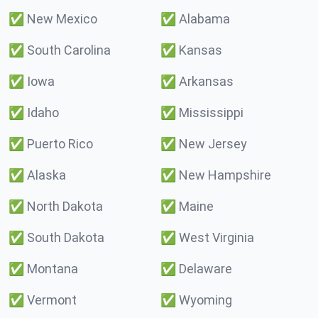
✅
New Mexico
✅
Alabama
✅
South Carolina
✅
Kansas
✅
Iowa
✅
Arkansas
✅
Idaho
✅
Mississippi
✅
Puerto Rico
✅
New Jersey
✅
Alaska
✅
New Hampshire
✅
North Dakota
✅
Maine
✅
South Dakota
✅
West Virginia
✅
Montana
✅
Delaware
✅
Vermont
✅
Wyoming