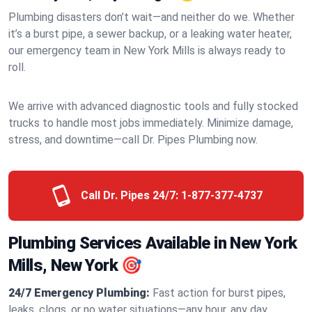
Plumbing disasters don’t wait—and neither do we. Whether
it’s a burst pipe, a sewer backup, or a leaking water heater,
our emergency team in New York Mills is always ready to
roll.
We arrive with advanced diagnostic tools and fully stocked
trucks to handle most jobs immediately. Minimize damage,
stress, and downtime—call Dr. Pipes Plumbing now.
Call Dr. Pipes 24/7:
1-877-377-4737
Plumbing Services Available in New York
Mills, New York 🎯
24/7 Emergency Plumbing:
Fast action for burst pipes,
leaks, clogs, or no water situations—any hour, any day.