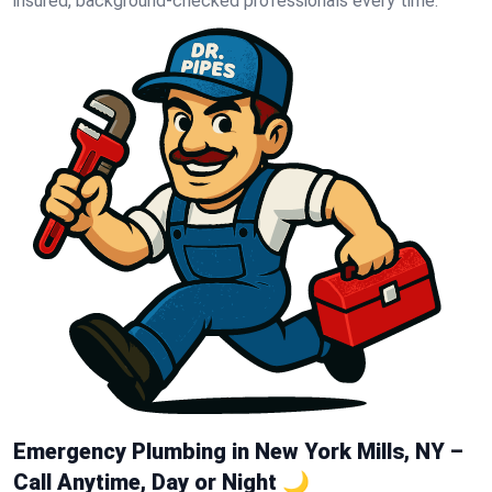
insured, background-checked professionals every time.
Emergency Plumbing in New York Mills, NY –
Call Anytime, Day or Night 🌙