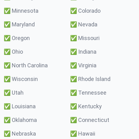
✅
Minnesota
✅
Colorado
✅
Maryland
✅
Nevada
✅
Oregon
✅
Missouri
✅
Ohio
✅
Indiana
✅
North Carolina
✅
Virginia
✅
Wisconsin
✅
Rhode Island
✅
Utah
✅
Tennessee
✅
Louisiana
✅
Kentucky
✅
Oklahoma
✅
Connecticut
✅
Nebraska
✅
Hawaii