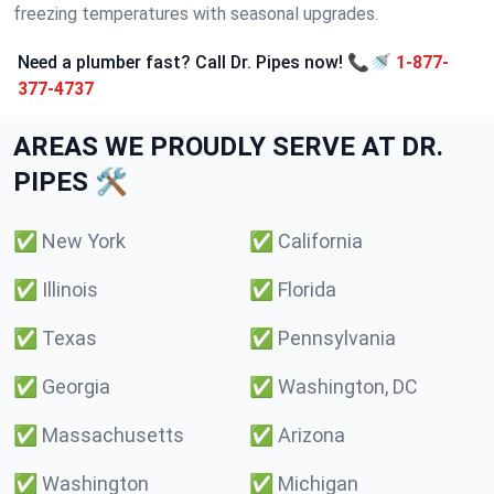
freezing temperatures with seasonal upgrades.
Need a plumber fast? Call Dr. Pipes now! 📞🚿
1-877-
377-4737
AREAS WE PROUDLY SERVE AT DR.
PIPES 🛠️
✅
New York
✅
California
✅
Illinois
✅
Florida
✅
Texas
✅
Pennsylvania
✅
Georgia
✅
Washington, DC
✅
Massachusetts
✅
Arizona
✅
Washington
✅
Michigan