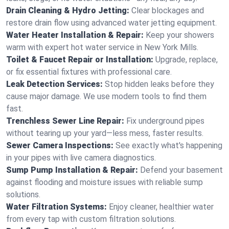
Drain Cleaning & Hydro Jetting:
Clear blockages and
restore drain flow using advanced water jetting equipment.
Water Heater Installation & Repair:
Keep your showers
warm with expert hot water service in New York Mills.
Toilet & Faucet Repair or Installation:
Upgrade, replace,
or fix essential fixtures with professional care.
Leak Detection Services:
Stop hidden leaks before they
cause major damage. We use modern tools to find them
fast.
Trenchless Sewer Line Repair:
Fix underground pipes
without tearing up your yard—less mess, faster results.
Sewer Camera Inspections:
See exactly what's happening
in your pipes with live camera diagnostics.
Sump Pump Installation & Repair:
Defend your basement
against flooding and moisture issues with reliable sump
solutions.
Water Filtration Systems:
Enjoy cleaner, healthier water
from every tap with custom filtration solutions.