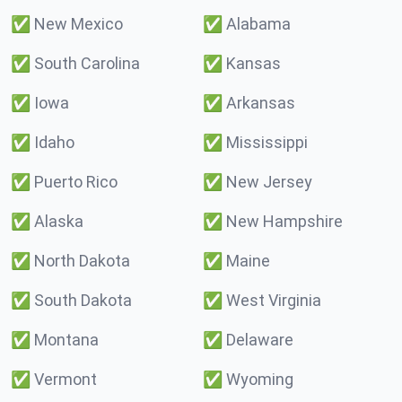
✅
New Mexico
✅
Alabama
✅
South Carolina
✅
Kansas
✅
Iowa
✅
Arkansas
✅
Idaho
✅
Mississippi
✅
Puerto Rico
✅
New Jersey
✅
Alaska
✅
New Hampshire
✅
North Dakota
✅
Maine
✅
South Dakota
✅
West Virginia
✅
Montana
✅
Delaware
✅
Vermont
✅
Wyoming