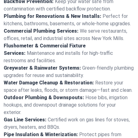
Backflow Prevention:
Keep your water safe from
contamination with certified backflow protection.
Plumbing for Renovations & New Installs:
Perfect for
kitchens, bathrooms, basements, or whole-home upgrades.
Commercial Plumbing Services:
We serve restaurants,
offices, retail, and industrial sites across New York Mills.
Flushometer & Commercial Fixture
Services:
Maintenance and installs for high-traffic
restrooms and facilities.
Greywater & Rainwater Systems:
Green-friendly plumbing
upgrades for reuse and sustainability.
Water Damage Cleanup & Restoration:
Restore your
space after leaks, floods, or storm damage—fast and clean.
Outdoor Plumbing & Downspouts:
Hose bibs, irrigation
hookups, and downspout drainage solutions for your
exterior.
Gas Line Services:
Certified work on gas lines for stoves,
dryers, heaters, and BBQs.
Pipe Insulation & Winterization:
Protect pipes from