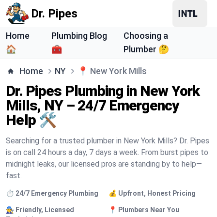
Dr. Pipes
Home
Plumbing Blog
Choosing a
🏠
🧰
Plumber 🤔
Home
NY
📍
New York Mills
Dr. Pipes Plumbing in New York
Mills, NY – 24/7 Emergency
Help 🛠️
Searching for a trusted plumber in New York Mills? Dr. Pipes
is on call 24 hours a day, 7 days a week. From burst pipes to
midnight leaks, our licensed pros are standing by to help—
fast.
⏱️ 24/7 Emergency Plumbing
💰 Upfront, Honest Pricing
🧑‍🔧 Friendly, Licensed
📍 Plumbers Near You