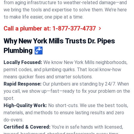
from aging infrastructure to weather-related damage—and
we bring the tools and expertise to solve them. We’re here
to make life easier, one pipe at a time.
Call a plumber at:
1-877-377-4737
Why New York Mills Trusts Dr. Pipes
Plumbing 🚰
Locally Focused:
We know New York Mills neighborhoods,
permit codes, and plumbing quirks. That local know-how
means quicker fixes and smarter solutions.
Rapid Response:
Our plumbers are standing by 24/7. When
you call, we show up—fast—ready to fix your problem on the
spot.
High-Quality Work:
No short-cuts. We use the best tools,
materials, and methods to ensure lasting results and zero
do-overs.
Certified & Covered:
You’re in safe hands with licensed,