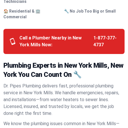
Technicians
🏠 Residential & 🏢
🔧 No Job Too Big or Small
Commercial
Call a Plumber Nearby in New
1-877-377-
York Mills Now:
4737
Plumbing Experts in New York Mills, New
York You Can Count On 🔧
Dr. Pipes Plumbing delivers fast, professional plumbing
service in New York Mills. We handle emergencies, repairs,
and installations—from water heaters to sewer lines.
Licensed, insured, and trusted by locals, we get the job
done right the first time.
We know the plumbing issues common in New York Mills—