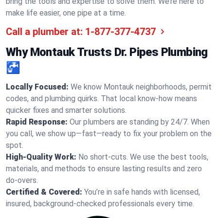
bring the tools and expertise to solve them. We’re here to
make life easier, one pipe at a time.
Call a plumber at:
1-877-377-4737
Why Montauk Trusts Dr. Pipes Plumbing
🚰
Locally Focused:
We know Montauk neighborhoods, permit
codes, and plumbing quirks. That local know-how means
quicker fixes and smarter solutions.
Rapid Response:
Our plumbers are standing by 24/7. When
you call, we show up—fast—ready to fix your problem on the
spot.
High-Quality Work:
No short-cuts. We use the best tools,
materials, and methods to ensure lasting results and zero
do-overs.
Certified & Covered:
You’re in safe hands with licensed,
insured, background-checked professionals every time.