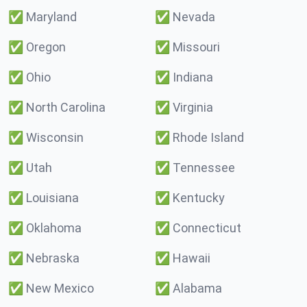
✅
Maryland
✅
Nevada
✅
Oregon
✅
Missouri
✅
Ohio
✅
Indiana
✅
North Carolina
✅
Virginia
✅
Wisconsin
✅
Rhode Island
✅
Utah
✅
Tennessee
✅
Louisiana
✅
Kentucky
✅
Oklahoma
✅
Connecticut
✅
Nebraska
✅
Hawaii
✅
New Mexico
✅
Alabama