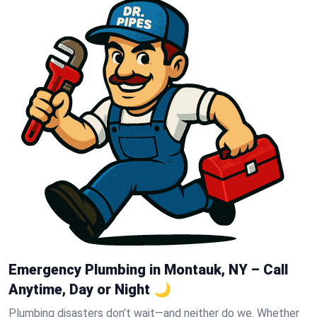
Emergency Plumbing in Montauk, NY – Call
Anytime, Day or Night 🌙
Plumbing disasters don’t wait—and neither do we. Whether