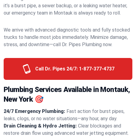
it’s a burst pipe, a sewer backup, or a leaking water heater,
our emergency team in Montauk is always ready to roll.
We arrive with advanced diagnostic tools and fully stocked
trucks to handle most jobs immediately. Minimize damage,
stress, and downtime—call Dr. Pipes Plumbing now.
Call Dr. Pipes 24/7:
1-877-377-4737
Plumbing Services Available in Montauk,
New York 🎯
24/7 Emergency Plumbing:
Fast action for burst pipes,
leaks, clogs, or no water situations—any hour, any day.
Drain Cleaning & Hydro Jetting:
Clear blockages and
restore drain flow using advanced water jetting equipment.