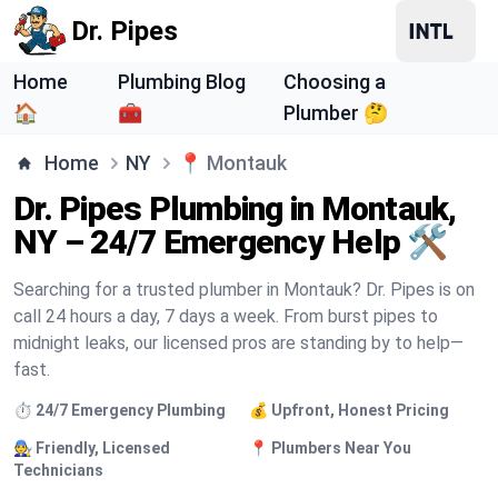
Dr. Pipes
Home
Plumbing Blog
Choosing a
🏠
🧰
Plumber 🤔
Home
NY
📍
Montauk
Dr. Pipes Plumbing in Montauk,
NY – 24/7 Emergency Help 🛠️
Searching for a trusted plumber in Montauk? Dr. Pipes is on
call 24 hours a day, 7 days a week. From burst pipes to
midnight leaks, our licensed pros are standing by to help—
fast.
⏱️ 24/7 Emergency Plumbing
💰 Upfront, Honest Pricing
🧑‍🔧 Friendly, Licensed
📍 Plumbers Near You
Technicians