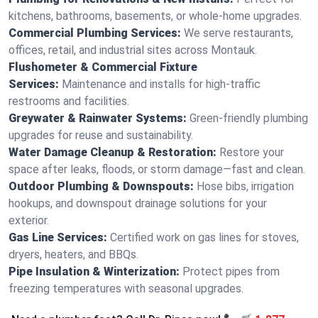
kitchens, bathrooms, basements, or whole-home upgrades.
Commercial Plumbing Services:
We serve restaurants,
offices, retail, and industrial sites across Montauk.
Flushometer & Commercial Fixture
Services:
Maintenance and installs for high-traffic
restrooms and facilities.
Greywater & Rainwater Systems:
Green-friendly plumbing
upgrades for reuse and sustainability.
Water Damage Cleanup & Restoration:
Restore your
space after leaks, floods, or storm damage—fast and clean.
Outdoor Plumbing & Downspouts:
Hose bibs, irrigation
hookups, and downspout drainage solutions for your
exterior.
Gas Line Services:
Certified work on gas lines for stoves,
dryers, heaters, and BBQs.
Pipe Insulation & Winterization:
Protect pipes from
freezing temperatures with seasonal upgrades.