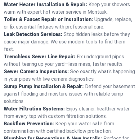
Water Heater Installation & Repair:
Keep your showers
warm with expert hot water service in Montauk.
Toilet & Faucet Repair or Installation:
Upgrade, replace,
or fix essential fixtures with professional care.
Leak Detection Services:
Stop hidden leaks before they
cause major damage. We use modern tools to find them
fast.
Trenchless Sewer Line Repair:
Fix underground pipes
without tearing up your yard—less mess, faster results.
Sewer Camera Inspections:
See exactly what's happening
in your pipes with live camera diagnostics.
Sump Pump Installation & Repair:
Defend your basement
against flooding and moisture issues with reliable sump
solutions.
Water Filtration Systems:
Enjoy cleaner, healthier water
from every tap with custom filtration solutions.
Backflow Prevention:
Keep your water safe from
contamination with certified backflow protection.
Plumbing for Renovations & New Installs:
Perfect for