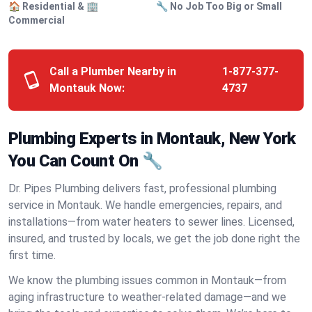
🏠 Residential & 🏢
🔧 No Job Too Big or Small
Commercial
Call a Plumber Nearby in
1-877-377-
Montauk Now:
4737
Plumbing Experts in Montauk, New York
You Can Count On 🔧
Dr. Pipes Plumbing delivers fast, professional plumbing
service in Montauk. We handle emergencies, repairs, and
installations—from water heaters to sewer lines. Licensed,
insured, and trusted by locals, we get the job done right the
first time.
We know the plumbing issues common in Montauk—from
aging infrastructure to weather-related damage—and we