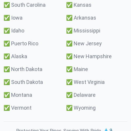
✅
South Carolina
✅
Kansas
✅
Iowa
✅
Arkansas
✅
Idaho
✅
Mississippi
✅
Puerto Rico
✅
New Jersey
✅
Alaska
✅
New Hampshire
✅
North Dakota
✅
Maine
✅
South Dakota
✅
West Virginia
✅
Montana
✅
Delaware
✅
Vermont
✅
Wyoming
Protecting Your Pipes. Serving With Pride. 💧🔧