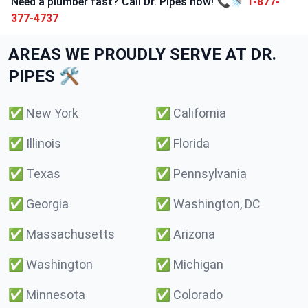
Need a plumber fast? Call Dr. Pipes now! 📞🚿
1-877-
377-4737
AREAS WE PROUDLY SERVE AT DR.
PIPES 🛠️
✅
New York
✅
California
✅
Illinois
✅
Florida
✅
Texas
✅
Pennsylvania
✅
Georgia
✅
Washington, DC
✅
Massachusetts
✅
Arizona
✅
Washington
✅
Michigan
✅
Minnesota
✅
Colorado