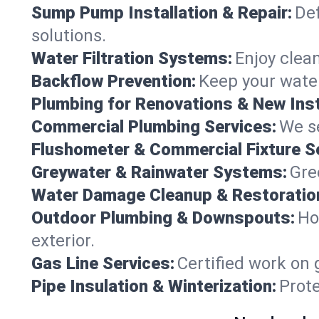
Sump Pump Installation & Repair:
Def
solutions.
Water Filtration Systems:
Enjoy clean
Backflow Prevention:
Keep your water
Plumbing for Renovations & New Inst
Commercial Plumbing Services:
We se
Flushometer & Commercial Fixture S
Greywater & Rainwater Systems:
Gre
Water Damage Cleanup & Restoratio
Outdoor Plumbing & Downspouts:
Ho
exterior.
Gas Line Services:
Certified work on 
Pipe Insulation & Winterization:
Prot