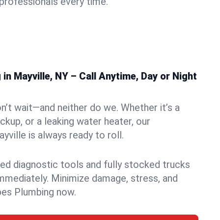
rofessionals every time.
n Mayville, NY – Call Anytime, Day or Night
n’t wait—and neither do we. Whether it’s a
ckup, or a leaking water heater, our
ille is always ready to roll.
ed diagnostic tools and fully stocked trucks
mmediately. Minimize damage, stress, and
pes Plumbing now.