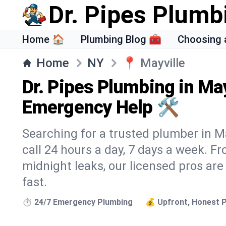
Dr. Pipes Plumb
Home 🏠
Plumbing Blog 🧰
Choosing 
Home
NY
📍
Mayville
Dr. Pipes Plumbing in May
Emergency Help 🛠️
Searching for a trusted plumber in Ma
call 24 hours a day, 7 days a week. F
midnight leaks, our licensed pros are
fast.
⏱️ 24/7 Emergency Plumbing
💰 Upfront, Honest P