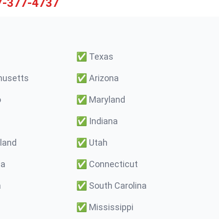
7-377-4737
✅
Texas
usetts
✅
Arizona
o
✅
Maryland
✅
Indiana
land
✅
Utah
ma
✅
Connecticut
a
✅
South Carolina
✅
Mississippi