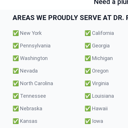
Need a plu
AREAS WE PROUDLY SERVE AT DR. P
✅
New York
✅
California
✅
Pennsylvania
✅
Georgia
✅
Washington
✅
Michigan
✅
Nevada
✅
Oregon
✅
North Carolina
✅
Virginia
✅
Tennessee
✅
Louisiana
✅
Nebraska
✅
Hawaii
✅
Kansas
✅
Iowa