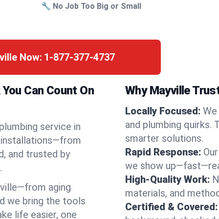
🔧 No Job Too Big or Small
ville Now:
1-877-377-4737
k You Can Count On
Why Mayville Trus
Locally Focused:
We 
and plumbing quirks. 
 plumbing service in
smarter solutions.
 installations—from
Rapid Response:
Our
d, and trusted by
we show up—fast—read
.
High-Quality Work:
N
ville—from aging
materials, and method
d we bring the tools
Certified & Covered:
e life easier, one