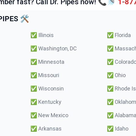
mber fast? Call Dr. Pipes now! 📞🚿
1-87
IPES 🛠️
✅
Illinois
✅
Florida
✅
Washington, DC
✅
Massach
✅
Minnesota
✅
Colorad
✅
Missouri
✅
Ohio
✅
Wisconsin
✅
Rhode Is
✅
Kentucky
✅
Oklaho
✅
New Mexico
✅
Alabam
✅
Arkansas
✅
Idaho