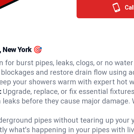
Cal
e, New York 🎯
n for burst pipes, leaks, clogs, or no wate
 blockages and restore drain flow using 
eep your showers warm with expert hot wa
:
Upgrade, replace, or fix essential fixture
 leaks before they cause major damage. 
derground pipes without tearing up your y
ly what's happening in your pipes with li