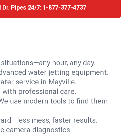
l Dr. Pipes 24/7:
1-877-377-4737
r situations—any hour, any day.
advanced water jetting equipment.
ter service in Mayville.
s with professional care.
We use modern tools to find them
ard—less mess, faster results.
ve camera diagnostics.