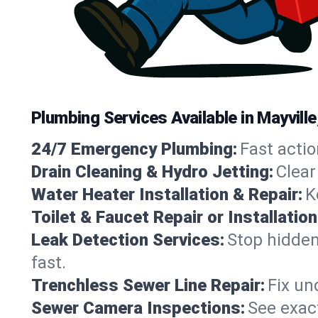
Plumbing Services Available in Mayvill
24/7 Emergency Plumbing:
Fast actio
Drain Cleaning & Hydro Jetting:
Clear
Water Heater Installation & Repair:
K
Toilet & Faucet Repair or Installation
Leak Detection Services:
Stop hidden
fast.
Trenchless Sewer Line Repair:
Fix un
Sewer Camera Inspections:
See exact