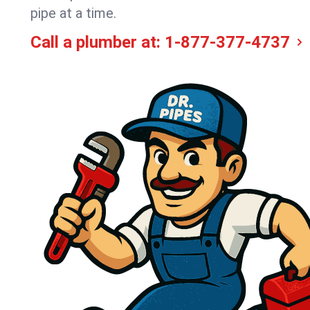
pipe at a time.
Call a plumber at:
1-877-377-4737