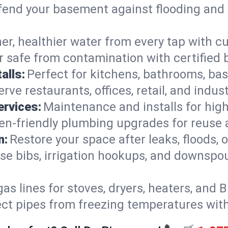
end your basement against flooding and 
er, healthier water from every tap with cu
 safe from contamination with certified 
alls:
Perfect for kitchens, bathrooms, b
rve restaurants, offices, retail, and indust
ervices:
Maintenance and installs for high-
en-friendly plumbing upgrades for reuse a
n:
Restore your space after leaks, floods
se bibs, irrigation hookups, and downspou
gas lines for stoves, dryers, heaters, and 
ect pipes from freezing temperatures wit