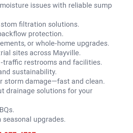
moisture issues with reliable sump
stom filtration solutions.
backflow protection.
asements, or whole-home upgrades.
rial sites across Mayville.
traffic restrooms and facilities.
nd sustainability.
, or storm damage—fast and clean.
t drainage solutions for your
BBQs.
h seasonal upgrades.