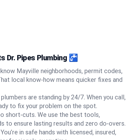
ts Dr. Pipes Plumbing 🚰
know Mayville neighborhoods, permit codes,
That local know-how means quicker fixes and
 plumbers are standing by 24/7. When you call,
y to fix your problem on the spot.
o short-cuts. We use the best tools,
s to ensure lasting results and zero do-overs.
You’re in safe hands with licensed, insured,