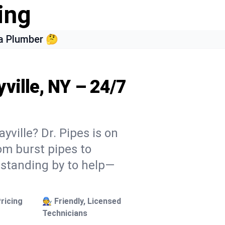
ing
a Plumber 🤔
ville, NY – 24/7
yville? Dr. Pipes is on
rom burst pipes to
 standing by to help—
ricing
🧑‍🔧 Friendly, Licensed
Technicians