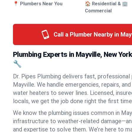
📍 Plumbers Near You
🏠 Residential & 🏢
Commercial
Call a Plumber Nearby in May
Plumbing Experts in Mayville, New Yor
🔧
Dr. Pipes Plumbing delivers fast, professional
Mayville. We handle emergencies, repairs, and
water heaters to sewer lines. Licensed, insure
locals, we get the job done right the first time
We know the plumbing issues common in May
infrastructure to weather-related damage—an
and expertise to solve them. We’re here to mak