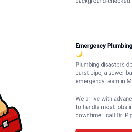
background-checked p
Emergency Plumbing i
🌙
Plumbing disasters do
burst pipe, a sewer ba
emergency team in Mayv
We arrive with advanc
to handle most jobs i
downtime—call Dr. Pi