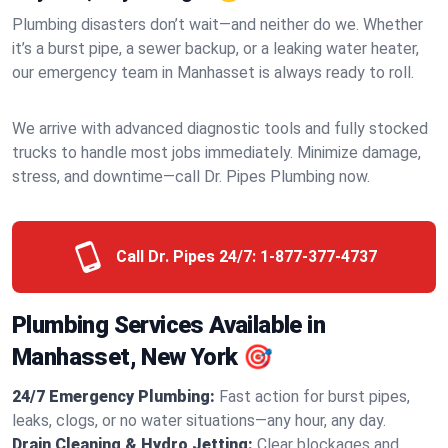
Plumbing disasters don’t wait—and neither do we. Whether
it’s a burst pipe, a sewer backup, or a leaking water heater,
our emergency team in Manhasset is always ready to roll.
We arrive with advanced diagnostic tools and fully stocked
trucks to handle most jobs immediately. Minimize damage,
stress, and downtime—call Dr. Pipes Plumbing now.
Call Dr. Pipes 24/7:
1-877-377-4737
Plumbing Services Available in
Manhasset, New York 🎯
24/7 Emergency Plumbing:
Fast action for burst pipes,
leaks, clogs, or no water situations—any hour, any day.
Drain Cleaning & Hydro Jetting:
Clear blockages and