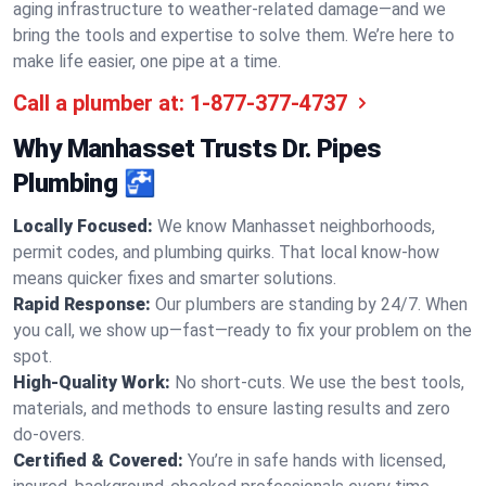
aging infrastructure to weather-related damage—and we
bring the tools and expertise to solve them. We’re here to
make life easier, one pipe at a time.
Call a plumber at:
1-877-377-4737
Why Manhasset Trusts Dr. Pipes
Plumbing 🚰
Locally Focused:
We know Manhasset neighborhoods,
permit codes, and plumbing quirks. That local know-how
means quicker fixes and smarter solutions.
Rapid Response:
Our plumbers are standing by 24/7. When
you call, we show up—fast—ready to fix your problem on the
spot.
High-Quality Work:
No short-cuts. We use the best tools,
materials, and methods to ensure lasting results and zero
do-overs.
Certified & Covered:
You’re in safe hands with licensed,