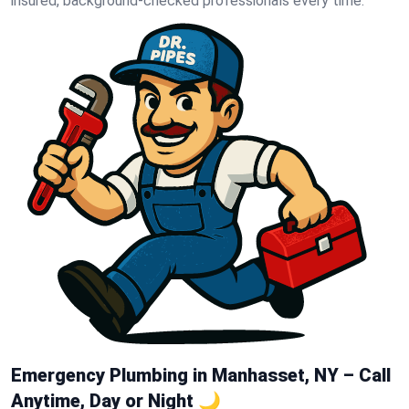
insured, background-checked professionals every time.
Emergency Plumbing in Manhasset, NY – Call
Anytime, Day or Night 🌙