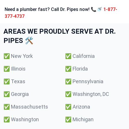
Need a plumber fast? Call Dr. Pipes now! 📞🚿
1-877-
377-4737
AREAS WE PROUDLY SERVE AT DR.
PIPES 🛠️
✅
New York
✅
California
✅
Illinois
✅
Florida
✅
Texas
✅
Pennsylvania
✅
Georgia
✅
Washington, DC
✅
Massachusetts
✅
Arizona
✅
Washington
✅
Michigan