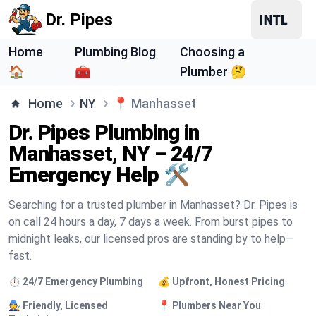
Dr. Pipes
Home
Plumbing Blog
Choosing a
🏠
🧰
Plumber 🤔
Home
NY
📍
Manhasset
Dr. Pipes Plumbing in
Manhasset, NY – 24/7
Emergency Help 🛠️
Searching for a trusted plumber in Manhasset? Dr. Pipes is
on call 24 hours a day, 7 days a week. From burst pipes to
midnight leaks, our licensed pros are standing by to help—
fast.
⏱️ 24/7 Emergency Plumbing
💰 Upfront, Honest Pricing
🧑‍🔧 Friendly, Licensed
📍 Plumbers Near You