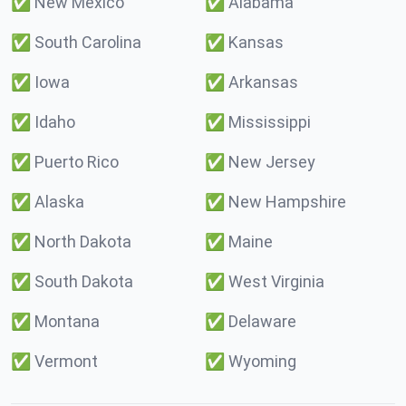
✅
New Mexico
✅
Alabama
✅
South Carolina
✅
Kansas
✅
Iowa
✅
Arkansas
✅
Idaho
✅
Mississippi
✅
Puerto Rico
✅
New Jersey
✅
Alaska
✅
New Hampshire
✅
North Dakota
✅
Maine
✅
South Dakota
✅
West Virginia
✅
Montana
✅
Delaware
✅
Vermont
✅
Wyoming