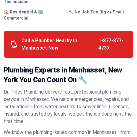
Technicians
🏠 Residential & 🏢
🔧 No Job Too Big or Small
Commercial
Call a Plumber Nearby in
1-877-377-
Manhasset Now:
4737
Plumbing Experts in Manhasset, New
York You Can Count On 🔧
Dr. Pipes Plumbing delivers fast, professional plumbing
service in Manhasset. We handle emergencies, repairs, and
installations—from water heaters to sewer lines. Licensed,
insured, and trusted by locals, we get the job done right the
first time.
We know the plumbing issues common in Manhasset—from