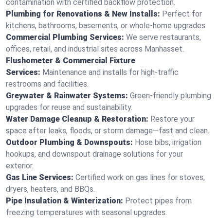
contamination with certified backflow protection.
Plumbing for Renovations & New Installs:
Perfect for
kitchens, bathrooms, basements, or whole-home upgrades.
Commercial Plumbing Services:
We serve restaurants,
offices, retail, and industrial sites across Manhasset.
Flushometer & Commercial Fixture
Services:
Maintenance and installs for high-traffic
restrooms and facilities.
Greywater & Rainwater Systems:
Green-friendly plumbing
upgrades for reuse and sustainability.
Water Damage Cleanup & Restoration:
Restore your
space after leaks, floods, or storm damage—fast and clean.
Outdoor Plumbing & Downspouts:
Hose bibs, irrigation
hookups, and downspout drainage solutions for your
exterior.
Gas Line Services:
Certified work on gas lines for stoves,
dryers, heaters, and BBQs.
Pipe Insulation & Winterization:
Protect pipes from
freezing temperatures with seasonal upgrades.