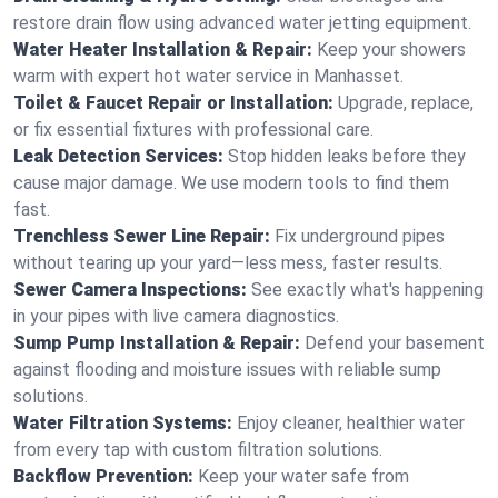
restore drain flow using advanced water jetting equipment.
Water Heater Installation & Repair:
Keep your showers
warm with expert hot water service in Manhasset.
Toilet & Faucet Repair or Installation:
Upgrade, replace,
or fix essential fixtures with professional care.
Leak Detection Services:
Stop hidden leaks before they
cause major damage. We use modern tools to find them
fast.
Trenchless Sewer Line Repair:
Fix underground pipes
without tearing up your yard—less mess, faster results.
Sewer Camera Inspections:
See exactly what's happening
in your pipes with live camera diagnostics.
Sump Pump Installation & Repair:
Defend your basement
against flooding and moisture issues with reliable sump
solutions.
Water Filtration Systems:
Enjoy cleaner, healthier water
from every tap with custom filtration solutions.
Backflow Prevention:
Keep your water safe from