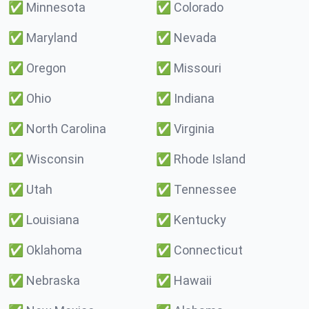
✅
Minnesota
✅
Colorado
✅
Maryland
✅
Nevada
✅
Oregon
✅
Missouri
✅
Ohio
✅
Indiana
✅
North Carolina
✅
Virginia
✅
Wisconsin
✅
Rhode Island
✅
Utah
✅
Tennessee
✅
Louisiana
✅
Kentucky
✅
Oklahoma
✅
Connecticut
✅
Nebraska
✅
Hawaii