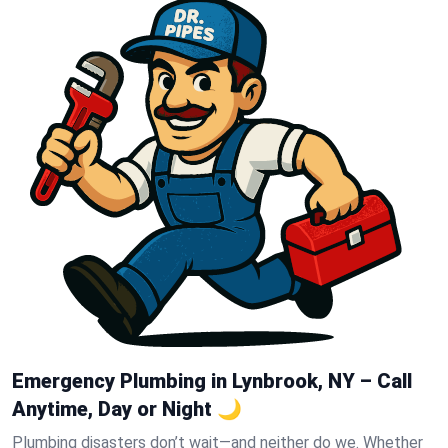
Emergency Plumbing in Lynbrook, NY – Call
Anytime, Day or Night 🌙
Plumbing disasters don’t wait—and neither do we. Whether