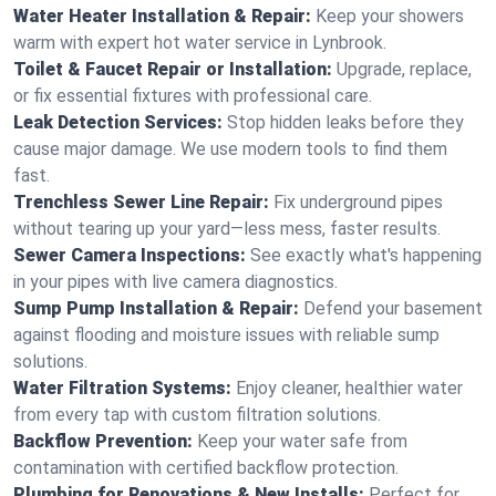
Water Heater Installation & Repair:
Keep your showers
warm with expert hot water service in Lynbrook.
Toilet & Faucet Repair or Installation:
Upgrade, replace,
or fix essential fixtures with professional care.
Leak Detection Services:
Stop hidden leaks before they
cause major damage. We use modern tools to find them
fast.
Trenchless Sewer Line Repair:
Fix underground pipes
without tearing up your yard—less mess, faster results.
Sewer Camera Inspections:
See exactly what's happening
in your pipes with live camera diagnostics.
Sump Pump Installation & Repair:
Defend your basement
against flooding and moisture issues with reliable sump
solutions.
Water Filtration Systems:
Enjoy cleaner, healthier water
from every tap with custom filtration solutions.
Backflow Prevention:
Keep your water safe from
contamination with certified backflow protection.
Plumbing for Renovations & New Installs:
Perfect for