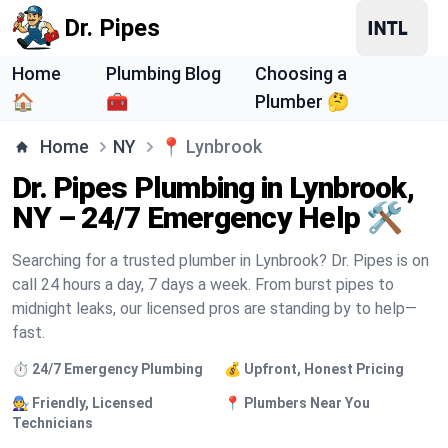
Dr. Pipes
Home
Plumbing Blog
Choosing a
🏠
🧰
Plumber 🤔
Home
NY
📍
Lynbrook
Dr. Pipes Plumbing in Lynbrook,
NY – 24/7 Emergency Help 🛠️
Searching for a trusted plumber in Lynbrook? Dr. Pipes is on
call 24 hours a day, 7 days a week. From burst pipes to
midnight leaks, our licensed pros are standing by to help—
fast.
⏱️ 24/7 Emergency Plumbing
💰 Upfront, Honest Pricing
🧑‍🔧 Friendly, Licensed
📍 Plumbers Near You
Technicians