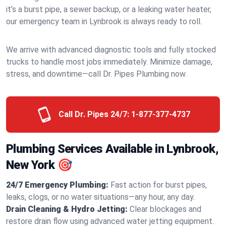
it’s a burst pipe, a sewer backup, or a leaking water heater,
our emergency team in Lynbrook is always ready to roll.
We arrive with advanced diagnostic tools and fully stocked
trucks to handle most jobs immediately. Minimize damage,
stress, and downtime—call Dr. Pipes Plumbing now.
Call Dr. Pipes 24/7:
1-877-377-4737
Plumbing Services Available in Lynbrook,
New York 🎯
24/7 Emergency Plumbing:
Fast action for burst pipes,
leaks, clogs, or no water situations—any hour, any day.
Drain Cleaning & Hydro Jetting:
Clear blockages and
restore drain flow using advanced water jetting equipment.