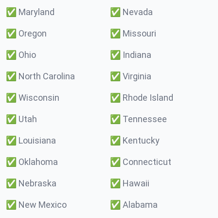
✅
Maryland
✅
Nevada
✅
Oregon
✅
Missouri
✅
Ohio
✅
Indiana
✅
North Carolina
✅
Virginia
✅
Wisconsin
✅
Rhode Island
✅
Utah
✅
Tennessee
✅
Louisiana
✅
Kentucky
✅
Oklahoma
✅
Connecticut
✅
Nebraska
✅
Hawaii
✅
New Mexico
✅
Alabama