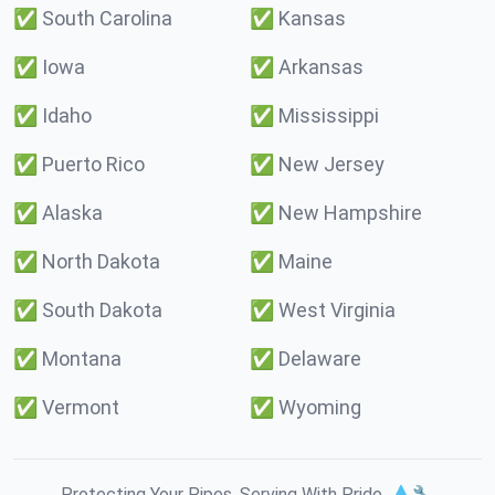
✅
South Carolina
✅
Kansas
✅
Iowa
✅
Arkansas
✅
Idaho
✅
Mississippi
✅
Puerto Rico
✅
New Jersey
✅
Alaska
✅
New Hampshire
✅
North Dakota
✅
Maine
✅
South Dakota
✅
West Virginia
✅
Montana
✅
Delaware
✅
Vermont
✅
Wyoming
Protecting Your Pipes. Serving With Pride. 💧🔧