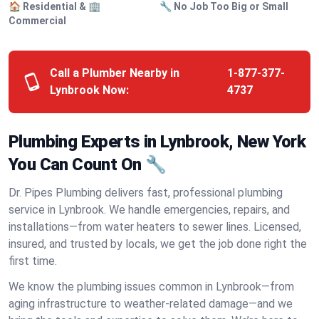
🏠 Residential & 🏢
🔧 No Job Too Big or Small
Commercial
Call a Plumber Nearby in
1-877-377-
Lynbrook Now:
4737
Plumbing Experts in Lynbrook, New York
You Can Count On 🔧
Dr. Pipes Plumbing delivers fast, professional plumbing
service in Lynbrook. We handle emergencies, repairs, and
installations—from water heaters to sewer lines. Licensed,
insured, and trusted by locals, we get the job done right the
first time.
We know the plumbing issues common in Lynbrook—from
aging infrastructure to weather-related damage—and we