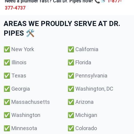
Need a plumber fast? Call Dr. Pipes now! 📞🚿
1-877-
377-4737
AREAS WE PROUDLY SERVE AT DR.
PIPES 🛠️
✅
New York
✅
California
✅
Illinois
✅
Florida
✅
Texas
✅
Pennsylvania
✅
Georgia
✅
Washington, DC
✅
Massachusetts
✅
Arizona
✅
Washington
✅
Michigan
✅
Minnesota
✅
Colorado