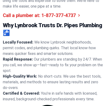
bring the tools and expertise to solve them. We’re here to
make life easier, one pipe at a time.
Call a plumber at:
1-877-377-4737
Why Lynbrook Trusts Dr. Pipes Plumbing
🚰
Locally Focused:
We know Lynbrook neighborhoods,
permit codes, and plumbing quirks. That local know-how
means quicker fixes and smarter solutions.
Rapid Response:
Our plumbers are standing by 24/7. When
you call, we show up—fast—ready to fix your problem on the
spot.
High-Quality Work:
No short-cuts. We use the best tools,
materials, and methods to ensure lasting results and zero
do-overs.
Certified & Covered:
You’re in safe hands with licensed,
insured, background-checked professionals every time.