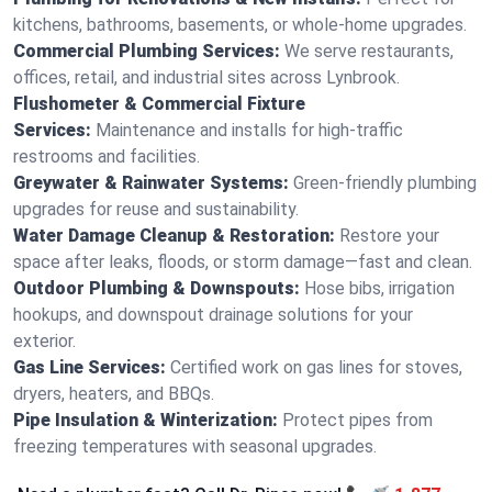
kitchens, bathrooms, basements, or whole-home upgrades.
Commercial Plumbing Services:
We serve restaurants,
offices, retail, and industrial sites across Lynbrook.
Flushometer & Commercial Fixture
Services:
Maintenance and installs for high-traffic
restrooms and facilities.
Greywater & Rainwater Systems:
Green-friendly plumbing
upgrades for reuse and sustainability.
Water Damage Cleanup & Restoration:
Restore your
space after leaks, floods, or storm damage—fast and clean.
Outdoor Plumbing & Downspouts:
Hose bibs, irrigation
hookups, and downspout drainage solutions for your
exterior.
Gas Line Services:
Certified work on gas lines for stoves,
dryers, heaters, and BBQs.
Pipe Insulation & Winterization:
Protect pipes from
freezing temperatures with seasonal upgrades.