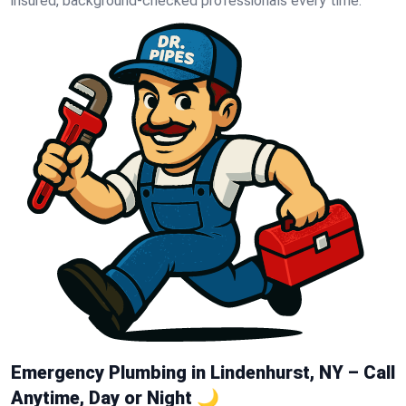
insured, background-checked professionals every time.
Emergency Plumbing in Lindenhurst, NY – Call
Anytime, Day or Night 🌙