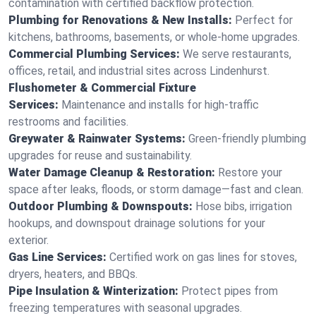
contamination with certified backflow protection.
Plumbing for Renovations & New Installs:
Perfect for
kitchens, bathrooms, basements, or whole-home upgrades.
Commercial Plumbing Services:
We serve restaurants,
offices, retail, and industrial sites across Lindenhurst.
Flushometer & Commercial Fixture
Services:
Maintenance and installs for high-traffic
restrooms and facilities.
Greywater & Rainwater Systems:
Green-friendly plumbing
upgrades for reuse and sustainability.
Water Damage Cleanup & Restoration:
Restore your
space after leaks, floods, or storm damage—fast and clean.
Outdoor Plumbing & Downspouts:
Hose bibs, irrigation
hookups, and downspout drainage solutions for your
exterior.
Gas Line Services:
Certified work on gas lines for stoves,
dryers, heaters, and BBQs.
Pipe Insulation & Winterization:
Protect pipes from
freezing temperatures with seasonal upgrades.