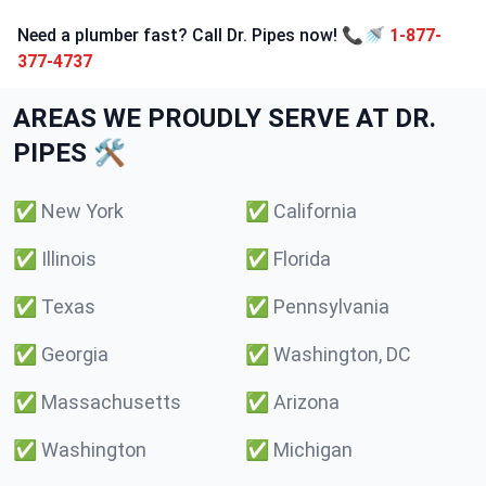
Need a plumber fast? Call Dr. Pipes now! 📞🚿
1-877-
377-4737
AREAS WE PROUDLY SERVE AT DR.
PIPES 🛠️
✅
New York
✅
California
✅
Illinois
✅
Florida
✅
Texas
✅
Pennsylvania
✅
Georgia
✅
Washington, DC
✅
Massachusetts
✅
Arizona
✅
Washington
✅
Michigan