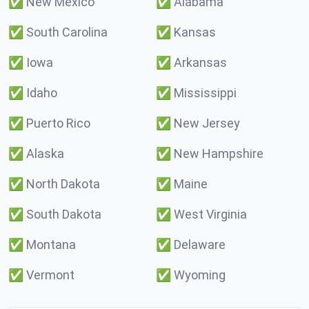
✅
New Mexico
✅
Alabama
✅
South Carolina
✅
Kansas
✅
Iowa
✅
Arkansas
✅
Idaho
✅
Mississippi
✅
Puerto Rico
✅
New Jersey
✅
Alaska
✅
New Hampshire
✅
North Dakota
✅
Maine
✅
South Dakota
✅
West Virginia
✅
Montana
✅
Delaware
✅
Vermont
✅
Wyoming