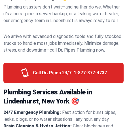
Plumbing disasters don’t wait—and neither do we. Whether
it’s a burst pipe, a sewer backup, or a leaking water heater,
our emergency team in Lindenhurst is always ready to roll.
We arrive with advanced diagnostic tools and fully stocked
trucks to handle most jobs immediately. Minimize damage,
stress, and downtime—call Dr. Pipes Plumbing now.
Call Dr. Pipes 24/7:
1-877-377-4737
Plumbing Services Available in
Lindenhurst, New York 🎯
24/7 Emergency Plumbing:
Fast action for burst pipes,
leaks, clogs, or no water situations—any hour, any day.
Drain Cleaning & Hydro Jetting:
Clear blockages and