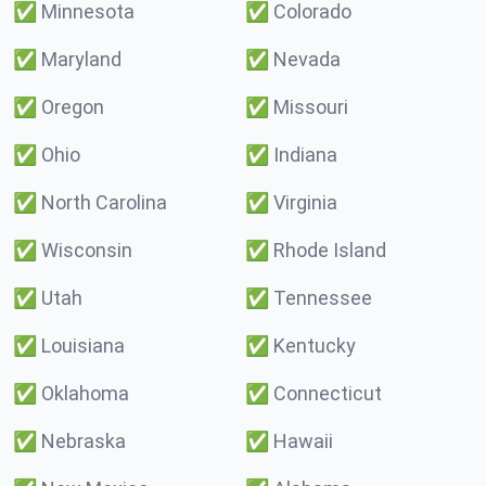
✅
Minnesota
✅
Colorado
✅
Maryland
✅
Nevada
✅
Oregon
✅
Missouri
✅
Ohio
✅
Indiana
✅
North Carolina
✅
Virginia
✅
Wisconsin
✅
Rhode Island
✅
Utah
✅
Tennessee
✅
Louisiana
✅
Kentucky
✅
Oklahoma
✅
Connecticut
✅
Nebraska
✅
Hawaii