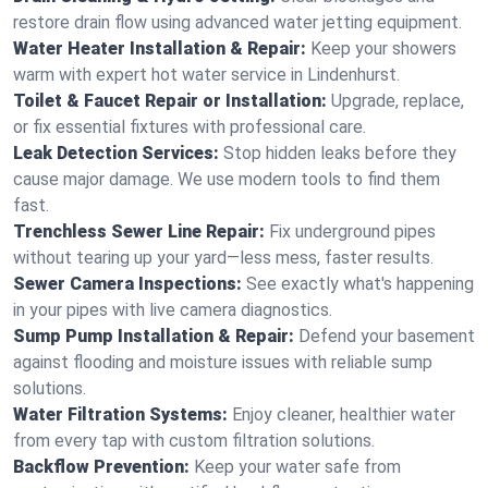
restore drain flow using advanced water jetting equipment.
Water Heater Installation & Repair:
Keep your showers
warm with expert hot water service in Lindenhurst.
Toilet & Faucet Repair or Installation:
Upgrade, replace,
or fix essential fixtures with professional care.
Leak Detection Services:
Stop hidden leaks before they
cause major damage. We use modern tools to find them
fast.
Trenchless Sewer Line Repair:
Fix underground pipes
without tearing up your yard—less mess, faster results.
Sewer Camera Inspections:
See exactly what's happening
in your pipes with live camera diagnostics.
Sump Pump Installation & Repair:
Defend your basement
against flooding and moisture issues with reliable sump
solutions.
Water Filtration Systems:
Enjoy cleaner, healthier water
from every tap with custom filtration solutions.
Backflow Prevention:
Keep your water safe from