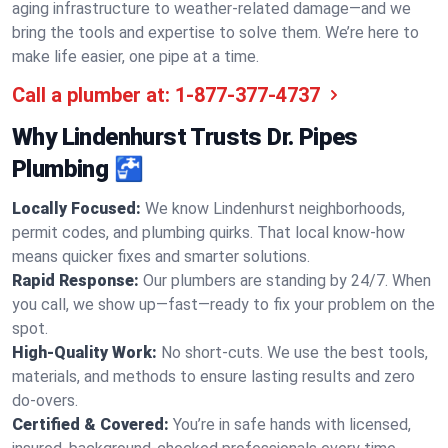
aging infrastructure to weather-related damage—and we
bring the tools and expertise to solve them. We’re here to
make life easier, one pipe at a time.
Call a plumber at:
1-877-377-4737
Why Lindenhurst Trusts Dr. Pipes
Plumbing 🚰
Locally Focused:
We know Lindenhurst neighborhoods,
permit codes, and plumbing quirks. That local know-how
means quicker fixes and smarter solutions.
Rapid Response:
Our plumbers are standing by 24/7. When
you call, we show up—fast—ready to fix your problem on the
spot.
High-Quality Work:
No short-cuts. We use the best tools,
materials, and methods to ensure lasting results and zero
do-overs.
Certified & Covered:
You’re in safe hands with licensed,