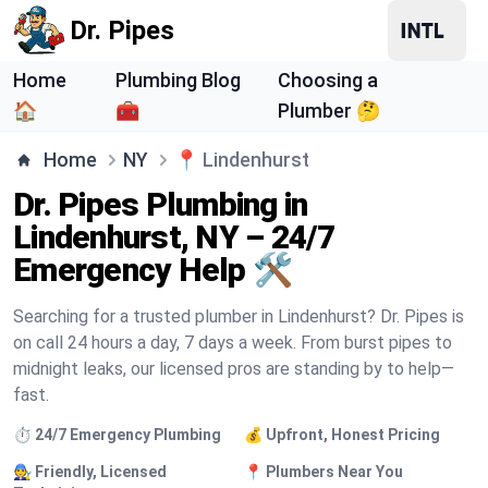
Dr. Pipes
Home
Plumbing Blog
Choosing a
🏠
🧰
Plumber 🤔
Home
NY
📍
Lindenhurst
Dr. Pipes Plumbing in
Lindenhurst, NY – 24/7
Emergency Help 🛠️
Searching for a trusted plumber in Lindenhurst? Dr. Pipes is
on call 24 hours a day, 7 days a week. From burst pipes to
midnight leaks, our licensed pros are standing by to help—
fast.
⏱️ 24/7 Emergency Plumbing
💰 Upfront, Honest Pricing
🧑‍🔧 Friendly, Licensed
📍 Plumbers Near You