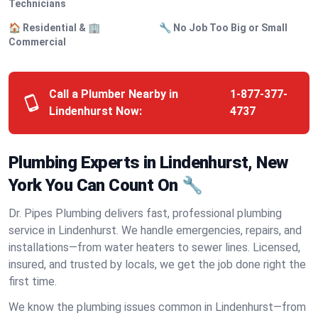
Technicians
🏠 Residential & 🏢
🔧 No Job Too Big or Small
Commercial
Call a Plumber Nearby in
1-877-377-
Lindenhurst Now:
4737
Plumbing Experts in Lindenhurst, New
York You Can Count On 🔧
Dr. Pipes Plumbing delivers fast, professional plumbing
service in Lindenhurst. We handle emergencies, repairs, and
installations—from water heaters to sewer lines. Licensed,
insured, and trusted by locals, we get the job done right the
first time.
We know the plumbing issues common in Lindenhurst—from