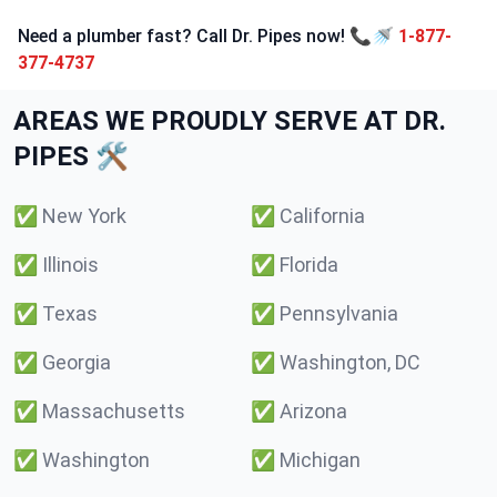
Need a plumber fast? Call Dr. Pipes now! 📞🚿
1-877-
377-4737
AREAS WE PROUDLY SERVE AT DR.
PIPES 🛠️
✅
New York
✅
California
✅
Illinois
✅
Florida
✅
Texas
✅
Pennsylvania
✅
Georgia
✅
Washington, DC
✅
Massachusetts
✅
Arizona
✅
Washington
✅
Michigan