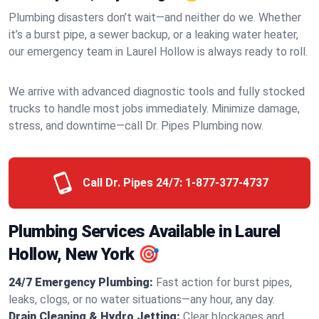
Plumbing disasters don’t wait—and neither do we. Whether
it’s a burst pipe, a sewer backup, or a leaking water heater,
our emergency team in Laurel Hollow is always ready to roll.
We arrive with advanced diagnostic tools and fully stocked
trucks to handle most jobs immediately. Minimize damage,
stress, and downtime—call Dr. Pipes Plumbing now.
Call Dr. Pipes 24/7:
1-877-377-4737
Plumbing Services Available in Laurel
Hollow, New York 🎯
24/7 Emergency Plumbing:
Fast action for burst pipes,
leaks, clogs, or no water situations—any hour, any day.
Drain Cleaning & Hydro Jetting:
Clear blockages and