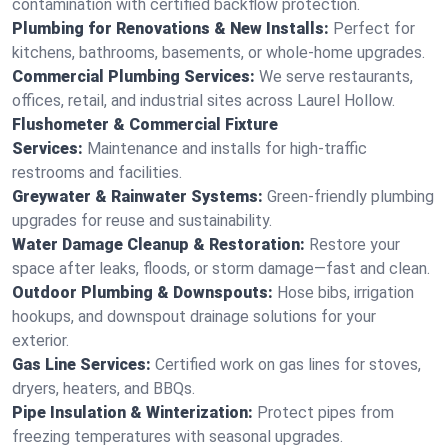
contamination with certified backflow protection.
Plumbing for Renovations & New Installs:
Perfect for
kitchens, bathrooms, basements, or whole-home upgrades.
Commercial Plumbing Services:
We serve restaurants,
offices, retail, and industrial sites across Laurel Hollow.
Flushometer & Commercial Fixture
Services:
Maintenance and installs for high-traffic
restrooms and facilities.
Greywater & Rainwater Systems:
Green-friendly plumbing
upgrades for reuse and sustainability.
Water Damage Cleanup & Restoration:
Restore your
space after leaks, floods, or storm damage—fast and clean.
Outdoor Plumbing & Downspouts:
Hose bibs, irrigation
hookups, and downspout drainage solutions for your
exterior.
Gas Line Services:
Certified work on gas lines for stoves,
dryers, heaters, and BBQs.
Pipe Insulation & Winterization:
Protect pipes from
freezing temperatures with seasonal upgrades.