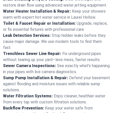
restore drain flow using advanced water jetting equipment.
Water Heater Installation & Repair:
Keep your showers
warm with expert hot water service in Laurel Hollow.
Toilet & Faucet Repair or Installation:
Upgrade, replace,
or fix essential fixtures with professional care.
Leak Detection Services:
Stop hidden leaks before they
cause major damage. We use modern tools to find them
fast.
Trenchless Sewer Line Repair:
Fix underground pipes
without tearing up your yard—less mess, faster results.
Sewer Camera Inspections:
See exactly what's happening
in your pipes with live camera diagnostics.
Sump Pump Installation & Repair:
Defend your basement
against flooding and moisture issues with reliable sump
solutions.
Water Filtration Systems:
Enjoy cleaner, healthier water
from every tap with custom filtration solutions.
Backflow Prevention:
Keep your water safe from