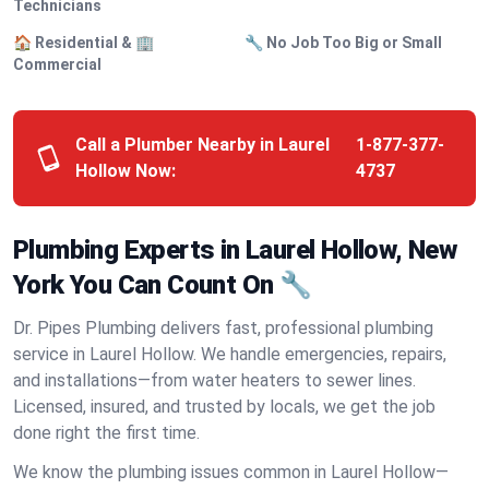
Technicians
🏠 Residential & 🏢
🔧 No Job Too Big or Small
Commercial
Call a Plumber Nearby in Laurel
1-877-377-
Hollow Now:
4737
Plumbing Experts in Laurel Hollow, New
York You Can Count On 🔧
Dr. Pipes Plumbing delivers fast, professional plumbing
service in Laurel Hollow. We handle emergencies, repairs,
and installations—from water heaters to sewer lines.
Licensed, insured, and trusted by locals, we get the job
done right the first time.
We know the plumbing issues common in Laurel Hollow—