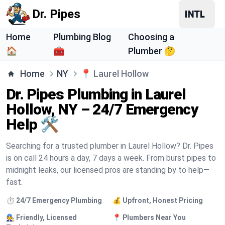
Dr. Pipes
Home
Plumbing Blog
Choosing a
🏠
🧰
Plumber 🤔
Home
NY
📍
Laurel Hollow
Dr. Pipes Plumbing in Laurel
Hollow, NY – 24/7 Emergency
Help 🛠️
Searching for a trusted plumber in Laurel Hollow? Dr. Pipes
is on call 24 hours a day, 7 days a week. From burst pipes to
midnight leaks, our licensed pros are standing by to help—
fast.
⏱️ 24/7 Emergency Plumbing
💰 Upfront, Honest Pricing
🧑‍🔧 Friendly, Licensed
📍 Plumbers Near You