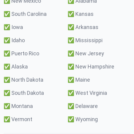
✅
New Mexico
✅
Alabama
✅
South Carolina
✅
Kansas
✅
Iowa
✅
Arkansas
✅
Idaho
✅
Mississippi
✅
Puerto Rico
✅
New Jersey
✅
Alaska
✅
New Hampshire
✅
North Dakota
✅
Maine
✅
South Dakota
✅
West Virginia
✅
Montana
✅
Delaware
✅
Vermont
✅
Wyoming