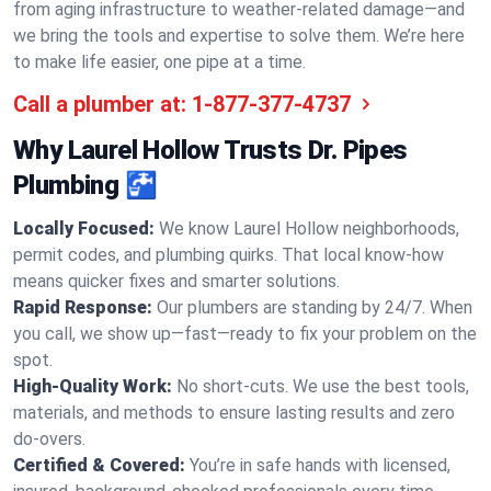
from aging infrastructure to weather-related damage—and
we bring the tools and expertise to solve them. We’re here
to make life easier, one pipe at a time.
Call a plumber at:
1-877-377-4737
Why Laurel Hollow Trusts Dr. Pipes
Plumbing 🚰
Locally Focused:
We know Laurel Hollow neighborhoods,
permit codes, and plumbing quirks. That local know-how
means quicker fixes and smarter solutions.
Rapid Response:
Our plumbers are standing by 24/7. When
you call, we show up—fast—ready to fix your problem on the
spot.
High-Quality Work:
No short-cuts. We use the best tools,
materials, and methods to ensure lasting results and zero
do-overs.
Certified & Covered:
You’re in safe hands with licensed,