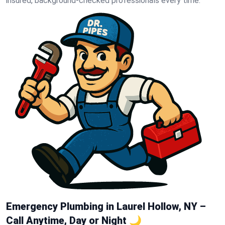
insured, background-checked professionals every time.
Emergency Plumbing in Laurel Hollow, NY –
Call Anytime, Day or Night 🌙