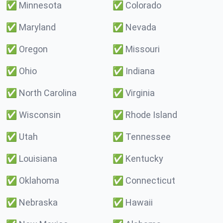
✅
Minnesota
✅
Colorado
✅
Maryland
✅
Nevada
✅
Oregon
✅
Missouri
✅
Ohio
✅
Indiana
✅
North Carolina
✅
Virginia
✅
Wisconsin
✅
Rhode Island
✅
Utah
✅
Tennessee
✅
Louisiana
✅
Kentucky
✅
Oklahoma
✅
Connecticut
✅
Nebraska
✅
Hawaii