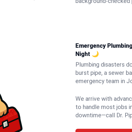
background-checked p
Emergency Plumbing 
Night 🌙
Plumbing disasters do
burst pipe, a sewer ba
emergency team in Joh
We arrive with advanc
to handle most jobs i
downtime—call Dr. Pi