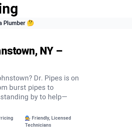
ing
a Plumber 🤔
hnstown, NY –
ohnstown? Dr. Pipes is on
rom burst pipes to
 standing by to help—
ricing
🧑‍🔧 Friendly, Licensed
Technicians