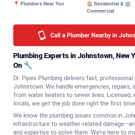
📍 Plumbers Near You
🏠 Residential & 🏢
Commercial
Call a Plumber Nearby in Joh
Plumbing Experts in Johnstown, New 
On 🔧
Dr. Pipes Plumbing delivers fast, professional
Johnstown. We handle emergencies, repairs, a
from water heaters to sewer lines. Licensed, i
locals, we get the job done right the first time
We know the plumbing issues common in Jo
infrastructure to weather-related damage—an
and expertise to solve them. We’re here to mak