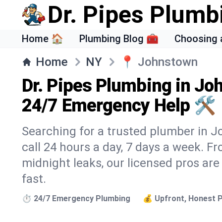
Dr. Pipes Plumb
Home 🏠
Plumbing Blog 🧰
Choosing 
Home
NY
📍
Johnstown
Dr. Pipes Plumbing in Jo
24/7 Emergency Help 🛠️
Searching for a trusted plumber in J
call 24 hours a day, 7 days a week. F
midnight leaks, our licensed pros are
fast.
⏱️ 24/7 Emergency Plumbing
💰 Upfront, Honest P