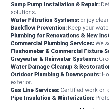
Sump Pump Installation & Repair:
Def
solutions.
Water Filtration Systems:
Enjoy clean
Backflow Prevention:
Keep your water
Plumbing for Renovations & New Inst
Commercial Plumbing Services:
We se
Flushometer & Commercial Fixture S
Greywater & Rainwater Systems:
Gre
Water Damage Cleanup & Restoratio
Outdoor Plumbing & Downspouts:
Ho
exterior.
Gas Line Services:
Certified work on 
Pipe Insulation & Winterization:
Prot