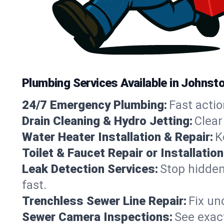
Plumbing Services Available in Johnst
24/7 Emergency Plumbing:
Fast actio
Drain Cleaning & Hydro Jetting:
Clear
Water Heater Installation & Repair:
K
Toilet & Faucet Repair or Installation
Leak Detection Services:
Stop hidden
fast.
Trenchless Sewer Line Repair:
Fix un
Sewer Camera Inspections:
See exact