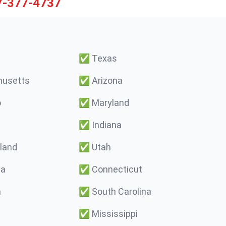
7-377-4737
✅
Texas
usetts
✅
Arizona
o
✅
Maryland
✅
Indiana
land
✅
Utah
ma
✅
Connecticut
a
✅
South Carolina
✅
Mississippi