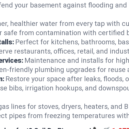
end your basement against flooding and 
er, healthier water from every tap with cu
 safe from contamination with certified 
alls:
Perfect for kitchens, bathrooms, b
rve restaurants, offices, retail, and indu
ervices:
Maintenance and installs for high-
en-friendly plumbing upgrades for reuse a
n:
Restore your space after leaks, floods
se bibs, irrigation hookups, and downspou
gas lines for stoves, dryers, heaters, and 
ect pipes from freezing temperatures wit