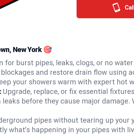
Cal
own, New York 🎯
n for burst pipes, leaks, clogs, or no wate
 blockages and restore drain flow using 
eep your showers warm with expert hot w
:
Upgrade, replace, or fix essential fixture
 leaks before they cause major damage. 
derground pipes without tearing up your y
ly what's happening in your pipes with li