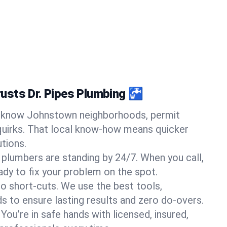
usts Dr. Pipes Plumbing 🚰
know Johnstown neighborhoods, permit
quirks. That local know-how means quicker
tions.
 plumbers are standing by 24/7. When you call,
y to fix your problem on the spot.
o short-cuts. We use the best tools,
s to ensure lasting results and zero do-overs.
You’re in safe hands with licensed, insured,