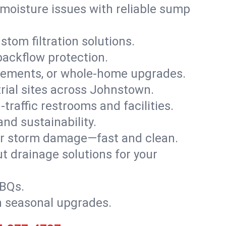
moisture issues with reliable sump
stom filtration solutions.
backflow protection.
asements, or whole-home upgrades.
strial sites across Johnstown.
traffic restrooms and facilities.
nd sustainability.
, or storm damage—fast and clean.
t drainage solutions for your
BBQs.
h seasonal upgrades.