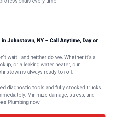
rofessionals every time.
in Johnstown, NY – Call Anytime, Day or
n’t wait—and neither do we. Whether it’s a
ckup, or a leaking water heater, our
nstown is always ready to roll.
ed diagnostic tools and fully stocked trucks
mmediately. Minimize damage, stress, and
pes Plumbing now.