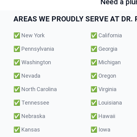
Need a plu
AREAS WE PROUDLY SERVE AT DR. P
✅
New York
✅
California
✅
Pennsylvania
✅
Georgia
✅
Washington
✅
Michigan
✅
Nevada
✅
Oregon
✅
North Carolina
✅
Virginia
✅
Tennessee
✅
Louisiana
✅
Nebraska
✅
Hawaii
✅
Kansas
✅
Iowa