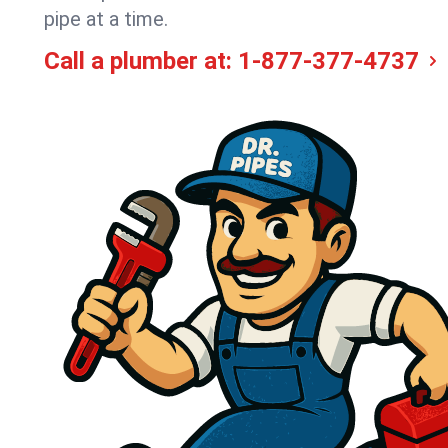
pipe at a time.
Call a plumber at:
1-877-377-4737