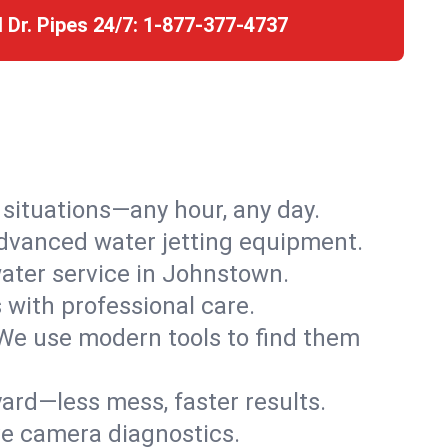
l Dr. Pipes 24/7:
1-877-377-4737
r situations—any hour, any day.
advanced water jetting equipment.
ater service in Johnstown.
s with professional care.
We use modern tools to find them
ard—less mess, faster results.
ve camera diagnostics.