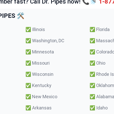
mber fast? Call Dr. Pipes now! 📞🚿
1-87
IPES 🛠️
✅
Illinois
✅
Florida
✅
Washington, DC
✅
Massach
✅
Minnesota
✅
Colorad
✅
Missouri
✅
Ohio
✅
Wisconsin
✅
Rhode Is
✅
Kentucky
✅
Oklaho
✅
New Mexico
✅
Alabam
✅
Arkansas
✅
Idaho