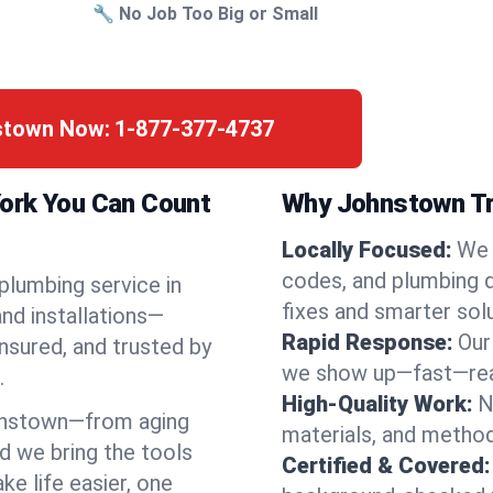
🔧 No Job Too Big or Small
nstown Now:
1-877-377-4737
York You Can Count
Why Johnstown Tr
Locally Focused:
We 
codes, and plumbing 
 plumbing service in
fixes and smarter solu
nd installations—
Rapid Response:
Our
nsured, and trusted by
we show up—fast—read
.
High-Quality Work:
N
hnstown—from aging
materials, and method
d we bring the tools
Certified & Covered:
e life easier, one