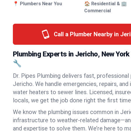
📍 Plumbers Near You
🏠 Residential & 🏢
Commercial
Call a Plumber Nearby in Jer
Plumbing Experts in Jericho, New Yor
🔧
Dr. Pipes Plumbing delivers fast, professional
Jericho. We handle emergencies, repairs, and 
water heaters to sewer lines. Licensed, insure
locals, we get the job done right the first time
We know the plumbing issues common in Jer
infrastructure to weather-related damage—an
and expertise to solve them. We’re here to mak