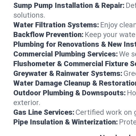
Sump Pump Installation & Repair:
Def
solutions.
Water Filtration Systems:
Enjoy clean
Backflow Prevention:
Keep your water
Plumbing for Renovations & New Inst
Commercial Plumbing Services:
We se
Flushometer & Commercial Fixture S
Greywater & Rainwater Systems:
Gre
Water Damage Cleanup & Restoratio
Outdoor Plumbing & Downspouts:
Ho
exterior.
Gas Line Services:
Certified work on 
Pipe Insulation & Winterization:
Prot