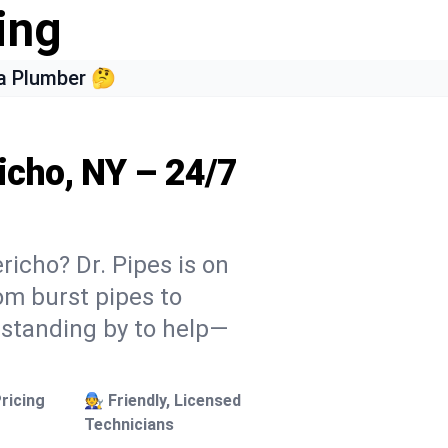
ing
a Plumber 🤔
icho, NY – 24/7
richo? Dr. Pipes is on
rom burst pipes to
 standing by to help—
ricing
🧑‍🔧 Friendly, Licensed
Technicians