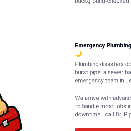
background-checked p
Emergency Plumbing i
🌙
Plumbing disasters do
burst pipe, a sewer ba
emergency team in Jer
We arrive with advanc
to handle most jobs i
downtime—call Dr. Pi