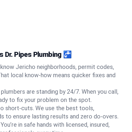
s Dr. Pipes Plumbing 🚰
know Jericho neighborhoods, permit codes,
That local know-how means quicker fixes and
 plumbers are standing by 24/7. When you call,
y to fix your problem on the spot.
o short-cuts. We use the best tools,
s to ensure lasting results and zero do-overs.
You’re in safe hands with licensed, insured,