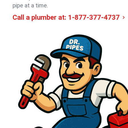
pipe at a time.
Call a plumber at:
1-877-377-4737