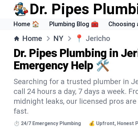
Dr. Pipes Plumb
Home 🏠
Plumbing Blog 🧰
Choosing 
Home
NY
📍
Jericho
Dr. Pipes Plumbing in Jer
Emergency Help 🛠️
Searching for a trusted plumber in Je
call 24 hours a day, 7 days a week. F
midnight leaks, our licensed pros are
fast.
⏱️ 24/7 Emergency Plumbing
💰 Upfront, Honest P