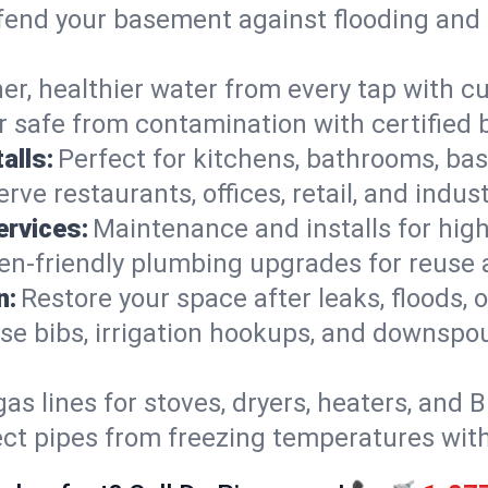
end your basement against flooding and 
er, healthier water from every tap with cu
 safe from contamination with certified 
alls:
Perfect for kitchens, bathrooms, b
rve restaurants, offices, retail, and indust
ervices:
Maintenance and installs for high-
en-friendly plumbing upgrades for reuse a
n:
Restore your space after leaks, floods
se bibs, irrigation hookups, and downspou
gas lines for stoves, dryers, heaters, and 
ect pipes from freezing temperatures wit