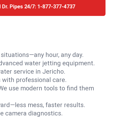
l Dr. Pipes 24/7:
1-877-377-4737
r situations—any hour, any day.
advanced water jetting equipment.
ter service in Jericho.
s with professional care.
We use modern tools to find them
ard—less mess, faster results.
ve camera diagnostics.