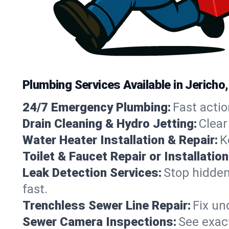
Plumbing Services Available in Jericho
24/7 Emergency Plumbing:
Fast actio
Drain Cleaning & Hydro Jetting:
Clear
Water Heater Installation & Repair:
K
Toilet & Faucet Repair or Installation
Leak Detection Services:
Stop hidden
fast.
Trenchless Sewer Line Repair:
Fix un
Sewer Camera Inspections:
See exact