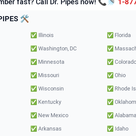
mber fast? Call Dr. Pipes now! 📞🚿
1-87
IPES 🛠️
✅
Illinois
✅
Florida
✅
Washington, DC
✅
Massach
✅
Minnesota
✅
Colorad
✅
Missouri
✅
Ohio
✅
Wisconsin
✅
Rhode Is
✅
Kentucky
✅
Oklaho
✅
New Mexico
✅
Alabam
✅
Arkansas
✅
Idaho