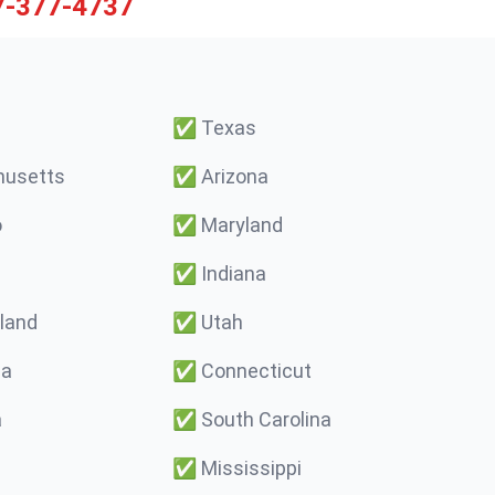
7-377-4737
✅
Texas
usetts
✅
Arizona
o
✅
Maryland
✅
Indiana
land
✅
Utah
ma
✅
Connecticut
a
✅
South Carolina
✅
Mississippi