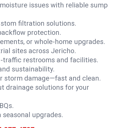
moisture issues with reliable sump
stom filtration solutions.
backflow protection.
asements, or whole-home upgrades.
rial sites across Jericho.
traffic restrooms and facilities.
nd sustainability.
, or storm damage—fast and clean.
t drainage solutions for your
BBQs.
h seasonal upgrades.