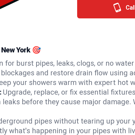
Cal
, New York 🎯
n for burst pipes, leaks, clogs, or no wate
 blockages and restore drain flow using 
eep your showers warm with expert hot wa
:
Upgrade, replace, or fix essential fixture
 leaks before they cause major damage. 
derground pipes without tearing up your y
ly what's happening in your pipes with li