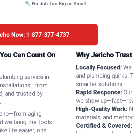
🔧 No Job Too Big or Small
icho Now:
1-877-377-4737
k You Can Count On
Why Jericho Trust
Locally Focused:
We 
and plumbing quirks. 
 plumbing service in
smarter solutions.
installations—from
Rapid Response:
Our
d, and trusted by
we show up—fast—read
.
High-Quality Work:
N
icho—from aging
materials, and method
d we bring the tools
Certified & Covered:
e life easier, one