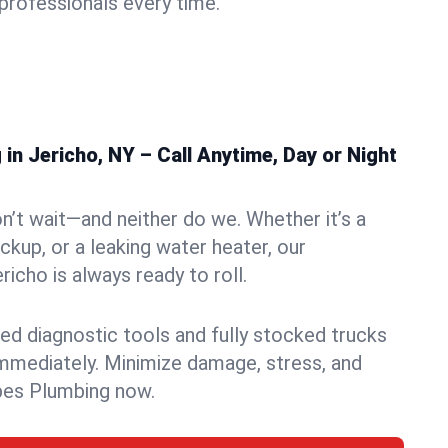
rofessionals every time.
n Jericho, NY – Call Anytime, Day or Night
n’t wait—and neither do we. Whether it’s a
ckup, or a leaking water heater, our
icho is always ready to roll.
ed diagnostic tools and fully stocked trucks
mmediately. Minimize damage, stress, and
pes Plumbing now.