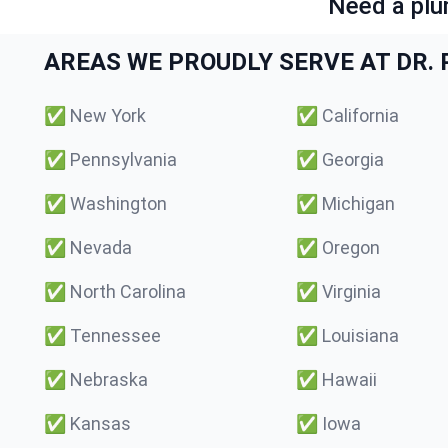
Need a plu
AREAS WE PROUDLY SERVE AT DR. P
✅
New York
✅
California
✅
Pennsylvania
✅
Georgia
✅
Washington
✅
Michigan
✅
Nevada
✅
Oregon
✅
North Carolina
✅
Virginia
✅
Tennessee
✅
Louisiana
✅
Nebraska
✅
Hawaii
✅
Kansas
✅
Iowa