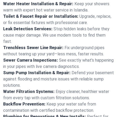
Water Heater Installation & Repair:
Keep your showers
warm with expert hot water service in Islandia.
Toilet & Faucet Repair or Installation:
Upgrade, replace,
or fix essential fixtures with professional care.
Leak Detection Services:
Stop hidden leaks before they
cause major damage. We use modern tools to find them
fast.
Trenchless Sewer Line Repair:
Fix underground pipes
without tearing up your yard—less mess, faster results.
Sewer Camera Inspections:
See exactly what's happening
in your pipes with live camera diagnostics.
Sump Pump Installation & Repair:
Defend your basement
against flooding and moisture issues with reliable sump
solutions.
Water Filtration Systems:
Enjoy cleaner, healthier water
from every tap with custom filtration solutions.
Backflow Prevention:
Keep your water safe from
contamination with certified backflow protection.
Plumbing for Renovations & New Installs:
Perfect for