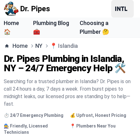
Dr. Pipes
Home
Plumbing Blog
Choosing a
🏠
🧰
Plumber 🤔
Home
NY
📍
Islandia
Dr. Pipes Plumbing in Islandia,
NY – 24/7 Emergency Help 🛠️
Searching for a trusted plumber in Islandia? Dr. Pipes is on
call 24 hours a day, 7 days a week. From burst pipes to
midnight leaks, our licensed pros are standing by to help—
fast.
⏱️ 24/7 Emergency Plumbing
💰 Upfront, Honest Pricing
🧑‍🔧 Friendly, Licensed
📍 Plumbers Near You
Technicians