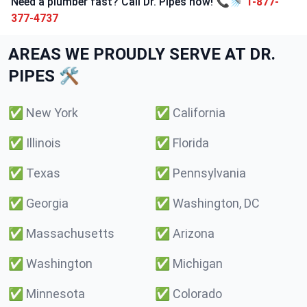
Need a plumber fast? Call Dr. Pipes now! 📞🚿
1-877-
377-4737
AREAS WE PROUDLY SERVE AT DR.
PIPES 🛠️
✅
New York
✅
California
✅
Illinois
✅
Florida
✅
Texas
✅
Pennsylvania
✅
Georgia
✅
Washington, DC
✅
Massachusetts
✅
Arizona
✅
Washington
✅
Michigan
✅
Minnesota
✅
Colorado