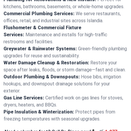
kitchens, bathrooms, basements, or whole-home upgrades.
Commercial Plumbing Services:
We serve restaurants,
offices, retail, and industrial sites across Islandia.
Flushometer & Commercial Fixture
Services:
Maintenance and installs for high-traffic
restrooms and facilities.
Greywater & Rainwater Systems:
Green-friendly plumbing
upgrades for reuse and sustainability.
Water Damage Cleanup & Restoration:
Restore your
space after leaks, floods, or storm damage—fast and clean.
Outdoor Plumbing & Downspouts:
Hose bibs, irrigation
hookups, and downspout drainage solutions for your
exterior.
Gas Line Services:
Certified work on gas lines for stoves,
dryers, heaters, and BBQs.
Pipe Insulation & Winterization:
Protect pipes from
freezing temperatures with seasonal upgrades.