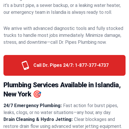
it’s a burst pipe, a sewer backup, or a leaking water heater,
our emergency team in Islandia is always ready to roll.
We arrive with advanced diagnostic tools and fully stocked
trucks to handle most jobs immediately. Minimize damage,
stress, and downtime—call Dr. Pipes Plumbing now.
Call Dr. Pipes 24/7:
1-877-377-4737
Plumbing Services Available in Islandia,
New York 🎯
24/7 Emergency Plumbing:
Fast action for burst pipes,
leaks, clogs, or no water situations—any hour, any day.
Drain Cleaning & Hydro Jetting:
Clear blockages and
restore drain flow using advanced water jetting equipment.