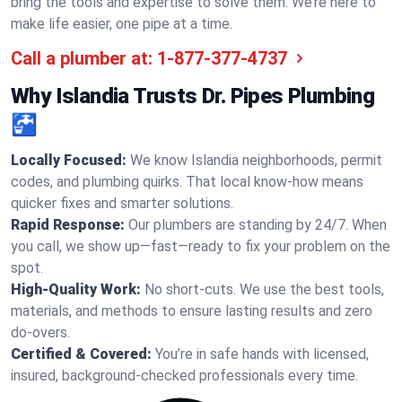
bring the tools and expertise to solve them. We’re here to
make life easier, one pipe at a time.
Call a plumber at:
1-877-377-4737
Why Islandia Trusts Dr. Pipes Plumbing
🚰
Locally Focused:
We know Islandia neighborhoods, permit
codes, and plumbing quirks. That local know-how means
quicker fixes and smarter solutions.
Rapid Response:
Our plumbers are standing by 24/7. When
you call, we show up—fast—ready to fix your problem on the
spot.
High-Quality Work:
No short-cuts. We use the best tools,
materials, and methods to ensure lasting results and zero
do-overs.
Certified & Covered:
You’re in safe hands with licensed,
insured, background-checked professionals every time.