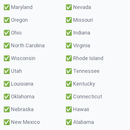
✅
Maryland
✅
Nevada
✅
Oregon
✅
Missouri
✅
Ohio
✅
Indiana
✅
North Carolina
✅
Virginia
✅
Wisconsin
✅
Rhode Island
✅
Utah
✅
Tennessee
✅
Louisiana
✅
Kentucky
✅
Oklahoma
✅
Connecticut
✅
Nebraska
✅
Hawaii
✅
New Mexico
✅
Alabama