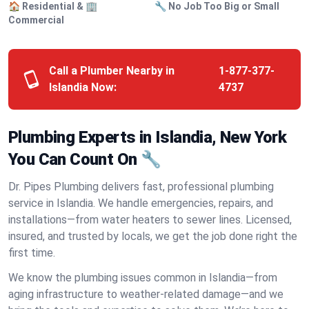
🏠 Residential & 🏢
🔧 No Job Too Big or Small
Commercial
Call a Plumber Nearby in
1-877-377-
Islandia Now:
4737
Plumbing Experts in Islandia, New York
You Can Count On 🔧
Dr. Pipes Plumbing delivers fast, professional plumbing
service in Islandia. We handle emergencies, repairs, and
installations—from water heaters to sewer lines. Licensed,
insured, and trusted by locals, we get the job done right the
first time.
We know the plumbing issues common in Islandia—from
aging infrastructure to weather-related damage—and we