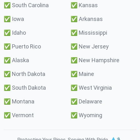
✅
South Carolina
✅
Kansas
✅
Iowa
✅
Arkansas
✅
Idaho
✅
Mississippi
✅
Puerto Rico
✅
New Jersey
✅
Alaska
✅
New Hampshire
✅
North Dakota
✅
Maine
✅
South Dakota
✅
West Virginia
✅
Montana
✅
Delaware
✅
Vermont
✅
Wyoming
Protecting Your Pipes. Serving With Pride. 💧🔧