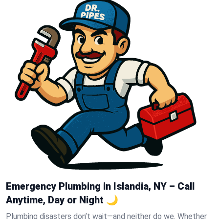
Emergency Plumbing in Islandia, NY – Call
Anytime, Day or Night 🌙
Plumbing disasters don’t wait—and neither do we. Whether