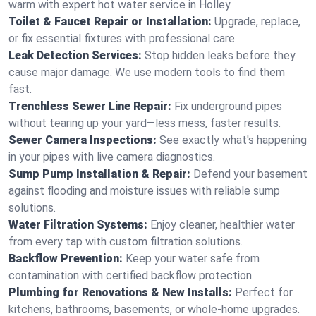
warm with expert hot water service in Holley.
Toilet & Faucet Repair or Installation:
Upgrade, replace,
or fix essential fixtures with professional care.
Leak Detection Services:
Stop hidden leaks before they
cause major damage. We use modern tools to find them
fast.
Trenchless Sewer Line Repair:
Fix underground pipes
without tearing up your yard—less mess, faster results.
Sewer Camera Inspections:
See exactly what's happening
in your pipes with live camera diagnostics.
Sump Pump Installation & Repair:
Defend your basement
against flooding and moisture issues with reliable sump
solutions.
Water Filtration Systems:
Enjoy cleaner, healthier water
from every tap with custom filtration solutions.
Backflow Prevention:
Keep your water safe from
contamination with certified backflow protection.
Plumbing for Renovations & New Installs:
Perfect for
kitchens, bathrooms, basements, or whole-home upgrades.