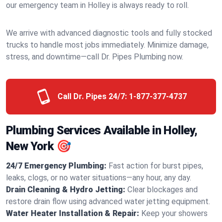
our emergency team in Holley is always ready to roll.
We arrive with advanced diagnostic tools and fully stocked
trucks to handle most jobs immediately. Minimize damage,
stress, and downtime—call Dr. Pipes Plumbing now.
Call Dr. Pipes 24/7:
1-877-377-4737
Plumbing Services Available in Holley,
New York 🎯
24/7 Emergency Plumbing:
Fast action for burst pipes,
leaks, clogs, or no water situations—any hour, any day.
Drain Cleaning & Hydro Jetting:
Clear blockages and
restore drain flow using advanced water jetting equipment.
Water Heater Installation & Repair:
Keep your showers