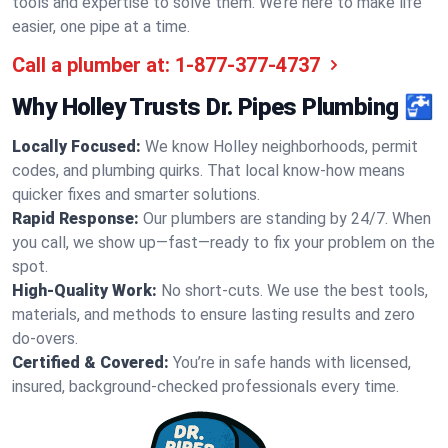
tools and expertise to solve them. We’re here to make life
easier, one pipe at a time.
Call a plumber at:
1-877-377-4737
Why Holley Trusts Dr. Pipes Plumbing 🚰
Locally Focused:
We know Holley neighborhoods, permit
codes, and plumbing quirks. That local know-how means
quicker fixes and smarter solutions.
Rapid Response:
Our plumbers are standing by 24/7. When
you call, we show up—fast—ready to fix your problem on the
spot.
High-Quality Work:
No short-cuts. We use the best tools,
materials, and methods to ensure lasting results and zero
do-overs.
Certified & Covered:
You’re in safe hands with licensed,
insured, background-checked professionals every time.