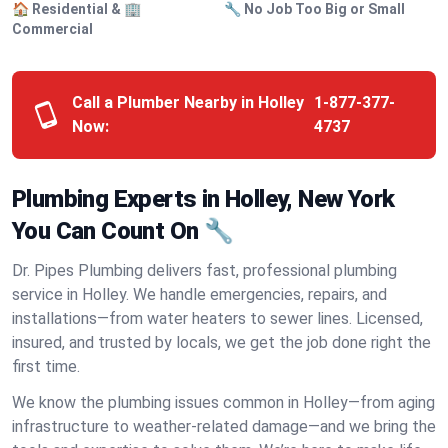
🏠 Residential & 🏢
🔧 No Job Too Big or Small
Commercial
Call a Plumber Nearby in Holley
1-877-377-
Now:
4737
Plumbing Experts in Holley, New York
You Can Count On 🔧
Dr. Pipes Plumbing delivers fast, professional plumbing
service in Holley. We handle emergencies, repairs, and
installations—from water heaters to sewer lines. Licensed,
insured, and trusted by locals, we get the job done right the
first time.
We know the plumbing issues common in Holley—from aging
infrastructure to weather-related damage—and we bring the