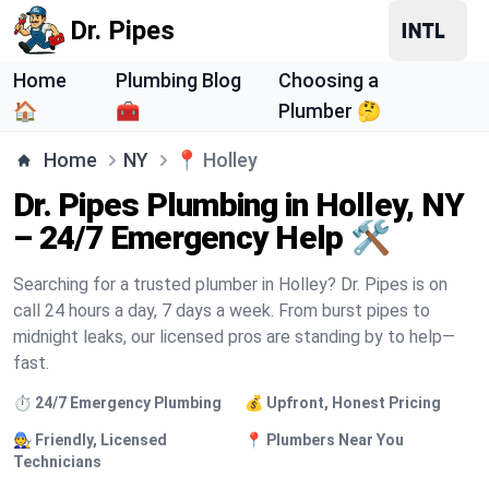
Dr. Pipes
Home
Plumbing Blog
Choosing a
🏠
🧰
Plumber 🤔
Home
NY
📍
Holley
Dr. Pipes Plumbing in Holley, NY
– 24/7 Emergency Help 🛠️
Searching for a trusted plumber in Holley? Dr. Pipes is on
call 24 hours a day, 7 days a week. From burst pipes to
midnight leaks, our licensed pros are standing by to help—
fast.
⏱️ 24/7 Emergency Plumbing
💰 Upfront, Honest Pricing
🧑‍🔧 Friendly, Licensed
📍 Plumbers Near You
Technicians