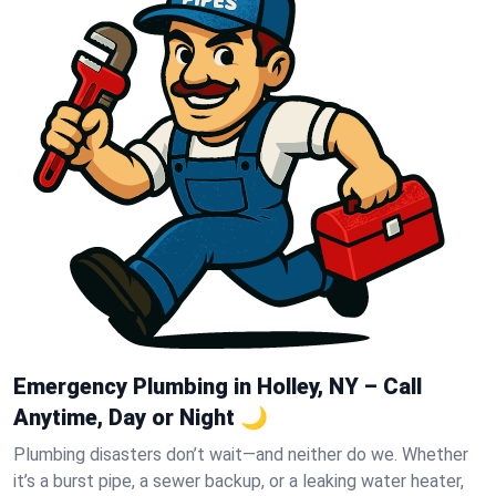
Emergency Plumbing in Holley, NY – Call
Anytime, Day or Night 🌙
Plumbing disasters don’t wait—and neither do we. Whether
it’s a burst pipe, a sewer backup, or a leaking water heater,