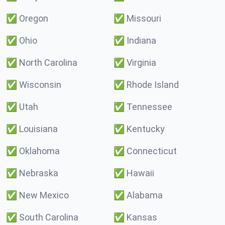
✅
Oregon
✅
Missouri
✅
Ohio
✅
Indiana
✅
North Carolina
✅
Virginia
✅
Wisconsin
✅
Rhode Island
✅
Utah
✅
Tennessee
✅
Louisiana
✅
Kentucky
✅
Oklahoma
✅
Connecticut
✅
Nebraska
✅
Hawaii
✅
New Mexico
✅
Alabama
✅
South Carolina
✅
Kansas