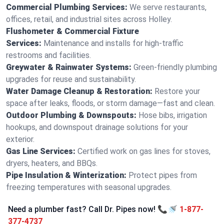
Commercial Plumbing Services:
We serve restaurants,
offices, retail, and industrial sites across Holley.
Flushometer & Commercial Fixture
Services:
Maintenance and installs for high-traffic
restrooms and facilities.
Greywater & Rainwater Systems:
Green-friendly plumbing
upgrades for reuse and sustainability.
Water Damage Cleanup & Restoration:
Restore your
space after leaks, floods, or storm damage—fast and clean.
Outdoor Plumbing & Downspouts:
Hose bibs, irrigation
hookups, and downspout drainage solutions for your
exterior.
Gas Line Services:
Certified work on gas lines for stoves,
dryers, heaters, and BBQs.
Pipe Insulation & Winterization:
Protect pipes from
freezing temperatures with seasonal upgrades.
Need a plumber fast? Call Dr. Pipes now! 📞🚿
1-877-
377-4737