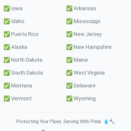
✅
Iowa
✅
Arkansas
✅
Idaho
✅
Mississippi
✅
Puerto Rico
✅
New Jersey
✅
Alaska
✅
New Hampshire
✅
North Dakota
✅
Maine
✅
South Dakota
✅
West Virginia
✅
Montana
✅
Delaware
✅
Vermont
✅
Wyoming
Protecting Your Pipes. Serving With Pride. 💧🔧