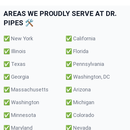
AREAS WE PROUDLY SERVE AT DR.
PIPES 🛠️
✅
New York
✅
California
✅
Illinois
✅
Florida
✅
Texas
✅
Pennsylvania
✅
Georgia
✅
Washington, DC
✅
Massachusetts
✅
Arizona
✅
Washington
✅
Michigan
✅
Minnesota
✅
Colorado
✅
Maryland
✅
Nevada