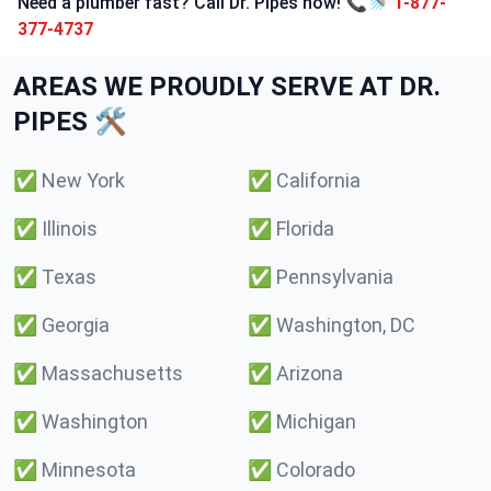
Need a plumber fast? Call Dr. Pipes now! 📞🚿
1-877-
377-4737
AREAS WE PROUDLY SERVE AT DR.
PIPES 🛠️
✅
New York
✅
California
✅
Illinois
✅
Florida
✅
Texas
✅
Pennsylvania
✅
Georgia
✅
Washington, DC
✅
Massachusetts
✅
Arizona
✅
Washington
✅
Michigan
✅
Minnesota
✅
Colorado