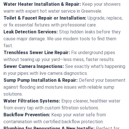
Water Heater Installation & Repair:
Keep your showers
warm with expert hot water service in Greenvale.
Toilet & Faucet Repair or Installation:
Upgrade, replace,
or fix essential fixtures with professional care.
Leak Detection Services:
Stop hidden leaks before they
cause major damage. We use modern tools to find them
fast.
Trenchless Sewer Line Repair:
Fix underground pipes
without tearing up your yard—less mess, faster results.
Sewer Camera Inspections:
See exactly what's happening
in your pipes with live camera diagnostics.
Sump Pump Installation & Repair:
Defend your basement
against flooding and moisture issues with reliable sump
solutions.
Water Filtration Systems:
Enjoy cleaner, healthier water
from every tap with custom filtration solutions.
Backflow Prevention:
Keep your water safe from
contamination with certified backflow protection.
Plumbing for Renovations & New Installs:
Perfect for