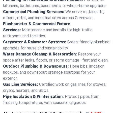
kitchens, bathrooms, basements, or whole-home upgrades.
Commercial Plumbing Services:
We serve restaurants,
offices, retail, and industrial sites across Greenvale.
Flushometer & Commercial Fixture
Services:
Maintenance and installs for high-traffic
restrooms and facilities.
Greywater & Rainwater Systems:
Green-friendly plumbing
upgrades for reuse and sustainability.
Water Damage Cleanup & Restoration:
Restore your
space after leaks, floods, or storm damage—fast and clean.
Outdoor Plumbing & Downspouts:
Hose bibs, irrigation
hookups, and downspout drainage solutions for your
exterior.
Gas Line Services:
Certified work on gas lines for stoves,
dryers, heaters, and BBQs.
Pipe Insulation & Winterization:
Protect pipes from
freezing temperatures with seasonal upgrades.