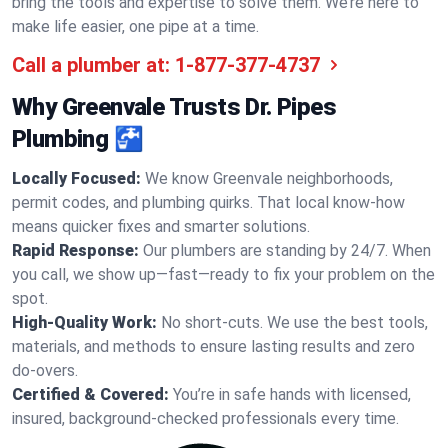
bring the tools and expertise to solve them. We’re here to
make life easier, one pipe at a time.
Call a plumber at:
1-877-377-4737
Why Greenvale Trusts Dr. Pipes
Plumbing 🚰
Locally Focused:
We know Greenvale neighborhoods,
permit codes, and plumbing quirks. That local know-how
means quicker fixes and smarter solutions.
Rapid Response:
Our plumbers are standing by 24/7. When
you call, we show up—fast—ready to fix your problem on the
spot.
High-Quality Work:
No short-cuts. We use the best tools,
materials, and methods to ensure lasting results and zero
do-overs.
Certified & Covered:
You’re in safe hands with licensed,
insured, background-checked professionals every time.