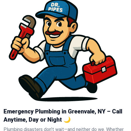
Emergency Plumbing in Greenvale, NY – Call
Anytime, Day or Night 🌙
Plumbing disasters don’t wait—and neither do we. Whether