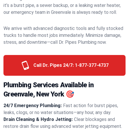
it’s a burst pipe, a sewer backup, or a leaking water heater,
our emergency team in Greenvale is always ready to roll.
We arrive with advanced diagnostic tools and fully stocked
trucks to handle most jobs immediately. Minimize damage,
stress, and downtime—call Dr. Pipes Plumbing now.
Call Dr. Pipes 24/7:
1-877-377-4737
Plumbing Services Available in
Greenvale, New York 🎯
24/7 Emergency Plumbing:
Fast action for burst pipes,
leaks, clogs, or no water situations—any hour, any day.
Drain Cleaning & Hydro Jetting:
Clear blockages and
restore drain flow using advanced water jetting equipment.