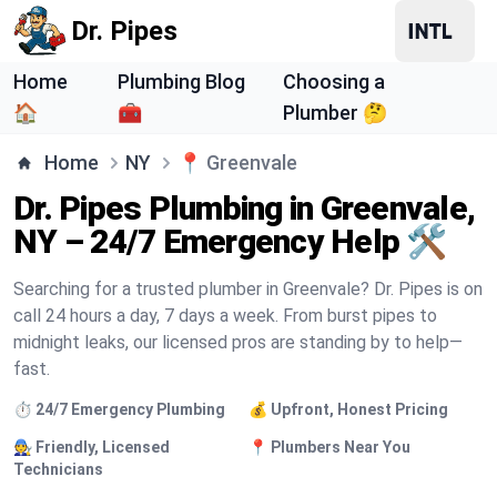
Dr. Pipes
Home
Plumbing Blog
Choosing a
🏠
🧰
Plumber 🤔
Home
NY
📍
Greenvale
Dr. Pipes Plumbing in Greenvale,
NY – 24/7 Emergency Help 🛠️
Searching for a trusted plumber in Greenvale? Dr. Pipes is on
call 24 hours a day, 7 days a week. From burst pipes to
midnight leaks, our licensed pros are standing by to help—
fast.
⏱️ 24/7 Emergency Plumbing
💰 Upfront, Honest Pricing
🧑‍🔧 Friendly, Licensed
📍 Plumbers Near You
Technicians