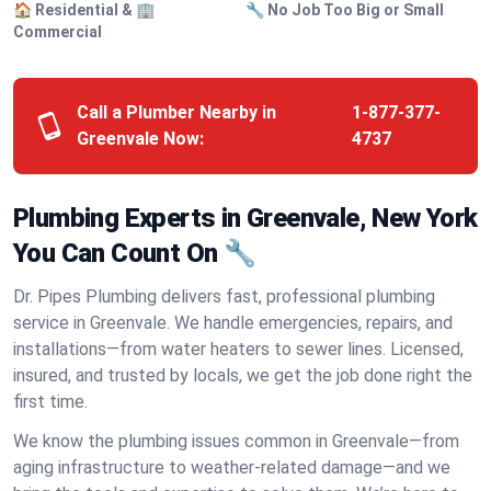
🏠 Residential & 🏢
🔧 No Job Too Big or Small
Commercial
Call a Plumber Nearby in
1-877-377-
Greenvale Now:
4737
Plumbing Experts in Greenvale, New York
You Can Count On 🔧
Dr. Pipes Plumbing delivers fast, professional plumbing
service in Greenvale. We handle emergencies, repairs, and
installations—from water heaters to sewer lines. Licensed,
insured, and trusted by locals, we get the job done right the
first time.
We know the plumbing issues common in Greenvale—from
aging infrastructure to weather-related damage—and we