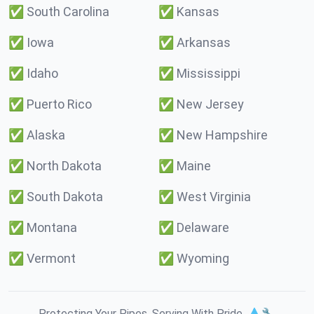
✅
South Carolina
✅
Kansas
✅
Iowa
✅
Arkansas
✅
Idaho
✅
Mississippi
✅
Puerto Rico
✅
New Jersey
✅
Alaska
✅
New Hampshire
✅
North Dakota
✅
Maine
✅
South Dakota
✅
West Virginia
✅
Montana
✅
Delaware
✅
Vermont
✅
Wyoming
Protecting Your Pipes. Serving With Pride. 💧🔧