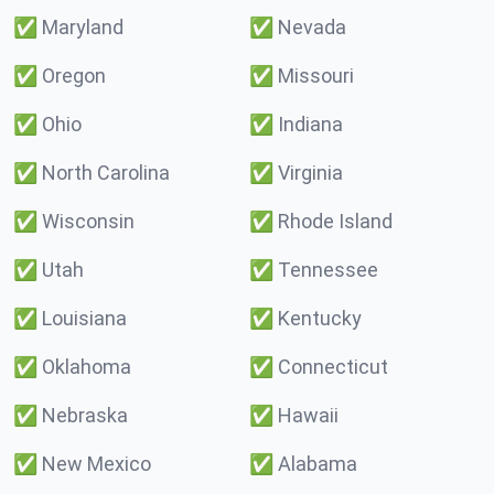
✅
Maryland
✅
Nevada
✅
Oregon
✅
Missouri
✅
Ohio
✅
Indiana
✅
North Carolina
✅
Virginia
✅
Wisconsin
✅
Rhode Island
✅
Utah
✅
Tennessee
✅
Louisiana
✅
Kentucky
✅
Oklahoma
✅
Connecticut
✅
Nebraska
✅
Hawaii
✅
New Mexico
✅
Alabama