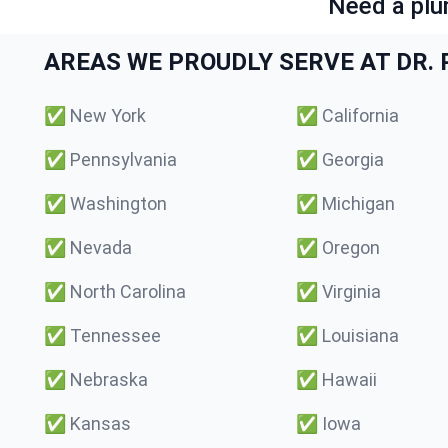
Need a plu
AREAS WE PROUDLY SERVE AT DR. P
✅
New York
✅
California
✅
Pennsylvania
✅
Georgia
✅
Washington
✅
Michigan
✅
Nevada
✅
Oregon
✅
North Carolina
✅
Virginia
✅
Tennessee
✅
Louisiana
✅
Nebraska
✅
Hawaii
✅
Kansas
✅
Iowa