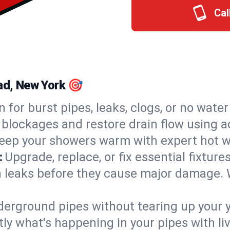
Cal
ead, New York 🎯
n for burst pipes, leaks, clogs, or no wate
 blockages and restore drain flow using 
eep your showers warm with expert hot wa
:
Upgrade, replace, or fix essential fixture
 leaks before they cause major damage. 
derground pipes without tearing up your y
ly what's happening in your pipes with li