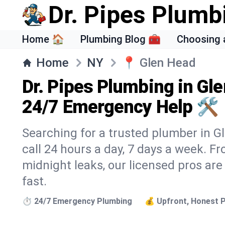
Dr. Pipes Plumb
Home 🏠
Plumbing Blog 🧰
Choosing 
Home
NY
📍
Glen Head
Dr. Pipes Plumbing in Gl
24/7 Emergency Help 🛠️
Searching for a trusted plumber in Gl
call 24 hours a day, 7 days a week. F
midnight leaks, our licensed pros are
fast.
⏱️ 24/7 Emergency Plumbing
💰 Upfront, Honest P