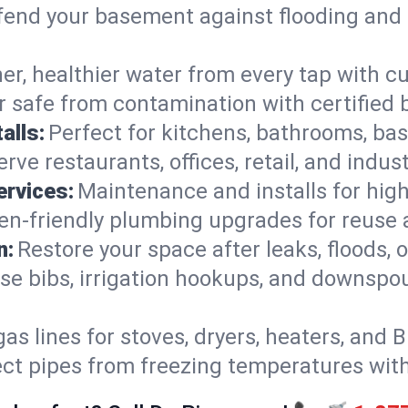
end your basement against flooding and 
er, healthier water from every tap with cu
 safe from contamination with certified 
alls:
Perfect for kitchens, bathrooms, b
rve restaurants, offices, retail, and indus
ervices:
Maintenance and installs for high-
en-friendly plumbing upgrades for reuse a
n:
Restore your space after leaks, floods
se bibs, irrigation hookups, and downspou
gas lines for stoves, dryers, heaters, and 
ect pipes from freezing temperatures wit