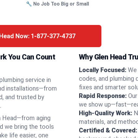
🔧 No Job Too Big or Small
n Head Now:
1-877-377-4737
ork You Can Count
Why Glen Head Tru
Locally Focused:
We 
codes, and plumbing 
 plumbing service in
fixes and smarter solu
nd installations—from
Rapid Response:
Our
d, and trusted by
we show up—fast—read
.
High-Quality Work:
N
n Head—from aging
materials, and method
d we bring the tools
Certified & Covered:
e life easier, one