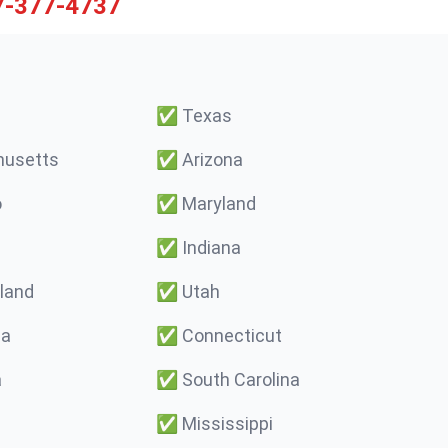
7-377-4737
✅
Texas
usetts
✅
Arizona
o
✅
Maryland
✅
Indiana
land
✅
Utah
ma
✅
Connecticut
a
✅
South Carolina
✅
Mississippi