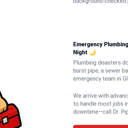
background-checked p
Emergency Plumbing 
Night 🌙
Plumbing disasters do
burst pipe, a sewer ba
emergency team in Gle
We arrive with advanc
to handle most jobs i
downtime—call Dr. Pi