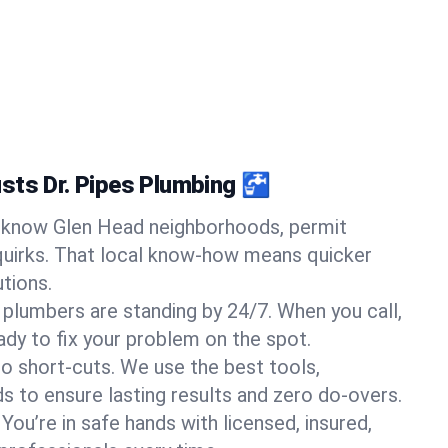
sts Dr. Pipes Plumbing 🚰
know Glen Head neighborhoods, permit
quirks. That local know-how means quicker
tions.
 plumbers are standing by 24/7. When you call,
y to fix your problem on the spot.
o short-cuts. We use the best tools,
s to ensure lasting results and zero do-overs.
You’re in safe hands with licensed, insured,