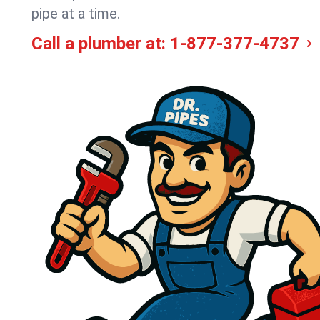
pipe at a time.
Call a plumber at:
1-877-377-4737