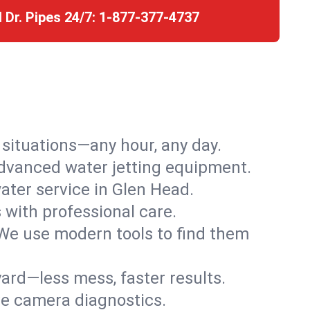
l Dr. Pipes 24/7:
1-877-377-4737
r situations—any hour, any day.
advanced water jetting equipment.
ter service in Glen Head.
s with professional care.
We use modern tools to find them
ard—less mess, faster results.
ve camera diagnostics.