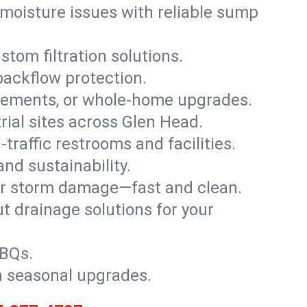
moisture issues with reliable sump
stom filtration solutions.
backflow protection.
asements, or whole-home upgrades.
trial sites across Glen Head.
traffic restrooms and facilities.
nd sustainability.
, or storm damage—fast and clean.
t drainage solutions for your
BBQs.
h seasonal upgrades.