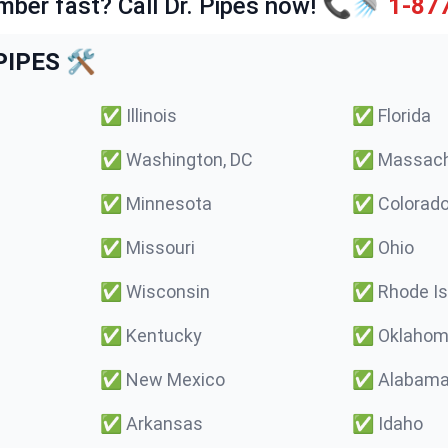
mber fast? Call Dr. Pipes now! 📞🚿
1-87
IPES 🛠️
✅
Illinois
✅
Florida
✅
Washington, DC
✅
Massach
✅
Minnesota
✅
Colorad
✅
Missouri
✅
Ohio
✅
Wisconsin
✅
Rhode Is
✅
Kentucky
✅
Oklaho
✅
New Mexico
✅
Alabam
✅
Arkansas
✅
Idaho