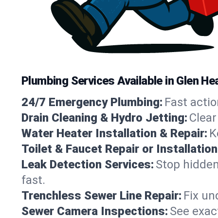
Plumbing Services Available in Glen H
24/7 Emergency Plumbing:
Fast actio
Drain Cleaning & Hydro Jetting:
Clear
Water Heater Installation & Repair:
K
Toilet & Faucet Repair or Installation
Leak Detection Services:
Stop hidden
fast.
Trenchless Sewer Line Repair:
Fix un
Sewer Camera Inspections:
See exact