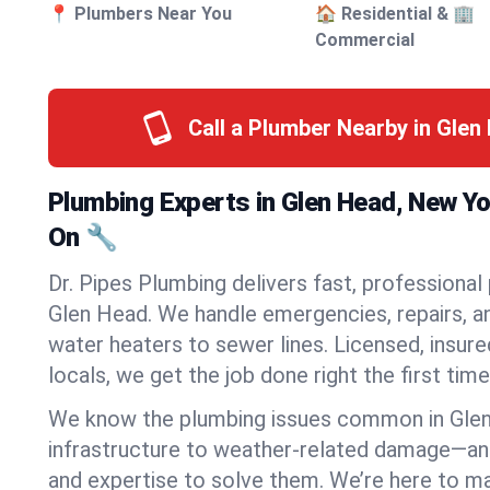
📍 Plumbers Near You
🏠 Residential & 🏢
Commercial
Call a Plumber Nearby in Gle
Plumbing Experts in Glen Head, New Y
On 🔧
Dr. Pipes Plumbing delivers fast, professional
Glen Head. We handle emergencies, repairs, a
water heaters to sewer lines. Licensed, insure
locals, we get the job done right the first time
We know the plumbing issues common in Gle
infrastructure to weather-related damage—an
and expertise to solve them. We’re here to mak