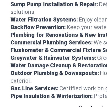
Sump Pump Installation & Repair:
Def
solutions.
Water Filtration Systems:
Enjoy clean
Backflow Prevention:
Keep your water
Plumbing for Renovations & New Inst
Commercial Plumbing Services:
We se
Flushometer & Commercial Fixture S
Greywater & Rainwater Systems:
Gre
Water Damage Cleanup & Restoratio
Outdoor Plumbing & Downspouts:
Ho
exterior.
Gas Line Services:
Certified work on 
Pipe Insulation & Winterization:
Prot