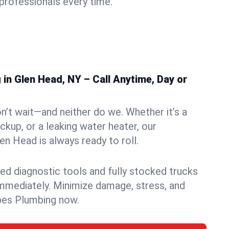
rofessionals every time.
in Glen Head, NY – Call Anytime, Day or
n’t wait—and neither do we. Whether it’s a
ckup, or a leaking water heater, our
n Head is always ready to roll.
ed diagnostic tools and fully stocked trucks
mmediately. Minimize damage, stress, and
pes Plumbing now.