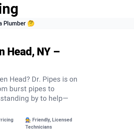
ing
a Plumber 🤔
en Head, NY –
en Head? Dr. Pipes is on
rom burst pipes to
 standing by to help—
ricing
🧑‍🔧 Friendly, Licensed
Technicians