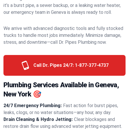
it’s a burst pipe, a sewer backup, or a leaking water heater,
our emergency team in Geneva is always ready to roll.
We arrive with advanced diagnostic tools and fully stocked
trucks to handle most jobs immediately. Minimize damage,
stress, and downtime—call Dr. Pipes Plumbing now.
Call Dr. Pipes 24/7:
1-877-377-4737
Plumbing Services Available in Geneva,
New York 🎯
24/7 Emergency Plumbing:
Fast action for burst pipes,
leaks, clogs, or no water situations—any hour, any day.
Drain Cleaning & Hydro Jetting:
Clear blockages and
restore drain flow using advanced water jetting equipment.