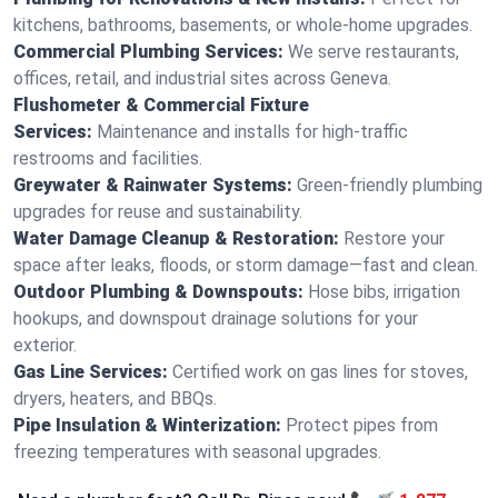
kitchens, bathrooms, basements, or whole-home upgrades.
Commercial Plumbing Services:
We serve restaurants,
offices, retail, and industrial sites across Geneva.
Flushometer & Commercial Fixture
Services:
Maintenance and installs for high-traffic
restrooms and facilities.
Greywater & Rainwater Systems:
Green-friendly plumbing
upgrades for reuse and sustainability.
Water Damage Cleanup & Restoration:
Restore your
space after leaks, floods, or storm damage—fast and clean.
Outdoor Plumbing & Downspouts:
Hose bibs, irrigation
hookups, and downspout drainage solutions for your
exterior.
Gas Line Services:
Certified work on gas lines for stoves,
dryers, heaters, and BBQs.
Pipe Insulation & Winterization:
Protect pipes from
freezing temperatures with seasonal upgrades.