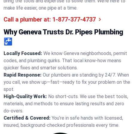
bring the tools and expertise to solve them. We’re here to
make life easier, one pipe at a time.
Call a plumber at:
1-877-377-4737
Why Geneva Trusts Dr. Pipes Plumbing
🚰
Locally Focused:
We know Geneva neighborhoods, permit
codes, and plumbing quirks. That local know-how means
quicker fixes and smarter solutions.
Rapid Response:
Our plumbers are standing by 24/7. When
you call, we show up—fast—ready to fix your problem on the
spot.
High-Quality Work:
No short-cuts. We use the best tools,
materials, and methods to ensure lasting results and zero
do-overs.
Certified & Covered:
You’re in safe hands with licensed,
insured, background-checked professionals every time.