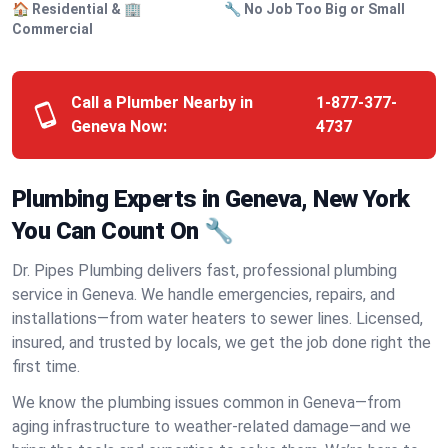
🏠 Residential & 🏢
🔧 No Job Too Big or Small
Commercial
Call a Plumber Nearby in
1-877-377-
Geneva Now:
4737
Plumbing Experts in Geneva, New York
You Can Count On 🔧
Dr. Pipes Plumbing delivers fast, professional plumbing
service in Geneva. We handle emergencies, repairs, and
installations—from water heaters to sewer lines. Licensed,
insured, and trusted by locals, we get the job done right the
first time.
We know the plumbing issues common in Geneva—from
aging infrastructure to weather-related damage—and we