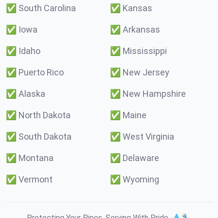
✅
South Carolina
✅
Kansas
✅
Iowa
✅
Arkansas
✅
Idaho
✅
Mississippi
✅
Puerto Rico
✅
New Jersey
✅
Alaska
✅
New Hampshire
✅
North Dakota
✅
Maine
✅
South Dakota
✅
West Virginia
✅
Montana
✅
Delaware
✅
Vermont
✅
Wyoming
Protecting Your Pipes. Serving With Pride. 💧🔧