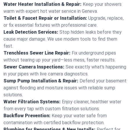
Water Heater Installation & Repair:
Keep your showers
warm with expert hot water service in Geneva.
Toilet & Faucet Repair or Installation:
Upgrade, replace,
or fix essential fixtures with professional care.
Leak Detection Services:
Stop hidden leaks before they
cause major damage. We use modern tools to find them
fast.
Trenchless Sewer Line Repair:
Fix underground pipes
without tearing up your yard—less mess, faster results.
Sewer Camera Inspections:
See exactly what's happening
in your pipes with live camera diagnostics.
Sump Pump Installation & Repair:
Defend your basement
against flooding and moisture issues with reliable sump
solutions.
Water Filtration Systems:
Enjoy cleaner, healthier water
from every tap with custom filtration solutions.
Backflow Prevention:
Keep your water safe from
contamination with certified backflow protection.
Plumbing for Renovations & New Installs:
Perfect for