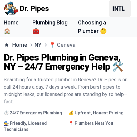
Dr. Pipes
Home
Plumbing Blog
Choosing a
🏠
🧰
Plumber 🤔
Home
NY
📍
Geneva
Dr. Pipes Plumbing in Geneva,
NY – 24/7 Emergency Help 🛠️
Searching for a trusted plumber in Geneva? Dr. Pipes is on
call 24 hours a day, 7 days a week. From burst pipes to
midnight leaks, our licensed pros are standing by to help—
fast.
⏱️ 24/7 Emergency Plumbing
💰 Upfront, Honest Pricing
🧑‍🔧 Friendly, Licensed
📍 Plumbers Near You
Technicians