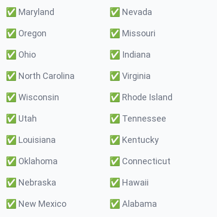
✅
Maryland
✅
Nevada
✅
Oregon
✅
Missouri
✅
Ohio
✅
Indiana
✅
North Carolina
✅
Virginia
✅
Wisconsin
✅
Rhode Island
✅
Utah
✅
Tennessee
✅
Louisiana
✅
Kentucky
✅
Oklahoma
✅
Connecticut
✅
Nebraska
✅
Hawaii
✅
New Mexico
✅
Alabama