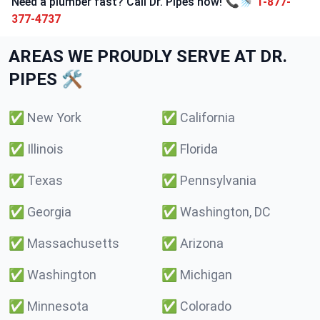
Need a plumber fast? Call Dr. Pipes now! 📞🚿
1-877-
377-4737
AREAS WE PROUDLY SERVE AT DR.
PIPES 🛠️
✅
New York
✅
California
✅
Illinois
✅
Florida
✅
Texas
✅
Pennsylvania
✅
Georgia
✅
Washington, DC
✅
Massachusetts
✅
Arizona
✅
Washington
✅
Michigan
✅
Minnesota
✅
Colorado