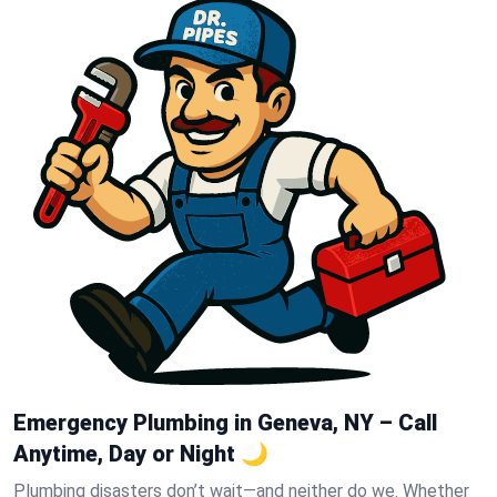
Emergency Plumbing in Geneva, NY – Call
Anytime, Day or Night 🌙
Plumbing disasters don’t wait—and neither do we. Whether