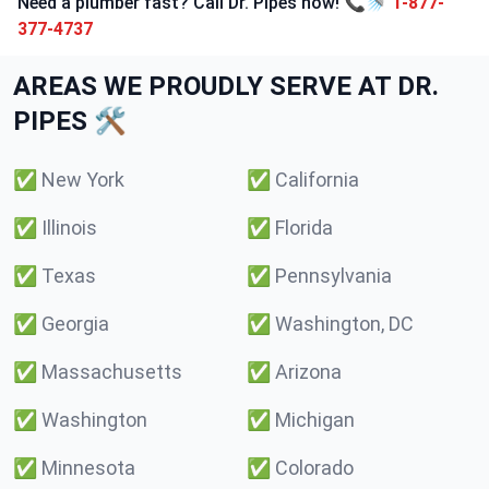
Need a plumber fast? Call Dr. Pipes now! 📞🚿
1-877-
377-4737
AREAS WE PROUDLY SERVE AT DR.
PIPES 🛠️
✅
New York
✅
California
✅
Illinois
✅
Florida
✅
Texas
✅
Pennsylvania
✅
Georgia
✅
Washington, DC
✅
Massachusetts
✅
Arizona
✅
Washington
✅
Michigan
✅
Minnesota
✅
Colorado