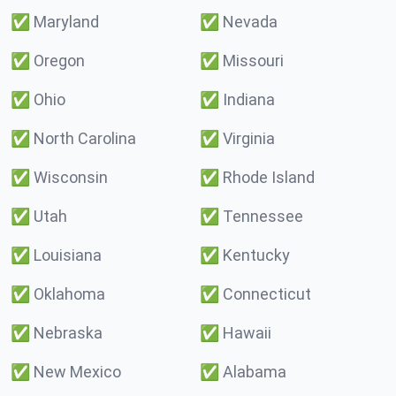
✅
Maryland
✅
Nevada
✅
Oregon
✅
Missouri
✅
Ohio
✅
Indiana
✅
North Carolina
✅
Virginia
✅
Wisconsin
✅
Rhode Island
✅
Utah
✅
Tennessee
✅
Louisiana
✅
Kentucky
✅
Oklahoma
✅
Connecticut
✅
Nebraska
✅
Hawaii
✅
New Mexico
✅
Alabama