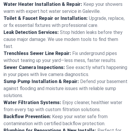
Water Heater Installation & Repair:
Keep your showers
warm with expert hot water service in Galeville.
Toilet & Faucet Repair or Installation:
Upgrade, replace,
or fix essential fixtures with professional care.
Leak Detection Services:
Stop hidden leaks before they
cause major damage. We use modern tools to find them
fast.
Trenchless Sewer Line Repair:
Fix underground pipes
without tearing up your yard—less mess, faster results.
Sewer Camera Inspections:
See exactly what's happening
in your pipes with live camera diagnostics.
Sump Pump Installation & Repair:
Defend your basement
against flooding and moisture issues with reliable sump
solutions.
Water Filtration Systems:
Enjoy cleaner, healthier water
from every tap with custom filtration solutions.
Backflow Prevention:
Keep your water safe from
contamination with certified backflow protection.
Plumbing for Renovations & New Installs:
Perfect for