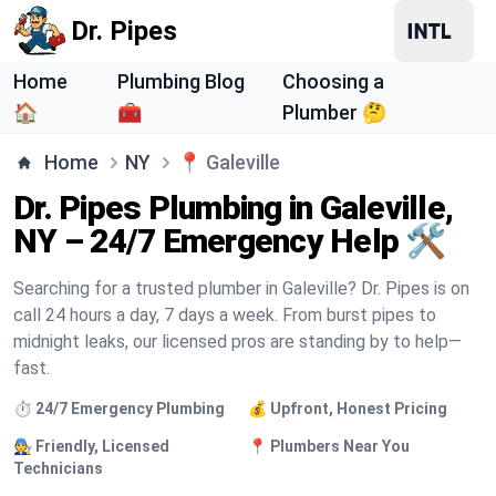
Dr. Pipes
Home
Plumbing Blog
Choosing a
🏠
🧰
Plumber 🤔
Home
NY
📍
Galeville
Dr. Pipes Plumbing in Galeville,
NY – 24/7 Emergency Help 🛠️
Searching for a trusted plumber in Galeville? Dr. Pipes is on
call 24 hours a day, 7 days a week. From burst pipes to
midnight leaks, our licensed pros are standing by to help—
fast.
⏱️ 24/7 Emergency Plumbing
💰 Upfront, Honest Pricing
🧑‍🔧 Friendly, Licensed
📍 Plumbers Near You
Technicians