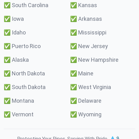
✅
South Carolina
✅
Kansas
✅
Iowa
✅
Arkansas
✅
Idaho
✅
Mississippi
✅
Puerto Rico
✅
New Jersey
✅
Alaska
✅
New Hampshire
✅
North Dakota
✅
Maine
✅
South Dakota
✅
West Virginia
✅
Montana
✅
Delaware
✅
Vermont
✅
Wyoming
Protecting Your Pipes. Serving With Pride. 💧🔧