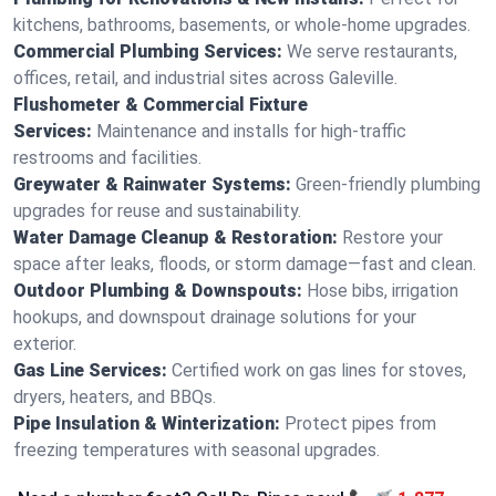
kitchens, bathrooms, basements, or whole-home upgrades.
Commercial Plumbing Services:
We serve restaurants,
offices, retail, and industrial sites across Galeville.
Flushometer & Commercial Fixture
Services:
Maintenance and installs for high-traffic
restrooms and facilities.
Greywater & Rainwater Systems:
Green-friendly plumbing
upgrades for reuse and sustainability.
Water Damage Cleanup & Restoration:
Restore your
space after leaks, floods, or storm damage—fast and clean.
Outdoor Plumbing & Downspouts:
Hose bibs, irrigation
hookups, and downspout drainage solutions for your
exterior.
Gas Line Services:
Certified work on gas lines for stoves,
dryers, heaters, and BBQs.
Pipe Insulation & Winterization:
Protect pipes from
freezing temperatures with seasonal upgrades.