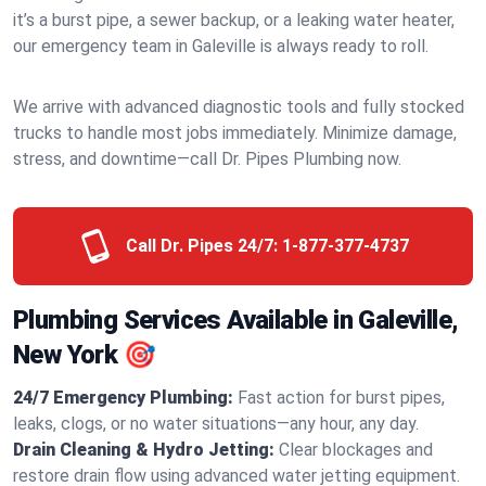
it’s a burst pipe, a sewer backup, or a leaking water heater,
our emergency team in Galeville is always ready to roll.
We arrive with advanced diagnostic tools and fully stocked
trucks to handle most jobs immediately. Minimize damage,
stress, and downtime—call Dr. Pipes Plumbing now.
Call Dr. Pipes 24/7:
1-877-377-4737
Plumbing Services Available in Galeville,
New York 🎯
24/7 Emergency Plumbing:
Fast action for burst pipes,
leaks, clogs, or no water situations—any hour, any day.
Drain Cleaning & Hydro Jetting:
Clear blockages and
restore drain flow using advanced water jetting equipment.