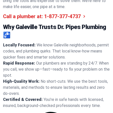
bring the tools and expertise to solve them. We’re here to
make life easier, one pipe at a time.
Call a plumber at:
1-877-377-4737
Why Galeville Trusts Dr. Pipes Plumbing
🚰
Locally Focused:
We know Galeville neighborhoods, permit
codes, and plumbing quirks. That local know-how means
quicker fixes and smarter solutions.
Rapid Response:
Our plumbers are standing by 24/7. When
you call, we show up—fast—ready to fix your problem on the
spot.
High-Quality Work:
No short-cuts. We use the best tools,
materials, and methods to ensure lasting results and zero
do-overs.
Certified & Covered:
You’re in safe hands with licensed,
insured, background-checked professionals every time.