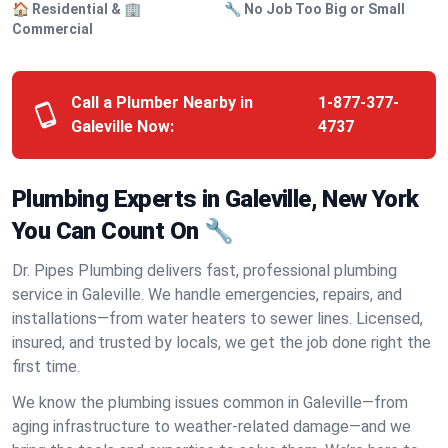
🏠 Residential & 🏢
🔧 No Job Too Big or Small
Commercial
Call a Plumber Nearby in
1-877-377-
Galeville Now:
4737
Plumbing Experts in Galeville, New York
You Can Count On 🔧
Dr. Pipes Plumbing delivers fast, professional plumbing
service in Galeville. We handle emergencies, repairs, and
installations—from water heaters to sewer lines. Licensed,
insured, and trusted by locals, we get the job done right the
first time.
We know the plumbing issues common in Galeville—from
aging infrastructure to weather-related damage—and we