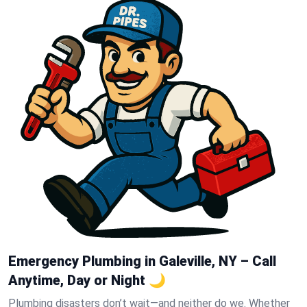
Emergency Plumbing in Galeville, NY – Call
Anytime, Day or Night 🌙
Plumbing disasters don’t wait—and neither do we. Whether