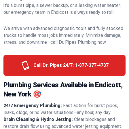
it’s a burst pipe, a sewer backup, or a leaking water heater,
our emergency team in Endicott is always ready to roll.
We arrive with advanced diagnostic tools and fully stocked
trucks to handle most jobs immediately. Minimize damage,
stress, and downtime—call Dr. Pipes Plumbing now.
Call Dr. Pipes 24/7:
1-877-377-4737
Plumbing Services Available in Endicott,
New York 🎯
24/7 Emergency Plumbing:
Fast action for burst pipes,
leaks, clogs, or no water situations—any hour, any day.
Drain Cleaning & Hydro Jetting:
Clear blockages and
restore drain flow using advanced water jetting equipment.