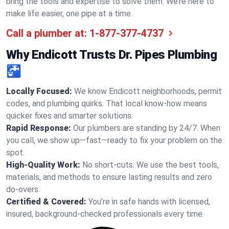
bring the tools and expertise to solve them. We’re here to
make life easier, one pipe at a time.
Call a plumber at:
1-877-377-4737
Why Endicott Trusts Dr. Pipes Plumbing
🚰
Locally Focused:
We know Endicott neighborhoods, permit
codes, and plumbing quirks. That local know-how means
quicker fixes and smarter solutions.
Rapid Response:
Our plumbers are standing by 24/7. When
you call, we show up—fast—ready to fix your problem on the
spot.
High-Quality Work:
No short-cuts. We use the best tools,
materials, and methods to ensure lasting results and zero
do-overs.
Certified & Covered:
You’re in safe hands with licensed,
insured, background-checked professionals every time.