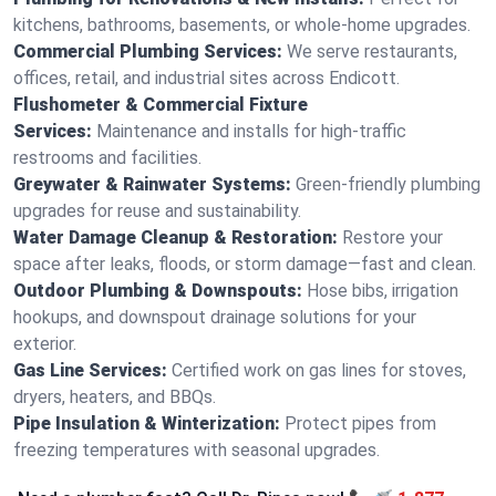
kitchens, bathrooms, basements, or whole-home upgrades.
Commercial Plumbing Services:
We serve restaurants,
offices, retail, and industrial sites across Endicott.
Flushometer & Commercial Fixture
Services:
Maintenance and installs for high-traffic
restrooms and facilities.
Greywater & Rainwater Systems:
Green-friendly plumbing
upgrades for reuse and sustainability.
Water Damage Cleanup & Restoration:
Restore your
space after leaks, floods, or storm damage—fast and clean.
Outdoor Plumbing & Downspouts:
Hose bibs, irrigation
hookups, and downspout drainage solutions for your
exterior.
Gas Line Services:
Certified work on gas lines for stoves,
dryers, heaters, and BBQs.
Pipe Insulation & Winterization:
Protect pipes from
freezing temperatures with seasonal upgrades.