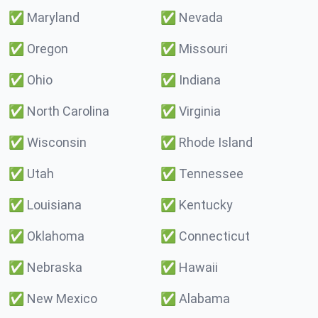
✅
Maryland
✅
Nevada
✅
Oregon
✅
Missouri
✅
Ohio
✅
Indiana
✅
North Carolina
✅
Virginia
✅
Wisconsin
✅
Rhode Island
✅
Utah
✅
Tennessee
✅
Louisiana
✅
Kentucky
✅
Oklahoma
✅
Connecticut
✅
Nebraska
✅
Hawaii
✅
New Mexico
✅
Alabama