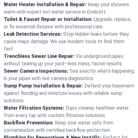
Water Heater Installation & Repair:
Keep your showers
warm with expert hot water service in Endicott.
Toilet & Faucet Repair or Installation:
Upgrade, replace,
or fix essential fixtures with professional care.
Leak Detection Services:
Stop hidden leaks before they
cause major damage. We use modern tools to find them
fast.
Trenchless Sewer Line Repair:
Fix underground pipes
without tearing up your yard—less mess, faster results.
Sewer Camera Inspections:
See exactly what's happening
in your pipes with live camera diagnostics.
Sump Pump Installation & Repair:
Defend your basement
against flooding and moisture issues with reliable sump
solutions.
Water Filtration Systems:
Enjoy cleaner, healthier water
from every tap with custom filtration solutions.
Backflow Prevention:
Keep your water safe from
contamination with certified backflow protection.
Plumbing for Renovations & New Installs:
Perfect for