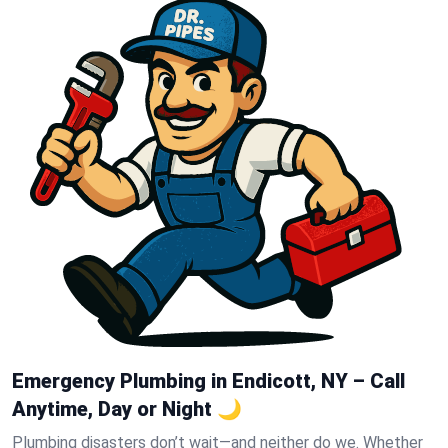
Emergency Plumbing in Endicott, NY – Call
Anytime, Day or Night 🌙
Plumbing disasters don’t wait—and neither do we. Whether