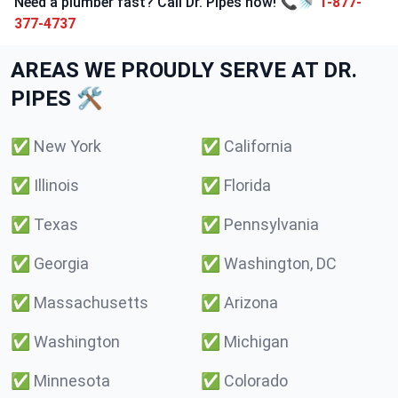
Need a plumber fast? Call Dr. Pipes now! 📞🚿
1-877-
377-4737
AREAS WE PROUDLY SERVE AT DR.
PIPES 🛠️
✅
New York
✅
California
✅
Illinois
✅
Florida
✅
Texas
✅
Pennsylvania
✅
Georgia
✅
Washington, DC
✅
Massachusetts
✅
Arizona
✅
Washington
✅
Michigan
✅
Minnesota
✅
Colorado