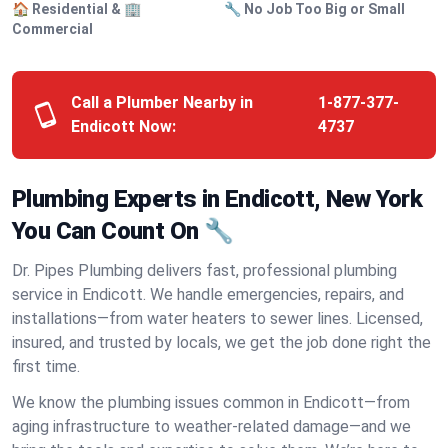
🏠 Residential & 🏢
🔧 No Job Too Big or Small
Commercial
Call a Plumber Nearby in
1-877-377-
Endicott Now:
4737
Plumbing Experts in Endicott, New York
You Can Count On 🔧
Dr. Pipes Plumbing delivers fast, professional plumbing
service in Endicott. We handle emergencies, repairs, and
installations—from water heaters to sewer lines. Licensed,
insured, and trusted by locals, we get the job done right the
first time.
We know the plumbing issues common in Endicott—from
aging infrastructure to weather-related damage—and we