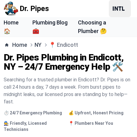
Dr. Pipes
Home
Plumbing Blog
Choosing a
🏠
🧰
Plumber 🤔
Home
NY
📍
Endicott
Dr. Pipes Plumbing in Endicott,
NY – 24/7 Emergency Help 🛠️
Searching for a trusted plumber in Endicott? Dr. Pipes is on
call 24 hours a day, 7 days a week. From burst pipes to
midnight leaks, our licensed pros are standing by to help—
fast.
⏱️ 24/7 Emergency Plumbing
💰 Upfront, Honest Pricing
🧑‍🔧 Friendly, Licensed
📍 Plumbers Near You
Technicians