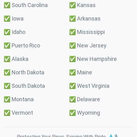
✅
South Carolina
✅
Kansas
✅
Iowa
✅
Arkansas
✅
Idaho
✅
Mississippi
✅
Puerto Rico
✅
New Jersey
✅
Alaska
✅
New Hampshire
✅
North Dakota
✅
Maine
✅
South Dakota
✅
West Virginia
✅
Montana
✅
Delaware
✅
Vermont
✅
Wyoming
Protecting Your Pipes. Serving With Pride. 💧🔧