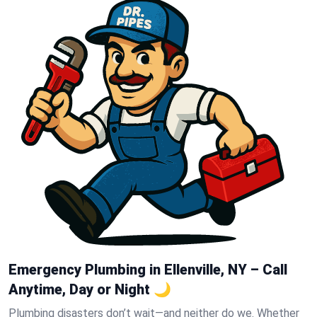
Emergency Plumbing in Ellenville, NY – Call
Anytime, Day or Night 🌙
Plumbing disasters don’t wait—and neither do we. Whether