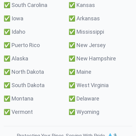
✅
South Carolina
✅
Kansas
✅
Iowa
✅
Arkansas
✅
Idaho
✅
Mississippi
✅
Puerto Rico
✅
New Jersey
✅
Alaska
✅
New Hampshire
✅
North Dakota
✅
Maine
✅
South Dakota
✅
West Virginia
✅
Montana
✅
Delaware
✅
Vermont
✅
Wyoming
Protecting Your Pipes. Serving With Pride. 💧🔧