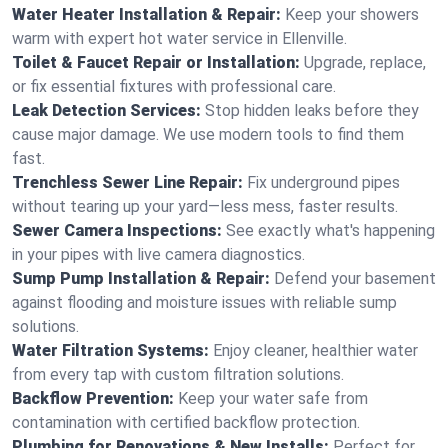
Water Heater Installation & Repair:
Keep your showers
warm with expert hot water service in Ellenville.
Toilet & Faucet Repair or Installation:
Upgrade, replace,
or fix essential fixtures with professional care.
Leak Detection Services:
Stop hidden leaks before they
cause major damage. We use modern tools to find them
fast.
Trenchless Sewer Line Repair:
Fix underground pipes
without tearing up your yard—less mess, faster results.
Sewer Camera Inspections:
See exactly what's happening
in your pipes with live camera diagnostics.
Sump Pump Installation & Repair:
Defend your basement
against flooding and moisture issues with reliable sump
solutions.
Water Filtration Systems:
Enjoy cleaner, healthier water
from every tap with custom filtration solutions.
Backflow Prevention:
Keep your water safe from
contamination with certified backflow protection.
Plumbing for Renovations & New Installs:
Perfect for