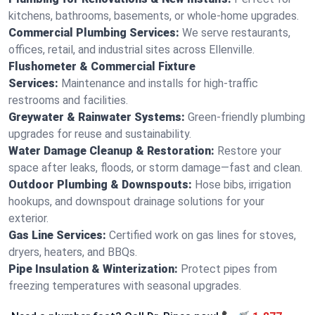
kitchens, bathrooms, basements, or whole-home upgrades.
Commercial Plumbing Services:
We serve restaurants,
offices, retail, and industrial sites across Ellenville.
Flushometer & Commercial Fixture
Services:
Maintenance and installs for high-traffic
restrooms and facilities.
Greywater & Rainwater Systems:
Green-friendly plumbing
upgrades for reuse and sustainability.
Water Damage Cleanup & Restoration:
Restore your
space after leaks, floods, or storm damage—fast and clean.
Outdoor Plumbing & Downspouts:
Hose bibs, irrigation
hookups, and downspout drainage solutions for your
exterior.
Gas Line Services:
Certified work on gas lines for stoves,
dryers, heaters, and BBQs.
Pipe Insulation & Winterization:
Protect pipes from
freezing temperatures with seasonal upgrades.