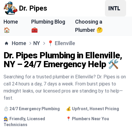
Dr. Pipes
Home
Plumbing Blog
Choosing a
🏠
🧰
Plumber 🤔
Home
NY
📍
Ellenville
Dr. Pipes Plumbing in Ellenville,
NY – 24/7 Emergency Help 🛠️
Searching for a trusted plumber in Ellenville? Dr. Pipes is on
call 24 hours a day, 7 days a week. From burst pipes to
midnight leaks, our licensed pros are standing by to help—
fast.
⏱️ 24/7 Emergency Plumbing
💰 Upfront, Honest Pricing
🧑‍🔧 Friendly, Licensed
📍 Plumbers Near You
Technicians