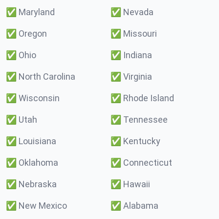
✅
Maryland
✅
Nevada
✅
Oregon
✅
Missouri
✅
Ohio
✅
Indiana
✅
North Carolina
✅
Virginia
✅
Wisconsin
✅
Rhode Island
✅
Utah
✅
Tennessee
✅
Louisiana
✅
Kentucky
✅
Oklahoma
✅
Connecticut
✅
Nebraska
✅
Hawaii
✅
New Mexico
✅
Alabama