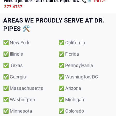
Need a plumber fast? Call Dr. Pipes now! 📞🚿
1-877-
377-4737
AREAS WE PROUDLY SERVE AT DR.
PIPES 🛠️
✅
New York
✅
California
✅
Illinois
✅
Florida
✅
Texas
✅
Pennsylvania
✅
Georgia
✅
Washington, DC
✅
Massachusetts
✅
Arizona
✅
Washington
✅
Michigan
✅
Minnesota
✅
Colorado