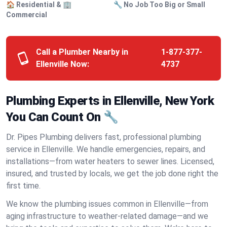
🏠 Residential & 🏢
🔧 No Job Too Big or Small
Commercial
Call a Plumber Nearby in
1-877-377-
Ellenville Now:
4737
Plumbing Experts in Ellenville, New York
You Can Count On 🔧
Dr. Pipes Plumbing delivers fast, professional plumbing
service in Ellenville. We handle emergencies, repairs, and
installations—from water heaters to sewer lines. Licensed,
insured, and trusted by locals, we get the job done right the
first time.
We know the plumbing issues common in Ellenville—from
aging infrastructure to weather-related damage—and we