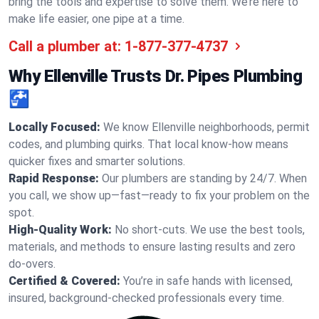
bring the tools and expertise to solve them. We’re here to
make life easier, one pipe at a time.
Call a plumber at:
1-877-377-4737
Why Ellenville Trusts Dr. Pipes Plumbing
🚰
Locally Focused:
We know Ellenville neighborhoods, permit
codes, and plumbing quirks. That local know-how means
quicker fixes and smarter solutions.
Rapid Response:
Our plumbers are standing by 24/7. When
you call, we show up—fast—ready to fix your problem on the
spot.
High-Quality Work:
No short-cuts. We use the best tools,
materials, and methods to ensure lasting results and zero
do-overs.
Certified & Covered:
You’re in safe hands with licensed,
insured, background-checked professionals every time.