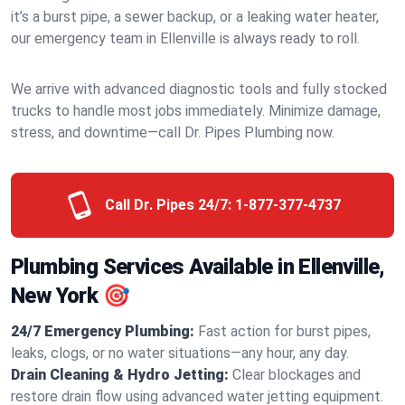
it’s a burst pipe, a sewer backup, or a leaking water heater,
our emergency team in Ellenville is always ready to roll.
We arrive with advanced diagnostic tools and fully stocked
trucks to handle most jobs immediately. Minimize damage,
stress, and downtime—call Dr. Pipes Plumbing now.
Call Dr. Pipes 24/7:
1-877-377-4737
Plumbing Services Available in Ellenville,
New York 🎯
24/7 Emergency Plumbing:
Fast action for burst pipes,
leaks, clogs, or no water situations—any hour, any day.
Drain Cleaning & Hydro Jetting:
Clear blockages and
restore drain flow using advanced water jetting equipment.