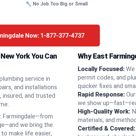
🔧 No Job Too Big or Small
rmingdale Now:
1-877-377-4737
, New York You Can
Why East Farmingd
Locally Focused:
We 
permit codes, and pl
 plumbing service in
quicker fixes and smar
irs, and installations
Rapid Response:
Our
 insured, and trusted
we show up—fast—read
ime.
High-Quality Work:
N
t Farmingdale—from
materials, and method
ge—and we bring the
Certified & Covered:
to make life easier,