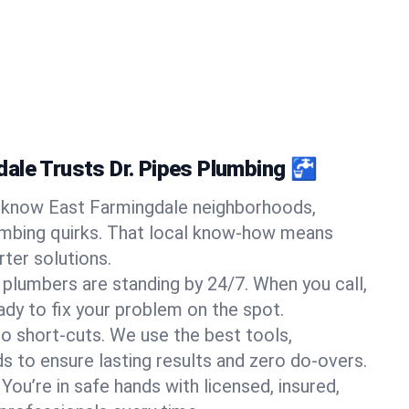
ale Trusts Dr. Pipes Plumbing 🚰
know East Farmingdale neighborhoods,
umbing quirks. That local know-how means
ter solutions.
 plumbers are standing by 24/7. When you call,
y to fix your problem on the spot.
o short-cuts. We use the best tools,
s to ensure lasting results and zero do-overs.
You’re in safe hands with licensed, insured,