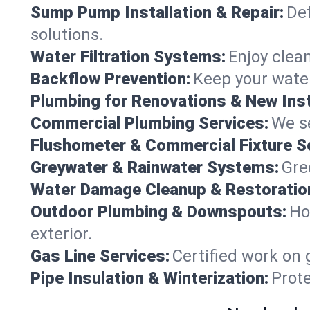
Sump Pump Installation & Repair:
Def
solutions.
Water Filtration Systems:
Enjoy clean
Backflow Prevention:
Keep your water
Plumbing for Renovations & New Inst
Commercial Plumbing Services:
We se
Flushometer & Commercial Fixture S
Greywater & Rainwater Systems:
Gre
Water Damage Cleanup & Restoratio
Outdoor Plumbing & Downspouts:
Ho
exterior.
Gas Line Services:
Certified work on 
Pipe Insulation & Winterization:
Prot