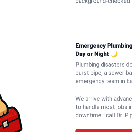
background-checked p
Emergency Plumbing 
Day or Night 🌙
Plumbing disasters do
burst pipe, a sewer ba
emergency team in Eas
We arrive with advanc
to handle most jobs i
downtime—call Dr. Pi