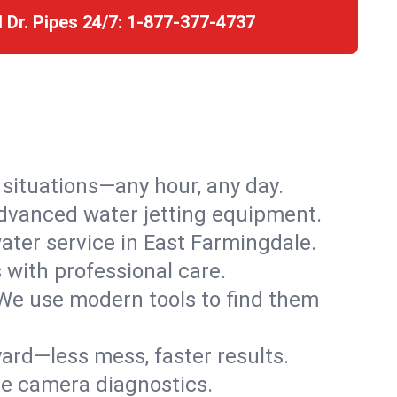
l Dr. Pipes 24/7:
1-877-377-4737
r situations—any hour, any day.
advanced water jetting equipment.
ter service in East Farmingdale.
s with professional care.
We use modern tools to find them
ard—less mess, faster results.
ve camera diagnostics.