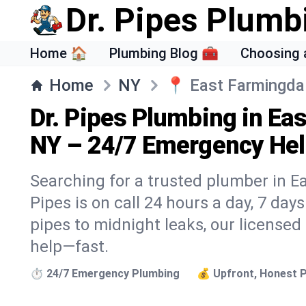
Dr. Pipes Plumb
Home 🏠
Plumbing Blog 🧰
Choosing 
Home
NY
📍
East Farmingda
Dr. Pipes Plumbing in Ea
NY – 24/7 Emergency Hel
Searching for a trusted plumber in E
Pipes is on call 24 hours a day, 7 day
pipes to midnight leaks, our licensed
help—fast.
⏱️ 24/7 Emergency Plumbing
💰 Upfront, Honest P