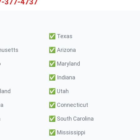
7-377-4737
✅
Texas
usetts
✅
Arizona
o
✅
Maryland
✅
Indiana
land
✅
Utah
ma
✅
Connecticut
a
✅
South Carolina
✅
Mississippi