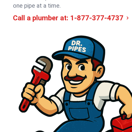
one pipe at a time.
Call a plumber at:
1-877-377-4737