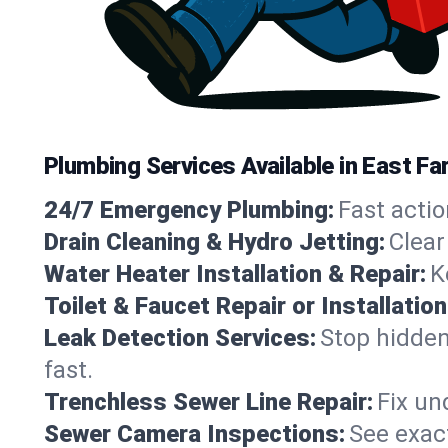
Plumbing Services Available in East F
24/7 Emergency Plumbing:
Fast actio
Drain Cleaning & Hydro Jetting:
Clear
Water Heater Installation & Repair:
K
Toilet & Faucet Repair or Installation
Leak Detection Services:
Stop hidden
fast.
Trenchless Sewer Line Repair:
Fix un
Sewer Camera Inspections:
See exact