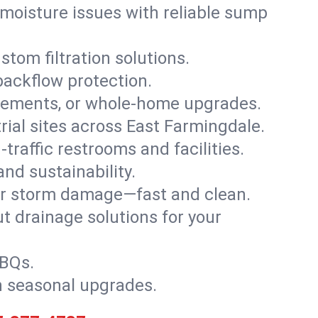
moisture issues with reliable sump
stom filtration solutions.
backflow protection.
asements, or whole-home upgrades.
trial sites across East Farmingdale.
traffic restrooms and facilities.
nd sustainability.
, or storm damage—fast and clean.
t drainage solutions for your
BBQs.
h seasonal upgrades.