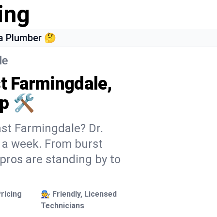
ing
a Plumber 🤔
le
st Farmingdale,
p 🛠️
ast Farmingdale? Dr.
s a week. From burst
 pros are standing by to
ricing
🧑‍🔧 Friendly, Licensed
Technicians