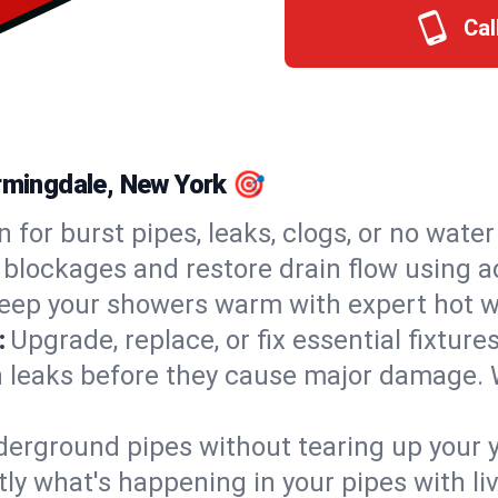
Cal
armingdale, New York 🎯
n for burst pipes, leaks, clogs, or no wate
 blockages and restore drain flow using 
eep your showers warm with expert hot wa
:
Upgrade, replace, or fix essential fixture
 leaks before they cause major damage. 
derground pipes without tearing up your y
ly what's happening in your pipes with li