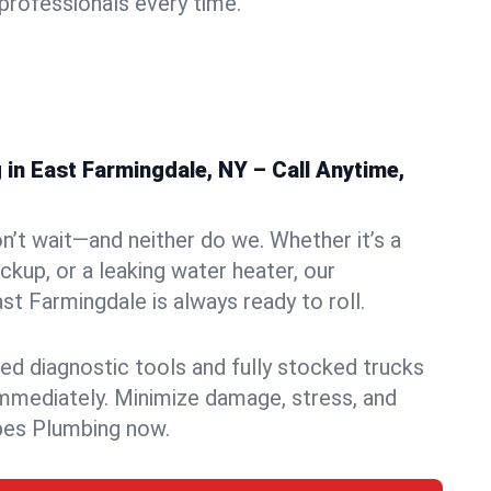
rofessionals every time.
in East Farmingdale, NY – Call Anytime,
n’t wait—and neither do we. Whether it’s a
ckup, or a leaking water heater, our
t Farmingdale is always ready to roll.
ed diagnostic tools and fully stocked trucks
mmediately. Minimize damage, stress, and
pes Plumbing now.