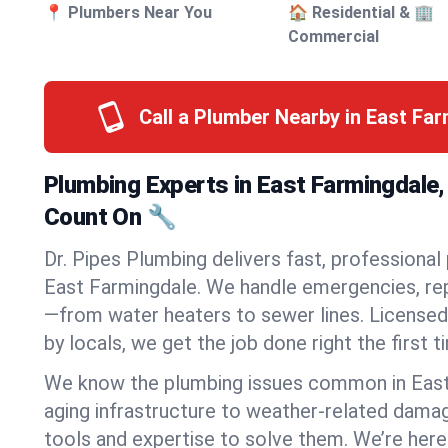
📍 Plumbers Near You
🏠 Residential & 🏢
Commercial
Call a Plumber Nearby in East Fa
Plumbing Experts in East Farmingdale
Count On 🔧
Dr. Pipes Plumbing delivers fast, professional
East Farmingdale. We handle emergencies, repa
—from water heaters to sewer lines. Licensed,
by locals, we get the job done right the first t
We know the plumbing issues common in Eas
aging infrastructure to weather-related dama
tools and expertise to solve them. We’re here 