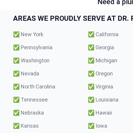
Need a plu
AREAS WE PROUDLY SERVE AT DR. P
✅
New York
✅
California
✅
Pennsylvania
✅
Georgia
✅
Washington
✅
Michigan
✅
Nevada
✅
Oregon
✅
North Carolina
✅
Virginia
✅
Tennessee
✅
Louisiana
✅
Nebraska
✅
Hawaii
✅
Kansas
✅
Iowa