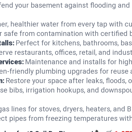
end your basement against flooding and 
er, healthier water from every tap with cu
 safe from contamination with certified 
alls:
Perfect for kitchens, bathrooms, b
rve restaurants, offices, retail, and indus
ervices:
Maintenance and installs for high-
en-friendly plumbing upgrades for reuse a
n:
Restore your space after leaks, floods
se bibs, irrigation hookups, and downspou
gas lines for stoves, dryers, heaters, and 
ect pipes from freezing temperatures wit