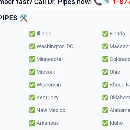
mber fast? Call Dr. Pipes now! 📞🚿
1-87
IPES 🛠️
✅
Illinois
✅
Florida
✅
Washington, DC
✅
Massach
✅
Minnesota
✅
Colorad
✅
Missouri
✅
Ohio
✅
Wisconsin
✅
Rhode Is
✅
Kentucky
✅
Oklaho
✅
New Mexico
✅
Alabam
✅
Arkansas
✅
Idaho