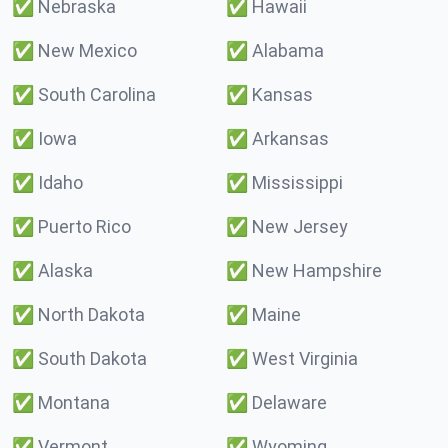
✅
Nebraska
✅
Hawaii
✅
New Mexico
✅
Alabama
✅
South Carolina
✅
Kansas
✅
Iowa
✅
Arkansas
✅
Idaho
✅
Mississippi
✅
Puerto Rico
✅
New Jersey
✅
Alaska
✅
New Hampshire
✅
North Dakota
✅
Maine
✅
South Dakota
✅
West Virginia
✅
Montana
✅
Delaware
✅
Vermont
✅
Wyoming