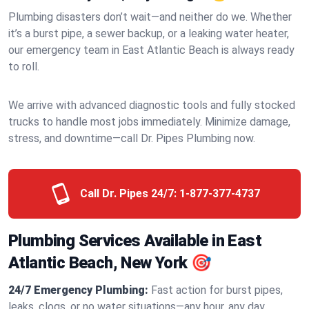
Plumbing disasters don’t wait—and neither do we. Whether
it’s a burst pipe, a sewer backup, or a leaking water heater,
our emergency team in East Atlantic Beach is always ready
to roll.
We arrive with advanced diagnostic tools and fully stocked
trucks to handle most jobs immediately. Minimize damage,
stress, and downtime—call Dr. Pipes Plumbing now.
Call Dr. Pipes 24/7:
1-877-377-4737
Plumbing Services Available in East
Atlantic Beach, New York 🎯
24/7 Emergency Plumbing:
Fast action for burst pipes,
leaks, clogs, or no water situations—any hour, any day.