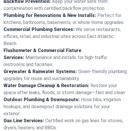
Backflow Prevention:
Keep your water safe from
contamination with certified backflow protection.
Plumbing for Renovations & New Installs:
Perfect for
kitchens, bathrooms, basements, or whole-home upgrades.
Commercial Plumbing Services:
We serve restaurants,
offices, retail, and industrial sites across East Atlantic
Beach.
Flushometer & Commercial Fixture
Services:
Maintenance and installs for high-traffic
restrooms and facilities.
Greywater & Rainwater Systems:
Green-friendly plumbing
upgrades for reuse and sustainability.
Water Damage Cleanup & Restoration:
Restore your
space after leaks, floods, or storm damage—fast and clean.
Outdoor Plumbing & Downspouts:
Hose bibs, irrigation
hookups, and downspout drainage solutions for your
exterior.
Gas Line Services:
Certified work on gas lines for stoves,
dryers, heaters, and BBQs.