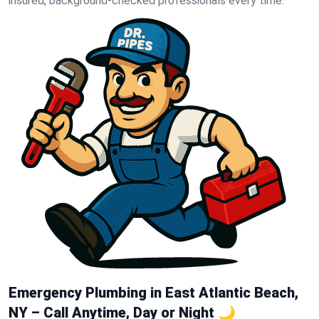
insured, background-checked professionals every time.
Emergency Plumbing in East Atlantic Beach,
NY – Call Anytime, Day or Night 🌙