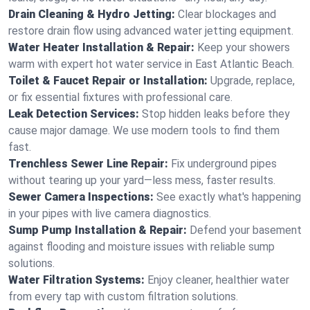
Drain Cleaning & Hydro Jetting:
Clear blockages and
restore drain flow using advanced water jetting equipment.
Water Heater Installation & Repair:
Keep your showers
warm with expert hot water service in East Atlantic Beach.
Toilet & Faucet Repair or Installation:
Upgrade, replace,
or fix essential fixtures with professional care.
Leak Detection Services:
Stop hidden leaks before they
cause major damage. We use modern tools to find them
fast.
Trenchless Sewer Line Repair:
Fix underground pipes
without tearing up your yard—less mess, faster results.
Sewer Camera Inspections:
See exactly what's happening
in your pipes with live camera diagnostics.
Sump Pump Installation & Repair:
Defend your basement
against flooding and moisture issues with reliable sump
solutions.
Water Filtration Systems:
Enjoy cleaner, healthier water
from every tap with custom filtration solutions.