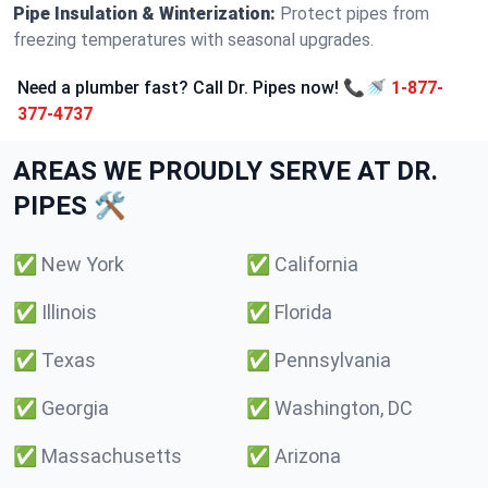
Pipe Insulation & Winterization:
Protect pipes from
freezing temperatures with seasonal upgrades.
Need a plumber fast? Call Dr. Pipes now! 📞🚿
1-877-
377-4737
AREAS WE PROUDLY SERVE AT DR.
PIPES 🛠️
✅
New York
✅
California
✅
Illinois
✅
Florida
✅
Texas
✅
Pennsylvania
✅
Georgia
✅
Washington, DC
✅
Massachusetts
✅
Arizona