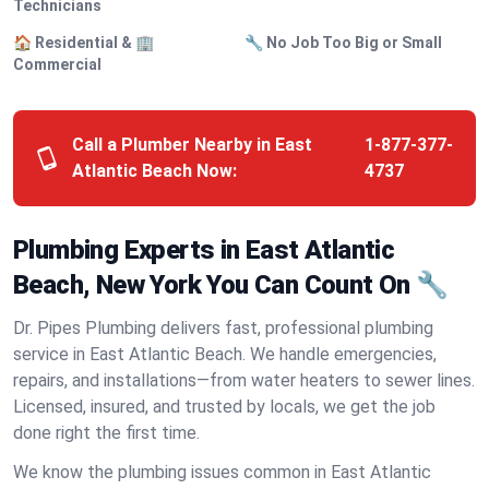
Technicians
🏠 Residential & 🏢
🔧 No Job Too Big or Small
Commercial
Call a Plumber Nearby in East
1-877-377-
Atlantic Beach Now:
4737
Plumbing Experts in East Atlantic
Beach, New York You Can Count On 🔧
Dr. Pipes Plumbing delivers fast, professional plumbing
service in East Atlantic Beach. We handle emergencies,
repairs, and installations—from water heaters to sewer lines.
Licensed, insured, and trusted by locals, we get the job
done right the first time.
We know the plumbing issues common in East Atlantic