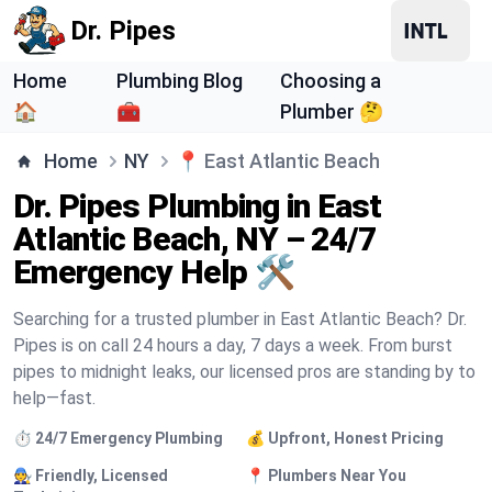
Dr. Pipes
Home
Plumbing Blog
Choosing a
🏠
🧰
Plumber 🤔
Home
NY
📍
East Atlantic Beach
Dr. Pipes Plumbing in East
Atlantic Beach, NY – 24/7
Emergency Help 🛠️
Searching for a trusted plumber in East Atlantic Beach? Dr.
Pipes is on call 24 hours a day, 7 days a week. From burst
pipes to midnight leaks, our licensed pros are standing by to
help—fast.
⏱️ 24/7 Emergency Plumbing
💰 Upfront, Honest Pricing
🧑‍🔧 Friendly, Licensed
📍 Plumbers Near You