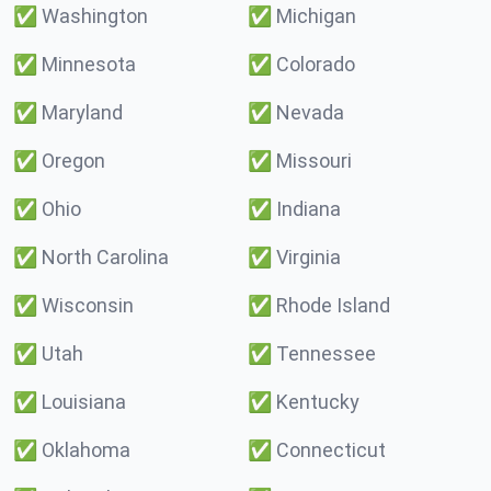
✅
Washington
✅
Michigan
✅
Minnesota
✅
Colorado
✅
Maryland
✅
Nevada
✅
Oregon
✅
Missouri
✅
Ohio
✅
Indiana
✅
North Carolina
✅
Virginia
✅
Wisconsin
✅
Rhode Island
✅
Utah
✅
Tennessee
✅
Louisiana
✅
Kentucky
✅
Oklahoma
✅
Connecticut