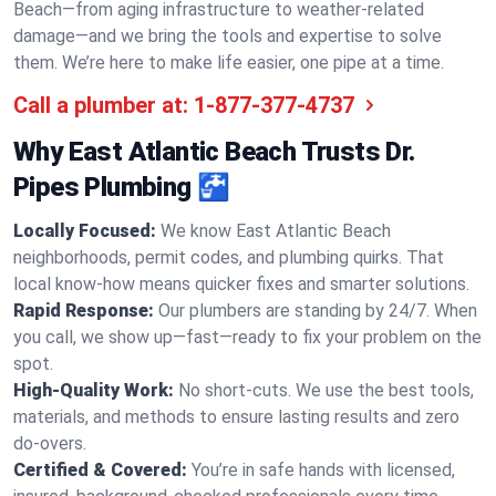
Beach—from aging infrastructure to weather-related
damage—and we bring the tools and expertise to solve
them. We’re here to make life easier, one pipe at a time.
Call a plumber at:
1-877-377-4737
Why East Atlantic Beach Trusts Dr.
Pipes Plumbing 🚰
Locally Focused:
We know East Atlantic Beach
neighborhoods, permit codes, and plumbing quirks. That
local know-how means quicker fixes and smarter solutions.
Rapid Response:
Our plumbers are standing by 24/7. When
you call, we show up—fast—ready to fix your problem on the
spot.
High-Quality Work:
No short-cuts. We use the best tools,
materials, and methods to ensure lasting results and zero
do-overs.
Certified & Covered:
You’re in safe hands with licensed,