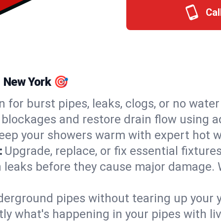
Cal
, New York 🎯
n for burst pipes, leaks, clogs, or no wate
 blockages and restore drain flow using 
eep your showers warm with expert hot wa
:
Upgrade, replace, or fix essential fixture
 leaks before they cause major damage. 
derground pipes without tearing up your y
ly what's happening in your pipes with li