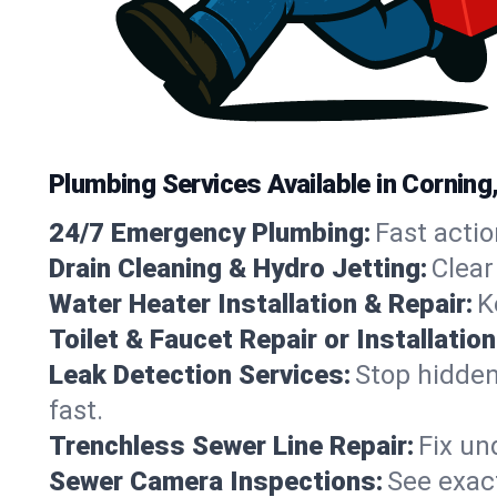
Plumbing Services Available in Corning
24/7 Emergency Plumbing:
Fast actio
Drain Cleaning & Hydro Jetting:
Clear
Water Heater Installation & Repair:
K
Toilet & Faucet Repair or Installation
Leak Detection Services:
Stop hidden
fast.
Trenchless Sewer Line Repair:
Fix un
Sewer Camera Inspections:
See exact