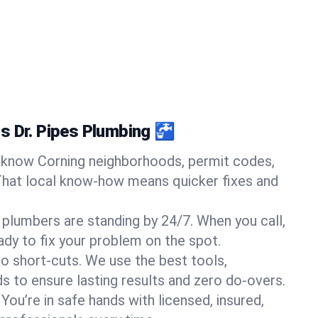
s Dr. Pipes Plumbing 🚰
know Corning neighborhoods, permit codes,
That local know-how means quicker fixes and
 plumbers are standing by 24/7. When you call,
y to fix your problem on the spot.
o short-cuts. We use the best tools,
s to ensure lasting results and zero do-overs.
You’re in safe hands with licensed, insured,