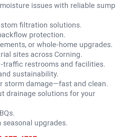
moisture issues with reliable sump
stom filtration solutions.
backflow protection.
asements, or whole-home upgrades.
trial sites across Corning.
traffic restrooms and facilities.
nd sustainability.
, or storm damage—fast and clean.
t drainage solutions for your
BBQs.
h seasonal upgrades.