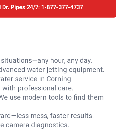
l Dr. Pipes 24/7:
1-877-377-4737
r situations—any hour, any day.
advanced water jetting equipment.
ter service in Corning.
s with professional care.
We use modern tools to find them
ard—less mess, faster results.
ve camera diagnostics.