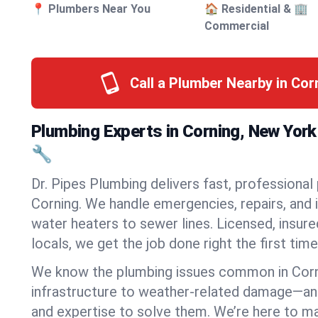
📍 Plumbers Near You
🏠 Residential & 🏢
Commercial
Call a Plumber Nearby in Cor
Plumbing Experts in Corning, New Yor
🔧
Dr. Pipes Plumbing delivers fast, professional
Corning. We handle emergencies, repairs, and 
water heaters to sewer lines. Licensed, insure
locals, we get the job done right the first time
We know the plumbing issues common in Cor
infrastructure to weather-related damage—an
and expertise to solve them. We’re here to mak