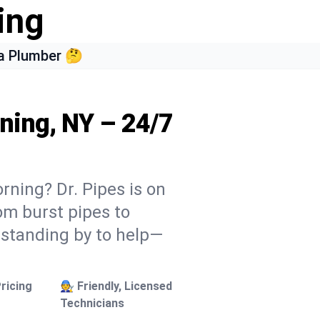
ing
a Plumber 🤔
ning, NY – 24/7
rning? Dr. Pipes is on
rom burst pipes to
 standing by to help—
ricing
🧑‍🔧 Friendly, Licensed
Technicians