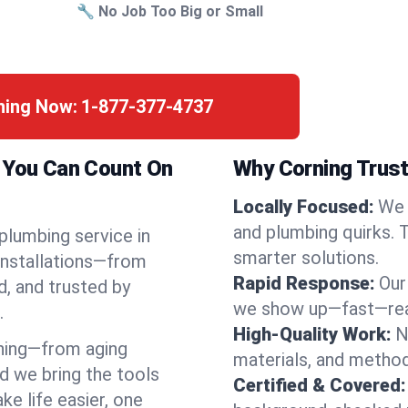
🔧 No Job Too Big or Small
ning Now:
1-877-377-4737
k You Can Count On
Why Corning Trust
Locally Focused:
We 
and plumbing quirks. 
 plumbing service in
smarter solutions.
installations—from
Rapid Response:
Our
d, and trusted by
we show up—fast—read
.
High-Quality Work:
N
ning—from aging
materials, and method
d we bring the tools
Certified & Covered:
e life easier, one