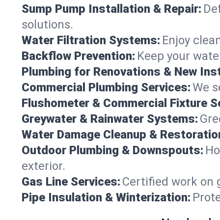
Sump Pump Installation & Repair:
Def
solutions.
Water Filtration Systems:
Enjoy clean
Backflow Prevention:
Keep your water
Plumbing for Renovations & New Inst
Commercial Plumbing Services:
We se
Flushometer & Commercial Fixture S
Greywater & Rainwater Systems:
Gre
Water Damage Cleanup & Restoratio
Outdoor Plumbing & Downspouts:
Ho
exterior.
Gas Line Services:
Certified work on 
Pipe Insulation & Winterization:
Prot