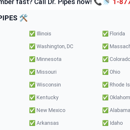
mber fast? Call Dr. Pipes now! 📞🚿
1-87
IPES 🛠️
✅
Illinois
✅
Florida
✅
Washington, DC
✅
Massach
✅
Minnesota
✅
Colorad
✅
Missouri
✅
Ohio
✅
Wisconsin
✅
Rhode Is
✅
Kentucky
✅
Oklaho
✅
New Mexico
✅
Alabam
✅
Arkansas
✅
Idaho