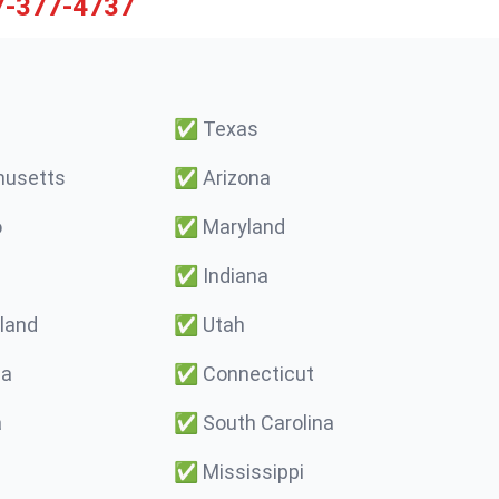
7-377-4737
✅
Texas
usetts
✅
Arizona
o
✅
Maryland
✅
Indiana
land
✅
Utah
ma
✅
Connecticut
a
✅
South Carolina
✅
Mississippi