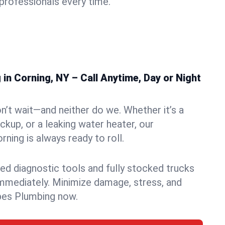
rofessionals every time.
n Corning, NY – Call Anytime, Day or Night
n’t wait—and neither do we. Whether it’s a
ckup, or a leaking water heater, our
ning is always ready to roll.
ed diagnostic tools and fully stocked trucks
mmediately. Minimize damage, stress, and
pes Plumbing now.