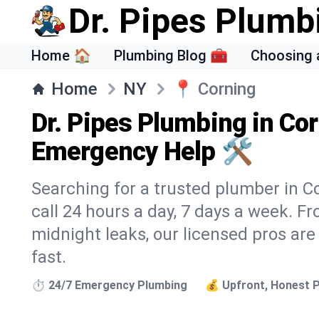
Dr. Pipes Plumb
Home 🏠
Plumbing Blog 🧰
Choosing 
Home
NY
📍
Corning
Dr. Pipes Plumbing in Cor
Emergency Help 🛠️
Searching for a trusted plumber in Co
call 24 hours a day, 7 days a week. F
midnight leaks, our licensed pros are
fast.
⏱️ 24/7 Emergency Plumbing
💰 Upfront, Honest P