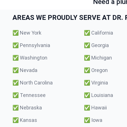
Need a plu
AREAS WE PROUDLY SERVE AT DR. P
✅
New York
✅
California
✅
Pennsylvania
✅
Georgia
✅
Washington
✅
Michigan
✅
Nevada
✅
Oregon
✅
North Carolina
✅
Virginia
✅
Tennessee
✅
Louisiana
✅
Nebraska
✅
Hawaii
✅
Kansas
✅
Iowa