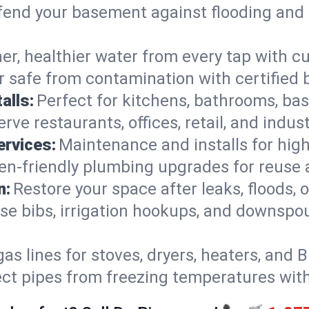
end your basement against flooding and 
er, healthier water from every tap with cu
 safe from contamination with certified 
alls:
Perfect for kitchens, bathrooms, b
rve restaurants, offices, retail, and indus
ervices:
Maintenance and installs for high-
en-friendly plumbing upgrades for reuse a
n:
Restore your space after leaks, floods
se bibs, irrigation hookups, and downspou
gas lines for stoves, dryers, heaters, and 
ect pipes from freezing temperatures wit