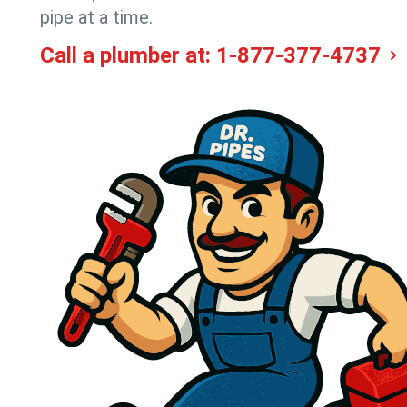
pipe at a time.
Call a plumber at:
1-877-377-4737