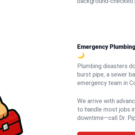
background-checked p
Emergency Plumbing i
🌙
Plumbing disasters do
burst pipe, a sewer ba
emergency team in Cor
We arrive with advanc
to handle most jobs i
downtime—call Dr. Pi