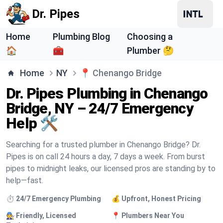
Dr. Pipes
Home
Plumbing Blog
Choosing a
🏠
🧰
Plumber 🤔
Home
NY
📍
Chenango Bridge
Dr. Pipes Plumbing in Chenango
Bridge, NY – 24/7 Emergency
Help 🛠️
Searching for a trusted plumber in Chenango Bridge? Dr.
Pipes is on call 24 hours a day, 7 days a week. From burst
pipes to midnight leaks, our licensed pros are standing by to
help—fast.
⏱️ 24/7 Emergency Plumbing
💰 Upfront, Honest Pricing
🧑‍🔧 Friendly, Licensed
📍 Plumbers Near You