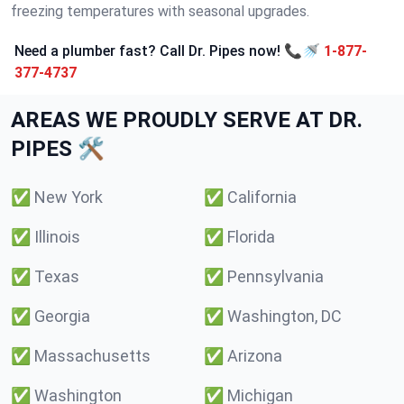
freezing temperatures with seasonal upgrades.
Need a plumber fast? Call Dr. Pipes now! 📞🚿
1-877-
377-4737
AREAS WE PROUDLY SERVE AT DR.
PIPES 🛠️
✅
New York
✅
California
✅
Illinois
✅
Florida
✅
Texas
✅
Pennsylvania
✅
Georgia
✅
Washington, DC
✅
Massachusetts
✅
Arizona
✅
Washington
✅
Michigan