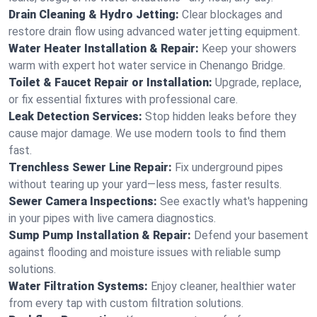
Drain Cleaning & Hydro Jetting:
Clear blockages and
restore drain flow using advanced water jetting equipment.
Water Heater Installation & Repair:
Keep your showers
warm with expert hot water service in Chenango Bridge.
Toilet & Faucet Repair or Installation:
Upgrade, replace,
or fix essential fixtures with professional care.
Leak Detection Services:
Stop hidden leaks before they
cause major damage. We use modern tools to find them
fast.
Trenchless Sewer Line Repair:
Fix underground pipes
without tearing up your yard—less mess, faster results.
Sewer Camera Inspections:
See exactly what's happening
in your pipes with live camera diagnostics.
Sump Pump Installation & Repair:
Defend your basement
against flooding and moisture issues with reliable sump
solutions.
Water Filtration Systems:
Enjoy cleaner, healthier water
from every tap with custom filtration solutions.