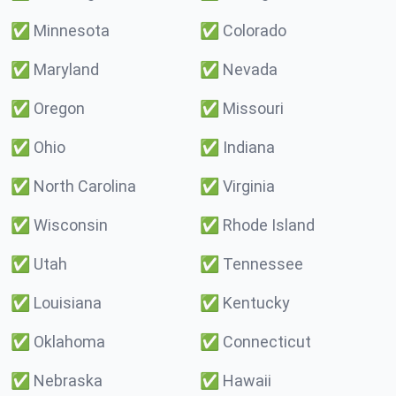
✅
Minnesota
✅
Colorado
✅
Maryland
✅
Nevada
✅
Oregon
✅
Missouri
✅
Ohio
✅
Indiana
✅
North Carolina
✅
Virginia
✅
Wisconsin
✅
Rhode Island
✅
Utah
✅
Tennessee
✅
Louisiana
✅
Kentucky
✅
Oklahoma
✅
Connecticut
✅
Nebraska
✅
Hawaii