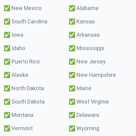
✅
New Mexico
✅
Alabama
✅
South Carolina
✅
Kansas
✅
Iowa
✅
Arkansas
✅
Idaho
✅
Mississippi
✅
Puerto Rico
✅
New Jersey
✅
Alaska
✅
New Hampshire
✅
North Dakota
✅
Maine
✅
South Dakota
✅
West Virginia
✅
Montana
✅
Delaware
✅
Vermont
✅
Wyoming