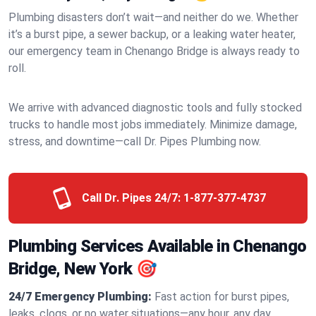
Plumbing disasters don’t wait—and neither do we. Whether
it’s a burst pipe, a sewer backup, or a leaking water heater,
our emergency team in Chenango Bridge is always ready to
roll.
We arrive with advanced diagnostic tools and fully stocked
trucks to handle most jobs immediately. Minimize damage,
stress, and downtime—call Dr. Pipes Plumbing now.
Call Dr. Pipes 24/7:
1-877-377-4737
Plumbing Services Available in Chenango
Bridge, New York 🎯
24/7 Emergency Plumbing:
Fast action for burst pipes,
leaks, clogs, or no water situations—any hour, any day.