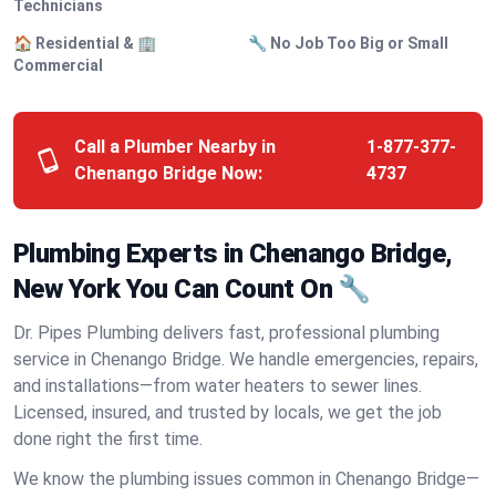
Technicians
🏠 Residential & 🏢
🔧 No Job Too Big or Small
Commercial
Call a Plumber Nearby in
1-877-377-
Chenango Bridge Now:
4737
Plumbing Experts in Chenango Bridge,
New York You Can Count On 🔧
Dr. Pipes Plumbing delivers fast, professional plumbing
service in Chenango Bridge. We handle emergencies, repairs,
and installations—from water heaters to sewer lines.
Licensed, insured, and trusted by locals, we get the job
done right the first time.
We know the plumbing issues common in Chenango Bridge—