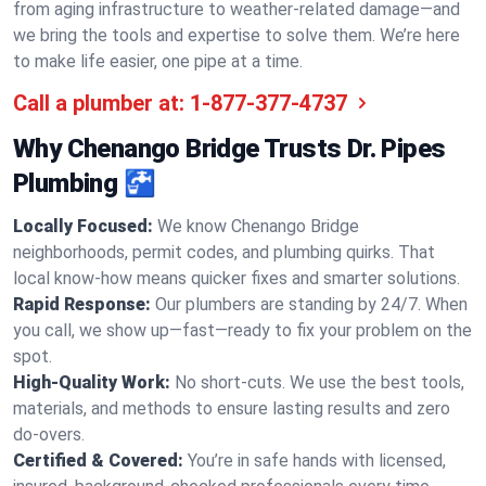
from aging infrastructure to weather-related damage—and
we bring the tools and expertise to solve them. We’re here
to make life easier, one pipe at a time.
Call a plumber at:
1-877-377-4737
Why Chenango Bridge Trusts Dr. Pipes
Plumbing 🚰
Locally Focused:
We know Chenango Bridge
neighborhoods, permit codes, and plumbing quirks. That
local know-how means quicker fixes and smarter solutions.
Rapid Response:
Our plumbers are standing by 24/7. When
you call, we show up—fast—ready to fix your problem on the
spot.
High-Quality Work:
No short-cuts. We use the best tools,
materials, and methods to ensure lasting results and zero
do-overs.
Certified & Covered:
You’re in safe hands with licensed,