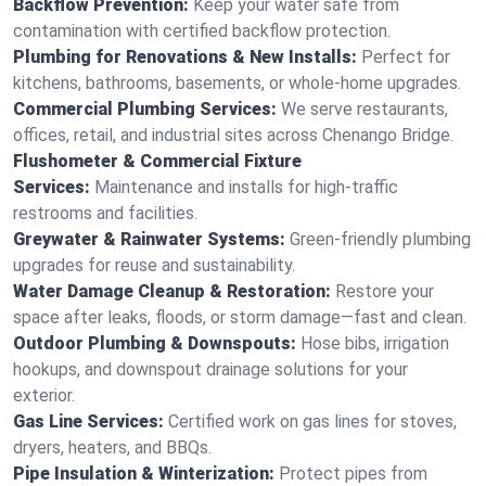
Backflow Prevention:
Keep your water safe from
contamination with certified backflow protection.
Plumbing for Renovations & New Installs:
Perfect for
kitchens, bathrooms, basements, or whole-home upgrades.
Commercial Plumbing Services:
We serve restaurants,
offices, retail, and industrial sites across Chenango Bridge.
Flushometer & Commercial Fixture
Services:
Maintenance and installs for high-traffic
restrooms and facilities.
Greywater & Rainwater Systems:
Green-friendly plumbing
upgrades for reuse and sustainability.
Water Damage Cleanup & Restoration:
Restore your
space after leaks, floods, or storm damage—fast and clean.
Outdoor Plumbing & Downspouts:
Hose bibs, irrigation
hookups, and downspout drainage solutions for your
exterior.
Gas Line Services:
Certified work on gas lines for stoves,
dryers, heaters, and BBQs.
Pipe Insulation & Winterization:
Protect pipes from