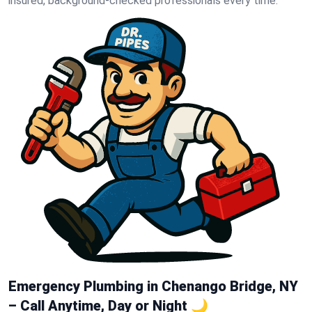
insured, background-checked professionals every time.
Emergency Plumbing in Chenango Bridge, NY
– Call Anytime, Day or Night 🌙