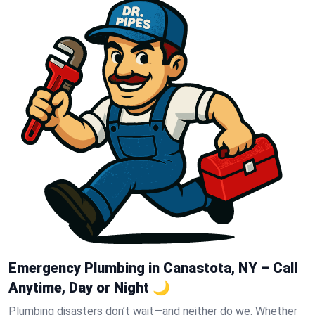
Emergency Plumbing in Canastota, NY – Call
Anytime, Day or Night 🌙
Plumbing disasters don’t wait—and neither do we. Whether