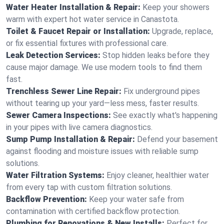
Water Heater Installation & Repair:
Keep your showers
warm with expert hot water service in Canastota.
Toilet & Faucet Repair or Installation:
Upgrade, replace,
or fix essential fixtures with professional care.
Leak Detection Services:
Stop hidden leaks before they
cause major damage. We use modern tools to find them
fast.
Trenchless Sewer Line Repair:
Fix underground pipes
without tearing up your yard—less mess, faster results.
Sewer Camera Inspections:
See exactly what's happening
in your pipes with live camera diagnostics.
Sump Pump Installation & Repair:
Defend your basement
against flooding and moisture issues with reliable sump
solutions.
Water Filtration Systems:
Enjoy cleaner, healthier water
from every tap with custom filtration solutions.
Backflow Prevention:
Keep your water safe from
contamination with certified backflow protection.
Plumbing for Renovations & New Installs:
Perfect for