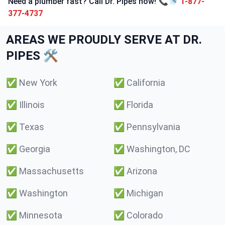
Need a plumber fast? Call Dr. Pipes now! 📞🚿
1-877-
377-4737
AREAS WE PROUDLY SERVE AT DR.
PIPES 🛠️
✅
New York
✅
California
✅
Illinois
✅
Florida
✅
Texas
✅
Pennsylvania
✅
Georgia
✅
Washington, DC
✅
Massachusetts
✅
Arizona
✅
Washington
✅
Michigan
✅
Minnesota
✅
Colorado