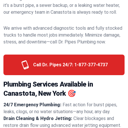
it’s a burst pipe, a sewer backup, or a leaking water heater,
our emergency team in Canastota is always ready to roll.
We arrive with advanced diagnostic tools and fully stocked
trucks to handle most jobs immediately. Minimize damage,
stress, and downtime—call Dr. Pipes Plumbing now.
Call Dr. Pipes 24/7:
1-877-377-4737
Plumbing Services Available in
Canastota, New York 🎯
24/7 Emergency Plumbing:
Fast action for burst pipes,
leaks, clogs, or no water situations—any hour, any day.
Drain Cleaning & Hydro Jetting:
Clear blockages and
restore drain flow using advanced water jetting equipment.