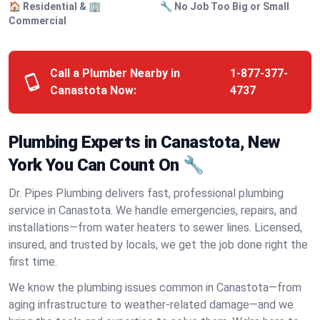
🏠 Residential & 🏢
🔧 No Job Too Big or Small
Commercial
Call a Plumber Nearby in
1-877-377-
Canastota Now:
4737
Plumbing Experts in Canastota, New
York You Can Count On 🔧
Dr. Pipes Plumbing delivers fast, professional plumbing
service in Canastota. We handle emergencies, repairs, and
installations—from water heaters to sewer lines. Licensed,
insured, and trusted by locals, we get the job done right the
first time.
We know the plumbing issues common in Canastota—from
aging infrastructure to weather-related damage—and we