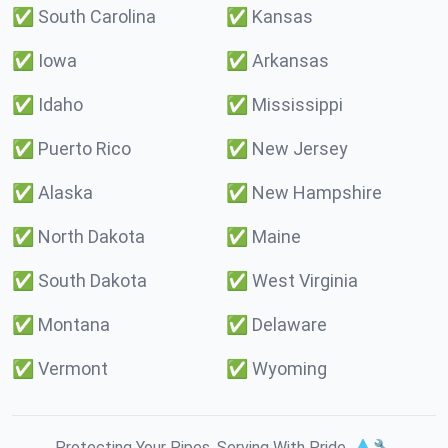
✅
South Carolina
✅
Kansas
✅
Iowa
✅
Arkansas
✅
Idaho
✅
Mississippi
✅
Puerto Rico
✅
New Jersey
✅
Alaska
✅
New Hampshire
✅
North Dakota
✅
Maine
✅
South Dakota
✅
West Virginia
✅
Montana
✅
Delaware
✅
Vermont
✅
Wyoming
Protecting Your Pipes. Serving With Pride. 💧🔧