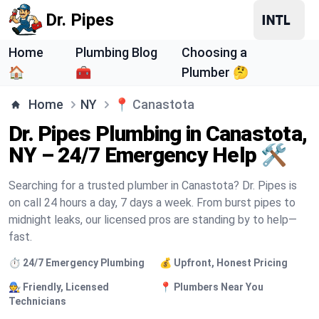
Dr. Pipes
Home
Plumbing Blog
Choosing a
🏠
🧰
Plumber 🤔
Home
NY
📍
Canastota
Dr. Pipes Plumbing in Canastota,
NY – 24/7 Emergency Help 🛠️
Searching for a trusted plumber in Canastota? Dr. Pipes is
on call 24 hours a day, 7 days a week. From burst pipes to
midnight leaks, our licensed pros are standing by to help—
fast.
⏱️ 24/7 Emergency Plumbing
💰 Upfront, Honest Pricing
🧑‍🔧 Friendly, Licensed
📍 Plumbers Near You
Technicians