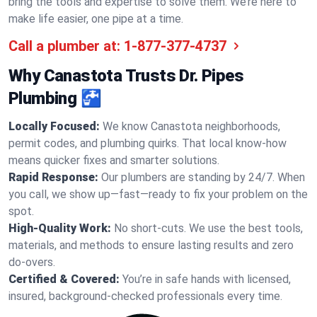
bring the tools and expertise to solve them. We’re here to
make life easier, one pipe at a time.
Call a plumber at:
1-877-377-4737
Why Canastota Trusts Dr. Pipes
Plumbing 🚰
Locally Focused:
We know Canastota neighborhoods,
permit codes, and plumbing quirks. That local know-how
means quicker fixes and smarter solutions.
Rapid Response:
Our plumbers are standing by 24/7. When
you call, we show up—fast—ready to fix your problem on the
spot.
High-Quality Work:
No short-cuts. We use the best tools,
materials, and methods to ensure lasting results and zero
do-overs.
Certified & Covered:
You’re in safe hands with licensed,
insured, background-checked professionals every time.