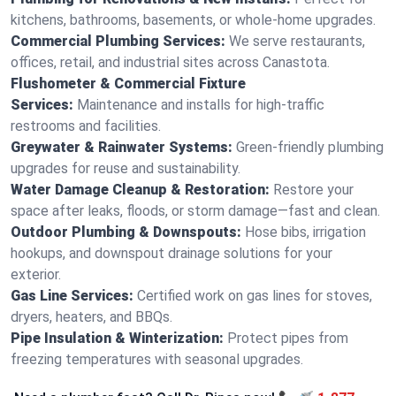
kitchens, bathrooms, basements, or whole-home upgrades.
Commercial Plumbing Services:
We serve restaurants,
offices, retail, and industrial sites across Canastota.
Flushometer & Commercial Fixture
Services:
Maintenance and installs for high-traffic
restrooms and facilities.
Greywater & Rainwater Systems:
Green-friendly plumbing
upgrades for reuse and sustainability.
Water Damage Cleanup & Restoration:
Restore your
space after leaks, floods, or storm damage—fast and clean.
Outdoor Plumbing & Downspouts:
Hose bibs, irrigation
hookups, and downspout drainage solutions for your
exterior.
Gas Line Services:
Certified work on gas lines for stoves,
dryers, heaters, and BBQs.
Pipe Insulation & Winterization:
Protect pipes from
freezing temperatures with seasonal upgrades.