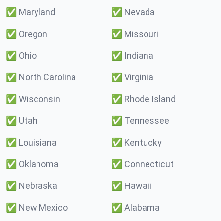
✅
Maryland
✅
Nevada
✅
Oregon
✅
Missouri
✅
Ohio
✅
Indiana
✅
North Carolina
✅
Virginia
✅
Wisconsin
✅
Rhode Island
✅
Utah
✅
Tennessee
✅
Louisiana
✅
Kentucky
✅
Oklahoma
✅
Connecticut
✅
Nebraska
✅
Hawaii
✅
New Mexico
✅
Alabama