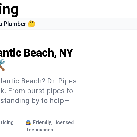
ing
a Plumber 🤔
antic Beach, NY
️
lantic Beach? Dr. Pipes
ek. From burst pipes to
 standing by to help—
ricing
🧑‍🔧 Friendly, Licensed
Technicians