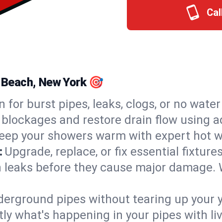
Cal
c Beach, New York 🎯
n for burst pipes, leaks, clogs, or no wate
 blockages and restore drain flow using 
eep your showers warm with expert hot wa
:
Upgrade, replace, or fix essential fixture
 leaks before they cause major damage. 
derground pipes without tearing up your y
ly what's happening in your pipes with li