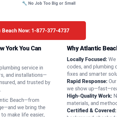
🔧 No Job Too Big or Small
ic Beach Now:
1-877-377-4737
ew York You Can
Why Atlantic Beac
Locally Focused:
We 
codes, and plumbing 
 plumbing service in
fixes and smarter solu
s, and installations—
Rapid Response:
Our
nsured, and trusted by
we show up—fast—read
.
High-Quality Work:
N
antic Beach—from
materials, and method
ge—and we bring the
Certified & Covered:
to make life easier,