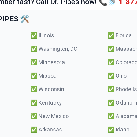
mber fast? Call Dr. Pipes now! 📞🚿
1-87
IPES 🛠️
✅
Illinois
✅
Florida
✅
Washington, DC
✅
Massach
✅
Minnesota
✅
Colorad
✅
Missouri
✅
Ohio
✅
Wisconsin
✅
Rhode Is
✅
Kentucky
✅
Oklaho
✅
New Mexico
✅
Alabam
✅
Arkansas
✅
Idaho