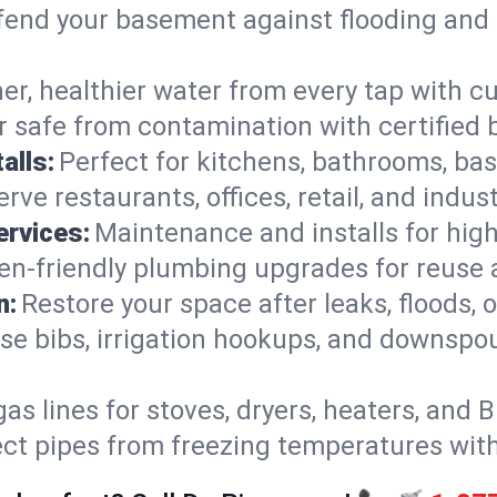
end your basement against flooding and 
er, healthier water from every tap with cu
 safe from contamination with certified 
alls:
Perfect for kitchens, bathrooms, b
rve restaurants, offices, retail, and indus
ervices:
Maintenance and installs for high-
en-friendly plumbing upgrades for reuse a
n:
Restore your space after leaks, floods
se bibs, irrigation hookups, and downspou
gas lines for stoves, dryers, heaters, and 
ect pipes from freezing temperatures wit