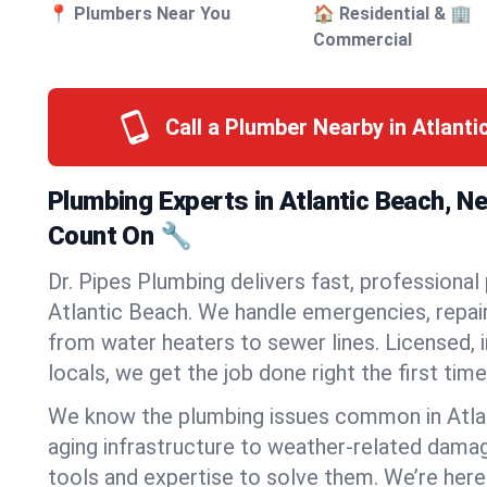
📍 Plumbers Near You
🏠 Residential & 🏢
Commercial
Call a Plumber Nearby in Atlant
Plumbing Experts in Atlantic Beach, N
Count On 🔧
Dr. Pipes Plumbing delivers fast, professional
Atlantic Beach. We handle emergencies, repair
from water heaters to sewer lines. Licensed, i
locals, we get the job done right the first time
We know the plumbing issues common in Atl
aging infrastructure to weather-related dama
tools and expertise to solve them. We’re here 