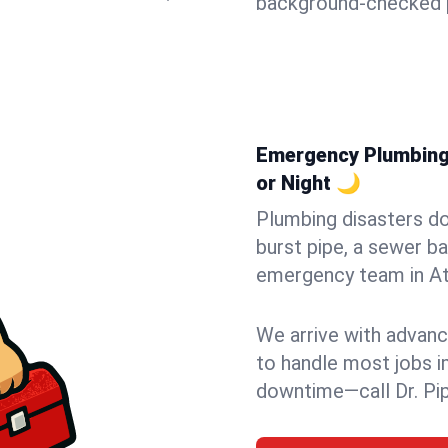
background-checked p
Emergency Plumbing i
or Night 🌙
Plumbing disasters do
burst pipe, a sewer ba
emergency team in Atl
We arrive with advanc
to handle most jobs i
downtime—call Dr. Pi