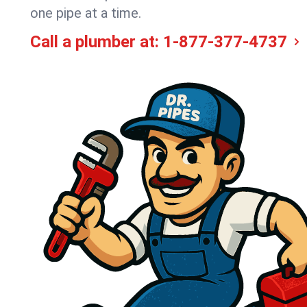
one pipe at a time.
Call a plumber at:
1-877-377-4737