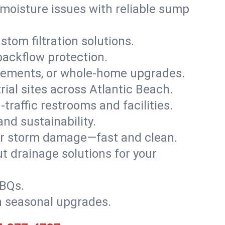
moisture issues with reliable sump
stom filtration solutions.
backflow protection.
asements, or whole-home upgrades.
trial sites across Atlantic Beach.
traffic restrooms and facilities.
nd sustainability.
, or storm damage—fast and clean.
t drainage solutions for your
BBQs.
h seasonal upgrades.