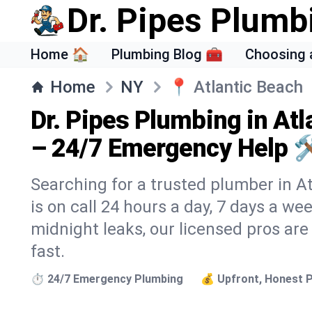
Dr. Pipes Plumb
Home 🏠
Plumbing Blog 🧰
Choosing 
Home
NY
📍
Atlantic Beach
Dr. Pipes Plumbing in Atl
– 24/7 Emergency Help 
Searching for a trusted plumber in At
is on call 24 hours a day, 7 days a we
midnight leaks, our licensed pros are
fast.
⏱️ 24/7 Emergency Plumbing
💰 Upfront, Honest P