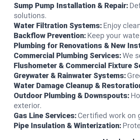
Sump Pump Installation & Repair:
Def
solutions.
Water Filtration Systems:
Enjoy clean
Backflow Prevention:
Keep your water
Plumbing for Renovations & New Inst
Commercial Plumbing Services:
We se
Flushometer & Commercial Fixture S
Greywater & Rainwater Systems:
Gre
Water Damage Cleanup & Restoratio
Outdoor Plumbing & Downspouts:
Ho
exterior.
Gas Line Services:
Certified work on 
Pipe Insulation & Winterization:
Prot