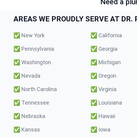
Need a plu
AREAS WE PROUDLY SERVE AT DR. P
✅
New York
✅
California
✅
Pennsylvania
✅
Georgia
✅
Washington
✅
Michigan
✅
Nevada
✅
Oregon
✅
North Carolina
✅
Virginia
✅
Tennessee
✅
Louisiana
✅
Nebraska
✅
Hawaii
✅
Kansas
✅
Iowa