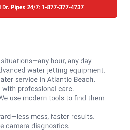
l Dr. Pipes 24/7:
1-877-377-4737
r situations—any hour, any day.
advanced water jetting equipment.
ter service in Atlantic Beach.
s with professional care.
We use modern tools to find them
ard—less mess, faster results.
ve camera diagnostics.