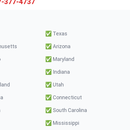
7-377-4737
✅
Texas
usetts
✅
Arizona
o
✅
Maryland
✅
Indiana
land
✅
Utah
ma
✅
Connecticut
a
✅
South Carolina
✅
Mississippi