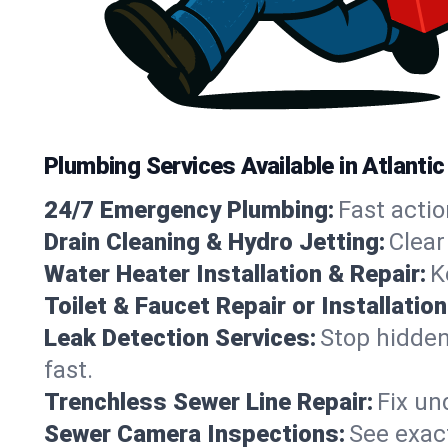
Plumbing Services Available in Atlanti
24/7 Emergency Plumbing:
Fast actio
Drain Cleaning & Hydro Jetting:
Clear
Water Heater Installation & Repair:
K
Toilet & Faucet Repair or Installation
Leak Detection Services:
Stop hidden
fast.
Trenchless Sewer Line Repair:
Fix un
Sewer Camera Inspections:
See exact