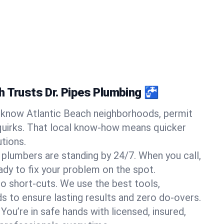
h Trusts Dr. Pipes Plumbing 🚰
know Atlantic Beach neighborhoods, permit
quirks. That local know-how means quicker
tions.
 plumbers are standing by 24/7. When you call,
y to fix your problem on the spot.
o short-cuts. We use the best tools,
s to ensure lasting results and zero do-overs.
You’re in safe hands with licensed, insured,