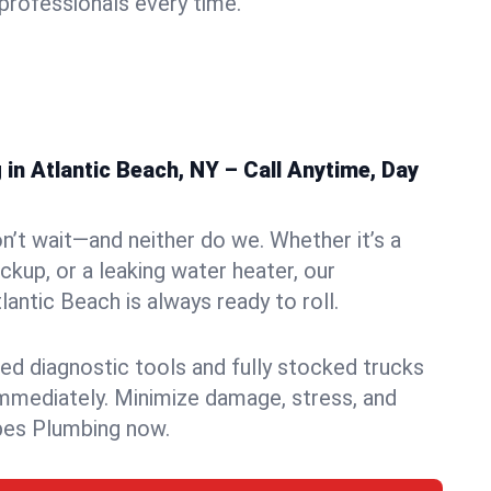
rofessionals every time.
n Atlantic Beach, NY – Call Anytime, Day
n’t wait—and neither do we. Whether it’s a
ckup, or a leaking water heater, our
antic Beach is always ready to roll.
ed diagnostic tools and fully stocked trucks
mmediately. Minimize damage, stress, and
pes Plumbing now.