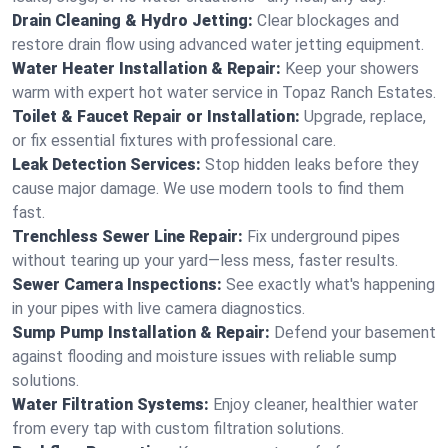
Drain Cleaning & Hydro Jetting:
Clear blockages and
restore drain flow using advanced water jetting equipment.
Water Heater Installation & Repair:
Keep your showers
warm with expert hot water service in Topaz Ranch Estates.
Toilet & Faucet Repair or Installation:
Upgrade, replace,
or fix essential fixtures with professional care.
Leak Detection Services:
Stop hidden leaks before they
cause major damage. We use modern tools to find them
fast.
Trenchless Sewer Line Repair:
Fix underground pipes
without tearing up your yard—less mess, faster results.
Sewer Camera Inspections:
See exactly what's happening
in your pipes with live camera diagnostics.
Sump Pump Installation & Repair:
Defend your basement
against flooding and moisture issues with reliable sump
solutions.
Water Filtration Systems:
Enjoy cleaner, healthier water
from every tap with custom filtration solutions.