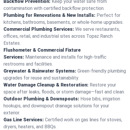
Backflow Prevention:
Keep your water safe from
contamination with certified backflow protection.
Plumbing for Renovations & New Installs:
Perfect for
kitchens, bathrooms, basements, or whole-home upgrades.
Commercial Plumbing Services:
We serve restaurants,
offices, retail, and industrial sites across Topaz Ranch
Estates.
Flushometer & Commercial Fixture
Services:
Maintenance and installs for high-traffic
restrooms and facilities.
Greywater & Rainwater Systems:
Green-friendly plumbing
upgrades for reuse and sustainability.
Water Damage Cleanup & Restoration:
Restore your
space after leaks, floods, or storm damage—fast and clean.
Outdoor Plumbing & Downspouts:
Hose bibs, irrigation
hookups, and downspout drainage solutions for your
exterior.
Gas Line Services:
Certified work on gas lines for stoves,
dryers, heaters, and BBQs.