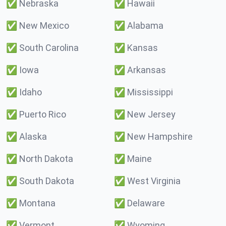
✅
Nebraska
✅
Hawaii
✅
New Mexico
✅
Alabama
✅
South Carolina
✅
Kansas
✅
Iowa
✅
Arkansas
✅
Idaho
✅
Mississippi
✅
Puerto Rico
✅
New Jersey
✅
Alaska
✅
New Hampshire
✅
North Dakota
✅
Maine
✅
South Dakota
✅
West Virginia
✅
Montana
✅
Delaware
✅
Vermont
✅
Wyoming