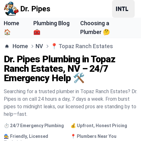
Dr. Pipes
Home
Plumbing Blog
Choosing a
🏠
🧰
Plumber 🤔
Home
NV
📍
Topaz Ranch Estates
Dr. Pipes Plumbing in Topaz
Ranch Estates, NV – 24/7
Emergency Help 🛠️
Searching for a trusted plumber in Topaz Ranch Estates? Dr.
Pipes is on call 24 hours a day, 7 days a week. From burst
pipes to midnight leaks, our licensed pros are standing by to
help—fast.
⏱️ 24/7 Emergency Plumbing
💰 Upfront, Honest Pricing
🧑‍🔧 Friendly, Licensed
📍 Plumbers Near You