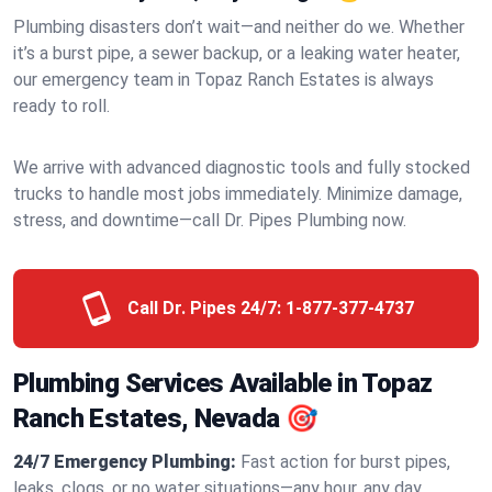
Plumbing disasters don’t wait—and neither do we. Whether
it’s a burst pipe, a sewer backup, or a leaking water heater,
our emergency team in Topaz Ranch Estates is always
ready to roll.
We arrive with advanced diagnostic tools and fully stocked
trucks to handle most jobs immediately. Minimize damage,
stress, and downtime—call Dr. Pipes Plumbing now.
Call Dr. Pipes 24/7:
1-877-377-4737
Plumbing Services Available in Topaz
Ranch Estates, Nevada 🎯
24/7 Emergency Plumbing:
Fast action for burst pipes,
leaks, clogs, or no water situations—any hour, any day.