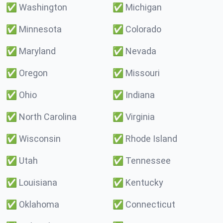
✅
Washington
✅
Michigan
✅
Minnesota
✅
Colorado
✅
Maryland
✅
Nevada
✅
Oregon
✅
Missouri
✅
Ohio
✅
Indiana
✅
North Carolina
✅
Virginia
✅
Wisconsin
✅
Rhode Island
✅
Utah
✅
Tennessee
✅
Louisiana
✅
Kentucky
✅
Oklahoma
✅
Connecticut