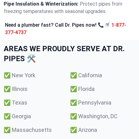
Pipe Insulation & Winterization:
Protect pipes from
freezing temperatures with seasonal upgrades.
Need a plumber fast? Call Dr. Pipes now! 📞🚿
1-877-
377-4737
AREAS WE PROUDLY SERVE AT DR.
PIPES 🛠️
✅
New York
✅
California
✅
Illinois
✅
Florida
✅
Texas
✅
Pennsylvania
✅
Georgia
✅
Washington, DC
✅
Massachusetts
✅
Arizona