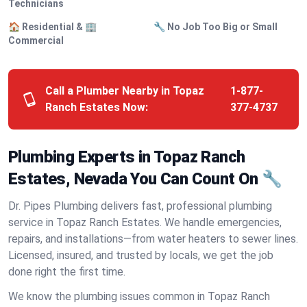
Technicians
🏠 Residential & 🏢
🔧 No Job Too Big or Small
Commercial
Call a Plumber Nearby in Topaz
1-877-
Ranch Estates Now:
377-4737
Plumbing Experts in Topaz Ranch
Estates, Nevada You Can Count On 🔧
Dr. Pipes Plumbing delivers fast, professional plumbing
service in Topaz Ranch Estates. We handle emergencies,
repairs, and installations—from water heaters to sewer lines.
Licensed, insured, and trusted by locals, we get the job
done right the first time.
We know the plumbing issues common in Topaz Ranch