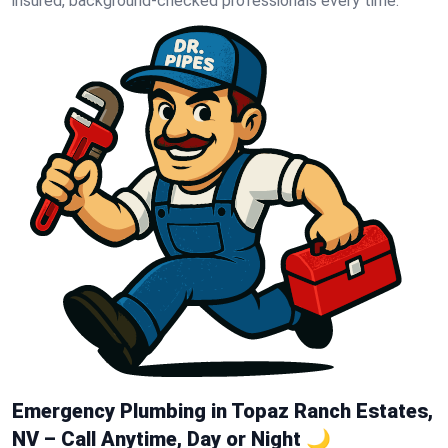
insured, background-checked professionals every time.
Emergency Plumbing in Topaz Ranch Estates,
NV – Call Anytime, Day or Night 🌙