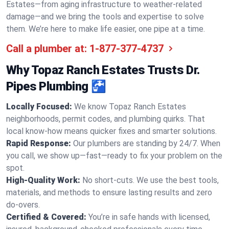
Estates—from aging infrastructure to weather-related
damage—and we bring the tools and expertise to solve
them. We’re here to make life easier, one pipe at a time.
Call a plumber at:
1-877-377-4737
Why Topaz Ranch Estates Trusts Dr.
Pipes Plumbing 🚰
Locally Focused:
We know Topaz Ranch Estates
neighborhoods, permit codes, and plumbing quirks. That
local know-how means quicker fixes and smarter solutions.
Rapid Response:
Our plumbers are standing by 24/7. When
you call, we show up—fast—ready to fix your problem on the
spot.
High-Quality Work:
No short-cuts. We use the best tools,
materials, and methods to ensure lasting results and zero
do-overs.
Certified & Covered:
You’re in safe hands with licensed,