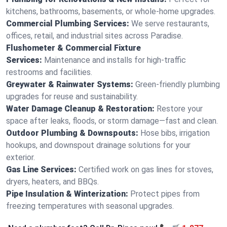
kitchens, bathrooms, basements, or whole-home upgrades.
Commercial Plumbing Services:
We serve restaurants,
offices, retail, and industrial sites across Paradise.
Flushometer & Commercial Fixture
Services:
Maintenance and installs for high-traffic
restrooms and facilities.
Greywater & Rainwater Systems:
Green-friendly plumbing
upgrades for reuse and sustainability.
Water Damage Cleanup & Restoration:
Restore your
space after leaks, floods, or storm damage—fast and clean.
Outdoor Plumbing & Downspouts:
Hose bibs, irrigation
hookups, and downspout drainage solutions for your
exterior.
Gas Line Services:
Certified work on gas lines for stoves,
dryers, heaters, and BBQs.
Pipe Insulation & Winterization:
Protect pipes from
freezing temperatures with seasonal upgrades.