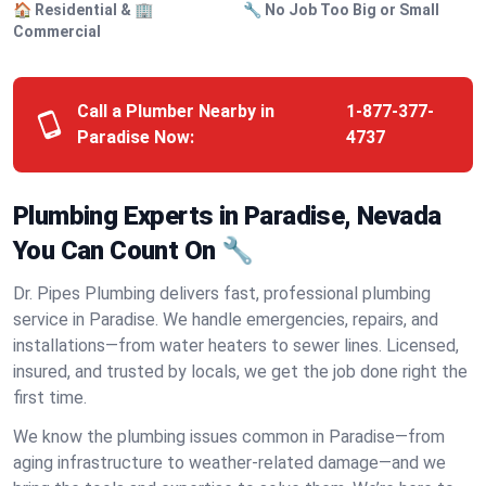
🏠 Residential & 🏢
🔧 No Job Too Big or Small
Commercial
Call a Plumber Nearby in
1-877-377-
Paradise Now:
4737
Plumbing Experts in Paradise, Nevada
You Can Count On 🔧
Dr. Pipes Plumbing delivers fast, professional plumbing
service in Paradise. We handle emergencies, repairs, and
installations—from water heaters to sewer lines. Licensed,
insured, and trusted by locals, we get the job done right the
first time.
We know the plumbing issues common in Paradise—from
aging infrastructure to weather-related damage—and we