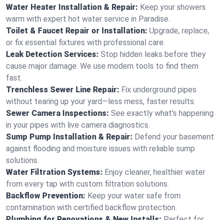
Water Heater Installation & Repair:
Keep your showers
warm with expert hot water service in Paradise.
Toilet & Faucet Repair or Installation:
Upgrade, replace,
or fix essential fixtures with professional care.
Leak Detection Services:
Stop hidden leaks before they
cause major damage. We use modern tools to find them
fast.
Trenchless Sewer Line Repair:
Fix underground pipes
without tearing up your yard—less mess, faster results.
Sewer Camera Inspections:
See exactly what's happening
in your pipes with live camera diagnostics.
Sump Pump Installation & Repair:
Defend your basement
against flooding and moisture issues with reliable sump
solutions.
Water Filtration Systems:
Enjoy cleaner, healthier water
from every tap with custom filtration solutions.
Backflow Prevention:
Keep your water safe from
contamination with certified backflow protection.
Plumbing for Renovations & New Installs:
Perfect for