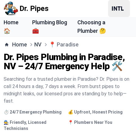
Dr. Pipes
Home
Plumbing Blog
Choosing a
🏠
🧰
Plumber 🤔
Home
NV
📍
Paradise
Dr. Pipes Plumbing in Paradise,
NV – 24/7 Emergency Help 🛠️
Searching for a trusted plumber in Paradise? Dr. Pipes is on
call 24 hours a day, 7 days a week. From burst pipes to
midnight leaks, our licensed pros are standing by to help—
fast.
⏱️ 24/7 Emergency Plumbing
💰 Upfront, Honest Pricing
🧑‍🔧 Friendly, Licensed
📍 Plumbers Near You
Technicians