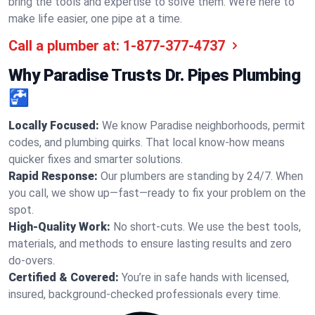
bring the tools and expertise to solve them. We’re here to
make life easier, one pipe at a time.
Call a plumber at:
1-877-377-4737
Why Paradise Trusts Dr. Pipes Plumbing
🚰
Locally Focused:
We know Paradise neighborhoods, permit
codes, and plumbing quirks. That local know-how means
quicker fixes and smarter solutions.
Rapid Response:
Our plumbers are standing by 24/7. When
you call, we show up—fast—ready to fix your problem on the
spot.
High-Quality Work:
No short-cuts. We use the best tools,
materials, and methods to ensure lasting results and zero
do-overs.
Certified & Covered:
You’re in safe hands with licensed,
insured, background-checked professionals every time.