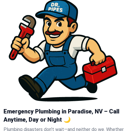
Emergency Plumbing in Paradise, NV – Call
Anytime, Day or Night 🌙
Plumbing disasters don’t wait—and neither do we. Whether