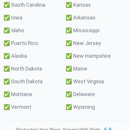
✅
South Carolina
✅
Kansas
✅
Iowa
✅
Arkansas
✅
Idaho
✅
Mississippi
✅
Puerto Rico
✅
New Jersey
✅
Alaska
✅
New Hampshire
✅
North Dakota
✅
Maine
✅
South Dakota
✅
West Virginia
✅
Montana
✅
Delaware
✅
Vermont
✅
Wyoming
Protecting Your Pipes. Serving With Pride. 💧🔧