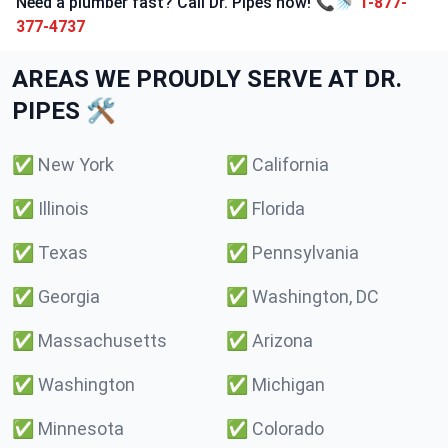
Need a plumber fast? Call Dr. Pipes now! 📞🚿
1-877-
377-4737
AREAS WE PROUDLY SERVE AT DR.
PIPES 🛠️
✅
New York
✅
California
✅
Illinois
✅
Florida
✅
Texas
✅
Pennsylvania
✅
Georgia
✅
Washington, DC
✅
Massachusetts
✅
Arizona
✅
Washington
✅
Michigan
✅
Minnesota
✅
Colorado