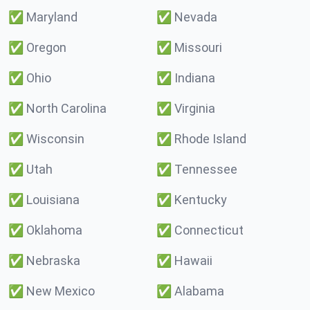
✅
Maryland
✅
Nevada
✅
Oregon
✅
Missouri
✅
Ohio
✅
Indiana
✅
North Carolina
✅
Virginia
✅
Wisconsin
✅
Rhode Island
✅
Utah
✅
Tennessee
✅
Louisiana
✅
Kentucky
✅
Oklahoma
✅
Connecticut
✅
Nebraska
✅
Hawaii
✅
New Mexico
✅
Alabama