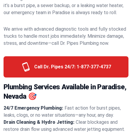
it’s a burst pipe, a sewer backup, or a leaking water heater,
our emergency team in Paradise is always ready to roll.
We arrive with advanced diagnostic tools and fully stocked
trucks to handle most jobs immediately. Minimize damage,
stress, and downtime—call Dr. Pipes Plumbing now.
Call Dr. Pipes 24/7:
1-877-377-4737
Plumbing Services Available in Paradise,
Nevada 🎯
24/7 Emergency Plumbing:
Fast action for burst pipes,
leaks, clogs, or no water situations—any hour, any day.
Drain Cleaning & Hydro Jetting:
Clear blockages and
restore drain flow using advanced water jetting equipment.