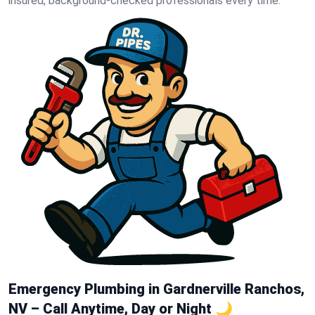
insured, background-checked professionals every time.
Emergency Plumbing in Gardnerville Ranchos,
NV – Call Anytime, Day or Night 🌙