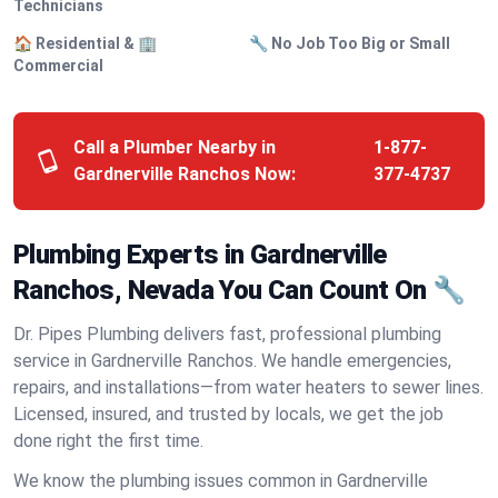
Technicians
🏠 Residential & 🏢
🔧 No Job Too Big or Small
Commercial
Call a Plumber Nearby in
1-877-
Gardnerville Ranchos Now:
377-4737
Plumbing Experts in Gardnerville
Ranchos, Nevada You Can Count On 🔧
Dr. Pipes Plumbing delivers fast, professional plumbing
service in Gardnerville Ranchos. We handle emergencies,
repairs, and installations—from water heaters to sewer lines.
Licensed, insured, and trusted by locals, we get the job
done right the first time.
We know the plumbing issues common in Gardnerville