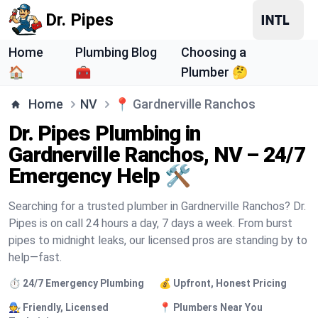
Dr. Pipes
Home
Plumbing Blog
Choosing a
🏠
🧰
Plumber 🤔
Home
NV
📍
Gardnerville Ranchos
Dr. Pipes Plumbing in
Gardnerville Ranchos, NV – 24/7
Emergency Help 🛠️
Searching for a trusted plumber in Gardnerville Ranchos? Dr.
Pipes is on call 24 hours a day, 7 days a week. From burst
pipes to midnight leaks, our licensed pros are standing by to
help—fast.
⏱️ 24/7 Emergency Plumbing
💰 Upfront, Honest Pricing
🧑‍🔧 Friendly, Licensed
📍 Plumbers Near You