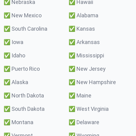
✅
Nebraska
✅
Hawaii
✅
New Mexico
✅
Alabama
✅
South Carolina
✅
Kansas
✅
Iowa
✅
Arkansas
✅
Idaho
✅
Mississippi
✅
Puerto Rico
✅
New Jersey
✅
Alaska
✅
New Hampshire
✅
North Dakota
✅
Maine
✅
South Dakota
✅
West Virginia
✅
Montana
✅
Delaware
✅
Vermont
✅
Wyoming