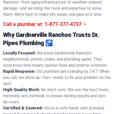
Ranchos—from aging infrastructure to weather-related
damage—and we bring the tools and expertise to solve
them. We’re here to make life easier, one pipe at a time.
Call a plumber at:
1-877-377-4737
Why Gardnerville Ranchos Trusts Dr.
Pipes Plumbing 🚰
Locally Focused:
We know Gardnerville Ranchos
neighborhoods, permit codes, and plumbing quirks. That
local know-how means quicker fixes and smarter solutions.
Rapid Response:
Our plumbers are standing by 24/7. When
you call, we show up—fast—ready to fix your problem on the
spot.
High-Quality Work:
No short-cuts. We use the best tools,
materials, and methods to ensure lasting results and zero
do-overs.
Certified & Covered:
You’re in safe hands with licensed,