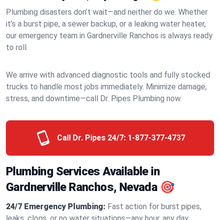
Plumbing disasters don’t wait—and neither do we. Whether
it’s a burst pipe, a sewer backup, or a leaking water heater,
our emergency team in Gardnerville Ranchos is always ready
to roll.
We arrive with advanced diagnostic tools and fully stocked
trucks to handle most jobs immediately. Minimize damage,
stress, and downtime—call Dr. Pipes Plumbing now.
Call Dr. Pipes 24/7:
1-877-377-4737
Plumbing Services Available in
Gardnerville Ranchos, Nevada 🎯
24/7 Emergency Plumbing:
Fast action for burst pipes,
leaks, clogs, or no water situations—any hour, any day.