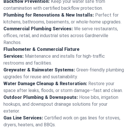
Backflow Prevention:
Keep your water safe from
contamination with certified backflow protection.
Plumbing for Renovations & New Installs:
Perfect for
kitchens, bathrooms, basements, or whole-home upgrades.
Commercial Plumbing Services:
We serve restaurants,
offices, retail, and industrial sites across Gardnerville
Ranchos.
Flushometer & Commercial Fixture
Services:
Maintenance and installs for high-traffic
restrooms and facilities.
Greywater & Rainwater Systems:
Green-friendly plumbing
upgrades for reuse and sustainability.
Water Damage Cleanup & Restoration:
Restore your
space after leaks, floods, or storm damage—fast and clean.
Outdoor Plumbing & Downspouts:
Hose bibs, irrigation
hookups, and downspout drainage solutions for your
exterior.
Gas Line Services:
Certified work on gas lines for stoves,
dryers, heaters, and BBQs.