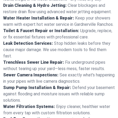
Drain Cleaning & Hydro Jetting:
Clear blockages and
restore drain flow using advanced water jetting equipment.
Water Heater Installation & Repair:
Keep your showers
warm with expert hot water service in Gardnerville Ranchos.
Toilet & Faucet Repair or Installation:
Upgrade, replace,
or fix essential fixtures with professional care.
Leak Detection Services:
Stop hidden leaks before they
cause major damage. We use modern tools to find them
fast.
Trenchless Sewer Line Repair:
Fix underground pipes
without tearing up your yard—less mess, faster results.
Sewer Camera Inspections:
See exactly what's happening
in your pipes with live camera diagnostics.
Sump Pump Installation & Repair:
Defend your basement
against flooding and moisture issues with reliable sump
solutions.
Water Filtration Systems:
Enjoy cleaner, healthier water
from every tap with custom filtration solutions.