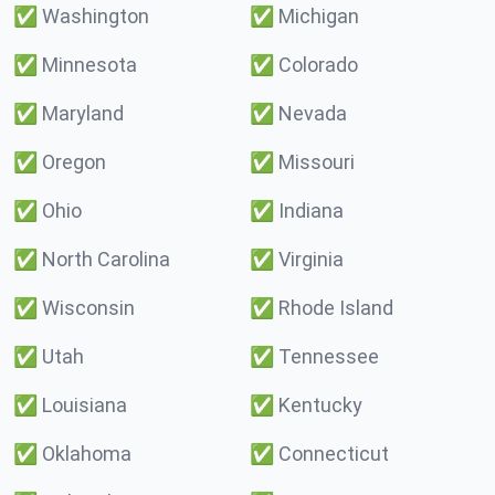
✅
Washington
✅
Michigan
✅
Minnesota
✅
Colorado
✅
Maryland
✅
Nevada
✅
Oregon
✅
Missouri
✅
Ohio
✅
Indiana
✅
North Carolina
✅
Virginia
✅
Wisconsin
✅
Rhode Island
✅
Utah
✅
Tennessee
✅
Louisiana
✅
Kentucky
✅
Oklahoma
✅
Connecticut