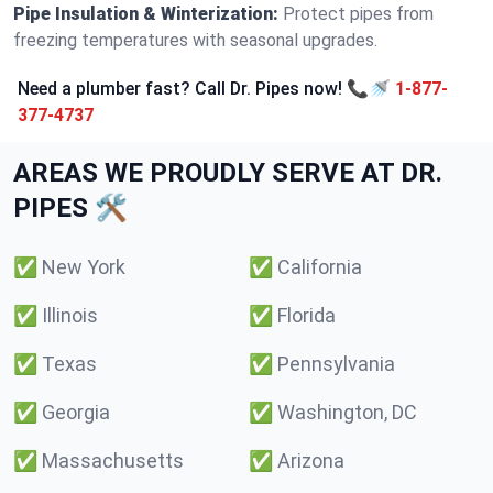
Pipe Insulation & Winterization:
Protect pipes from
freezing temperatures with seasonal upgrades.
Need a plumber fast? Call Dr. Pipes now! 📞🚿
1-877-
377-4737
AREAS WE PROUDLY SERVE AT DR.
PIPES 🛠️
✅
New York
✅
California
✅
Illinois
✅
Florida
✅
Texas
✅
Pennsylvania
✅
Georgia
✅
Washington, DC
✅
Massachusetts
✅
Arizona