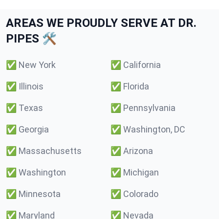
AREAS WE PROUDLY SERVE AT DR.
PIPES 🛠️
✅
New York
✅
California
✅
Illinois
✅
Florida
✅
Texas
✅
Pennsylvania
✅
Georgia
✅
Washington, DC
✅
Massachusetts
✅
Arizona
✅
Washington
✅
Michigan
✅
Minnesota
✅
Colorado
✅
Maryland
✅
Nevada