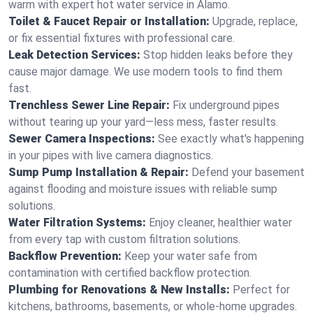
warm with expert hot water service in Alamo.
Toilet & Faucet Repair or Installation:
Upgrade, replace,
or fix essential fixtures with professional care.
Leak Detection Services:
Stop hidden leaks before they
cause major damage. We use modern tools to find them
fast.
Trenchless Sewer Line Repair:
Fix underground pipes
without tearing up your yard—less mess, faster results.
Sewer Camera Inspections:
See exactly what's happening
in your pipes with live camera diagnostics.
Sump Pump Installation & Repair:
Defend your basement
against flooding and moisture issues with reliable sump
solutions.
Water Filtration Systems:
Enjoy cleaner, healthier water
from every tap with custom filtration solutions.
Backflow Prevention:
Keep your water safe from
contamination with certified backflow protection.
Plumbing for Renovations & New Installs:
Perfect for
kitchens, bathrooms, basements, or whole-home upgrades.