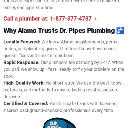
tools and expertise to solve them. We’re here to make life
easier, one pipe at a time.
Call a plumber at:
1-877-377-4737
Why Alamo Trusts Dr. Pipes Plumbing 🚰
Locally Focused:
We know Alamo neighborhoods, permit
codes, and plumbing quirks. That local know-how means
quicker fixes and smarter solutions.
Rapid Response:
Our plumbers are standing by 24/7. When
you call, we show up—fast—ready to fix your problem on the
spot.
High-Quality Work:
No short-cuts. We use the best tools,
materials, and methods to ensure lasting results and zero
do-overs.
Certified & Covered:
You’re in safe hands with licensed,
insured, background-checked professionals every time.