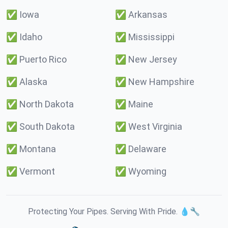
✅
Iowa
✅
Arkansas
✅
Idaho
✅
Mississippi
✅
Puerto Rico
✅
New Jersey
✅
Alaska
✅
New Hampshire
✅
North Dakota
✅
Maine
✅
South Dakota
✅
West Virginia
✅
Montana
✅
Delaware
✅
Vermont
✅
Wyoming
Protecting Your Pipes. Serving With Pride. 💧🔧