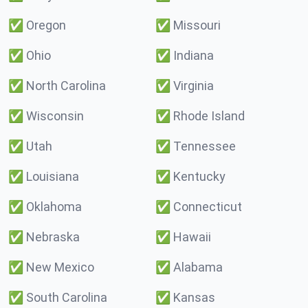
✅
Oregon
✅
Missouri
✅
Ohio
✅
Indiana
✅
North Carolina
✅
Virginia
✅
Wisconsin
✅
Rhode Island
✅
Utah
✅
Tennessee
✅
Louisiana
✅
Kentucky
✅
Oklahoma
✅
Connecticut
✅
Nebraska
✅
Hawaii
✅
New Mexico
✅
Alabama
✅
South Carolina
✅
Kansas