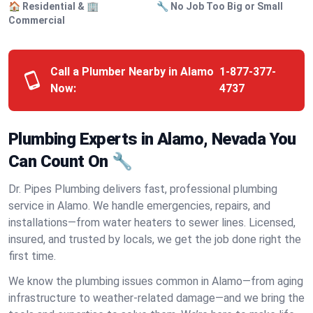
🏠 Residential & 🏢
🔧 No Job Too Big or Small
Commercial
Call a Plumber Nearby in Alamo
1-877-377-
Now:
4737
Plumbing Experts in Alamo, Nevada You
Can Count On 🔧
Dr. Pipes Plumbing delivers fast, professional plumbing
service in Alamo. We handle emergencies, repairs, and
installations—from water heaters to sewer lines. Licensed,
insured, and trusted by locals, we get the job done right the
first time.
We know the plumbing issues common in Alamo—from aging
infrastructure to weather-related damage—and we bring the