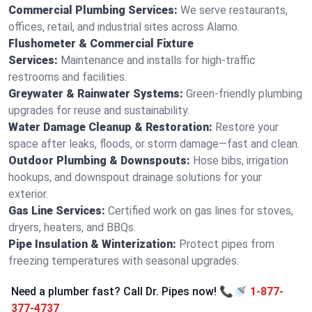
Commercial Plumbing Services:
We serve restaurants,
offices, retail, and industrial sites across Alamo.
Flushometer & Commercial Fixture
Services:
Maintenance and installs for high-traffic
restrooms and facilities.
Greywater & Rainwater Systems:
Green-friendly plumbing
upgrades for reuse and sustainability.
Water Damage Cleanup & Restoration:
Restore your
space after leaks, floods, or storm damage—fast and clean.
Outdoor Plumbing & Downspouts:
Hose bibs, irrigation
hookups, and downspout drainage solutions for your
exterior.
Gas Line Services:
Certified work on gas lines for stoves,
dryers, heaters, and BBQs.
Pipe Insulation & Winterization:
Protect pipes from
freezing temperatures with seasonal upgrades.
Need a plumber fast? Call Dr. Pipes now! 📞🚿
1-877-
377-4737