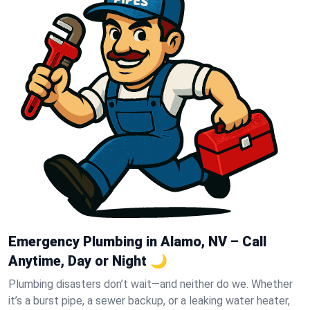
Emergency Plumbing in Alamo, NV – Call
Anytime, Day or Night 🌙
Plumbing disasters don’t wait—and neither do we. Whether
it’s a burst pipe, a sewer backup, or a leaking water heater,