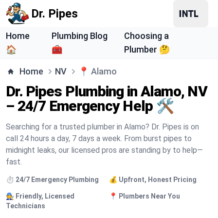
Dr. Pipes
Home
Plumbing Blog
Choosing a
🏠
🧰
Plumber 🤔
Home
NV
📍
Alamo
Dr. Pipes Plumbing in Alamo, NV
– 24/7 Emergency Help 🛠️
Searching for a trusted plumber in Alamo? Dr. Pipes is on
call 24 hours a day, 7 days a week. From burst pipes to
midnight leaks, our licensed pros are standing by to help—
fast.
⏱️ 24/7 Emergency Plumbing
💰 Upfront, Honest Pricing
🧑‍🔧 Friendly, Licensed
📍 Plumbers Near You
Technicians