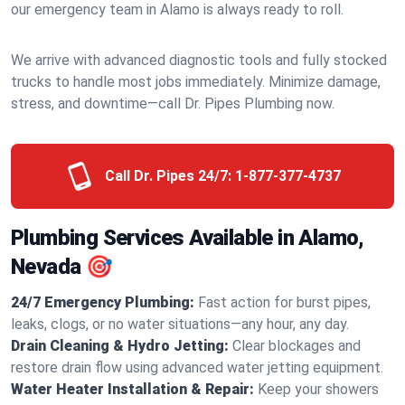
our emergency team in Alamo is always ready to roll.
We arrive with advanced diagnostic tools and fully stocked
trucks to handle most jobs immediately. Minimize damage,
stress, and downtime—call Dr. Pipes Plumbing now.
Call Dr. Pipes 24/7:
1-877-377-4737
Plumbing Services Available in Alamo,
Nevada 🎯
24/7 Emergency Plumbing:
Fast action for burst pipes,
leaks, clogs, or no water situations—any hour, any day.
Drain Cleaning & Hydro Jetting:
Clear blockages and
restore drain flow using advanced water jetting equipment.
Water Heater Installation & Repair:
Keep your showers