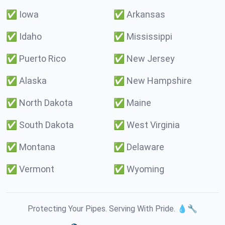
✅
Iowa
✅
Arkansas
✅
Idaho
✅
Mississippi
✅
Puerto Rico
✅
New Jersey
✅
Alaska
✅
New Hampshire
✅
North Dakota
✅
Maine
✅
South Dakota
✅
West Virginia
✅
Montana
✅
Delaware
✅
Vermont
✅
Wyoming
Protecting Your Pipes. Serving With Pride. 💧🔧