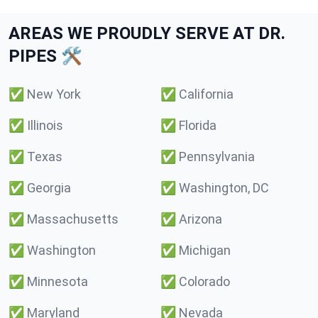
AREAS WE PROUDLY SERVE AT DR.
PIPES 🛠️
✅
New York
✅
California
✅
Illinois
✅
Florida
✅
Texas
✅
Pennsylvania
✅
Georgia
✅
Washington, DC
✅
Massachusetts
✅
Arizona
✅
Washington
✅
Michigan
✅
Minnesota
✅
Colorado
✅
Maryland
✅
Nevada