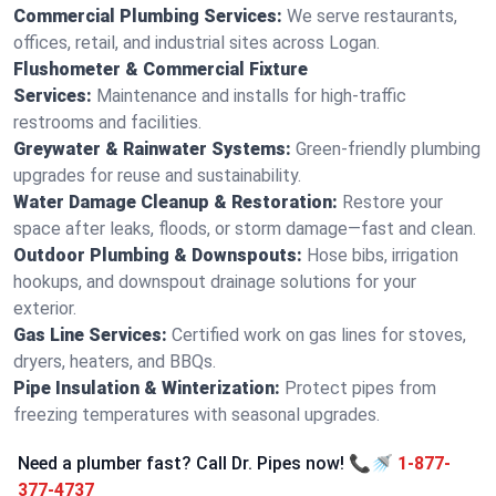
Commercial Plumbing Services:
We serve restaurants,
offices, retail, and industrial sites across Logan.
Flushometer & Commercial Fixture
Services:
Maintenance and installs for high-traffic
restrooms and facilities.
Greywater & Rainwater Systems:
Green-friendly plumbing
upgrades for reuse and sustainability.
Water Damage Cleanup & Restoration:
Restore your
space after leaks, floods, or storm damage—fast and clean.
Outdoor Plumbing & Downspouts:
Hose bibs, irrigation
hookups, and downspout drainage solutions for your
exterior.
Gas Line Services:
Certified work on gas lines for stoves,
dryers, heaters, and BBQs.
Pipe Insulation & Winterization:
Protect pipes from
freezing temperatures with seasonal upgrades.
Need a plumber fast? Call Dr. Pipes now! 📞🚿
1-877-
377-4737