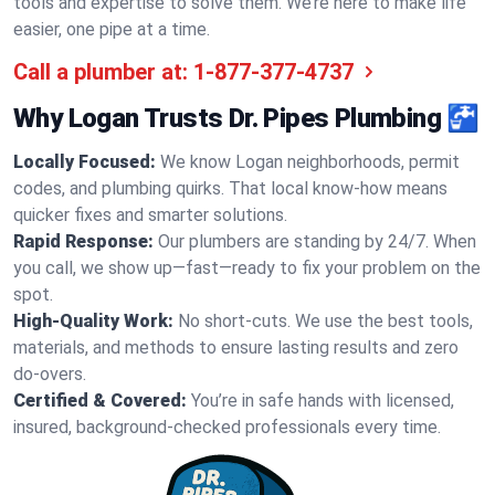
tools and expertise to solve them. We’re here to make life
easier, one pipe at a time.
Call a plumber at:
1-877-377-4737
Why Logan Trusts Dr. Pipes Plumbing 🚰
Locally Focused:
We know Logan neighborhoods, permit
codes, and plumbing quirks. That local know-how means
quicker fixes and smarter solutions.
Rapid Response:
Our plumbers are standing by 24/7. When
you call, we show up—fast—ready to fix your problem on the
spot.
High-Quality Work:
No short-cuts. We use the best tools,
materials, and methods to ensure lasting results and zero
do-overs.
Certified & Covered:
You’re in safe hands with licensed,
insured, background-checked professionals every time.