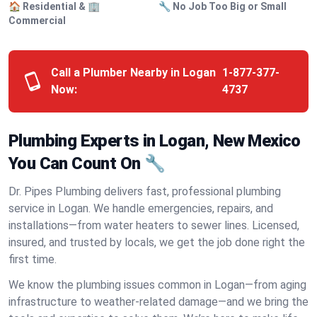
🏠 Residential & 🏢
🔧 No Job Too Big or Small
Commercial
Call a Plumber Nearby in Logan
1-877-377-
Now:
4737
Plumbing Experts in Logan, New Mexico
You Can Count On 🔧
Dr. Pipes Plumbing delivers fast, professional plumbing
service in Logan. We handle emergencies, repairs, and
installations—from water heaters to sewer lines. Licensed,
insured, and trusted by locals, we get the job done right the
first time.
We know the plumbing issues common in Logan—from aging
infrastructure to weather-related damage—and we bring the