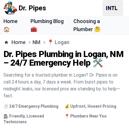
Dr. Pipes
Home
Plumbing Blog
Choosing a
🏠
🧰
Plumber 🤔
Home
NM
📍
Logan
Dr. Pipes Plumbing in Logan, NM
– 24/7 Emergency Help 🛠️
Searching for a trusted plumber in Logan? Dr. Pipes is on
call 24 hours a day, 7 days a week. From burst pipes to
midnight leaks, our licensed pros are standing by to help—
fast.
⏱️ 24/7 Emergency Plumbing
💰 Upfront, Honest Pricing
🧑‍🔧 Friendly, Licensed
📍 Plumbers Near You
Technicians