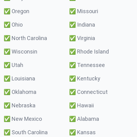
✅
Oregon
✅
Missouri
✅
Ohio
✅
Indiana
✅
North Carolina
✅
Virginia
✅
Wisconsin
✅
Rhode Island
✅
Utah
✅
Tennessee
✅
Louisiana
✅
Kentucky
✅
Oklahoma
✅
Connecticut
✅
Nebraska
✅
Hawaii
✅
New Mexico
✅
Alabama
✅
South Carolina
✅
Kansas