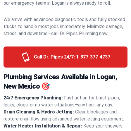
our emergency team in Logan is always ready to roll.
We arrive with advanced diagnostic tools and fully stocked
trucks to handle most jobs immediately. Minimize damage,
stress, and downtime—call Dr. Pipes Plumbing now.
Call Dr. Pipes 24/7:
1-877-377-4737
Plumbing Services Available in Logan,
New Mexico 🎯
24/7 Emergency Plumbing:
Fast action for burst pipes,
leaks, clogs, or no water situations—any hour, any day.
Drain Cleaning & Hydro Jetting:
Clear blockages and
restore drain flow using advanced water jetting equipment.
Water Heater Installation & Repair:
Keep your showers