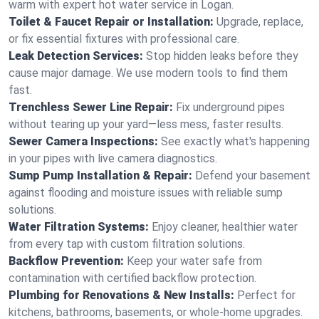
warm with expert hot water service in Logan.
Toilet & Faucet Repair or Installation:
Upgrade, replace,
or fix essential fixtures with professional care.
Leak Detection Services:
Stop hidden leaks before they
cause major damage. We use modern tools to find them
fast.
Trenchless Sewer Line Repair:
Fix underground pipes
without tearing up your yard—less mess, faster results.
Sewer Camera Inspections:
See exactly what's happening
in your pipes with live camera diagnostics.
Sump Pump Installation & Repair:
Defend your basement
against flooding and moisture issues with reliable sump
solutions.
Water Filtration Systems:
Enjoy cleaner, healthier water
from every tap with custom filtration solutions.
Backflow Prevention:
Keep your water safe from
contamination with certified backflow protection.
Plumbing for Renovations & New Installs:
Perfect for
kitchens, bathrooms, basements, or whole-home upgrades.