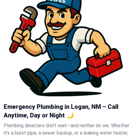
Emergency Plumbing in Logan, NM – Call
Anytime, Day or Night 🌙
Plumbing disasters don’t wait—and neither do we. Whether
it’s a burst pipe, a sewer backup, or a leaking water heater,