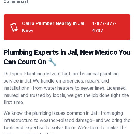
Commercial
Call a Plumber Nearby in Jal
1-877-377-
Now:
4737
Plumbing Experts in Jal, New Mexico You
Can Count On 🔧
Dr. Pipes Plumbing delivers fast, professional plumbing
service in Jal. We handle emergencies, repairs, and
installations—from water heaters to sewer lines. Licensed,
insured, and trusted by locals, we get the job done right the
first time.
We know the plumbing issues common in Jal—from aging
infrastructure to weather-related damage—and we bring the
tools and expertise to solve them. We’re here to make life