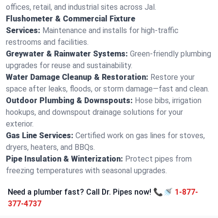
offices, retail, and industrial sites across Jal.
Flushometer & Commercial Fixture
Services:
Maintenance and installs for high-traffic
restrooms and facilities.
Greywater & Rainwater Systems:
Green-friendly plumbing
upgrades for reuse and sustainability.
Water Damage Cleanup & Restoration:
Restore your
space after leaks, floods, or storm damage—fast and clean.
Outdoor Plumbing & Downspouts:
Hose bibs, irrigation
hookups, and downspout drainage solutions for your
exterior.
Gas Line Services:
Certified work on gas lines for stoves,
dryers, heaters, and BBQs.
Pipe Insulation & Winterization:
Protect pipes from
freezing temperatures with seasonal upgrades.
Need a plumber fast? Call Dr. Pipes now! 📞🚿
1-877-
377-4737