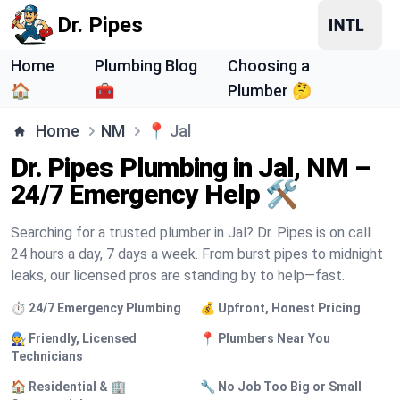
Dr. Pipes
Home
Plumbing Blog
Choosing a
🏠
🧰
Plumber 🤔
Home
NM
📍
Jal
Dr. Pipes Plumbing in Jal, NM –
24/7 Emergency Help 🛠️
Searching for a trusted plumber in Jal? Dr. Pipes is on call
24 hours a day, 7 days a week. From burst pipes to midnight
leaks, our licensed pros are standing by to help—fast.
⏱️ 24/7 Emergency Plumbing
💰 Upfront, Honest Pricing
🧑‍🔧 Friendly, Licensed
📍 Plumbers Near You
Technicians
🏠 Residential & 🏢
🔧 No Job Too Big or Small