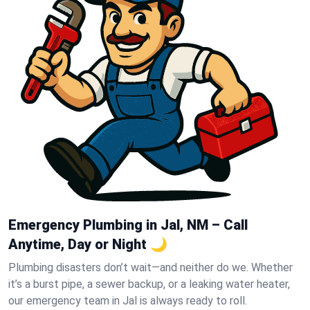
Emergency Plumbing in Jal, NM – Call
Anytime, Day or Night 🌙
Plumbing disasters don’t wait—and neither do we. Whether
it’s a burst pipe, a sewer backup, or a leaking water heater,
our emergency team in Jal is always ready to roll.