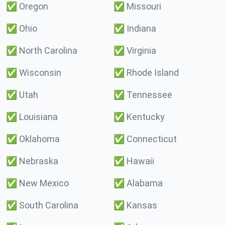
✅
Oregon
✅
Missouri
✅
Ohio
✅
Indiana
✅
North Carolina
✅
Virginia
✅
Wisconsin
✅
Rhode Island
✅
Utah
✅
Tennessee
✅
Louisiana
✅
Kentucky
✅
Oklahoma
✅
Connecticut
✅
Nebraska
✅
Hawaii
✅
New Mexico
✅
Alabama
✅
South Carolina
✅
Kansas