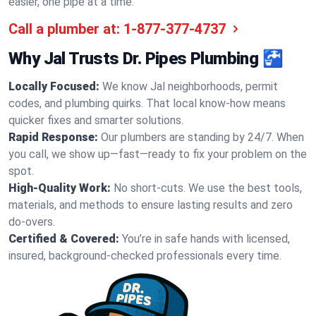
easier, one pipe at a time.
Call a plumber at:
1-877-377-4737
Why Jal Trusts Dr. Pipes Plumbing 🚰
Locally Focused:
We know Jal neighborhoods, permit
codes, and plumbing quirks. That local know-how means
quicker fixes and smarter solutions.
Rapid Response:
Our plumbers are standing by 24/7. When
you call, we show up—fast—ready to fix your problem on the
spot.
High-Quality Work:
No short-cuts. We use the best tools,
materials, and methods to ensure lasting results and zero
do-overs.
Certified & Covered:
You’re in safe hands with licensed,
insured, background-checked professionals every time.