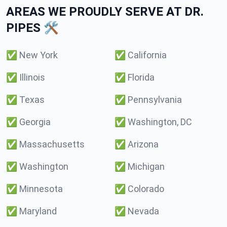
AREAS WE PROUDLY SERVE AT DR.
PIPES 🛠️
✅
New York
✅
California
✅
Illinois
✅
Florida
✅
Texas
✅
Pennsylvania
✅
Georgia
✅
Washington, DC
✅
Massachusetts
✅
Arizona
✅
Washington
✅
Michigan
✅
Minnesota
✅
Colorado
✅
Maryland
✅
Nevada