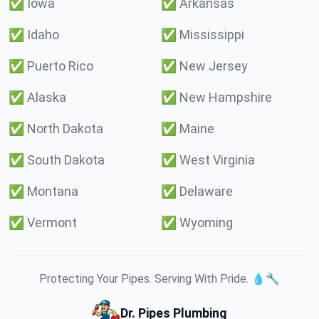
✅
Iowa
✅
Arkansas
✅
Idaho
✅
Mississippi
✅
Puerto Rico
✅
New Jersey
✅
Alaska
✅
New Hampshire
✅
North Dakota
✅
Maine
✅
South Dakota
✅
West Virginia
✅
Montana
✅
Delaware
✅
Vermont
✅
Wyoming
Protecting Your Pipes. Serving With Pride. 💧🔧
Dr. Pipes Plumbing