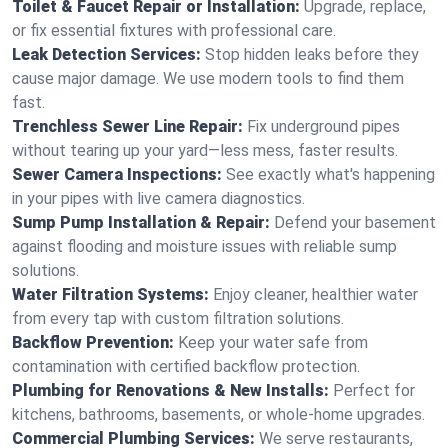
Toilet & Faucet Repair or Installation:
Upgrade, replace,
or fix essential fixtures with professional care.
Leak Detection Services:
Stop hidden leaks before they
cause major damage. We use modern tools to find them
fast.
Trenchless Sewer Line Repair:
Fix underground pipes
without tearing up your yard—less mess, faster results.
Sewer Camera Inspections:
See exactly what's happening
in your pipes with live camera diagnostics.
Sump Pump Installation & Repair:
Defend your basement
against flooding and moisture issues with reliable sump
solutions.
Water Filtration Systems:
Enjoy cleaner, healthier water
from every tap with custom filtration solutions.
Backflow Prevention:
Keep your water safe from
contamination with certified backflow protection.
Plumbing for Renovations & New Installs:
Perfect for
kitchens, bathrooms, basements, or whole-home upgrades.
Commercial Plumbing Services:
We serve restaurants,