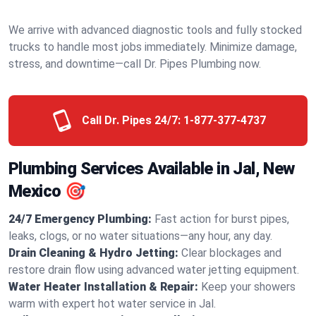
We arrive with advanced diagnostic tools and fully stocked
trucks to handle most jobs immediately. Minimize damage,
stress, and downtime—call Dr. Pipes Plumbing now.
Call Dr. Pipes 24/7:
1-877-377-4737
Plumbing Services Available in Jal, New
Mexico 🎯
24/7 Emergency Plumbing:
Fast action for burst pipes,
leaks, clogs, or no water situations—any hour, any day.
Drain Cleaning & Hydro Jetting:
Clear blockages and
restore drain flow using advanced water jetting equipment.
Water Heater Installation & Repair:
Keep your showers
warm with expert hot water service in Jal.